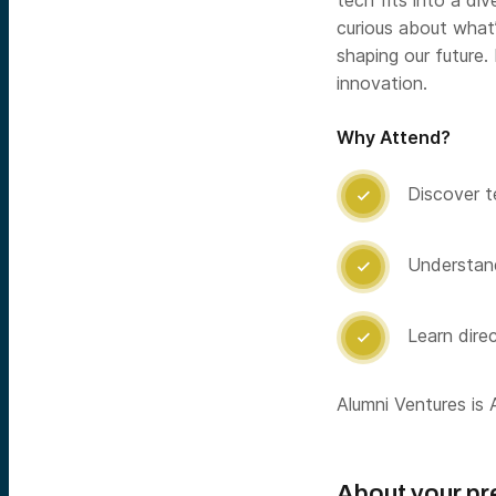
tech fits into a di
curious about what’
shaping our future.
innovation.
Why Attend?
Discover t

Understand

Learn dire

Alumni Ventures is A
About your pr