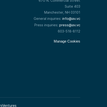
670 N. Commercial Street
Suite 403
Manchester, NH 03101
info@av.vc
General inquiries:
press@av.vc
Press inquiries:
603-518-8112
Manage Cookies
niVentures