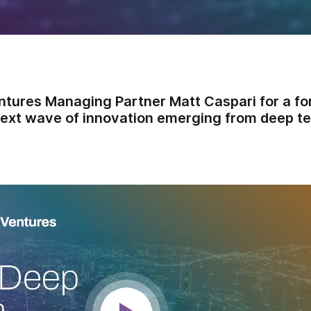
ntures Managing Partner Matt Caspari for a f
next wave of innovation emerging from deep te