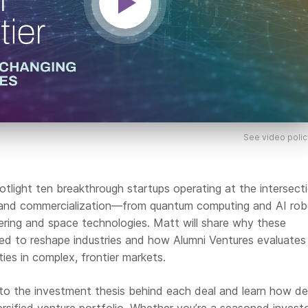
See video polic
potlight ten breakthrough startups operating at the intersect
and commercialization—from quantum computing and AI rob
ering and space technologies. Matt will share why these
ed to reshape industries and how Alumni Ventures evaluates
ties in complex, frontier markets.
 into the investment thesis behind each deal and learn how d