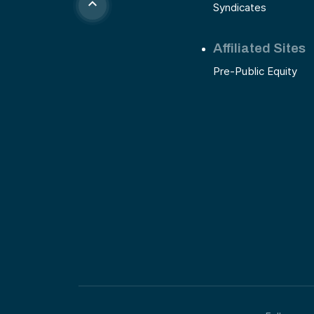
Syndicates
Affiliated Sites
Pre-Public Equity