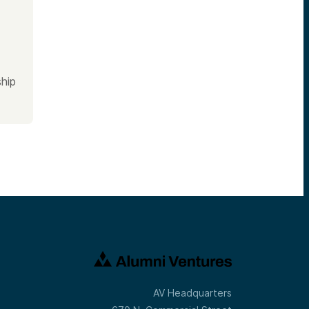
hip
AV Headquarters