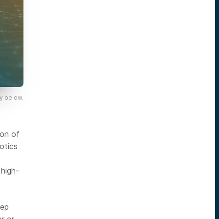
y below.
ion of
otics
 high-
eep