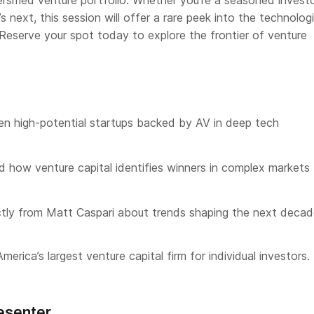
versified venture portfolio. Whether you’re a seasoned investo
s next, this session will offer a rare peek into the technolog
 Reserve your spot today to explore the frontier of venture
en high-potential startups backed by AV in deep tech
 how venture capital identifies winners in complex markets
ctly from Matt Caspari about trends shaping the next deca
merica’s largest venture capital firm for individual investors.
esenter