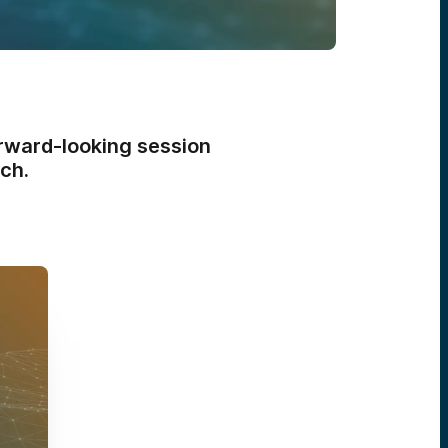
orward-looking session
ch.