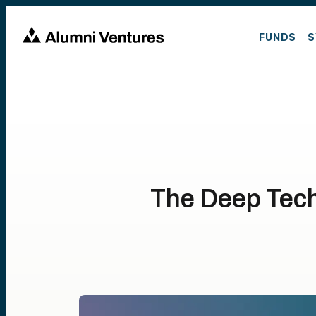
FUNDS
S
The Deep Tec