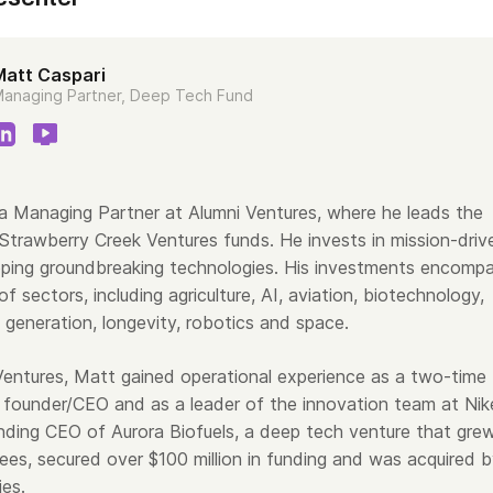
Matt Caspari
anaging Partner, Deep Tech Fund
 a Managing Partner at Alumni Ventures, where he leads the
trawberry Creek Ventures funds. He invests in mission-driv
ping groundbreaking technologies. His investments encomp
of sectors, including agriculture, AI, aviation, biotechnology,
 generation, longevity, robotics and space.
 Ventures, Matt gained operational experience as a two-time
founder/CEO and as a leader of the innovation team at Nik
ding CEO of Aurora Biofuels, a deep tech venture that gre
es, secured over $100 million in funding and was acquired 
ies.