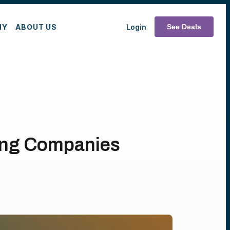
MY
ABOUT US
Login
See Deals
ing Companies