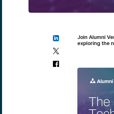
Join Alumni Ve
exploring the 