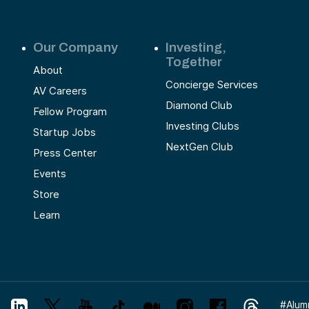
Our Company
Investing,
Together
About
Concierge Services
AV Careers
Diamond Club
Fellow Program
Investing Clubs
Startup Jobs
NextGen Club
Press Center
Events
Store
Learn
#
Alum