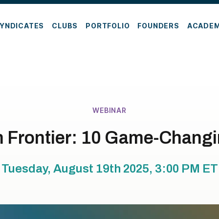
YNDICATES
CLUBS
PORTFOLIO
FOUNDERS
ACADE
WEBINAR
h Frontier: 10 Game-Chang
Tuesday, August 19th 2025, 3:00 PM
ET