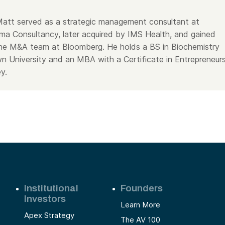
, Matt served as a strategic management consultant at
a Consultancy, later acquired by IMS Health, and gained
he M&A team at Bloomberg. He holds a BS in Biochemistry
 University and an MBA with a Certificate in Entrepreneurs
y.
Institutional
Founders
Investors
Learn More
Apex Strategy
The AV 100