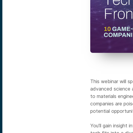
This webinar will s
advanced science 
to materials engine
companies are pois
potential opportuni
You’ll gain insight