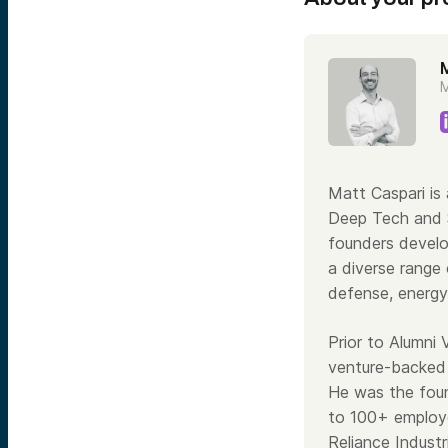
M
Matt Caspari is
Deep Tech and S
founders develo
a diverse range 
defense, energy
Prior to Alumni
venture-backed 
He was the foun
to 100+ employe
Reliance Industr