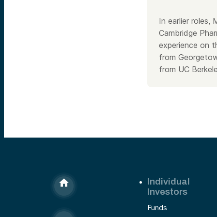
In earlier roles
Cambridge Pharm
experience on t
from Georgetown
from UC Berkele
Individual
Investors
Funds