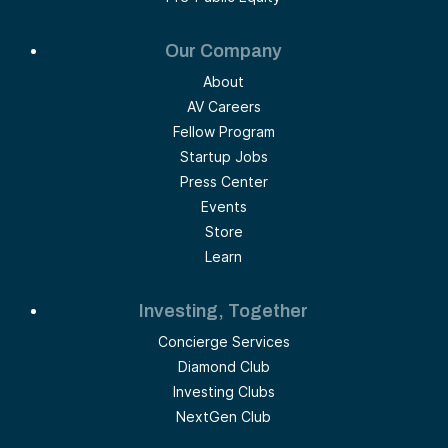
Our Company
About
AV Careers
Fellow Program
Startup Jobs
Press Center
Events
Store
Learn
Investing, Together
Concierge Services
Diamond Club
Investing Clubs
NextGen Club