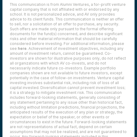
This communication is from Alumni Ventures, a for-profit venture
capital company that is not affiliated with or endorsed by any
school. It is not personalized advice, and AV only provides
advice to its client funds. This communication is neither an offer
to sell, nor a solicitation of an offer to purchase, any security.
Such offers are made only pursuant to the formal offering
documents for the fund(s) concerned, and describe significant
risks and other material information that should be carefully
considered before investing. For additional information, please
see
here
. Achievement of investment objectives, including any
amount of investment return, cannot be guaranteed. Co-
investors are shown for illustrative purposes only, do not reflect
all organizations with which AV co-invests, and do not
necessarily indicate future co-investors.
Example portfolio
companies shown are not available to future investors, except
potentially in the case of follow-on investments.
Venture capital
investing involves substantial risk, including risk of loss of all
capital invested.
Diversification cannot prevent investment loss;
it is a strategy to mitigate investment risk. This communication
includes forward-looking statements, generally consisting of
any statement pertaining to any issue other than historical fact,
including without limitation predictions, financial projections, the
anticipated results of the execution of any plan or strategy, the
expectation or belief of the speaker, or other events or
circumstances to exist in the future. Forward-looking statements
are not representations of actual fact, depend on certain
assumptions that may not be realized, and are not guaranteed to
occur. Any forward-looking statements included in this