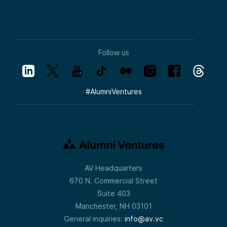
Follow us
#
AlumniVentures
AV Headquarters
670 N. Commercial Street
Suite 403
Manchester, NH 03101
General inquiries:
info@av.vc