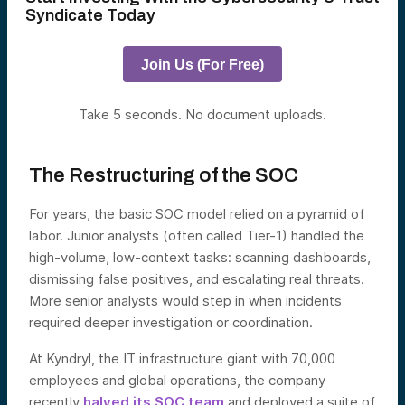
Syndicate Today
Join Us (For Free)
Take 5 seconds. No document uploads.
The Restructuring of the SOC
For years, the basic SOC model relied on a pyramid of
labor. Junior analysts (often called Tier-1) handled the
high-volume, low-context tasks: scanning dashboards,
dismissing false positives, and escalating real threats.
More senior analysts would step in when incidents
required deeper investigation or coordination.
At Kyndryl, the IT infrastructure giant with 70,000
employees and global operations, the company
recently
halved its SOC team
and deployed a suite of