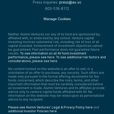
Press inquiries:
press@av.vc
603-518-8112
Manage Cookies
Neither Alumni Ventures nor any of its fund are sponsored by,
affiliated with, or endorsed by any school. Venture capital
investing involves substantial risk, including risk of loss of all
capital invested. Achievement of investment objectives cannot
be guaranteed. Past performance does not guarantee future
results.
To see information on all AV fund investment
performance, please see here.
To see additional risk factors and
considerations, please see here
.
No content hosted on this website is an offer to sell, or a
solicitation of an offer to purchase, any security. Such offers are
made only pursuant to the formal offering documents for the
funds concerned, which describe the risks, terms, and other
important information that must be carefully considered before
an investment is made. Alumni Ventures and its affiliates provide
advice only to venture capital funds affiliated with AV. No
information on this website may be relied upon as personalized
advice to any recipient.
Please see Alumni Ventures’ Legal & Privacy Policy here
and
additional Investor Policies here
.