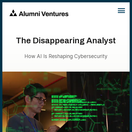
The Disappearing Analyst
How AI Is Reshaping Cybersecurity