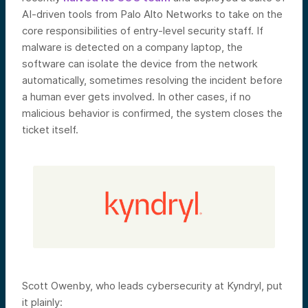
AI-driven tools from Palo Alto Networks to take on the
core responsibilities of entry-level security staff. If
malware is detected on a company laptop, the
software can isolate the device from the network
automatically, sometimes resolving the incident before
a human ever gets involved. In other cases, if no
malicious behavior is confirmed, the system closes the
ticket itself.
Scott Owenby, who leads cybersecurity at Kyndryl, put
it plainly: