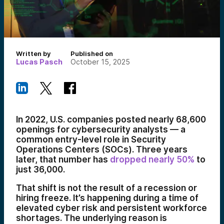
Written by
Published on
Lucas Pasch
October 15, 2025
In 2022, U.S. companies posted nearly 68,600
openings for cybersecurity analysts — a
common entry-level role in Security
Operations Centers (SOCs). Three years
later, that number has
dropped nearly 50%
to
just 36,000.
That shift is not the result of a recession or
hiring freeze. It’s happening during a time of
elevated cyber risk and persistent workforce
shortages. The underlying reason is