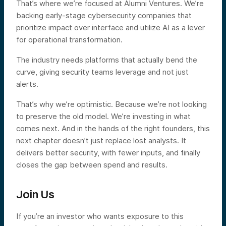
That’s where we’re focused at Alumni Ventures. We’re
backing early-stage cybersecurity companies that
prioritize impact over interface and utilize AI as a lever
for operational transformation.
The industry needs platforms that actually bend the
curve, giving security teams leverage and not just
alerts.
That’s why we’re optimistic. Because we’re not looking
to preserve the old model. We’re investing in what
comes next. And in the hands of the right founders, this
next chapter doesn’t just replace lost analysts. It
delivers better security, with fewer inputs, and finally
closes the gap between spend and results.
Join Us
If you’re an investor who wants exposure to this