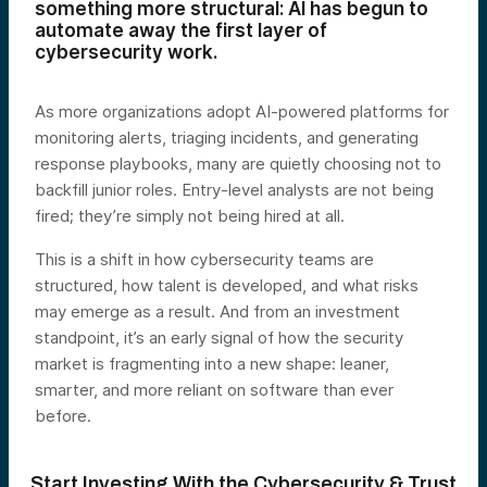
something more structural: AI has begun to
automate away the first layer of
cybersecurity work.
As more organizations adopt AI-powered platforms for
monitoring alerts, triaging incidents, and generating
response playbooks, many are quietly choosing not to
backfill junior roles. Entry-level analysts are not being
fired; they’re simply not being hired at all.
This is a shift in how cybersecurity teams are
structured, how talent is developed, and what risks
may emerge as a result. And from an investment
standpoint, it’s an early signal of how the security
market is fragmenting into a new shape: leaner,
smarter, and more reliant on software than ever
before.
Start Investing With the Cybersecurity & Trust