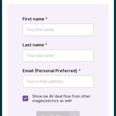
First name
*
Last name
*
Email (Personal Preferred)
*
Show me AV deal flow from other
stages/sectors as well