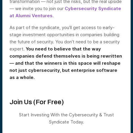
transformation — not just the risks, but the real upside
— we invite you to join our
Cybersecurity Syndicate
at Alumni Ventures
.
As part of the syndicate, you’ll get access to early-
stage investment opportunities in companies building
the future of security. You don’t need to be a security
expert.
You need to believe that the way
companies defend themselves is being rewritten
— and that the winners in this space will reshape
not just cybersecurity, but enterprise software
as a whole.
Join Us (For Free)
Start Investing With the Cybersecurity & Trust
Syndicate Today.