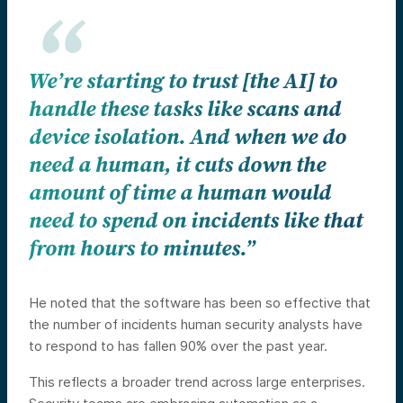
We’re starting to trust [the AI] to
handle these tasks like scans and
device isolation. And when we do
need a human, it cuts down the
amount of time a human would
need to spend on incidents like that
from hours to minutes.”
He noted that the software has been so effective that
the number of incidents human security analysts have
to respond to has fallen 90% over the past year.
This reflects a broader trend across large enterprises.