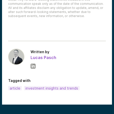
communication speak only as of the date of the communication.
AV and its affiliates disclaim any obligation to update, amend, or
alter such forward-looking statements, whether due to
subsequent events, new information, or otherwise.
Written by
Lucas Pasch
Tagged with
article
investment insights and trends