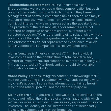
Testimonial/Endorsement Policy:
Testimonials and
Endorsements were provided without compensation but each
provider has a relationship with AV from which they benefit.
Management of portfolio companies have received, and may in
the future receive, investments from AV, which constitutes a
conflict of interest. All views expressed are the speaker’s own.
The providers of the testimonials/endorsements were not
selected on objective or random criteria, but rather were
selected based on AV’s understanding of its relationship with the
providers of the testimonials/endorsements. The testimonials
and endorsements do not represent the experience of all AV
fund investors or all companies in which AV funds invest.
Alumni Ventures is America’s largest VC firm for individual
investors based on the combination of total capital raised,
number of investments, and number of investors of leading VC
firms as reported by Pitchbook and other publicly available
information reviewed by AV.
Video Policy:
By consuming this content I acknowledge that I
may be considering an investment with AV funds for my own or
my client’s account. I agree that information contained herein
may not be relied upon or used for any other purpose.
Co-investors
: Co-investors are shown for illustrative purposes
only, do not reflect the universe of all organizations with which
We use cookies and similar technologies to operate our
AV has co-invested, and do not necessarily represent future co-
website, remember your preferences, measure site
investors. The identity of a co-investor does not necessarily
indicate investment quality or performance.