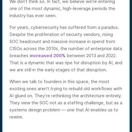
We don’t think so. In fact, we believe we’re entering
one of the most dynamic, high-leverage periods the
industry has ever seen.
For years, cybersecurity has suffered from a paradox.
Despite the proliferation of security vendors, rising
SOC headcount and massive increase in spend from
CISOs across the 2010s, the number of enterprise data
breaches
increased 200%
between 2013 and 2022.
That is a dynamic that was ripe for disruption by AI, and
we are still in the early stages of that disruption.
When we talk to founders in this space, the most
exciting ones aren’t trying to rebuild old workflows with
AI glued on. They’re rethinking the architecture entirely.
They view the SOC not as a staffing challenge, but as a
systems design problem — one that AI enables us to
rewire.