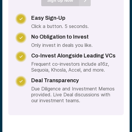
Sign Up Now
Easy Sign-Up

Click a button. 5 seconds.
No Obligation to Invest

Only invest in deals you like.
Co-Invest Alongside Leading VCs

Frequent co-investors include a16z,
Sequoia, Khosla, Accel, and more.
Deal Transparency

Due Diligence and Investment Memos
provided. Live Deal discussions with
our investment teams.