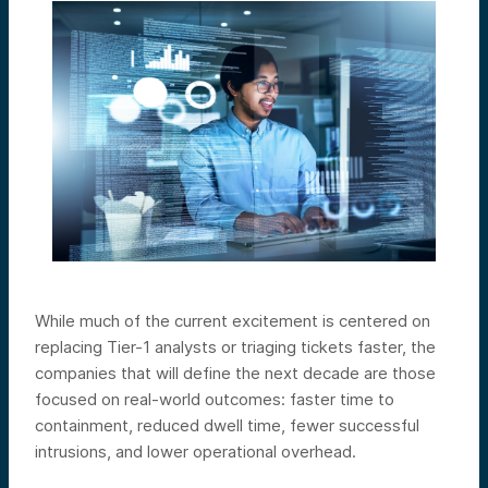
While much of the current excitement is centered on
replacing Tier-1 analysts or triaging tickets faster, the
companies that will define the next decade are those
focused on real-world outcomes: faster time to
containment, reduced dwell time, fewer successful
intrusions, and lower operational overhead.