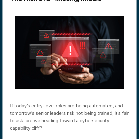
If today’s entry-level roles are being automated, and
tomorrow’s senior leaders risk not being trained, it’s fair
to ask: are we heading toward a cybersecurity
capability cliff?