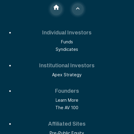
Individual Investors
Funds
Syndicates
Institutional Investors
Apex Strategy
Founders
Learn More
The AV 100
Affiliated Sites
Pre-Public Equity