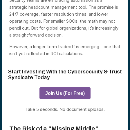
Security teams are embracing automation as a
strategic headcount management tool. The promise is
24/7 coverage, faster resolution times, and lower
operating costs. For smaller SOCs, the math may not
pencil out. But for global organizations, it’s increasingly
a straightforward decision.
However, a longer-term tradeoff is emerging—one that
isn’t yet reflected in ROI calculations.
Start Investing With the Cybersecurity & Trust
Syndicate Today
Join Us (For Free)
Take 5 seconds. No document uploads.
The Risk of a “Missing Middle”