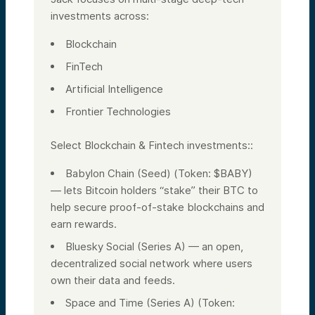
investments across:
Blockchain
FinTech
Artificial Intelligence
Frontier Technologies
Select Blockchain & Fintech investments::
Babylon Chain (Seed) (Token: $BABY)
— lets Bitcoin holders “stake” their BTC to
help secure proof-of-stake blockchains and
earn rewards.
Bluesky Social (Series A) — an open,
decentralized social network where users
own their data and feeds.
Space and Time (Series A) (Token: