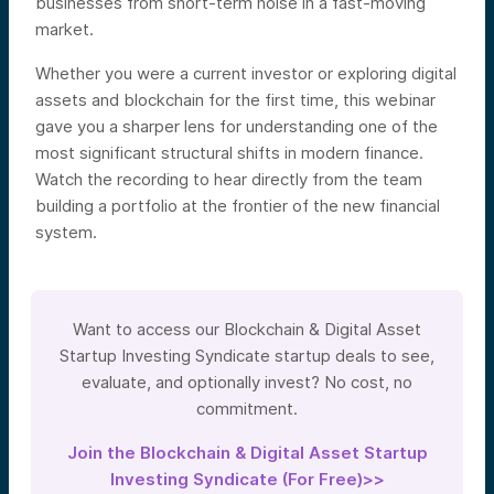
businesses from short-term noise in a fast-moving
market.
Whether you were a current investor or exploring digital
assets and blockchain for the first time, this webinar
gave you a sharper lens for understanding one of the
most significant structural shifts in modern finance.
Watch the recording to hear directly from the team
building a portfolio at the frontier of the new financial
system.
Want to access our Blockchain & Digital Asset
Startup Investing Syndicate startup deals to see,
evaluate, and optionally invest? No cost, no
commitment.
Join the Blockchain & Digital Asset Startup
Investing Syndicate (For Free)>>