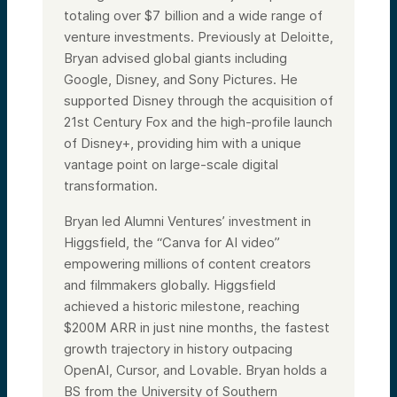
totaling over $7 billion and a wide range of
venture investments. Previously at Deloitte,
Bryan advised global giants including
Google, Disney, and Sony Pictures. He
supported Disney through the acquisition of
21st Century Fox and the high-profile launch
of Disney+, providing him with a unique
vantage point on large-scale digital
transformation.
Bryan led Alumni Ventures’ investment in
Higgsfield, the “Canva for AI video”
empowering millions of content creators
and filmmakers globally. Higgsfield
achieved a historic milestone, reaching
$200M ARR in just nine months, the fastest
growth trajectory in history outpacing
OpenAI, Cursor, and Lovable. Bryan holds a
BS from the University of Southern