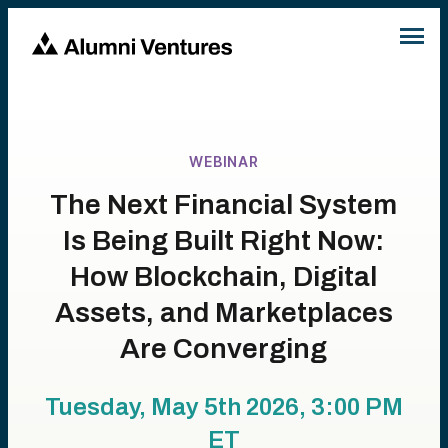
WEBINAR
The Next Financial System
Is Being Built Right Now:
How Blockchain, Digital
Assets, and Marketplaces
Are Converging
Tuesday, May 5th 2026, 3:00 PM
ET