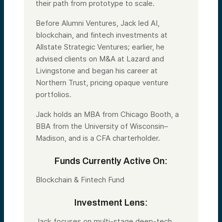
their path from prototype to scale.
Before Alumni Ventures, Jack led AI,
blockchain, and fintech investments at
Allstate Strategic Ventures; earlier, he
advised clients on M&A at Lazard and
Livingstone and began his career at
Northern Trust, pricing opaque venture
portfolios.
Jack holds an MBA from Chicago Booth, a
BBA from the University of Wisconsin–
Madison, and is a CFA charterholder.
Funds Currently Active On:
Blockchain & Fintech Fund
Investment Lens:
Jack focuses on multi-stage deep-tech