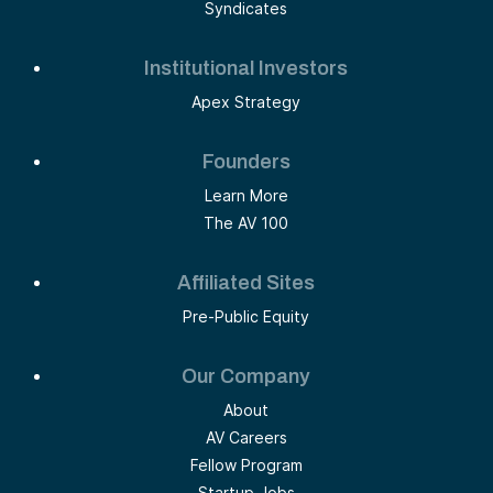
Syndicates
Institutional Investors
Apex Strategy
Founders
Learn More
The AV 100
Affiliated Sites
Pre-Public Equity
Our Company
About
AV Careers
Fellow Program
Startup Jobs