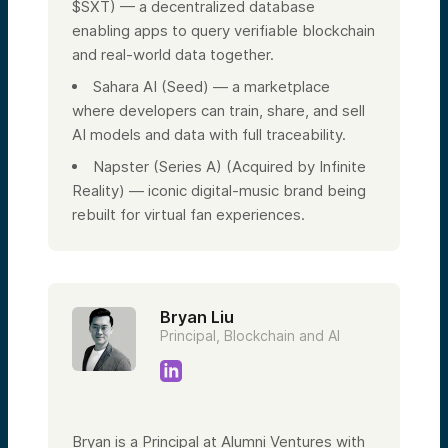
$SXT) — a decentralized database
enabling apps to query verifiable blockchain
and real-world data together.
Sahara AI (Seed) — a marketplace
where developers can train, share, and sell
AI models and data with full traceability.
Napster (Series A) (Acquired by Infinite
Reality) — iconic digital-music brand being
rebuilt for virtual fan experiences.
Bryan Liu
Principal, Blockchain and AI
Bryan is a Principal at Alumni Ventures with