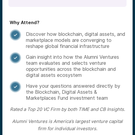
Why Attend?
Discover how blockchain, digital assets, and

marketplace models are converging to
reshape global financial infrastructure
Gain insight into how the Alumni Ventures

team evaluates and selects venture
opportunities across the blockchain and
digital assets ecosystem
Have your questions answered directly by

the Blockchain, Digital Assets &
Marketplaces Fund investment team
Rated a Top 20 VC Firm by both TIME and CB Insights.
Alumni Ventures is America’s largest venture capital
firm for individual investors.