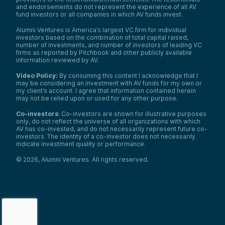
and endorsements do not represent the experience of all AV
fund investors or all companies in which AV funds invest.
Alumni Ventures is America’s largest VC firm for individual
investors based on the combination of total capital raised,
number of investments, and number of investors of leading VC
firms as reported by Pitchbook and other publicly available
information reviewed by AV.
Video Policy:
By consuming this content I acknowledge that I
may be considering an investment with AV funds for my own or
my client’s account. I agree that information contained herein
may not be relied upon or used for any other purpose.
Co-investors
: Co-investors are shown for illustrative purposes
only, do not reflect the universe of all organizations with which
AV has co-invested, and do not necessarily represent future co-
investors. The identity of a co-investor does not necessarily
indicate investment quality or performance.
©
2026
,
Alumni Ventures
. All rights reserved.