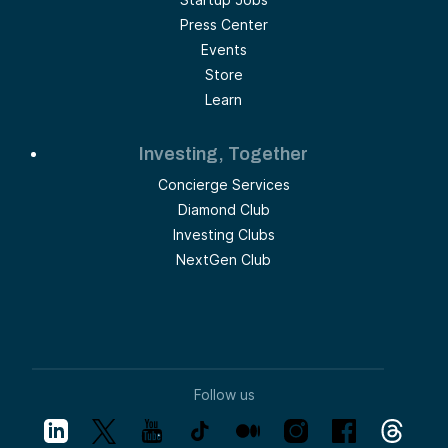
Press Center
Events
Store
Learn
Investing, Together
Concierge Services
Diamond Club
Investing Clubs
NextGen Club
Follow us