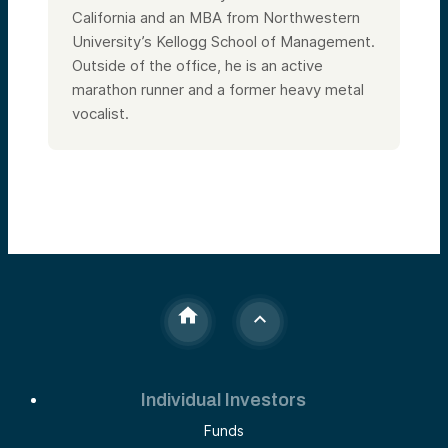
California and an MBA from Northwestern
University’s Kellogg School of Management.
Outside of the office, he is an active
marathon runner and a former heavy metal
vocalist.
Individual Investors
Funds