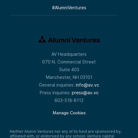
#
AlumniVentures
AV Headquarters
670 N. Commercial Street
Suite 403
Manchester, NH 03101
General inquiries:
info@av.vc
Press inquiries:
press@av.vc
603-518-8112
Manage Cookies
Neither Alumni Ventures nor any of its fund are sponsored by,
affiliated with, or endorsed by any school. Venture capital