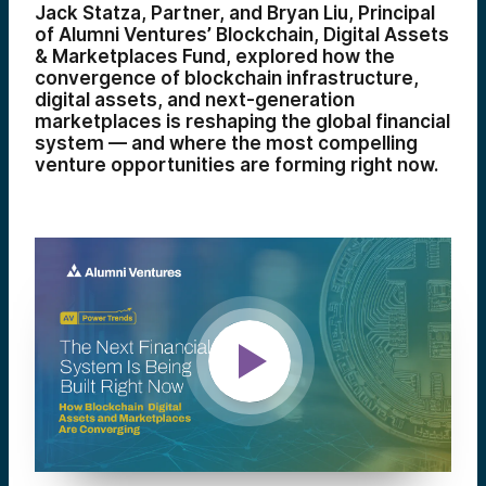
Jack Statza, Partner, and Bryan Liu, Principal
of Alumni Ventures’ Blockchain, Digital Assets
& Marketplaces Fund, explored how the
convergence of blockchain infrastructure,
digital assets, and next-generation
marketplaces is reshaping the global financial
system — and where the most compelling
venture opportunities are forming right now.