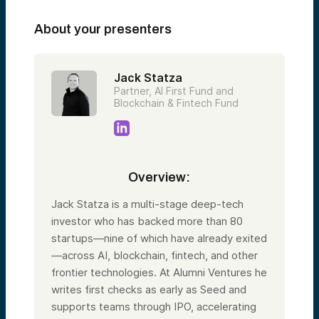
About your presenters
Jack Statza
Partner, AI First Fund and
Blockchain & Fintech Fund
Overview:
Jack Statza is a multi-stage deep-tech
investor who has backed more than 80
startups—nine of which have already exited
—across AI, blockchain, fintech, and other
frontier technologies. At Alumni Ventures he
writes first checks as early as Seed and
supports teams through IPO, accelerating