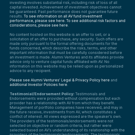
investing involves substantial risk, including risk of loss of all
capital invested. Achievement of investment objectives cannot
be guaranteed. Past performance does not guarantee future
results.
To see information on all AV fund investment
performance, please see here.
To see additional risk factors and
considerations, please see here
.
No content hosted on this website is an offer to sell, or a
solicitation of an offer to purchase, any security. Such offers are
made only pursuant to the formal offering documents for the
funds concerned, which describe the risks, terms, and other
important information that must be carefully considered before
an investment is made. Alumni Ventures and its affiliates provide
advice only to venture capital funds affiliated with AV. No
information on this website may be relied upon as personalized
advice to any recipient.
Please see Alumni Ventures’ Legal & Privacy Policy here
and
additional Investor Policies here
.
Testimonial/Endorsement Policy:
Testimonials and
Endorsements were provided without compensation but each
provider has a relationship with AV from which they benefit.
Management of portfolio companies have received, and may in
the future receive, investments from AV, which constitutes a
conflict of interest. All views expressed are the speaker’s own.
The providers of the testimonials/endorsements were not
selected on objective or random criteria, but rather were
selected based on AV’s understanding of its relationship with the
providers of the testimonials/endorsements. The testimonials