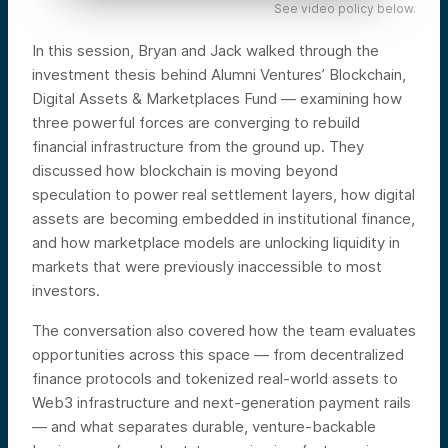
See video policy below.
In this session, Bryan and Jack walked through the
investment thesis behind Alumni Ventures’ Blockchain,
Digital Assets & Marketplaces Fund — examining how
three powerful forces are converging to rebuild
financial infrastructure from the ground up. They
discussed how blockchain is moving beyond
speculation to power real settlement layers, how digital
assets are becoming embedded in institutional finance,
and how marketplace models are unlocking liquidity in
markets that were previously inaccessible to most
investors.
The conversation also covered how the team evaluates
opportunities across this space — from decentralized
finance protocols and tokenized real-world assets to
Web3 infrastructure and next-generation payment rails
— and what separates durable, venture-backable