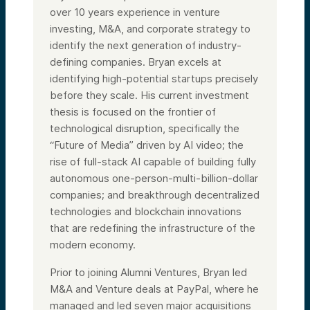
over 10 years experience in venture
investing, M&A, and corporate strategy to
identify the next generation of industry-
defining companies. Bryan excels at
identifying high-potential startups precisely
before they scale. His current investment
thesis is focused on the frontier of
technological disruption, specifically the
“Future of Media” driven by AI video; the
rise of full-stack AI capable of building fully
autonomous one-person-multi-billion-dollar
companies; and breakthrough decentralized
technologies and blockchain innovations
that are redefining the infrastructure of the
modern economy.
Prior to joining Alumni Ventures, Bryan led
M&A and Venture deals at PayPal, where he
managed and led seven major acquisitions