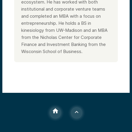
ecosystem. He has worked with both
institutional and corporate venture teams
and completed an MBA with a focus on
entrepreneurship. He holds a BS in
kinesiology from UW-Madison and an MBA
from the Nicholas Center for Corporate
Finance and Investment Banking from the
Wisconsin School of Business.