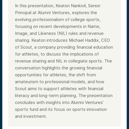
In this presentation, Keaton Nankivil, Senior
Principal at Alumni Ventures, explores the
evolving professionalism of college sports,
focusing on recent developments in Name,
Image, and Likeness (NIL) rules and revenue
sharing. Keaton introduces Michael Haddix, CEO
of Scout, a company providing financial education
for athletes, to discuss the implications of
revenue sharing and NIL in collegiate sports. The
conversation highlights the growing financial
opportunities for athletes, the shift from
amateurism to professional models, and how
Scout aims to support athletes with financial
literacy and long-term planning. The presentation
concludes with insights into Alumni Ventures’
sports fund and its focus on sports innovation
and investment.