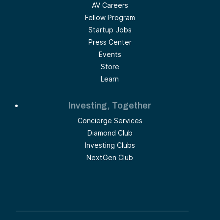
AV Careers
Fellow Program
Startup Jobs
Press Center
Events
Store
Learn
Investing, Together
Concierge Services
Diamond Club
Investing Clubs
NextGen Club