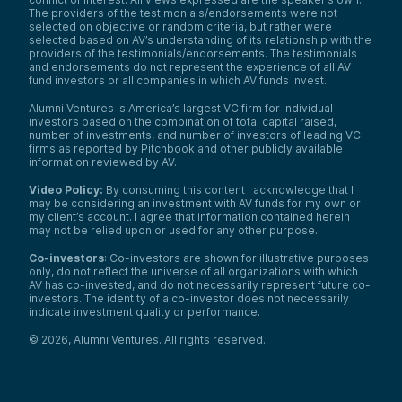
The providers of the testimonials/endorsements were not
selected on objective or random criteria, but rather were
selected based on AV’s understanding of its relationship with the
providers of the testimonials/endorsements. The testimonials
and endorsements do not represent the experience of all AV
fund investors or all companies in which AV funds invest.
Alumni Ventures is America’s largest VC firm for individual
investors based on the combination of total capital raised,
number of investments, and number of investors of leading VC
firms as reported by Pitchbook and other publicly available
information reviewed by AV.
Video Policy:
By consuming this content I acknowledge that I
may be considering an investment with AV funds for my own or
my client’s account. I agree that information contained herein
may not be relied upon or used for any other purpose.
Co-investors
: Co-investors are shown for illustrative purposes
only, do not reflect the universe of all organizations with which
AV has co-invested, and do not necessarily represent future co-
investors. The identity of a co-investor does not necessarily
indicate investment quality or performance.
©
2026
,
Alumni Ventures
. All rights reserved.