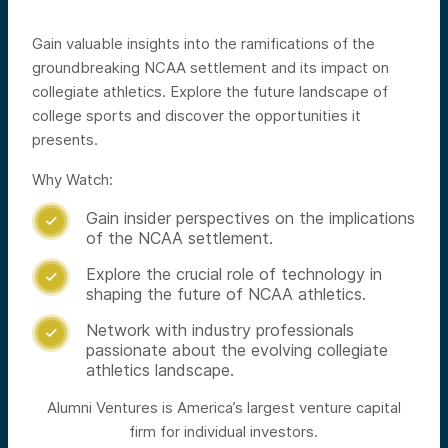
Gain valuable insights into the ramifications of the
groundbreaking NCAA settlement and its impact on
collegiate athletics. Explore the future landscape of
college sports and discover the opportunities it
presents.
Why Watch:
Gain insider perspectives on the implications

of the NCAA settlement.
Explore the crucial role of technology in

shaping the future of NCAA athletics.
Network with industry professionals

passionate about the evolving collegiate
athletics landscape.
Alumni Ventures is America’s largest venture capital
firm for individual investors.