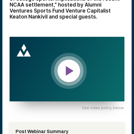
NCAA settlement,” hosted by Alumni
Ventures Sports Fund Venture Capitalist
Keaton Nankivil and special guests.
See video policy below.
Post Webinar Summary