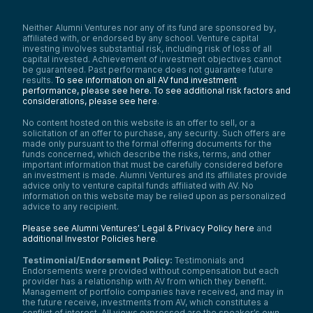
Neither Alumni Ventures nor any of its fund are sponsored by,
affiliated with, or endorsed by any school. Venture capital
investing involves substantial risk, including risk of loss of all
capital invested. Achievement of investment objectives cannot
be guaranteed. Past performance does not guarantee future
results.
To see information on all AV fund investment
performance, please see here.
To see additional risk factors and
considerations, please see here
.
No content hosted on this website is an offer to sell, or a
solicitation of an offer to purchase, any security. Such offers are
made only pursuant to the formal offering documents for the
funds concerned, which describe the risks, terms, and other
important information that must be carefully considered before
an investment is made. Alumni Ventures and its affiliates provide
advice only to venture capital funds affiliated with AV. No
information on this website may be relied upon as personalized
advice to any recipient.
Please see Alumni Ventures’ Legal & Privacy Policy here
and
additional Investor Policies here
.
Testimonial/Endorsement Policy:
Testimonials and
Endorsements were provided without compensation but each
provider has a relationship with AV from which they benefit.
Management of portfolio companies have received, and may in
the future receive, investments from AV, which constitutes a
conflict of interest. All views expressed are the speaker’s own.