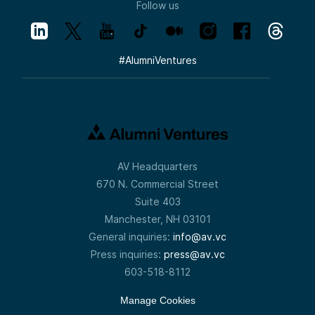
Follow us
#
AlumniVentures
AV Headquarters
670 N. Commercial Street
Suite 403
Manchester, NH 03101
General inquiries:
info@av.vc
Press inquiries:
press@av.vc
603-518-8112
Manage Cookies