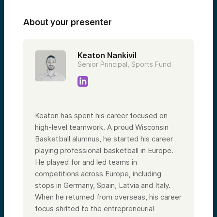
About your presenter
Keaton Nankivil
Senior Principal, Sports Fund
Keaton has spent his career focused on
high-level teamwork. A proud Wisconsin
Basketball alumnus, he started his career
playing professional basketball in Europe.
He played for and led teams in
competitions across Europe, including
stops in Germany, Spain, Latvia and Italy.
When he returned from overseas, his career
focus shifted to the entrepreneurial