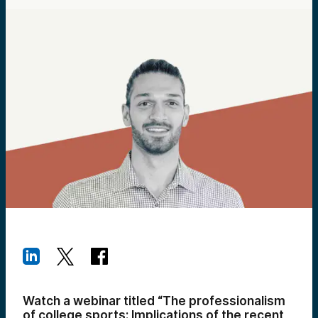
Watch a webinar titled “The professionalism
of college sports: Implications of the recent