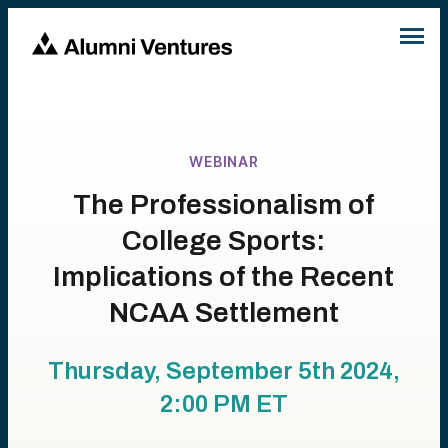
WEBINAR
The Professionalism of
College Sports:
Implications of the Recent
NCAA Settlement
Thursday, September 5th 2024,
2:00 PM
ET