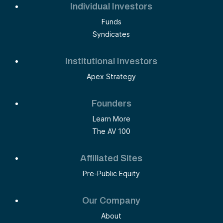
Individual Investors
Funds
Syndicates
Institutional Investors
Apex Strategy
Founders
Learn More
The AV 100
Affiliated Sites
Pre-Public Equity
Our Company
About