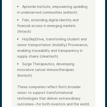
Aprende Institute, empowering upskilling
in underserved communities (edtech)
Fido, extending digital identity and
financial access in emerging markets
(fintech)
HopSkipDrive, transforming student and
senior transportation (mobility) Provenance,
enabling traceability and transparency in
supply chains (cleantech)
Surge Therapeutics, developing
innovative cancer immunotherapies
(biotech)
These companies reflect Ron’s broader
vision: to support transformational
technologies that deliver extraordinary
outcomes—for both investors and the world.