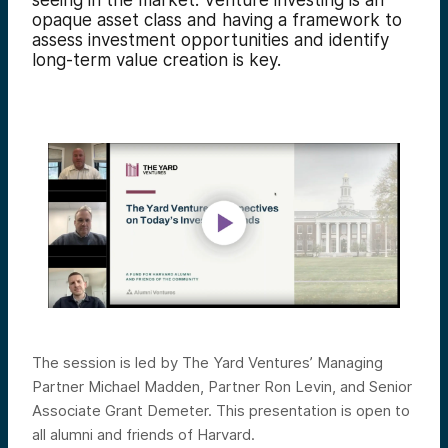
seeing in the market.
Venture investing is an
opaque asset class and having a framework to
assess investment opportunities and identify
long-term value creation is key.
The session is led by The Yard Ventures’ Managing
Partner Michael Madden, Partner Ron Levin, and Senior
Associate Grant Demeter. This presentation is open to
all alumni and friends of Harvard.