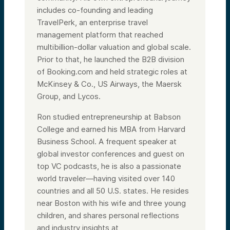
includes co-founding and leading
TravelPerk, an enterprise travel
management platform that reached
multibillion-dollar valuation and global scale.
Prior to that, he launched the B2B division
of Booking.com and held strategic roles at
McKinsey & Co., US Airways, the Maersk
Group, and Lycos.
Ron studied entrepreneurship at Babson
College and earned his MBA from Harvard
Business School. A frequent speaker at
global investor conferences and guest on
top VC podcasts, he is also a passionate
world traveler—having visited over 140
countries and all 50 U.S. states. He resides
near Boston with his wife and three young
children, and shares personal reflections
and industry insights at