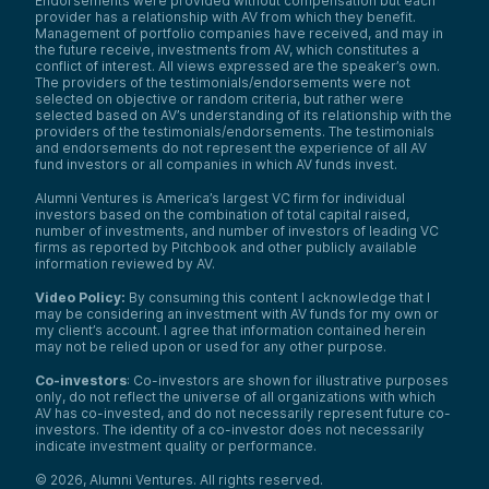
Endorsements were provided without compensation but each
provider has a relationship with AV from which they benefit.
Management of portfolio companies have received, and may in
the future receive, investments from AV, which constitutes a
conflict of interest. All views expressed are the speaker’s own.
The providers of the testimonials/endorsements were not
selected on objective or random criteria, but rather were
selected based on AV’s understanding of its relationship with the
providers of the testimonials/endorsements. The testimonials
and endorsements do not represent the experience of all AV
fund investors or all companies in which AV funds invest.
Alumni Ventures is America’s largest VC firm for individual
investors based on the combination of total capital raised,
number of investments, and number of investors of leading VC
firms as reported by Pitchbook and other publicly available
information reviewed by AV.
Video Policy:
By consuming this content I acknowledge that I
may be considering an investment with AV funds for my own or
my client’s account. I agree that information contained herein
may not be relied upon or used for any other purpose.
Co-investors
: Co-investors are shown for illustrative purposes
only, do not reflect the universe of all organizations with which
AV has co-invested, and do not necessarily represent future co-
investors. The identity of a co-investor does not necessarily
indicate investment quality or performance.
©
2026
,
Alumni Ventures
. All rights reserved.