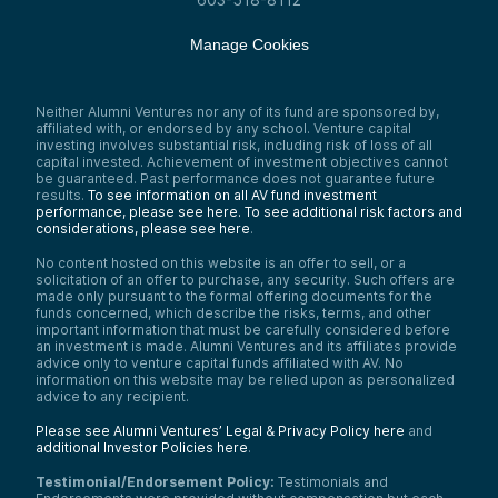
Manage Cookies
Neither Alumni Ventures nor any of its fund are sponsored by,
affiliated with, or endorsed by any school. Venture capital
investing involves substantial risk, including risk of loss of all
capital invested. Achievement of investment objectives cannot
be guaranteed. Past performance does not guarantee future
results.
To see information on all AV fund investment
performance, please see here.
To see additional risk factors and
considerations, please see here
.
No content hosted on this website is an offer to sell, or a
solicitation of an offer to purchase, any security. Such offers are
made only pursuant to the formal offering documents for the
funds concerned, which describe the risks, terms, and other
important information that must be carefully considered before
an investment is made. Alumni Ventures and its affiliates provide
advice only to venture capital funds affiliated with AV. No
information on this website may be relied upon as personalized
advice to any recipient.
Please see Alumni Ventures’ Legal & Privacy Policy here
and
additional Investor Policies here
.
Testimonial/Endorsement Policy:
Testimonials and