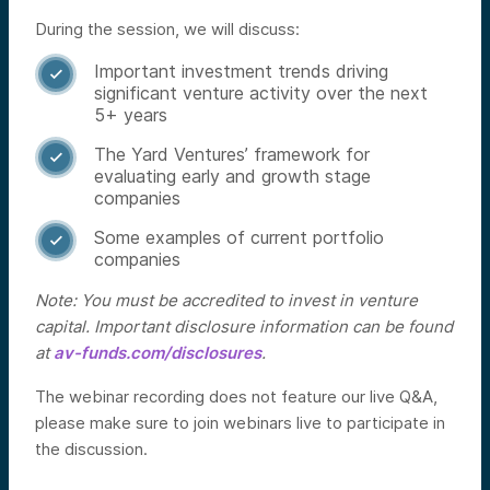
During the session, we will discuss:
Important investment trends driving

significant venture activity over the next
5+ years
The Yard Ventures’ framework for

evaluating early and growth stage
companies
Some examples of current portfolio

companies
Note: You must be accredited to invest in venture
capital. Important disclosure information can be found
at
av-funds.com/disclosures
.
The webinar recording does not feature our live Q&A,
please make sure to join webinars live to participate in
the discussion.