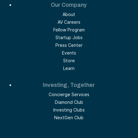
Our Company
About
AV Careers
Fellow Program
Startup Jobs
Press Center
Events
Store
Learn
Investing, Together
Concierge Services
Diamond Club
Investing Clubs
NextGen Club