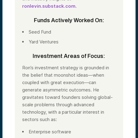
ronlevin.substack.com
.
Funds Actively Worked On:
Seed Fund
Yard Ventures
Investment Areas of Focus:
Ron’s investment strategy is grounded in
the belief that moonshot ideas—when
coupled with great execution—can
generate asymmetric outcomes. He
gravitates toward founders solving global-
scale problems through advanced
technology, with a particular interest in
sectors such as:
Enterprise software