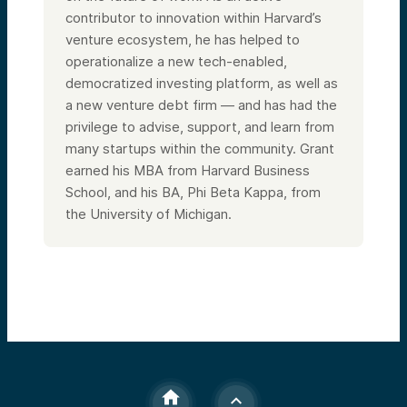
contributor to innovation within Harvard’s
venture ecosystem, he has helped to
operationalize a new tech-enabled,
democratized investing platform, as well as
a new venture debt firm — and has had the
privilege to advise, support, and learn from
many startups within the community. Grant
earned his MBA from Harvard Business
School, and his BA, Phi Beta Kappa, from
the University of Michigan.