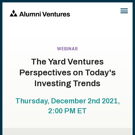
WEBINAR
The Yard Ventures
Perspectives on Today's
Investing Trends
Thursday, December 2nd 2021,
2:00 PM
ET