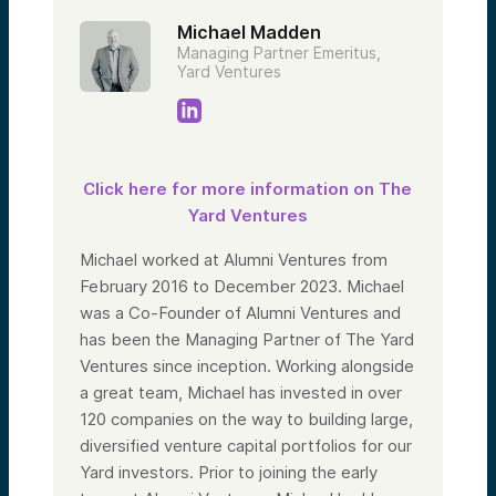
Michael Madden
Managing Partner Emeritus,
Yard Ventures
Click here for more information on The
Yard Ventures
Michael worked at Alumni Ventures from
February 2016 to December 2023. Michael
was a Co-Founder of Alumni Ventures and
has been the Managing Partner of The Yard
Ventures since inception. Working alongside
a great team, Michael has invested in over
120 companies on the way to building large,
diversified venture capital portfolios for our
Yard investors. Prior to joining the early