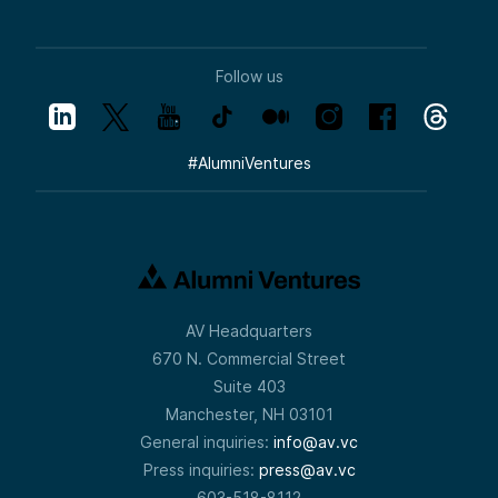
Follow us
#
AlumniVentures
AV Headquarters
670 N. Commercial Street
Suite 403
Manchester, NH 03101
General inquiries:
info@av.vc
Press inquiries:
press@av.vc
603-518-8112