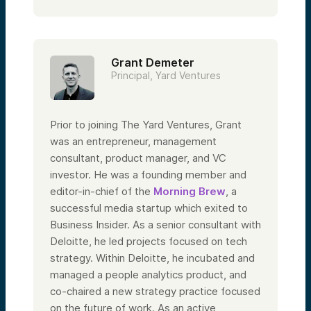
Grant Demeter
Principal, Yard Ventures
Prior to joining The Yard Ventures, Grant
was an entrepreneur, management
consultant, product manager, and VC
investor. He was a founding member and
editor-in-chief of the
Morning Brew
, a
successful media startup which exited to
Business Insider. As a senior consultant with
Deloitte, he led projects focused on tech
strategy. Within Deloitte, he incubated and
managed a people analytics product, and
co-chaired a new strategy practice focused
on the future of work. As an active