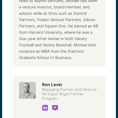
team at Alumni Ventures, Michael had been
a venture investor, board member, and
advisor while at firms such as Summit
Partners, Polaris Venture Partners, Edison
Partners, and Square One. He earned an AB
from Harvard University, where he was a
four-year letter winner in both Varsity
Football and Varsity Baseball. Michael later
received an MBA from the Stanford
Graduate School of Business.
Ron Levin
Managing Partner and Head of
AV Super Angel Partner
Program