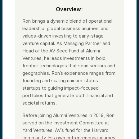
Overview:
Ron brings a dynamic blend of operational
leadership, global business acumen, and
values-driven investing to early-stage
venture capital. As Managing Partner and
Head of the AV Seed Fund at Alumni
Ventures, he leads investments in bold,
frontier technologies that span sectors and
geographies. Ron’s experience ranges from
founding and scaling unicorn-status
startups to guiding impact-focused
portfolios that generate both financial and
societal returns.
Before joining Alumni Ventures in 2019, Ron
served on the Investment Committee at
Yard Ventures, AV’s fund for the Harvard
community. His own entrepreneurial journey