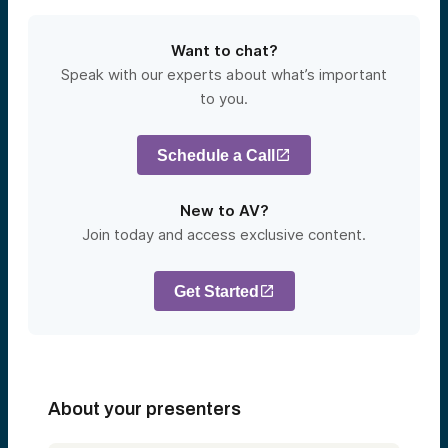
Want to chat?
Speak with our experts about what’s important
to you.
Schedule a Call
New to AV?
Join today and access exclusive content.
Get Started
About your presenters