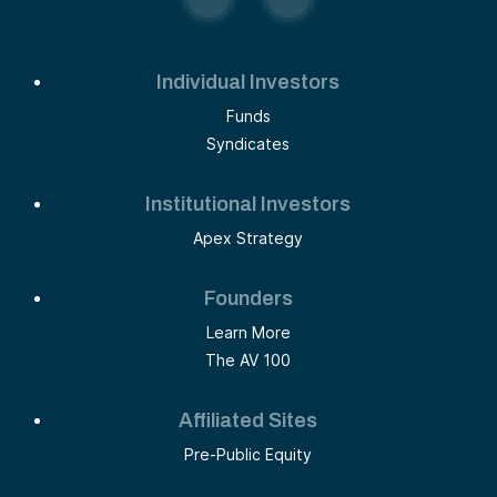
Individual Investors
Funds
Syndicates
Institutional Investors
Apex Strategy
Founders
Learn More
The AV 100
Affiliated Sites
Pre-Public Equity