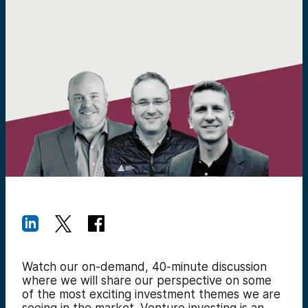
Watch our on-demand,
40-minute discussion
where we will share our perspective on some
of the most exciting investment themes we are