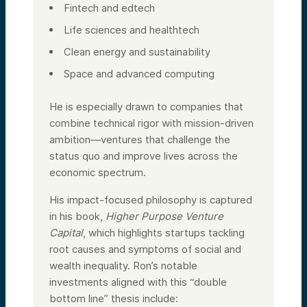
Fintech and edtech
Life sciences and healthtech
Clean energy and sustainability
Space and advanced computing
He is especially drawn to companies that
combine technical rigor with mission-driven
ambition—ventures that challenge the
status quo and improve lives across the
economic spectrum.
His impact-focused philosophy is captured
in his book,
Higher Purpose Venture
Capital
, which highlights startups tackling
root causes and symptoms of social and
wealth inequality. Ron’s notable
investments aligned with this “double
bottom line” thesis include: