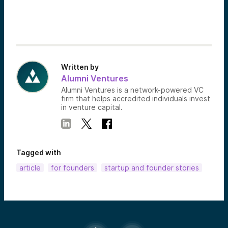
Written by
Alumni Ventures
Alumni Ventures is a network-powered VC
firm that helps accredited individuals invest
in venture capital.
Tagged with
article
for founders
startup and founder stories