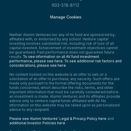
603-518-8112
Manage Cookies
Neither Alumni Ventures nor any of its fund are sponsored by,
affiliated with, or endorsed by any school. Venture capital
investing involves substantial risk, including risk of loss of all
capital invested. Achievement of investment objectives cannot
be guaranteed. Past performance does not guarantee future
results.
To see information on all AV fund investment
performance, please see here.
To see additional risk factors and
considerations, please see here
.
No content hosted on this website is an offer to sell, or a
solicitation of an offer to purchase, any security. Such offers are
made only pursuant to the formal offering documents for the
funds concerned, which describe the risks, terms, and other
important information that must be carefully considered before
an investment is made. Alumni Ventures and its affiliates provide
advice only to venture capital funds affiliated with AV. No
information on this website may be relied upon as personalized
advice to any recipient.
Please see Alumni Ventures’ Legal & Privacy Policy here
and
additional Investor Policies here
.