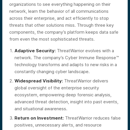
organizations to see everything happening on their
network, learn the behavior of all communications
across their enterprise, and act efficiently to stop
threats that other solutions miss. Through three key
components, the company’s platform keeps data safe
from even the most sophisticated threats.
Adaptive Security:
ThreatWarrior evolves with a
network. The company’s Cyber Immune Response™
technology transforms and adapts to new risks in a
constantly changing cyber landscape.
Widespread Visibility:
ThreatWarrior delivers
global oversight of the enterprise security
ecosystem, empowering deep forensic analysis,
advanced threat detection, insight into past events,
and situational awareness.
Return on Investment:
ThreatWarrior reduces false
positives, unnecessary alerts, and resource