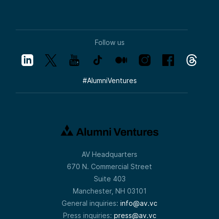
Follow us
#
AlumniVentures
AV Headquarters
670 N. Commercial Street
Suite 403
Manchester, NH 03101
General inquiries:
info@av.vc
Press inquiries:
press@av.vc