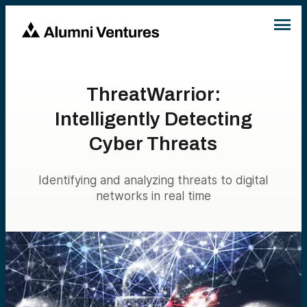
ThreatWarrior:
Intelligently Detecting
Cyber Threats
Identifying and analyzing threats to digital
networks in real time