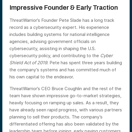
Impressive Founder & Early Traction
ThreatWarrior’s Founder Pete Slade has a long track
record as a cybersecurity expert. His experience
includes building systems for national intelligence
agencies, advising government officials on
cybersecurity, assisting in shaping the U.S.
cybersecurity policy, and contributing to the
Cyber
Shield Act of 2019
. Pete has spent three years building
the company’s systems and has committed much of
his own capital to the endeavor.
ThreatWarrior’s CEO Bruce Coughlin and the rest of the
team have shown impressive go-to-market strategies,
heavily focusing on ramping up sales. As a result, they
have already seen rapid progress, with various partners
planning to sell their products. The company’s
differentiated offering has also been validated by the
leadership team before joining, early paying customers,