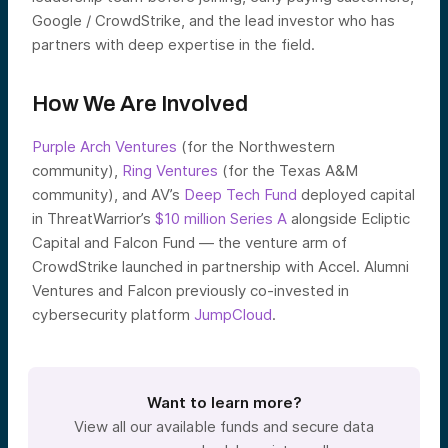
Google / CrowdStrike, and the lead investor who has
partners with deep expertise in the field.
How We Are Involved
Purple Arch Ventures
(for the Northwestern
community),
Ring Ventures
(for the Texas A&M
community), and AV’s
Deep Tech Fund
deployed capital
in ThreatWarrior’s
$10 million Series A
alongside Ecliptic
Capital and Falcon Fund — the venture arm of
CrowdStrike launched in partnership with Accel. Alumni
Ventures and Falcon previously co-invested in
cybersecurity platform
JumpCloud
.
Want to learn more?
View all our available funds and secure data