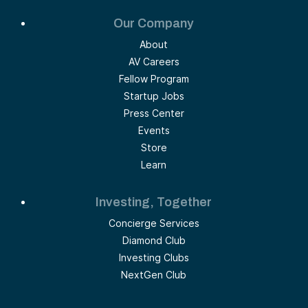
Our Company
About
AV Careers
Fellow Program
Startup Jobs
Press Center
Events
Store
Learn
Investing, Together
Concierge Services
Diamond Club
Investing Clubs
NextGen Club