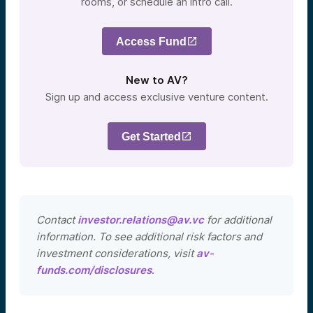
rooms, or schedule an intro call.
Access Fund
New to AV?
Sign up and access exclusive venture content.
Get Started
Contact
investor.relations@av.vc
for additional
information. To see additional risk factors and
investment considerations, visit
av-
funds.com/disclosures
.