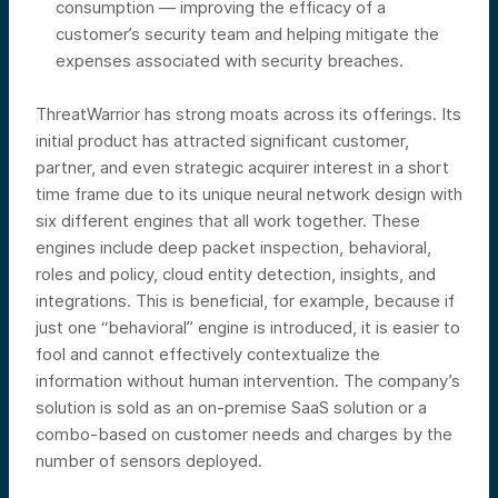
consumption — improving the efficacy of a
customer’s security team and helping mitigate the
expenses associated with security breaches.
ThreatWarrior has strong moats across its offerings. Its
initial product has attracted significant customer,
partner, and even strategic acquirer interest in a short
time frame due to its unique neural network design with
six different engines that all work together. These
engines include deep packet inspection, behavioral,
roles and policy, cloud entity detection, insights, and
integrations. This is beneficial, for example, because if
just one “behavioral” engine is introduced, it is easier to
fool and cannot effectively contextualize the
information without human intervention. The company’s
solution is sold as an on-premise SaaS solution or a
combo-based on customer needs and charges by the
number of sensors deployed.