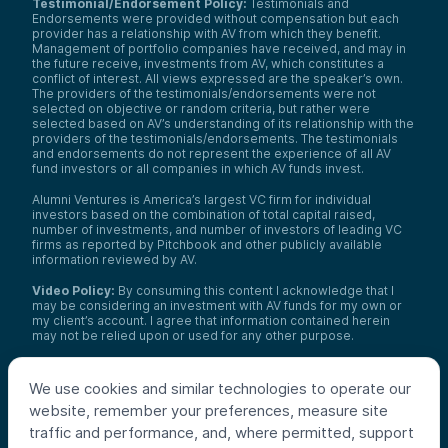
Testimonial/Endorsement Policy:
Testimonials and
Endorsements were provided without compensation but each
provider has a relationship with AV from which they benefit.
Management of portfolio companies have received, and may in
the future receive, investments from AV, which constitutes a
conflict of interest. All views expressed are the speaker’s own.
The providers of the testimonials/endorsements were not
selected on objective or random criteria, but rather were
selected based on AV’s understanding of its relationship with the
providers of the testimonials/endorsements. The testimonials
and endorsements do not represent the experience of all AV
fund investors or all companies in which AV funds invest.
Alumni Ventures is America’s largest VC firm for individual
investors based on the combination of total capital raised,
number of investments, and number of investors of leading VC
firms as reported by Pitchbook and other publicly available
information reviewed by AV.
Video Policy:
By consuming this content I acknowledge that I
may be considering an investment with AV funds for my own or
my client’s account. I agree that information contained herein
may not be relied upon or used for any other purpose.
Co-investors
: Co-investors are shown for illustrative purposes
only, do not reflect the universe of all organizations with which
We use cookies and similar technologies to operate our
AV has co-invested, and do not necessarily represent future co-
website, remember your preferences, measure site
investors. The identity of a co-investor does not necessarily
indicate investment quality or performance.
traffic and performance, and, where permitted, support