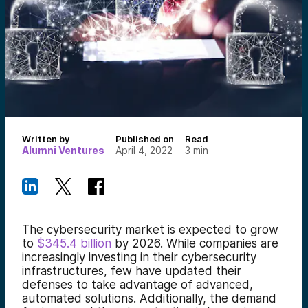
Written by
Published on
Read
Alumni Ventures
April 4, 2022
3
min
The cybersecurity market is expected to grow
to
$345.4 billion
by 2026. While companies are
increasingly investing in their cybersecurity
infrastructures, few have updated their
defenses to take advantage of advanced,
automated solutions. Additionally, the demand