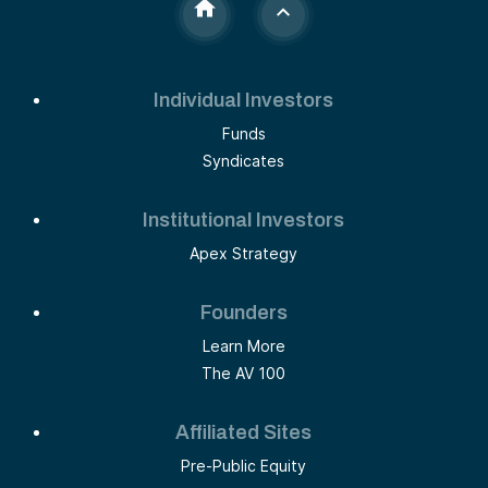
Individual Investors
Funds
Syndicates
Institutional Investors
Apex Strategy
Founders
Learn More
The AV 100
Affiliated Sites
Pre-Public Equity