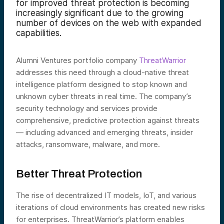
for improved threat protection is becoming
increasingly significant due to the growing
number of devices on the web with expanded
capabilities.
Alumni Ventures portfolio company
ThreatWarrior
addresses this need through a cloud-native threat
intelligence platform designed to stop known and
unknown cyber threats in real time. The company’s
security technology and services provide
comprehensive, predictive protection against threats
— including advanced and emerging threats, insider
attacks, ransomware, malware, and more.
Better Threat Protection
The rise of decentralized IT models, IoT, and various
iterations of cloud environments has created new risks
for enterprises. ThreatWarrior’s platform enables