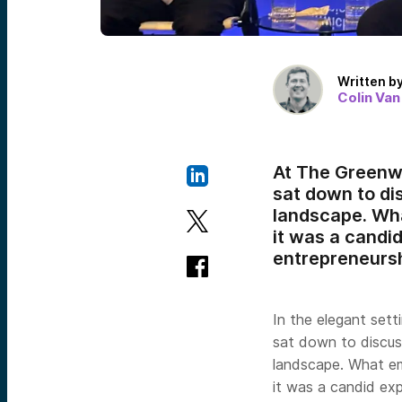
Written b
Colin Van
At The Greenwi
sat down to dis
landscape. Wha
it was a candi
entrepreneursh
In the elegant set
sat down to discuss
landscape. What em
it was a candid ex