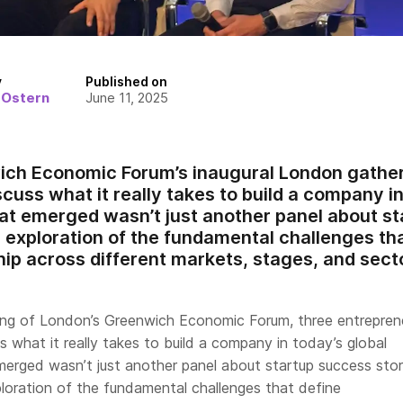
y
Published on
 Ostern
June 11, 2025
ch Economic Forum’s inaugural London gather
cuss what it really takes to build a company in
t emerged wasn’t just another panel about st
d exploration of the fundamental challenges th
ip across different markets, stages, and sect
ting of London’s Greenwich Economic Forum, three entrepren
 what it really takes to build a company in today’s global
erged wasn’t just another panel about startup success sto
ploration of the fundamental challenges that define