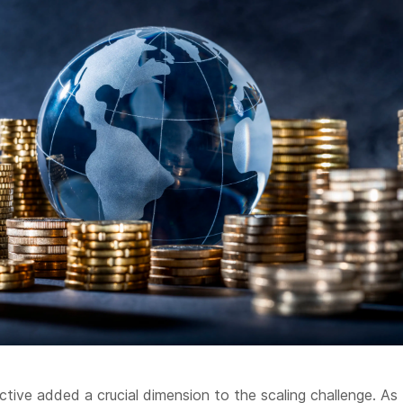
ective added a crucial dimension to the scaling challenge. As