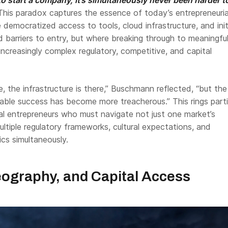
his paradox captures the essence of today’s entrepreneuria
emocratized access to tools, cloud infrastructure, and init
 barriers to entry, but where breaking through to meaningful
 increasingly complex regulatory, competitive, and capital
e, the infrastructure is there,” Buschmann reflected, “but th
lable success has become more treacherous.” This rings parti
nal entrepreneurs who must navigate not just one market’s
ultiple regulatory frameworks, cultural expectations, and
cs simultaneously.
ography, and Capital Access