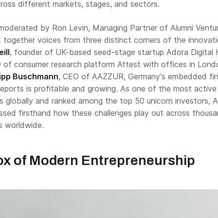
ross different markets, stages, and sectors.
moderated by Ron Levin, Managing Partner of Alumni Ventur
 together voices from three distinct corners of the innovat
ill
, founder of UK-based seed-stage startup Adora Digital 
 of consumer research platform Attest with offices in Lon
lipp Buschmann
, CEO of AAZZUR, Germany’s embedded fi
eports is profitable and growing. As one of the most active
ms globally and ranked among the top 50 unicorn investors, A
ssed firsthand how these challenges play out across thous
s worldwide.
x of Modern Entrepreneurship