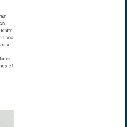
es’
ion
Health;
don and
nance
lumni
ands of