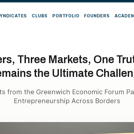
YNDICATES
CLUBS
PORTFOLIO
FOUNDERS
ACADE
rs, Three Markets, One Tru
mains the Ultimate Challe
hts from the Greenwich Economic Forum Pa
Entrepreneurship Across Borders