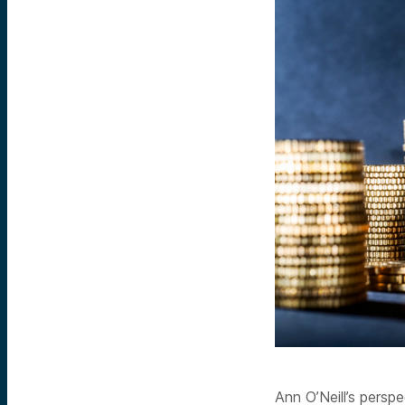
Ann O’Neill’s persp