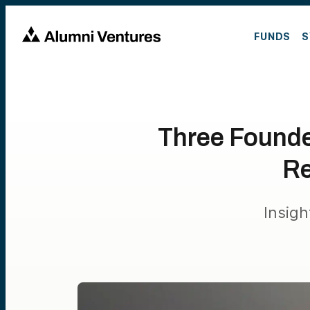
FUNDS
S
Three Founde
Re
Insig