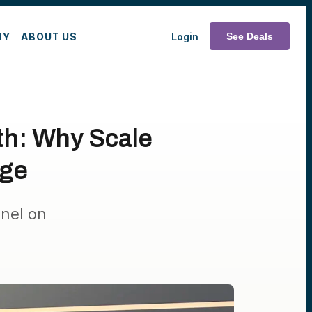
MY
ABOUT US
Login
See Deals
th: Why Scale
nge
nel on