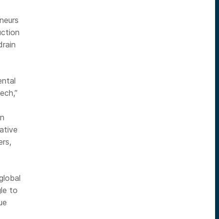
neurs
uction
drain
ental
tech,”
on
ative
rs,
global
le to
ue