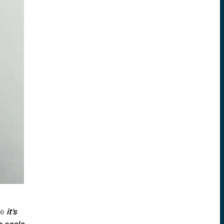
le
it’s
o scale