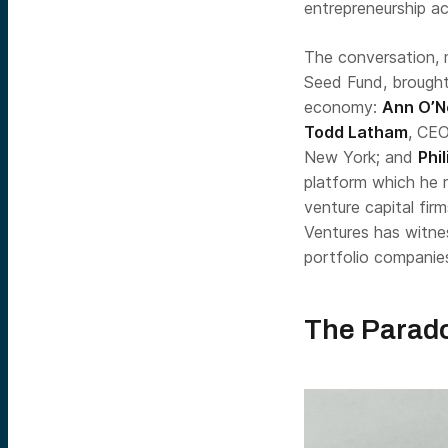
entrepreneurship ac
The conversation, 
Seed Fund, brought
economy:
Ann O’Ne
Todd Latham
, CEO
New York; and
Phi
platform which he r
venture capital fir
Ventures has witne
portfolio companie
The Parado