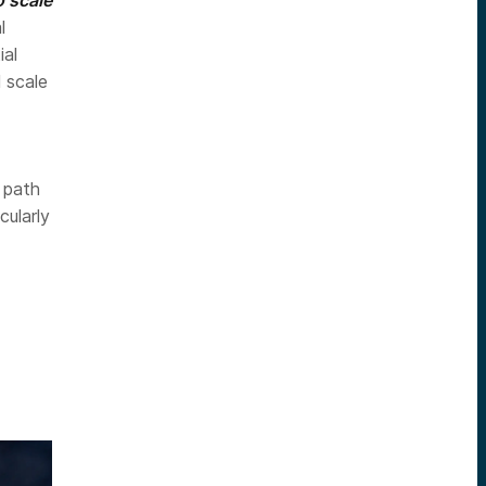
l
ial
 scale
e path
cularly