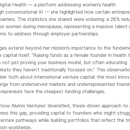
igital Health — a platform addressing women’s health
 conversational AI — she highlighted how certain entrepre
rriers. The statistics she shared were sobering: a 28% red
 for women during menopause, representing a massive talent 
aims to address through employer partnerships.
lenges extend beyond her mission’s importance to the fundam
 capital itself. “Raising funds as a female founder in health 
s not just proving your business model, but often educating
kets they haven’t traditionally focused on.” This observati
er truth about international venture capital: the most innov
erge from underserved markets and underrepresented founde
repreneurs face the steepest funding challenges.
how Alumni Ventures’ diversified, thesis-driven approach to 
ress this gap, providing capital to founders who might strugg
venture pathways while building portfolios that reflect the tr
tion worldwide.