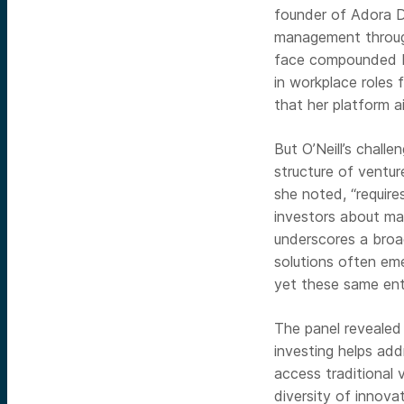
founder of Adora D
management through
face compounded ba
in workplace roles
that her platform 
But O’Neill’s chal
structure of venture
she noted, “require
investors about mar
underscores a broad
solutions often em
yet these same ent
The panel revealed 
investing helps add
access traditional 
diversity of innova