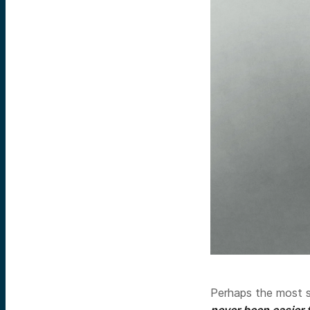
Perhaps the most s
never been easier 