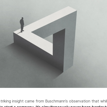
triking insight came from Buschmann’s observation that whi
to start a company, it’s simultaneously never been harder t