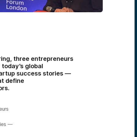
ing, three entrepreneurs
 today’s global
artup success stories —
at define
ors.
eurs
ries —