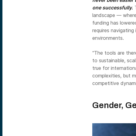
one successfully.
T
landscape — where d
funding has lowered
requires navigating
environments.
“The tools are ther
to sustainable, sca
true for internatio
complexities, but m
competitive dynami
Gender, Ge