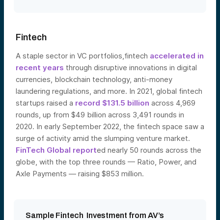
Fintech
A staple sector in VC portfolios,fintech
accelerated in
recent years
through disruptive innovations in digital
currencies, blockchain technology, anti-money
laundering regulations, and more. In 2021, global fintech
startups raised a
record $131.5 billion
across 4,969
rounds, up from $49 billion across 3,491 rounds in
2020. In early September 2022, the fintech space saw a
surge of activity amid the slumping venture market.
FinTech Global report
ed nearly 50 rounds across the
globe, with the top three rounds — Ratio, Power, and
Axle Payme
nts — raising $853 million.
Sample Fintech Investment from AV’s