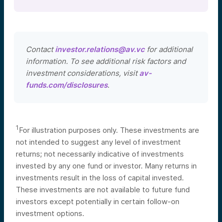
Contact
investor.relations@av.vc
for additional
information. To see additional risk factors and
investment considerations, visit
av-
funds.com/disclosures
.
1
For illustration purposes only. These investments are
not intended to suggest any level of investment
returns; not necessarily indicative of investments
invested by any one fund or investor. Many returns in
investments result in the loss of capital invested.
These investments are not available to future fund
investors except potentially in certain follow-on
investment options.