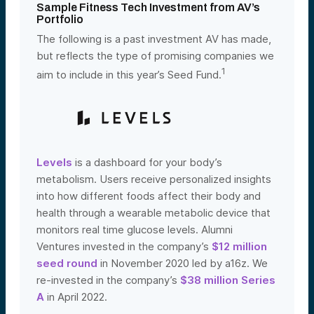
Sample Fitness Tech Investment from AV’s
Portfolio
The following is a past investment AV has made,
but reflects the type of promising companies we
1
aim to include in this year’s Seed Fund.
Levels
is a dashboard for your body’s
metabolism. Users receive personalized insights
into how different foods affect their body and
health through a wearable metabolic device that
monitors real time glucose levels. Alumni
Ventures invested in the company’s
$12 million
seed round
in November 2020 led by a16z. We
re-invested in the company’s
$38 million Series
A
in April 2022
.