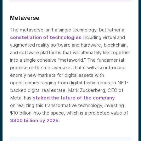
Metaverse
The metaverse isn’t a single technology, but rather a
constellation of technologies
includi
ng virtual and
augmented reality software and hardware, blockchain,
and software platforms that will ultimately link together
into a single cohesive “metaworld.” The fundamental
promise of the metaverse is that it will also introduce
entirely new markets for digital assets with
opportunities ranging from digital fashion lines to NFT-
backed digital real estate. Mark Zuckerberg, CEO of
Meta, has
staked the future of the company
on
realizing this transformative technology, investing
$10 billion into the space, which is a projected value of
$800 billion by 2026
.