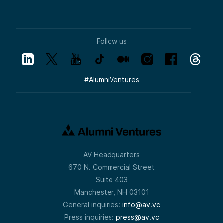
Follow us
#
AlumniVentures
AV Headquarters
670 N. Commercial Street
Suite 403
Manchester, NH 03101
General inquiries:
info@av.vc
Press inquiries:
press@av.vc