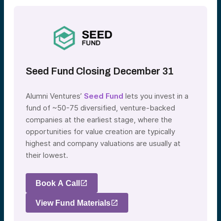
Seed Fund Closing December 31
Alumni Ventures’
Seed Fund
lets you invest in a
fund of ~50-75 diversified, venture-backed
companies at the earliest stage, where the
opportunities for value creation are typically
highest and company valuations are usually at
their lowest.
Book A Call
View Fund Materials