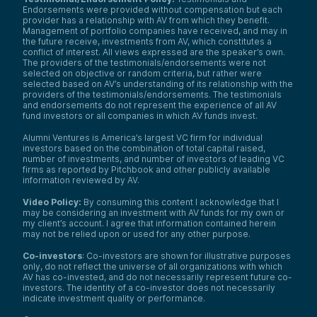
Endorsements were provided without compensation but each
provider has a relationship with AV from which they benefit.
Management of portfolio companies have received, and may in
the future receive, investments from AV, which constitutes a
conflict of interest. All views expressed are the speaker’s own.
The providers of the testimonials/endorsements were not
selected on objective or random criteria, but rather were
selected based on AV’s understanding of its relationship with the
providers of the testimonials/endorsements. The testimonials
and endorsements do not represent the experience of all AV
fund investors or all companies in which AV funds invest.
Alumni Ventures is America’s largest VC firm for individual
investors based on the combination of total capital raised,
number of investments, and number of investors of leading VC
firms as reported by Pitchbook and other publicly available
information reviewed by AV.
Video Policy:
By consuming this content I acknowledge that I
may be considering an investment with AV funds for my own or
my client’s account. I agree that information contained herein
may not be relied upon or used for any other purpose.
Co-investors
: Co-investors are shown for illustrative purposes
only, do not reflect the universe of all organizations with which
AV has co-invested, and do not necessarily represent future co-
investors. The identity of a co-investor does not necessarily
indicate investment quality or performance.