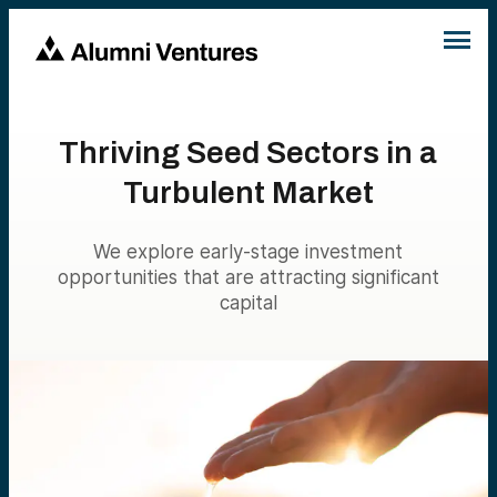
Thriving Seed Sectors in a
Turbulent Market
We explore early-stage investment
opportunities that are attracting significant
capital