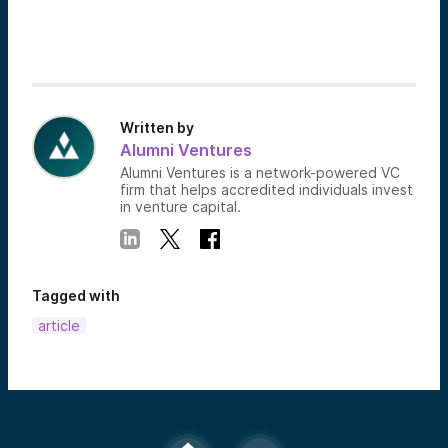
Written by
Alumni Ventures
Alumni Ventures is a network-powered VC
firm that helps accredited individuals invest
in venture capital.
Tagged with
article