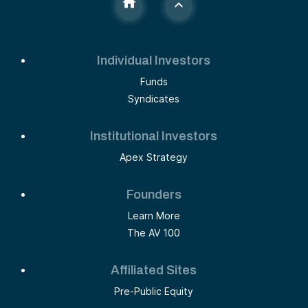
Individual Investors
Funds
Syndicates
Institutional Investors
Apex Strategy
Founders
Learn More
The AV 100
Affiliated Sites
Pre-Public Equity