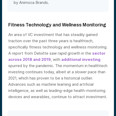
by Animoca Brands.
Fitness Technology and Wellness Monitoring
An area of VC investment that has steadily gained
traction over the past three years is healthtech,
specifically fitness technology and wellness monitoring.
A report from Deloitte saw rapid growth in the
sector
across 2018 and 2019
, with
additional investing
spurred by the pandemic. The momentum in healthtech
investing continues today, albeit at a slower pace than
2021, which has proven to be a historical outlier.
Advances such as machine learning and artificial
intelligence, as well as leading-edge health-monitoring
devices and wearables, continue to attrac
t investment.