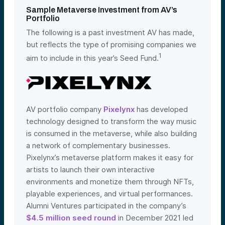
Sample Metaverse Investment from AV’s
Portfolio
The following is a past investment AV has made,
but reflects the type of promising companies we
1
aim to include in this year’s Seed Fund.
AV portfolio company
Pixelynx
has developed
technology designed to transform the way music
is consumed in the metaverse, while also building
a network of complementary businesses.
Pixelynx’s metaverse platform makes it easy for
artists to launch their own interactive
environments and monetize them through NFTs,
playable experiences, and virtual performances.
Alumni Ventures participated in the company’s
$4.5 million seed round
in December 2021 led