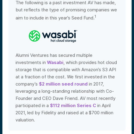
The following is a past investment AV has made,
but reflects the type of promising companies we
1
aim to include in this year’s Seed Fund.
Alumni Ventures has secured multiple
investments in
Wasabi
, which provides hot cloud
storage that is compatible with Amazon’s S3 API
at a fraction of the cost. We first invested in the
company’s
$2 million seed round
in 2017,
leveraging a long-standing relationship with Co-
Founder and CEO Dave Friend. AV most recently
participated in a
$112 million Series C
in April
2021, led by Fidelity and raised at a $700 million
valuation
.