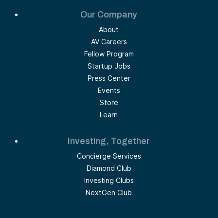
Our Company
About
AV Careers
Fellow Program
Startup Jobs
Press Center
Events
Store
Learn
Investing, Together
Concierge Services
Diamond Club
Investing Clubs
NextGen Club