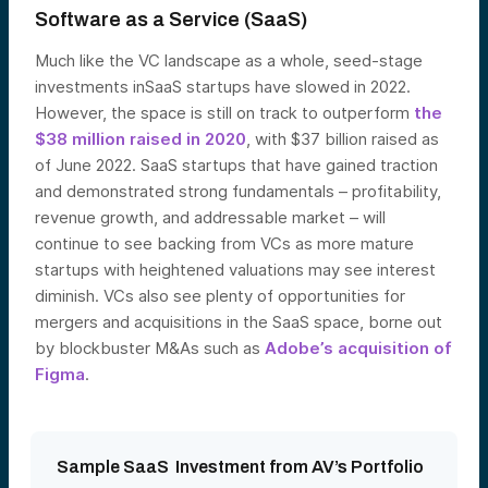
Software as a Service (SaaS)
Much like the VC landscape as a whole, seed-stage
investments inSaaS startups have slowed in 2022.
However, the space is still on track to outperform
the
$38 million raised in 2020
, with $37 billion raised as
of June 2022. SaaS startups that have gained traction
and demonstrated strong fundamentals – profitability,
revenue growth, and addressable market – will
continue to see backing from VCs as more mature
startups with heightened valuations may see interest
diminish. VCs also see plenty of opportunities for
mergers and acquisitions in the SaaS space, borne out
by blockbuster M&As such as
Adobe’s acquisition of
Figma
.
Sample SaaS Investment from AV’s Portfolio