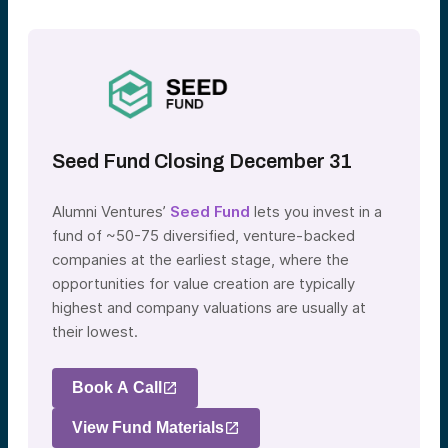
Seed Fund Closing December 31
Alumni Ventures’
Seed Fund
lets you invest in a
fund of ~50-75 diversified, venture-backed
companies at the earliest stage, where the
opportunities for value creation are typically
highest and company valuations are usually at
their lowest.
Book A Call
View Fund Materials