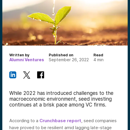
Written by
Published on
Read
Alumni Ventures
September 26, 2022
4
min
While 2022 has introduced challenges to the
macroeconomic environment, seed investing
continues at a brisk pace among VC firms.
According to a
Crunchbase report
, seed
companies
have proved to be resilient amid lagging late-stage