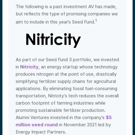
The following is a past investment AV has made,
but reflects the type of promising companies we
1
aim to include in this year’s Seed Fund.
As part of our Seed Fund 3 portfolio, we invested
in
Nitricity
, an energy startup whose technology
produces nitrogen at the point of use, drastically
simplifying fertilizer supply chains for agricultural
applications. By eliminating fossil fuel-consuming
transportation, Nitricity’s tech reduces the overall
carbon footprint of farming industries while
promoting sustainable fertilizer production.
Alumni Ventures invested in the company’s
$5
million seed round
in November 2021 led by
Ene
rgy Impact Partners.