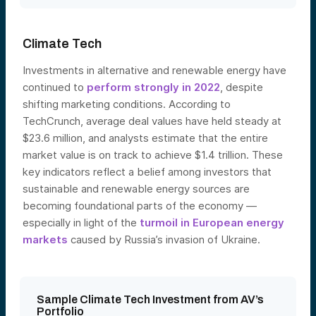
Climate Tech
Investments in alternative and renewable energy have
continued to
perform strongly in 2022
, despite
shifting marketing conditions. According to
TechCrunch, average deal values have held steady at
$23.6 million, and analysts estimate that the entire
market value is on track to achieve $1.4 trillion. These
key indicators reflect a belief among investors that
sustainable and renewable energy sources are
becoming foundational parts of the economy —
especially in light of the
turmoil in European energy
markets
caused by Russia’s invasion of Uk
raine.
Sample Climate Tech Investment from AV’s
Portfolio