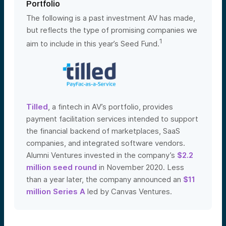
Portfolio
The following is a past investment AV has made,
but reflects the type of promising companies we
1
aim to include in this year’s Seed Fund.
Tilled
, a fintech in AV’s portfolio, provides
payment facilitation services intended to support
the financial backend of marketplaces, SaaS
companies, and integrated software vendors.
Alumni Ventures invested in the company’s
$2.2
million seed round
in November 2020. Less
than a year later, the company announced an
$11
million Series A
led by Canvas Ventures
.