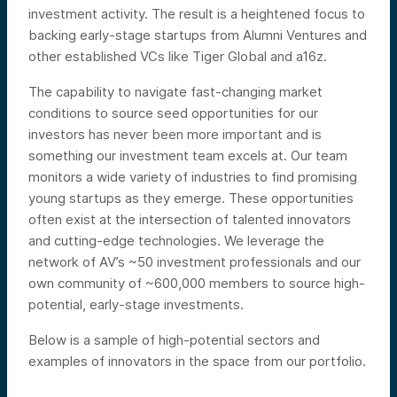
investment activity. The result is a heightened focus to
backing early-stage startups from Alumni Ventures and
other established VCs like Tiger Global and a16z.
The capability to navigate fast-changing market
conditions to source seed opportunities for our
investors has never been more important and is
something our investment team excels at. Our team
monitors a wide variety of industries to find promising
young startups as they emerge. These opportunities
often exist at the intersection of talented innovators
and cutting-edge technologies. We leverage the
network of AV’s ~50 investment professionals and our
own community of ~600,000 members to source high-
potential, early-stage investments.
Below is a sample of high-potential sectors and
examples of innovators in the space from our portfolio.