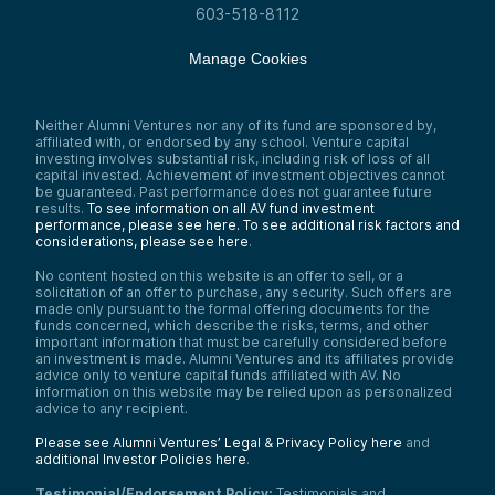
603-518-8112
Manage Cookies
Neither Alumni Ventures nor any of its fund are sponsored by,
affiliated with, or endorsed by any school. Venture capital
investing involves substantial risk, including risk of loss of all
capital invested. Achievement of investment objectives cannot
be guaranteed. Past performance does not guarantee future
results.
To see information on all AV fund investment
performance, please see here.
To see additional risk factors and
considerations, please see here
.
No content hosted on this website is an offer to sell, or a
solicitation of an offer to purchase, any security. Such offers are
made only pursuant to the formal offering documents for the
funds concerned, which describe the risks, terms, and other
important information that must be carefully considered before
an investment is made. Alumni Ventures and its affiliates provide
advice only to venture capital funds affiliated with AV. No
information on this website may be relied upon as personalized
advice to any recipient.
Please see Alumni Ventures’ Legal & Privacy Policy here
and
additional Investor Policies here
.
Testimonial/Endorsement Policy:
Testimonials and