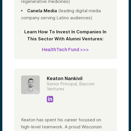
regenerative medicines)
Canela Media
(leading digital media
company serving Latino audiences)
Learn How To Invest In Companies In
This Sector With Alumni Ventures:
HealthTech Fund >>>
Keaton Nankivil
Senior Principal, Bascom
Ventures
Keaton has spent his career focused on
high-level teamwork. A proud Wisconsin