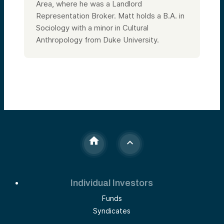
Area, where he was a Landlord
Representation Broker. Matt holds a B.A. in
Sociology with a minor in Cultural
Anthropology from Duke University.
Individual Investors
Funds
Syndicates