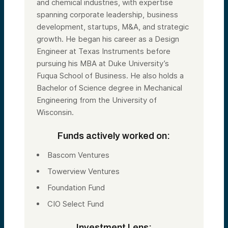
and chemical industries, with expertise
spanning corporate leadership, business
development, startups, M&A, and strategic
growth. He began his career as a Design
Engineer at Texas Instruments before
pursuing his MBA at Duke University’s
Fuqua School of Business. He also holds a
Bachelor of Science degree in Mechanical
Engineering from the University of
Wisconsin.
Funds actively worked on:
Bascom Ventures
Towerview Ventures
Foundation Fund
CIO Select Fund
Investment Lens: