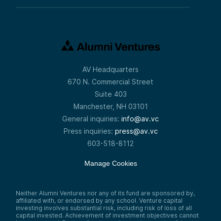
AV Headquarters
670 N. Commercial Street
Suite 403
Manchester, NH 03101
General inquiries:
info@av.vc
Press inquiries:
press@av.vc
603-518-8112
Manage Cookies
Neither Alumni Ventures nor any of its fund are sponsored by,
affiliated with, or endorsed by any school. Venture capital
investing involves substantial risk, including risk of loss of all
capital invested. Achievement of investment objectives cannot