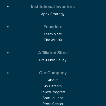
Institutional Investors
Apex Strategy
Founders
Learn More
The AV 100
Affiliated Sites
Pre-Public Equity
Our Company
About
AV Careers
Fellow Program
Startup Jobs
Press Center