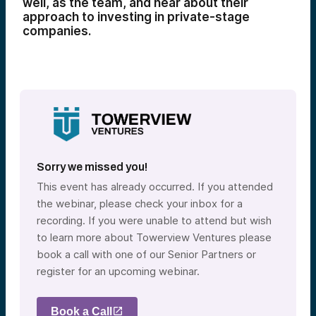
well, as the team, and hear about their
approach to investing in private-stage
companies.
Sorry we missed you!
This event has already occurred. If you attended
the webinar, please check your inbox for a
recording. If you were unable to attend but wish
to learn more about Towerview Ventures please
book a call with one of our Senior Partners or
register for an upcoming webinar.
Book a Call