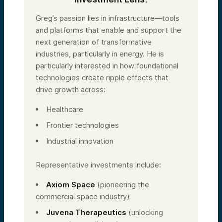
Greg’s passion lies in infrastructure—tools
and platforms that enable and support the
next generation of transformative
industries, particularly in energy. He is
particularly interested in how foundational
technologies create ripple effects that
drive growth across:
Healthcare
Frontier technologies
Industrial innovation
Representative investments include:
Axiom Space
(pioneering the
commercial space industry)
Juvena Therapeutics
(unlocking