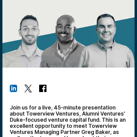
Join us for a live, 45-minute presentation
about Towerview Ventures, Alumni Ventures’
Duke-focused venture capital fund. This is an
excellent opportunity to meet Towerview
Ventures Managing Partner Greg Baker, as