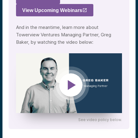
View Upcoming Webinars
And in the meantime, learn more about
Towerview Ventures Managing Partner, Greg
Baker, by watching the video below:
See video policy below.