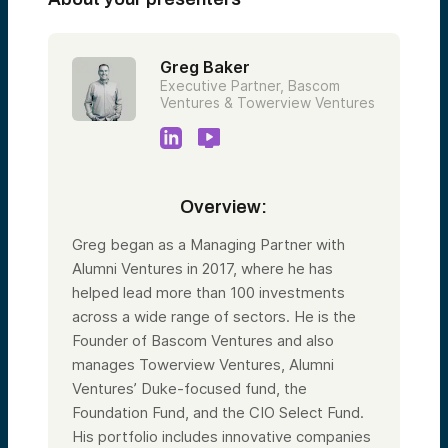
Greg Baker
Executive Partner, Bascom
Ventures & Towerview Ventures
Overview:
Greg began as a Managing Partner with
Alumni Ventures in 2017, where he has
helped lead more than 100 investments
across a wide range of sectors. He is the
Founder of Bascom Ventures and also
manages Towerview Ventures, Alumni
Ventures’ Duke-focused fund, the
Foundation Fund, and the CIO Select Fund.
His portfolio includes innovative companies