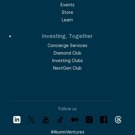
Events
Store
Learn
Investing, Together
Concierge Services
Diamond Club
Investing Clubs
NextGen Club
Follow us
#
AlumniVentures