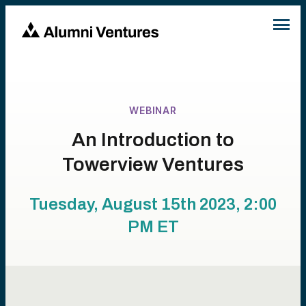
WEBINAR
An Introduction to
Towerview Ventures
Tuesday, August 15th 2023, 2:00
PM
ET