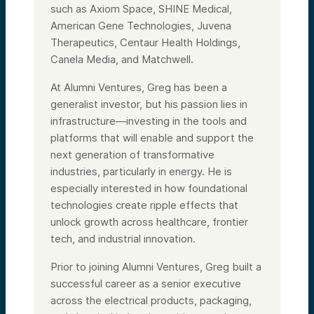
such as Axiom Space, SHINE Medical,
American Gene Technologies, Juvena
Therapeutics, Centaur Health Holdings,
Canela Media, and Matchwell.
At Alumni Ventures, Greg has been a
generalist investor, but his passion lies in
infrastructure—investing in the tools and
platforms that will enable and support the
next generation of transformative
industries, particularly in energy. He is
especially interested in how foundational
technologies create ripple effects that
unlock growth across healthcare, frontier
tech, and industrial innovation.
Prior to joining Alumni Ventures, Greg built a
successful career as a senior executive
across the electrical products, packaging,