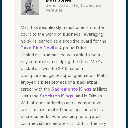
Senior Associate, Towerview
Ventures
Matt has seamlessly transitioned from the
court to the world of business, leveraging
his skills learned as a shooting guard for the
Duke Blue Devils
. A proud Duke
Basketball alumnus, he was able to be a
key contributor in helping the Duke Men’s
basketball win the 2015 national
championship game. Upon graduation, Matt
enjoyed a brief professional basketball
career with the
Sacramento Kings
affiliate
team the
Stockton Kings
, and in Taiwan.
With strong leadership and a competitive
spirit, he has applied these qualities to his
business endeavors working for a global
commercial real estate firm, JLL, in the Bay