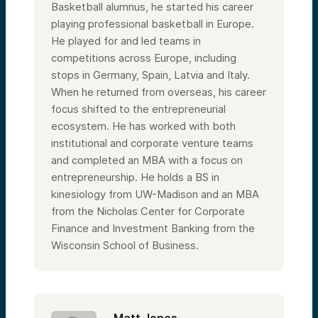
Basketball alumnus, he started his career
playing professional basketball in Europe.
He played for and led teams in
competitions across Europe, including
stops in Germany, Spain, Latvia and Italy.
When he returned from overseas, his career
focus shifted to the entrepreneurial
ecosystem. He has worked with both
institutional and corporate venture teams
and completed an MBA with a focus on
entrepreneurship. He holds a BS in
kinesiology from UW-Madison and an MBA
from the Nicholas Center for Corporate
Finance and Investment Banking from the
Wisconsin School of Business.
Matt Jones