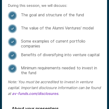
During this session, we will discuss:
The goal and structure of the fund

The value of the Alumni Ventures' model

Some examples of current portfolio

companies
Benefits of diversifying into venture capital

Minimum requirements needed to invest in

the fund
Note: You must be accredited to invest in venture
capital. Important disclosure information can be found
at
av-funds.com/disclosures
.
About your presenters