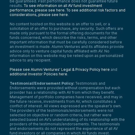
be guaranteed. Past performance does not guarantee future
results.
To see information on all AV fund investment
performance, please see here.
To see additional risk factors and
considerations, please see here
.
No content hosted on this website is an offer to sell, or a
solicitation of an offer to purchase, any security. Such offers are
made only pursuant to the formal offering documents for the
funds concerned, which describe the risks, terms, and other
important information that must be carefully considered before
an investment is made. Alumni Ventures and its affiliates provide
advice only to venture capital funds affiliated with AV. No
information on this website may be relied upon as personalized
advice to any recipient.
Please see Alumni Ventures’ Legal & Privacy Policy here
and
additional Investor Policies here
.
Testimonial/Endorsement Policy:
Testimonials and
Endorsements were provided without compensation but each
provider has a relationship with AV from which they benefit.
Management of portfolio companies have received, and may in
the future receive, investments from AV, which constitutes a
conflict of interest. All views expressed are the speaker’s own.
The providers of the testimonials/endorsements were not
selected on objective or random criteria, but rather were
selected based on AV’s understanding of its relationship with the
providers of the testimonials/endorsements. The testimonials
and endorsements do not represent the experience of all AV
fund investors or all companies in which AV funds invest.