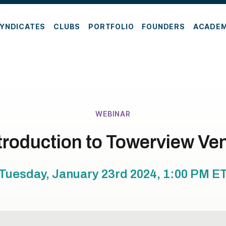
YNDICATES
CLUBS
PORTFOLIO
FOUNDERS
ACADE
WEBINAR
troduction to Towerview Ve
Tuesday, January 23rd 2024, 1:00 PM
E