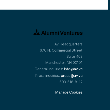
AV Headquarters
670 N. Commercial Street
Suite 403
Manchester, NH 03101
info@av.vc
General inquiries:
press@av.vc
Press inquiries:
603-518-8112
Manage Cookies