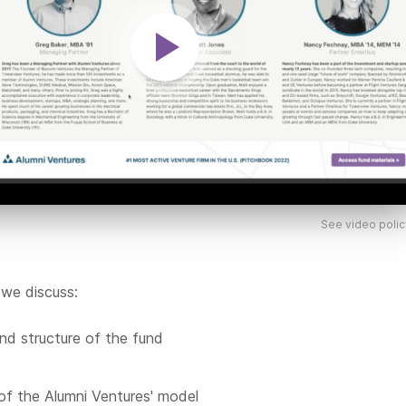
See video polic
 we discuss:
nd structure of the fund
of the Alumni Ventures' model