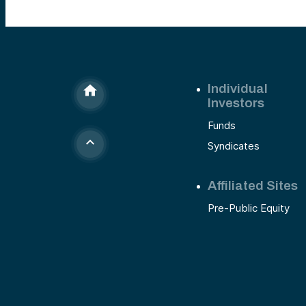
Individual
Investors
Funds
Syndicates
Affiliated Sites
Pre-Public Equity