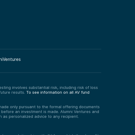
niVentures
ting involves substantial risk, including risk of loss
uture results.
To see information on all AV fund
re made only pursuant to the formal offering documents
ed before an investment is made. Alumni Ventures and
on as personalized advice to any recipient.