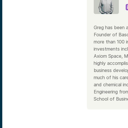
Greg has been a
Founder of Bas
more than 100 i
investments inc
Axiom Space, Ma
highly accomplis
business develo
much of his care
and chemical in
Engineering fro
School of Busine