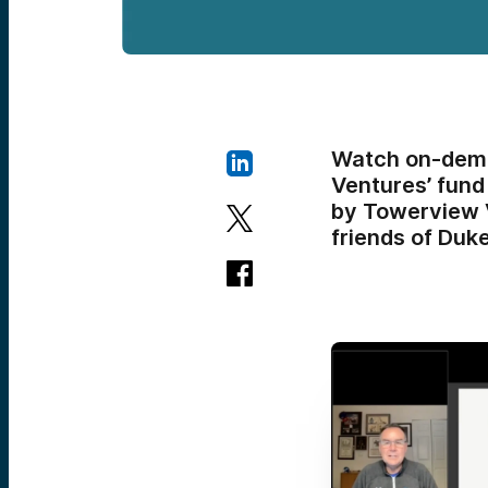
Watch on-dema
Ventures’ fund
by Towerview V
friends of Duke