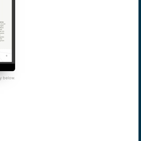
y below.