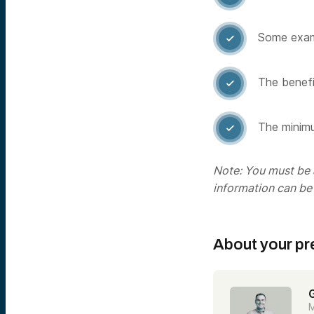
Some examp

The benefit

The minimu

Note: You must be a
information can be
About your pr
M