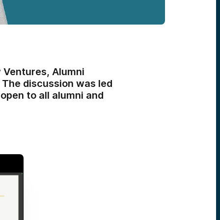
 Ventures, Alumni
. The discussion was led
open to all alumni and