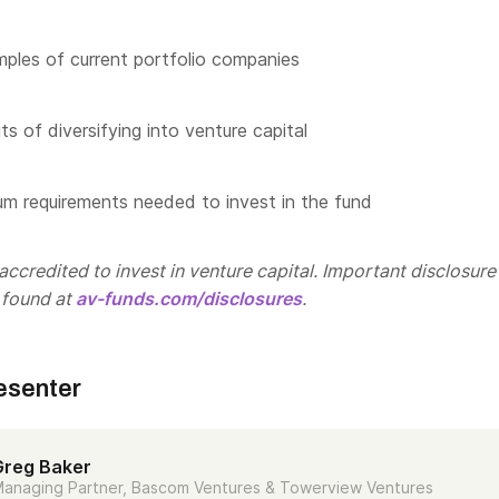
les of current portfolio companies
s of diversifying into venture capital
m requirements needed to invest in the fund
ccredited to invest in venture capital. Important disclosure
 found at
av-funds.com/disclosures
.
esenter
Greg Baker
anaging Partner, Bascom Ventures & Towerview Ventures