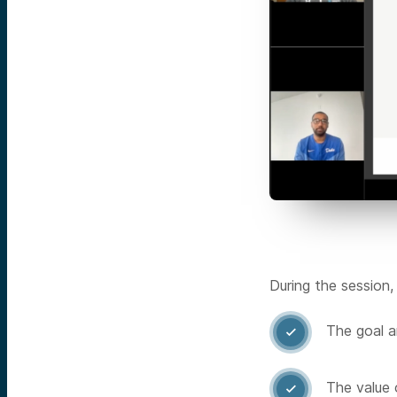
During the session,
The goal a

The value 
