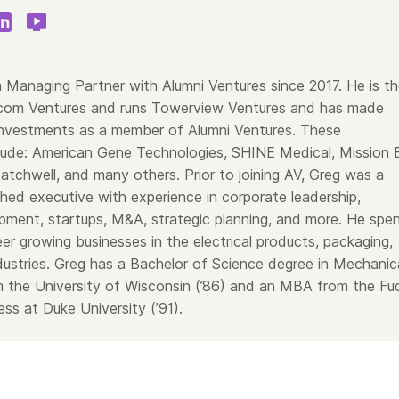
 Managing Partner with Alumni Ventures since 2017. He is t
com Ventures and runs Towerview Ventures and has made
nvestments as a member of Alumni Ventures. These
lude: American Gene Technologies, SHINE Medical, Mission B
tchwell, and many others. Prior to joining AV, Greg was a
hed executive with experience in corporate leadership,
pment, startups, M&A, strategic planning, and more. He spe
er growing businesses in the electrical products, packaging,
dustries. Greg has a Bachelor of Science degree in Mechanic
m the University of Wisconsin (’86) and an MBA from the Fu
ss at Duke University (’91).