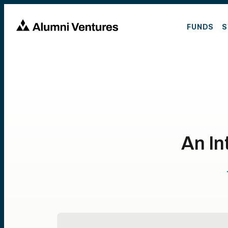
FUNDS
S
An In