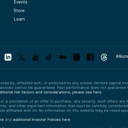
Events
Store
Learn
#
Alum
red by, affiliated with, or endorsed by any school. Venture capital inves
bjectives cannot be guaranteed. Past performance does not guarantee f
itional risk factors and considerations, please see here
.
, or a solicitation of an offer to purchase, any security. Such offers a
erms, and other important information that must be carefully consider
funds affiliated with AV. No information on this website may be relied up
ere
and
additional Investor Policies here
.