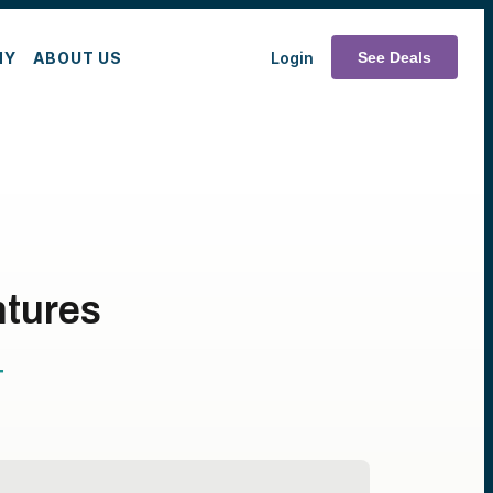
MY
ABOUT US
Login
See Deals
ntures
T