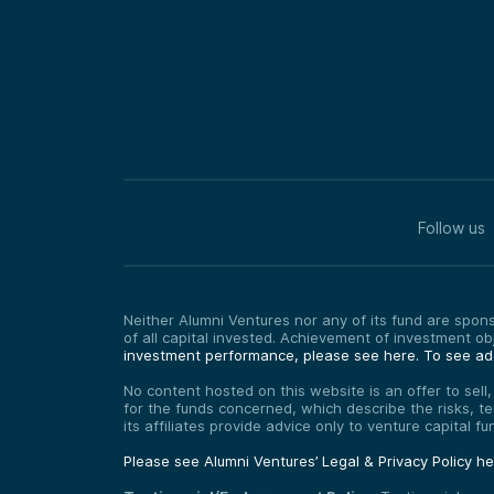
Follow us
Neither Alumni Ventures nor any of its fund are sponso
of all capital invested. Achievement of investment o
investment performance, please see here.
To see add
No content hosted on this website is an offer to sell
for the funds concerned, which describe the risks, t
its affiliates provide advice only to venture capital 
Please see Alumni Ventures’ Legal & Privacy Policy h