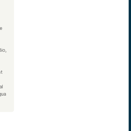
he
io,
nt
al
qua