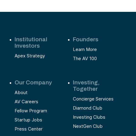
Institutional
Founders
Investors
Learn More
Apex Strategy
The AV 100
Our Company
Investing,
Together
About
Concierge Services
AV Careers
Diamond Club
Fellow Program
Investing Clubs
Startup Jobs
NextGen Club
Press Center