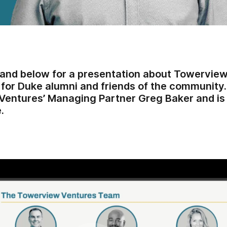
nd below for a presentation about Towerview
 for Duke alumni and friends of the community
entures’ Managing Partner Greg Baker and is 
.