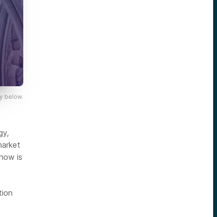
y below.
gy,
market
 now is
tion