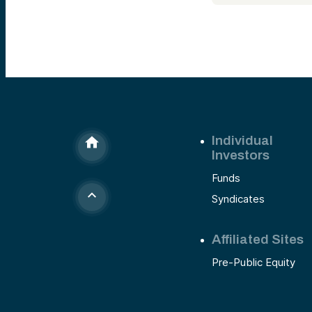
Individual
Investors
Funds
Syndicates
Affiliated Sites
Pre-Public Equity