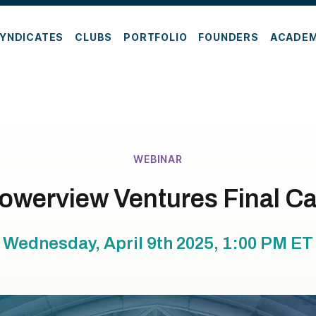
YNDICATES
CLUBS
PORTFOLIO
FOUNDERS
ACADE
WEBINAR
owerview Ventures Final Ca
Wednesday, April 9th 2025, 1:00 PM
ET