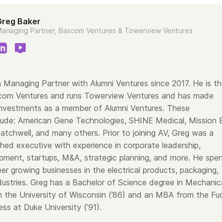
Greg Baker
anaging Partner, Bascom Ventures & Towerview Ventures
 Managing Partner with Alumni Ventures since 2017. He is t
com Ventures and runs Towerview Ventures and has made
nvestments as a member of Alumni Ventures. These
lude: American Gene Technologies, SHINE Medical, Mission B
tchwell, and many others. Prior to joining AV, Greg was a
hed executive with experience in corporate leadership,
pment, startups, M&A, strategic planning, and more. He spe
er growing businesses in the electrical products, packaging,
dustries. Greg has a Bachelor of Science degree in Mechanic
m the University of Wisconsin (’86) and an MBA from the Fu
ss at Duke University (’91).