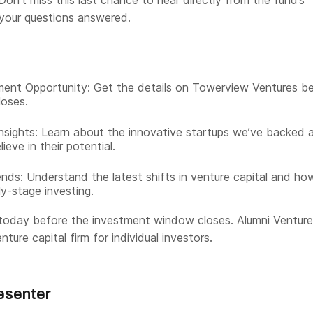
Don’t miss this last chance to hear directly from the fund’s
 your questions answered.
ment Opportunity: Get the details on Towerview Ventures b
loses.
Insights: Learn about the innovative startups we’ve backed 
eve in their potential.
nds: Understand the latest shifts in venture capital and ho
ly-stage investing.
today before the investment window closes. Alumni Venture
nture capital firm for individual investors.
esenter