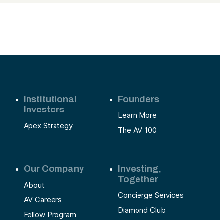
Institutional
Founders
Investors
Learn More
Apex Strategy
The AV 100
Our Company
Investing,
Together
About
Concierge Services
AV Careers
Diamond Club
Fellow Program