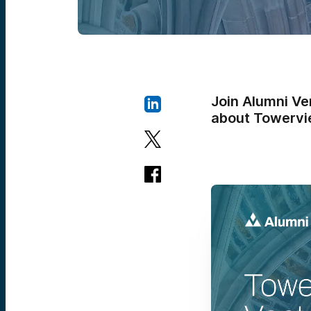
Join Alumni Ve
about Towervi