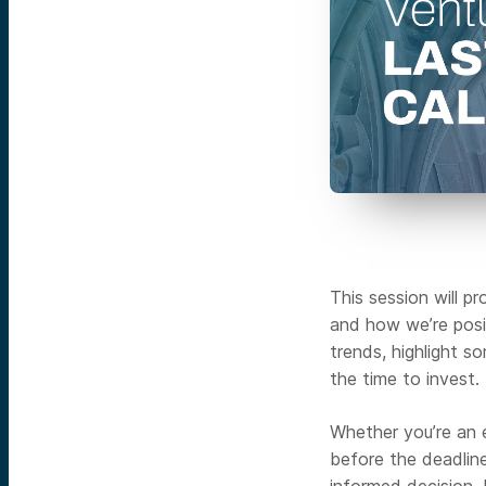
This session will p
and how we’re posit
trends, highlight 
the time to invest.
Whether you’re an e
before the deadline