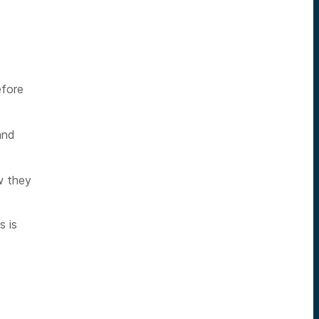
efore
and
w they
s is