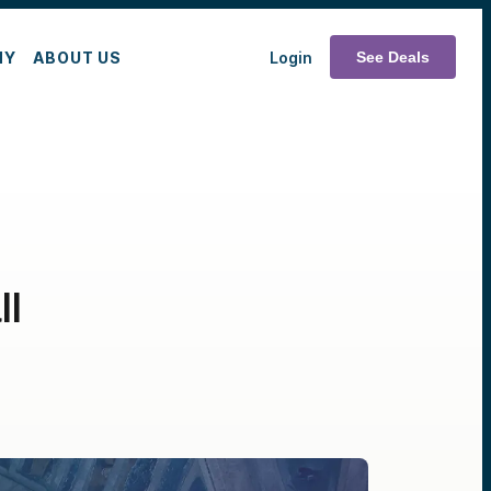
MY
ABOUT US
Login
See Deals
ll