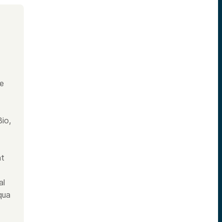
he
io,
nt
al
qua