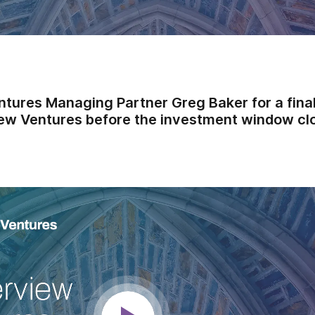
ntures Managing Partner Greg Baker for a final
ew Ventures before the investment window cl