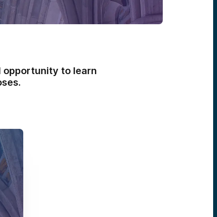
 opportunity to learn
oses.