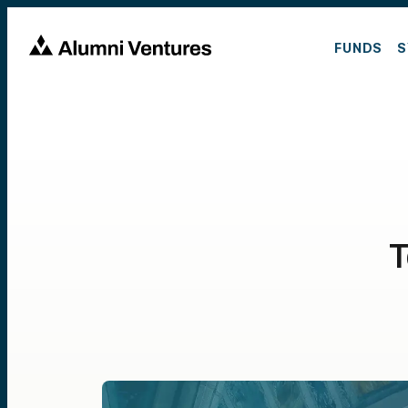
FUNDS
S
T