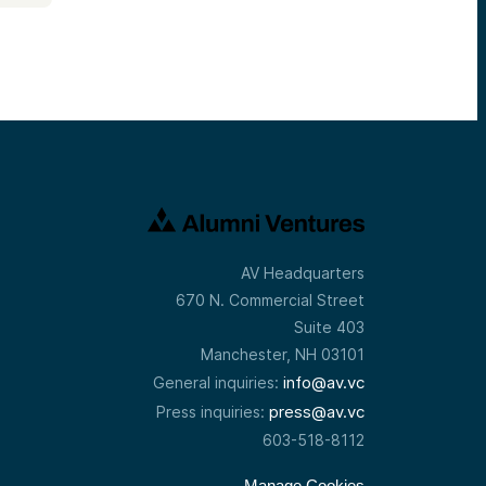
AV Headquarters
670 N. Commercial Street
Suite 403
Manchester, NH 03101
info@av.vc
General inquiries:
press@av.vc
Press inquiries:
603-518-8112
Manage Cookies