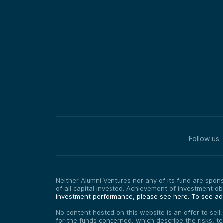
Follow us
Neither Alumni Ventures nor any of its fund are sponso
of all capital invested. Achievement of investment o
investment performance, please see here.
To see add
No content hosted on this website is an offer to sell
for the funds concerned, which describe the risks, t