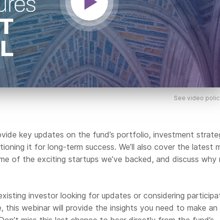
See video polic
rovide key updates on the fund’s portfolio, investment strate
ioning it for long-term success. We’ll also cover the latest 
some of the exciting startups we’ve backed, and discuss why
xisting investor looking for updates or considering participa
, this webinar will provide the insights you need to make an