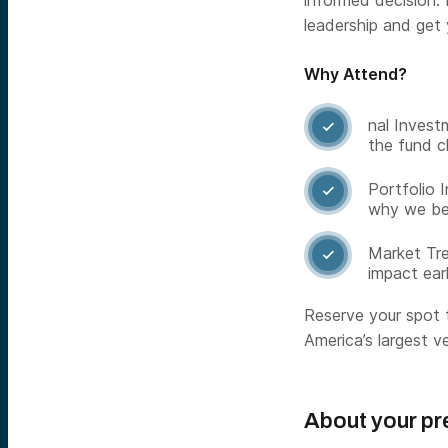
informed decision. 
leadership and get
Why Attend?
nal Invest

the fund c
Portfolio 

why we beli
Market Tre

impact ear
Reserve your spot 
America’s largest ve
About your pr