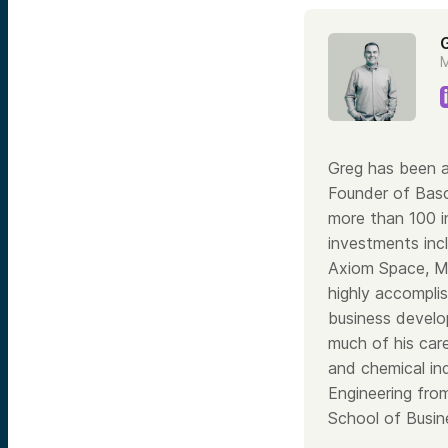
M
Greg has been a
Founder of Bas
more than 100 i
investments inc
Axiom Space, Ma
highly accomplis
business develo
much of his care
and chemical in
Engineering fro
School of Busine