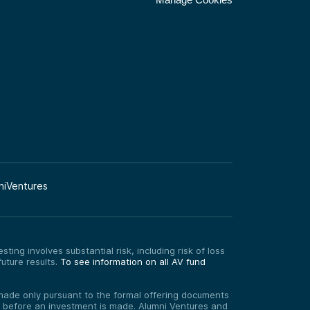
niVentures
ting involves substantial risk, including risk of loss
uture results.
To see information on all AV fund
re made only pursuant to the formal offering documents
ed before an investment is made. Alumni Ventures and