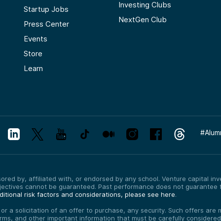
Investing Clubs
Startup Jobs
NextGen Club
Press Center
Events
Store
Learn
#
Alum
red by, affiliated with, or endorsed by any school. Venture capital inves
bjectives cannot be guaranteed. Past performance does not guarantee f
itional risk factors and considerations, please see here
.
, or a solicitation of an offer to purchase, any security. Such offers a
erms, and other important information that must be carefully consider