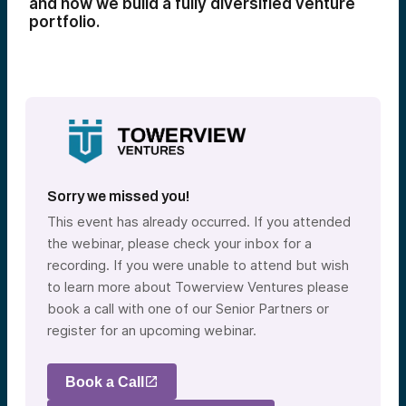
and how we build a fully diversified venture
portfolio.
Sorry we missed you!
This event has already occurred. If you attended
the webinar, please check your inbox for a
recording. If you were unable to attend but wish
to learn more about Towerview Ventures please
book a call with one of our Senior Partners or
register for an upcoming webinar.
Book a Call