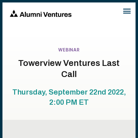
WEBINAR
Towerview Ventures Last
Call
Thursday, September 22nd 2022,
2:00 PM
ET