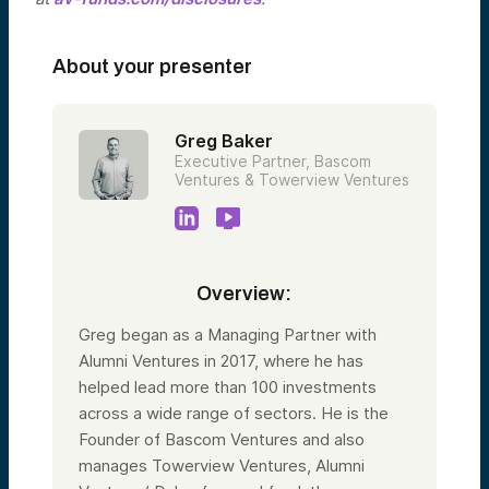
About your presenter
Greg Baker
Executive Partner, Bascom
Ventures & Towerview Ventures
Overview:
Greg began as a Managing Partner with
Alumni Ventures in 2017, where he has
helped lead more than 100 investments
across a wide range of sectors. He is the
Founder of Bascom Ventures and also
manages Towerview Ventures, Alumni