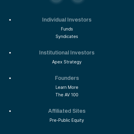
Individual Investors
Funds
Syndicates
Institutional Investors
Apex Strategy
Founders
Learn More
The AV 100
Affiliated Sites
Pre-Public Equity