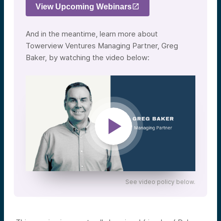
View Upcoming Webinars
And in the meantime, learn more about
Towerview Ventures Managing Partner, Greg
Baker, by watching the video below:
See video policy below.