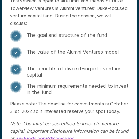
This session is open to all alumni and friends of Duke.
Towerview Ventures is Alumni Ventures’ Duke-focused
venture capital fund. During the session, we will
discuss:
The goal and structure of the fund

The value of the Alumni Ventures model

The benefits of diversifying into venture

capital
The minimum requirements needed to invest

in the fund
Please note: The deadline for commitments is October
31st, 2022 so if interested reserve your spot today.
Note: You must be accredited to invest in venture
capital. Important disclosure information can be found
at
av-funds.com/disclosures
.