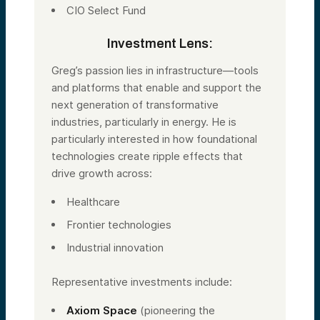
CIO Select Fund
Investment Lens:
Greg’s passion lies in infrastructure—tools
and platforms that enable and support the
next generation of transformative
industries, particularly in energy. He is
particularly interested in how foundational
technologies create ripple effects that
drive growth across:
Healthcare
Frontier technologies
Industrial innovation
Representative investments include:
Axiom Space
(pioneering the