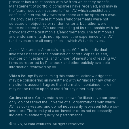
provider has a relationship with AV from which they benefit.
Management of portfolio companies have received, and may in
the future receive, investments from AV, which constitutes a
conflict of interest. All views expressed are the speaker’s own.
The providers of the testimonials/endorsements were not
selected on objective or random criteria, but rather were
selected based on AV’s understanding of its relationship with the
providers of the testimonials/endorsements. The testimonials
and endorsements do not represent the experience of all AV
fund investors or all companies in which AV funds invest.
Alumni Ventures is America’s largest VC firm for individual
investors based on the combination of total capital raised,
number of investments, and number of investors of leading VC
firms as reported by Pitchbook and other publicly available
information reviewed by AV.
Video Policy:
By consuming this content I acknowledge that I
may be considering an investment with AV funds for my own or
my client’s account. I agree that information contained herein
may not be relied upon or used for any other purpose.
Co-investors
: Co-investors are shown for illustrative purposes
only, do not reflect the universe of all organizations with which
AV has co-invested, and do not necessarily represent future co-
investors. The identity of a co-investor does not necessarily
indicate investment quality or performance.
©
2026
,
Alumni Ventures
. All rights reserved.