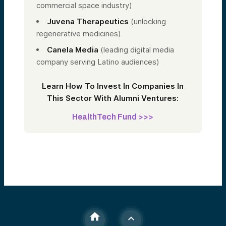
commercial space industry)
Juvena Therapeutics
(unlocking
regenerative medicines)
Canela Media
(leading digital media
company serving Latino audiences)
Learn How To Invest In Companies In
This Sector With Alumni Ventures:
HealthTech Fund >>>