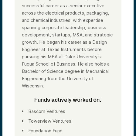
successful career as a senior executive
across the electrical products, packaging,
and chemical industries, with expertise
spanning corporate leadership, business
development, startups, M&A, and strategic
growth. He began his career as a Design
Engineer at Texas Instruments before
pursuing his MBA at Duke University’s
Fuqua School of Business. He also holds a
Bachelor of Science degree in Mechanical
Engineering from the University of
Wisconsin.
Funds actively worked on:
Bascom Ventures
Towerview Ventures
Foundation Fund