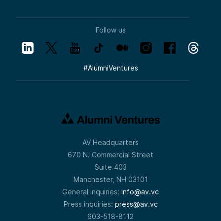
Follow us
#
AlumniVentures
AV Headquarters
670 N. Commercial Street
Suite 403
Manchester, NH 03101
General inquiries:
info@av.vc
Press inquiries:
press@av.vc
603-518-8112