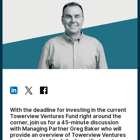
With the deadline for investing in the current
Towerview Ventures Fund right around the
corner, join us for a 45-minute discussion
with Managing Partner Greg Baker who will
provide an overview of Towerview Ventures