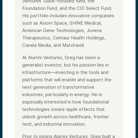
Ventures’ Duke-focused fund, the
Foundation Fund, and the CIO Select Fund.
His portfolio includes innovative companies
such as Axiom Space, SHINE Medical,
American Gene Technologies, Juvena
Therapeutics, Centaur Health Holdings,
Canela Media, and Matchwell.
At Alumni Ventures, Greg has been a
generalist investor, but his passion lies in
infrastructure—investing in the tools and
platforms that will enable and support the
next generation of transformative
industries, particularly in energy. He is
especially interested in how foundational
technologies create ripple effects that
unlock growth across healthcare, frontier
tech, and industrial innovation.
Prior to joining Alumni Ventures, Greg built a