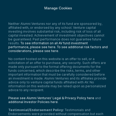
Manage Cookies
Neither Alumni Ventures nor any of its fund are sponsored by,
affiliated with, or endorsed by any school. Venture capital
investing involves substantial risk, including risk of loss of all
capital invested. Achievement of investment objectives cannot
be guaranteed. Past performance does not guarantee future
results.
To see information on all AV fund investment
performance, please see here.
To see additional risk factors and
considerations, please see here
.
No content hosted on this website is an offer to sell, or a
solicitation of an offer to purchase, any security. Such offers are
made only pursuant to the formal offering documents for the
funds concerned, which describe the risks, terms, and other
important information that must be carefully considered before
an investment is made. Alumni Ventures and its affiliates provide
advice only to venture capital funds affiliated with AV. No
information on this website may be relied upon as personalized
advice to any recipient.
Please see Alumni Ventures’ Legal & Privacy Policy here
and
additional Investor Policies here
.
Testimonial/Endorsement Policy:
Testimonials and
Endorsements were provided without compensation but each