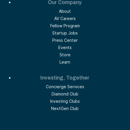
Our Company
About
AV Careers
Fellow Program
Startup Jobs
Press Center
Events
Store
Learn
Investing, Together
Concierge Services
Diamond Club
Investing Clubs
NextGen Club