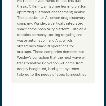
His recent investments reflect this dual
thesis: OfferFit, a machine learning platform
optimizing customer engagement; Iambic
Therapeutics, an AI-driven drug discovery
company; Wander, a vertically integrated
smart home hospitality platform; Glacier, a
robotics company tackling recycling and
waste automation; and Arc, which
streamlines financial operations for
startups. These companies demonstrate
Wesley’s conviction that the next wave of
transformative innovation will come from
deeply integrated, intelligent systems
tailored to the needs of specific industries.