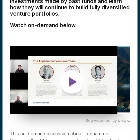
investments made by past funds and learn
how they will continue to build fully diversified
venture portfolios.
Watch on-demand below.
See video policy below.
This on-demand discussion about Triphammer