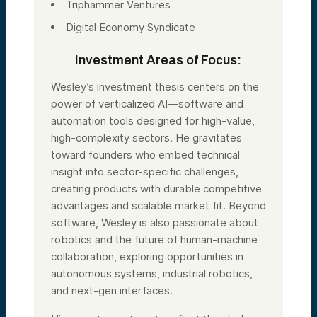
Triphammer Ventures
Digital Economy Syndicate
Investment Areas of Focus:
Wesley’s investment thesis centers on the
power of verticalized AI—software and
automation tools designed for high-value,
high-complexity sectors. He gravitates
toward founders who embed technical
insight into sector-specific challenges,
creating products with durable competitive
advantages and scalable market fit. Beyond
software, Wesley is also passionate about
robotics and the future of human-machine
collaboration, exploring opportunities in
autonomous systems, industrial robotics,
and next-gen interfaces.