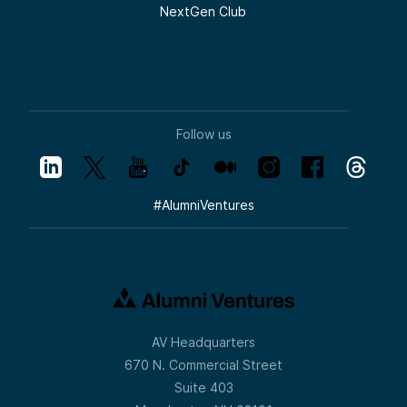
NextGen Club
Follow us
#
AlumniVentures
AV Headquarters
670 N. Commercial Street
Suite 403