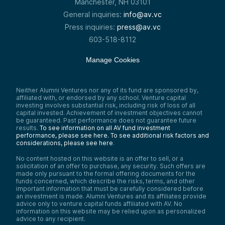
Manchester, NH 03101
General inquiries:
info@av.vc
Press inquiries:
press@av.vc
603-518-8112
Manage Cookies
Neither Alumni Ventures nor any of its fund are sponsored by,
affiliated with, or endorsed by any school. Venture capital
investing involves substantial risk, including risk of loss of all
capital invested. Achievement of investment objectives cannot
be guaranteed. Past performance does not guarantee future
results.
To see information on all AV fund investment
performance, please see here.
To see additional risk factors and
considerations, please see here
.
No content hosted on this website is an offer to sell, or a
solicitation of an offer to purchase, any security. Such offers are
made only pursuant to the formal offering documents for the
funds concerned, which describe the risks, terms, and other
important information that must be carefully considered before
an investment is made. Alumni Ventures and its affiliates provide
advice only to venture capital funds affiliated with AV. No
information on this website may be relied upon as personalized
advice to any recipient.