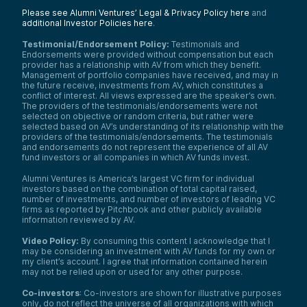
Please see Alumni Ventures’ Legal & Privacy Policy here
and
additional Investor Policies here
.
Testimonial/Endorsement Policy:
Testimonials and
Endorsements were provided without compensation but each
provider has a relationship with AV from which they benefit.
Management of portfolio companies have received, and may in
the future receive, investments from AV, which constitutes a
conflict of interest. All views expressed are the speaker’s own.
The providers of the testimonials/endorsements were not
selected on objective or random criteria, but rather were
selected based on AV’s understanding of its relationship with the
providers of the testimonials/endorsements. The testimonials
and endorsements do not represent the experience of all AV
fund investors or all companies in which AV funds invest.
Alumni Ventures is America’s largest VC firm for individual
investors based on the combination of total capital raised,
number of investments, and number of investors of leading VC
firms as reported by Pitchbook and other publicly available
information reviewed by AV.
Video Policy:
By consuming this content I acknowledge that I
may be considering an investment with AV funds for my own or
my client’s account. I agree that information contained herein
may not be relied upon or used for any other purpose.
Co-investors
: Co-investors are shown for illustrative purposes
only, do not reflect the universe of all organizations with which