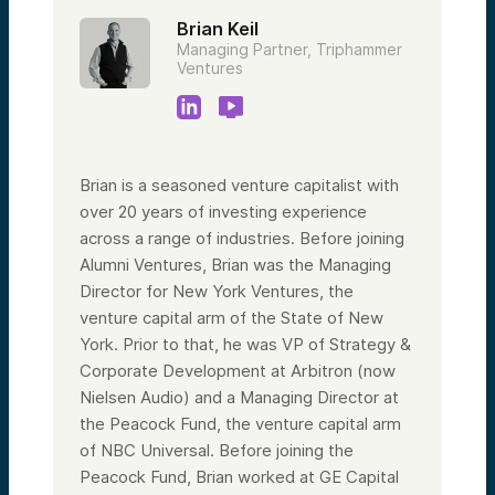
Brian Keil
Managing Partner, Triphammer
Ventures
Brian is a seasoned venture capitalist with
over 20 years of investing experience
across a range of industries. Before joining
Alumni Ventures, Brian was the Managing
Director for New York Ventures, the
venture capital arm of the State of New
York. Prior to that, he was VP of Strategy &
Corporate Development at Arbitron (now
Nielsen Audio) and a Managing Director at
the Peacock Fund, the venture capital arm
of NBC Universal. Before joining the
Peacock Fund, Brian worked at GE Capital