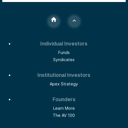
Individual Investors
Funds
Syndicates
Institutional Investors
Apex Strategy
Founders
Learn More
The AV 100