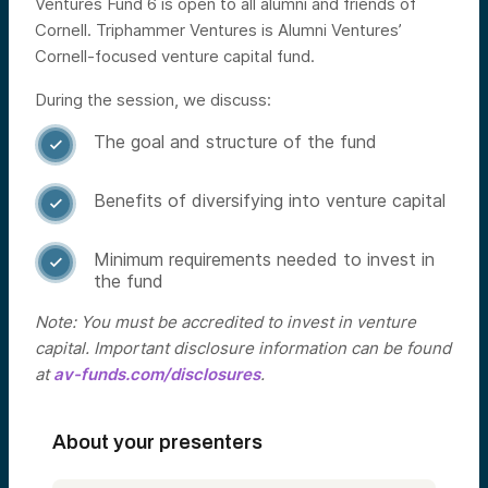
Ventures Fund 6 is open to all alumni and friends of
Cornell. Triphammer Ventures is Alumni Ventures’
Cornell-focused venture capital fund.
During the session, we discuss:
The goal and structure of the fund

Benefits of diversifying into venture capital

Minimum requirements needed to invest in

the fund
Note: You must be accredited to invest in venture
capital. Important disclosure information can be found
at
av-funds.com/disclosures
.
About your presenters