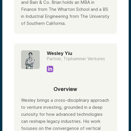
and Bain & Co. Brian holds an MBA in
Finance from The Wharton School and a BS
in Industrial Engineering from The University
of Southern California.
Wesley Yiu
Partner, Triphammer Ventures
Overview
Wesley brings a cross-disciplinary approach
to venture investing, grounded in a deep
curiosity for how advanced technologies
can reshape legacy industries. His work
focuses on the convergence of vertical