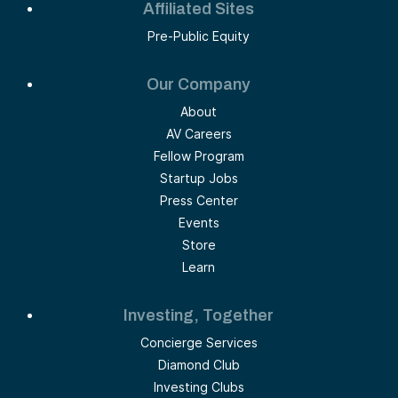
Affiliated Sites
Pre-Public Equity
Our Company
About
AV Careers
Fellow Program
Startup Jobs
Press Center
Events
Store
Learn
Investing, Together
Concierge Services
Diamond Club
Investing Clubs