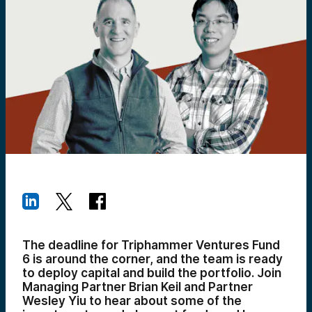
The deadline for Triphammer Ventures Fund
6 is around the corner, and the team is ready
to deploy capital and build the portfolio. Join
Managing Partner Brian Keil and Partner
Wesley Yiu to hear about some of the