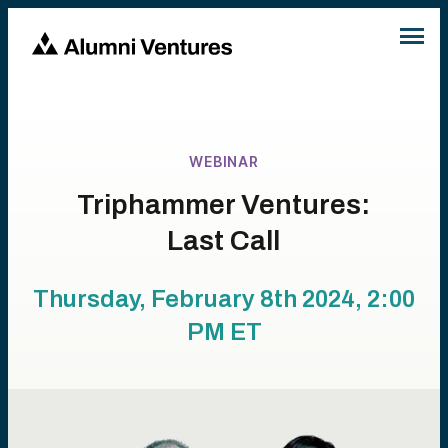
WEBINAR
Triphammer Ventures:
Last Call
Thursday, February 8th 2024, 2:00
PM
ET