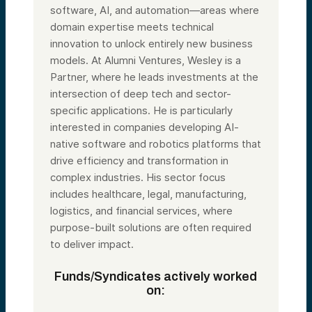
software, AI, and automation—areas where
domain expertise meets technical
innovation to unlock entirely new business
models. At Alumni Ventures, Wesley is a
Partner, where he leads investments at the
intersection of deep tech and sector-
specific applications. He is particularly
interested in companies developing AI-
native software and robotics platforms that
drive efficiency and transformation in
complex industries. His sector focus
includes healthcare, legal, manufacturing,
logistics, and financial services, where
purpose-built solutions are often required
to deliver impact.
Funds/Syndicates actively worked
on: