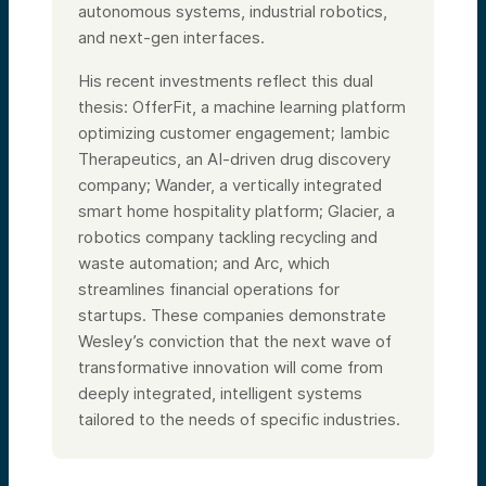
autonomous systems, industrial robotics,
and next-gen interfaces.
His recent investments reflect this dual
thesis: OfferFit, a machine learning platform
optimizing customer engagement; Iambic
Therapeutics, an AI-driven drug discovery
company; Wander, a vertically integrated
smart home hospitality platform; Glacier, a
robotics company tackling recycling and
waste automation; and Arc, which
streamlines financial operations for
startups. These companies demonstrate
Wesley’s conviction that the next wave of
transformative innovation will come from
deeply integrated, intelligent systems
tailored to the needs of specific industries.