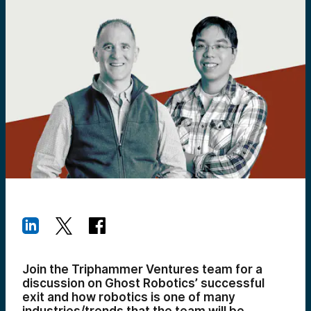
Join the Triphammer Ventures team for a
discussion on Ghost Robotics’ successful
exit and how robotics is one of many