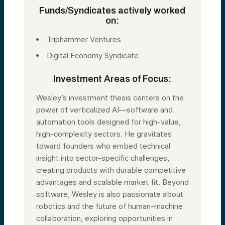
Funds/Syndicates actively worked
on:
Triphammer Ventures
Digital Economy Syndicate
Investment Areas of Focus:
Wesley’s investment thesis centers on the
power of verticalized AI—software and
automation tools designed for high-value,
high-complexity sectors. He gravitates
toward founders who embed technical
insight into sector-specific challenges,
creating products with durable competitive
advantages and scalable market fit. Beyond
software, Wesley is also passionate about
robotics and the future of human-machine
collaboration, exploring opportunities in