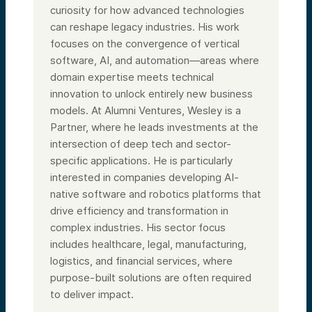
curiosity for how advanced technologies
can reshape legacy industries. His work
focuses on the convergence of vertical
software, AI, and automation—areas where
domain expertise meets technical
innovation to unlock entirely new business
models. At Alumni Ventures, Wesley is a
Partner, where he leads investments at the
intersection of deep tech and sector-
specific applications. He is particularly
interested in companies developing AI-
native software and robotics platforms that
drive efficiency and transformation in
complex industries. His sector focus
includes healthcare, legal, manufacturing,
logistics, and financial services, where
purpose-built solutions are often required
to deliver impact.