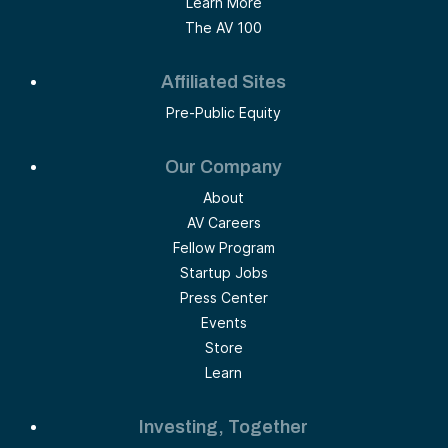
Learn More
The AV 100
Affiliated Sites
Pre-Public Equity
Our Company
About
AV Careers
Fellow Program
Startup Jobs
Press Center
Events
Store
Learn
Investing, Together