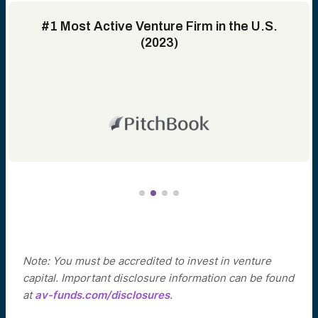
#1 Most Active Venture Firm in the U.S.
(2023)
Note: You must be accredited to invest in venture
capital. Important disclosure information can be found
at
av-funds.com/disclosures
.