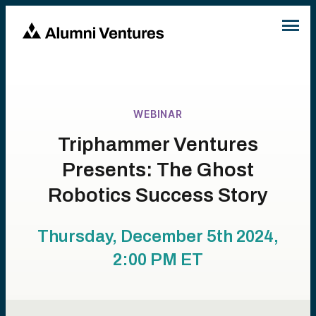
WEBINAR
Triphammer Ventures
Presents: The Ghost
Robotics Success Story
Thursday, December 5th 2024,
2:00 PM
ET