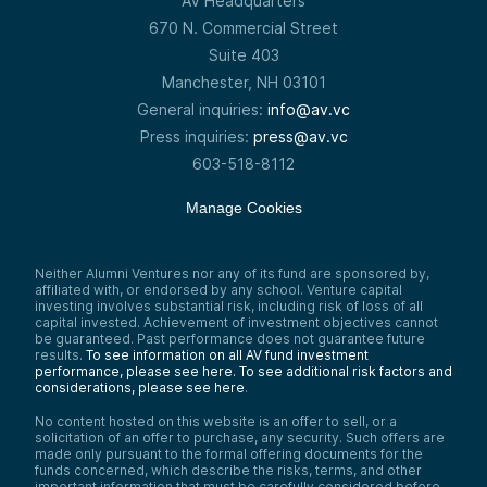
AV Headquarters
670 N. Commercial Street
Suite 403
Manchester, NH 03101
General inquiries:
info@av.vc
Press inquiries:
press@av.vc
603-518-8112
Manage Cookies
Neither Alumni Ventures nor any of its fund are sponsored by,
affiliated with, or endorsed by any school. Venture capital
investing involves substantial risk, including risk of loss of all
capital invested. Achievement of investment objectives cannot
be guaranteed. Past performance does not guarantee future
results.
To see information on all AV fund investment
performance, please see here.
To see additional risk factors and
considerations, please see here
.
No content hosted on this website is an offer to sell, or a
solicitation of an offer to purchase, any security. Such offers are
made only pursuant to the formal offering documents for the
funds concerned, which describe the risks, terms, and other
important information that must be carefully considered before