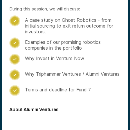
During this session, we will discuss:
A case study on Ghost Robotics - from

initial sourcing to exit return outcome for
investors.
Examples of our promising robotics

companies in the portfolio
Why Invest in Venture Now

Why Triphammer Ventures / Alumni Ventures

Terms and deadline for Fund 7

About Alumni Ventures