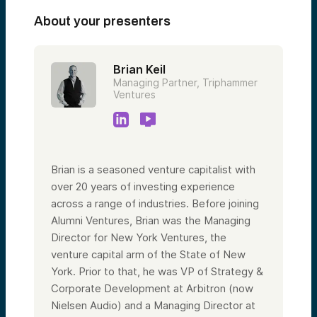
About your presenters
Brian Keil
Managing Partner, Triphammer
Ventures
Brian is a seasoned venture capitalist with
over 20 years of investing experience
across a range of industries. Before joining
Alumni Ventures, Brian was the Managing
Director for New York Ventures, the
venture capital arm of the State of New
York. Prior to that, he was VP of Strategy &
Corporate Development at Arbitron (now
Nielsen Audio) and a Managing Director at