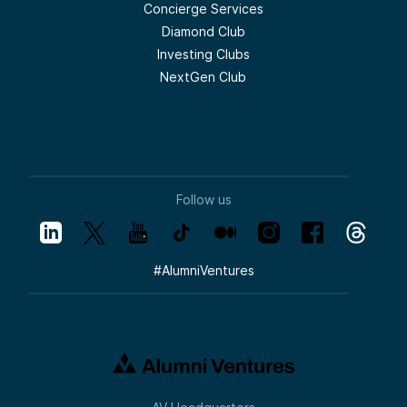
Concierge Services
Diamond Club
Investing Clubs
NextGen Club
Follow us
#
AlumniVentures