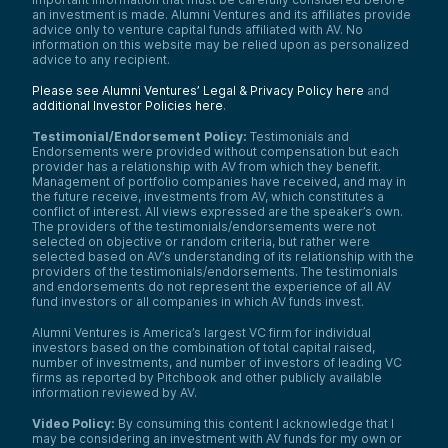
an investment is made. Alumni Ventures and its affiliates provide
advice only to venture capital funds affiliated with AV. No
information on this website may be relied upon as personalized
advice to any recipient.
Please see Alumni Ventures’ Legal & Privacy Policy here
and
additional Investor Policies here
.
Testimonial/Endorsement Policy:
Testimonials and
Endorsements were provided without compensation but each
provider has a relationship with AV from which they benefit.
Management of portfolio companies have received, and may in
the future receive, investments from AV, which constitutes a
conflict of interest. All views expressed are the speaker’s own.
The providers of the testimonials/endorsements were not
selected on objective or random criteria, but rather were
selected based on AV’s understanding of its relationship with the
providers of the testimonials/endorsements. The testimonials
and endorsements do not represent the experience of all AV
fund investors or all companies in which AV funds invest.
Alumni Ventures is America’s largest VC firm for individual
investors based on the combination of total capital raised,
number of investments, and number of investors of leading VC
firms as reported by Pitchbook and other publicly available
information reviewed by AV.
Video Policy:
By consuming this content I acknowledge that I
may be considering an investment with AV funds for my own or