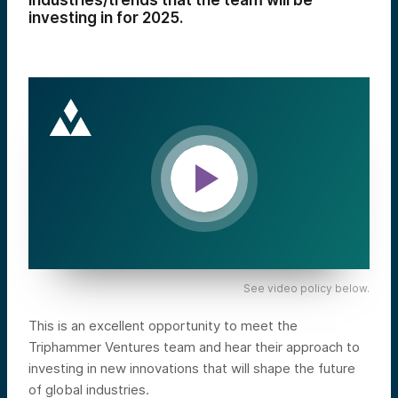
industries/trends that the team will be
investing in for 2025.
See video policy below.
This is an excellent opportunity to meet the
Triphammer Ventures team and hear their approach to
investing in new innovations that will shape the future
of global industries.