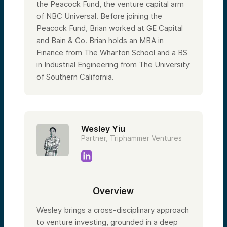
the Peacock Fund, the venture capital arm
of NBC Universal. Before joining the
Peacock Fund, Brian worked at GE Capital
and Bain & Co. Brian holds an MBA in
Finance from The Wharton School and a BS
in Industrial Engineering from The University
of Southern California.
Wesley Yiu
Partner, Triphammer Ventures
Overview
Wesley brings a cross-disciplinary approach
to venture investing, grounded in a deep