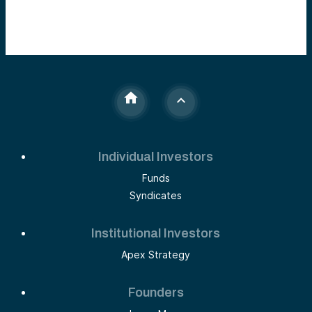
Individual Investors
Funds
Syndicates
Institutional Investors
Apex Strategy
Founders