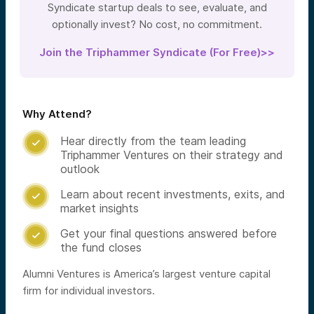
Syndicate startup deals to see, evaluate, and
optionally invest? No cost, no commitment.
Join the Triphammer Syndicate (For Free)>>
Why Attend?
Hear directly from the team leading

Triphammer Ventures on their strategy and
outlook
Learn about recent investments, exits, and

market insights
Get your final questions answered before

the fund closes
Alumni Ventures is America’s largest venture capital
firm for individual investors.