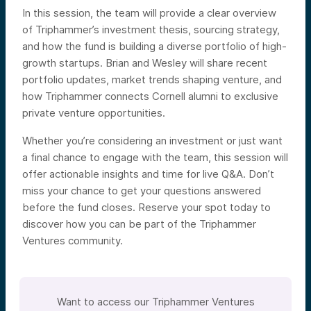
In this session, the team will provide a clear overview
of Triphammer’s investment thesis, sourcing strategy,
and how the fund is building a diverse portfolio of high-
growth startups. Brian and Wesley will share recent
portfolio updates, market trends shaping venture, and
how Triphammer connects Cornell alumni to exclusive
private venture opportunities.
Whether you’re considering an investment or just want
a final chance to engage with the team, this session will
offer actionable insights and time for live Q&A. Don’t
miss your chance to get your questions answered
before the fund closes. Reserve your spot today to
discover how you can be part of the Triphammer
Ventures community.
Want to access our Triphammer Ventures