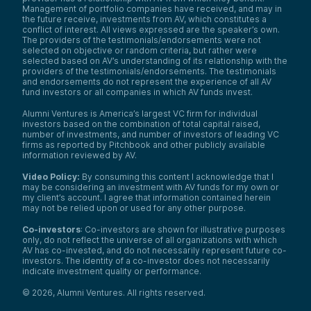
Management of portfolio companies have received, and may in
the future receive, investments from AV, which constitutes a
conflict of interest. All views expressed are the speaker’s own.
The providers of the testimonials/endorsements were not
selected on objective or random criteria, but rather were
selected based on AV’s understanding of its relationship with the
providers of the testimonials/endorsements. The testimonials
and endorsements do not represent the experience of all AV
fund investors or all companies in which AV funds invest.
Alumni Ventures is America’s largest VC firm for individual
investors based on the combination of total capital raised,
number of investments, and number of investors of leading VC
firms as reported by Pitchbook and other publicly available
information reviewed by AV.
Video Policy:
By consuming this content I acknowledge that I
may be considering an investment with AV funds for my own or
my client’s account. I agree that information contained herein
may not be relied upon or used for any other purpose.
Co-investors
: Co-investors are shown for illustrative purposes
only, do not reflect the universe of all organizations with which
AV has co-invested, and do not necessarily represent future co-
investors. The identity of a co-investor does not necessarily
indicate investment quality or performance.
©
2026
,
Alumni Ventures
. All rights reserved.