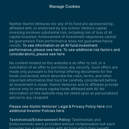
Manage Cookies
Neither Alumni Ventures nor any of its fund are sponsored by,
affiliated with, or endorsed by any school. Venture capital
investing involves substantial risk, including risk of loss of all
capital invested. Achievement of investment objectives cannot
be guaranteed. Past performance does not guarantee future
results.
To see information on all AV fund investment
performance, please see here.
To see additional risk factors and
considerations, please see here
.
No content hosted on this website is an offer to sell, or a
solicitation of an offer to purchase, any security. Such offers are
made only pursuant to the formal offering documents for the
funds concerned, which describe the risks, terms, and other
important information that must be carefully considered before
an investment is made. Alumni Ventures and its affiliates provide
advice only to venture capital funds affiliated with AV. No
information on this website may be relied upon as personalized
advice to any recipient.
Please see Alumni Ventures’ Legal & Privacy Policy here
and
additional Investor Policies here
.
Testimonial/Endorsement Policy:
Testimonials and
Endorsements were provided without compensation but each
provider has a relationship with AV from which they benefit.