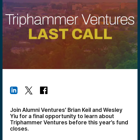
Join Alumni Ventures’ Brian Keil and Wesley
Yiu for a final opportunity to learn about
Triphammer Ventures before this year’s fund
closes.