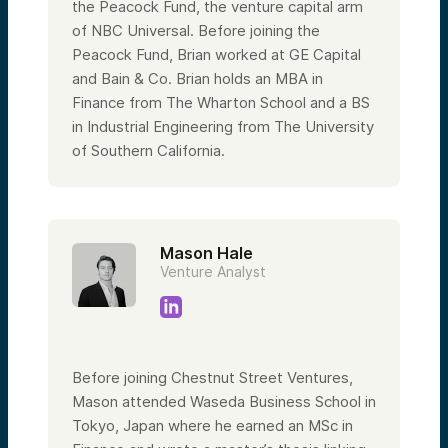
the Peacock Fund, the venture capital arm
of NBC Universal. Before joining the
Peacock Fund, Brian worked at GE Capital
and Bain & Co. Brian holds an MBA in
Finance from The Wharton School and a BS
in Industrial Engineering from The University
of Southern California.
Mason Hale
Venture Analyst
Before joining Chestnut Street Ventures,
Mason attended Waseda Business School in
Tokyo, Japan where he earned an MSc in