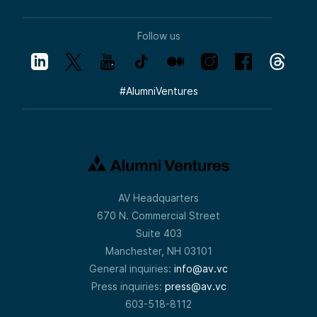
Follow us
#
AlumniVentures
AV Headquarters
670 N. Commercial Street
Suite 403
Manchester, NH 03101
General inquiries:
info@av.vc
Press inquiries:
press@av.vc
603-518-8112