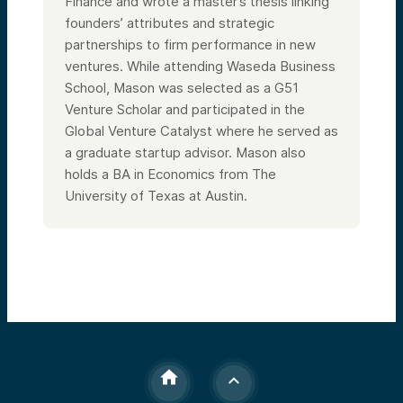
Finance and wrote a master’s thesis linking
founders’ attributes and strategic
partnerships to firm performance in new
ventures. While attending Waseda Business
School, Mason was selected as a G51
Venture Scholar and participated in the
Global Venture Catalyst where he served as
a graduate startup advisor. Mason also
holds a BA in Economics from The
University of Texas at Austin.