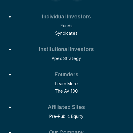
Individual Investors
Funds
Syndicates
Institutional Investors
Apex Strategy
Founders
Learn More
The AV 100
Affiliated Sites
Pre-Public Equity
Our Company