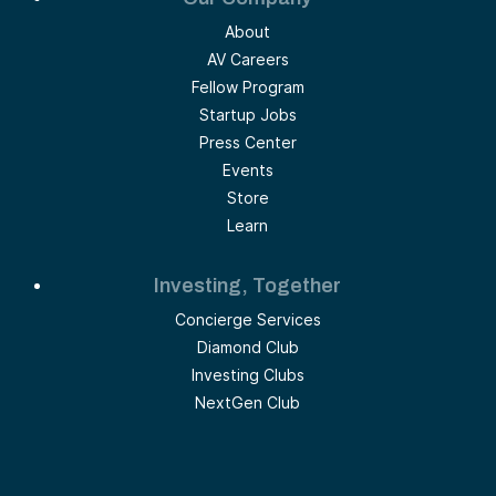
About
AV Careers
Fellow Program
Startup Jobs
Press Center
Events
Store
Learn
Investing, Together
Concierge Services
Diamond Club
Investing Clubs
NextGen Club