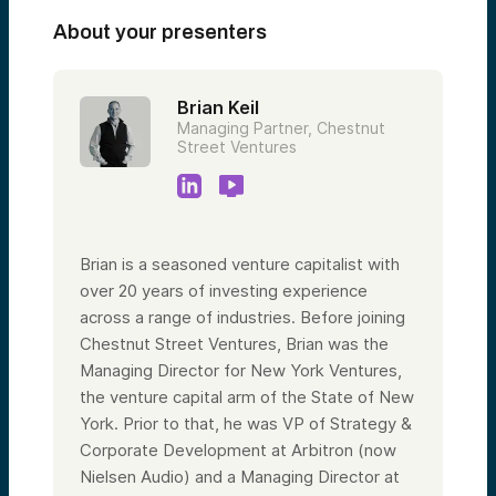
About your presenters
Brian Keil
Managing Partner, Chestnut
Street Ventures
Brian is a seasoned venture capitalist with
over 20 years of investing experience
across a range of industries. Before joining
Chestnut Street Ventures, Brian was the
Managing Director for New York Ventures,
the venture capital arm of the State of New
York. Prior to that, he was VP of Strategy &
Corporate Development at Arbitron (now
Nielsen Audio) and a Managing Director at