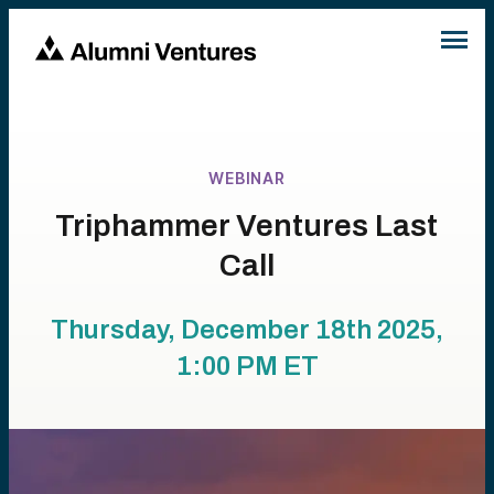
WEBINAR
Triphammer Ventures Last
Call
Thursday, December 18th 2025,
1:00 PM
ET