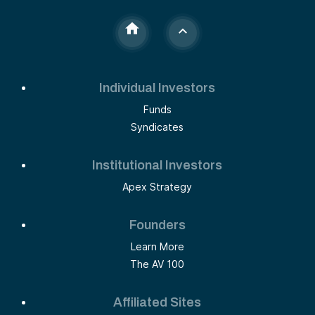
Individual Investors
Funds
Syndicates
Institutional Investors
Apex Strategy
Founders
Learn More
The AV 100
Affiliated Sites