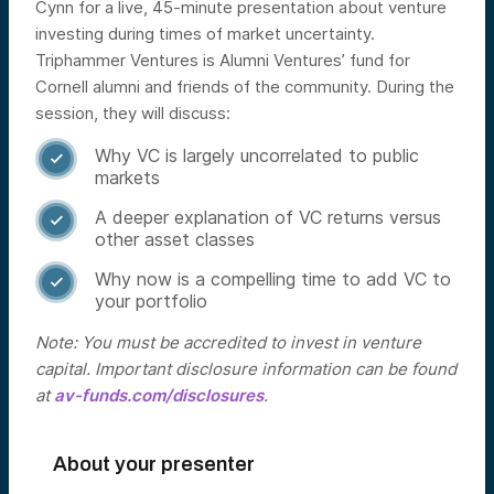
Cynn for a live, 45-minute presentation about venture
investing during times of market uncertainty.
Triphammer Ventures is Alumni Ventures’ fund for
Cornell alumni and friends of the community.
During the
session, they will discuss:
Why VC is largely uncorrelated to public

markets
A deeper explanation of VC returns versus

other asset classes
Why now is a compelling time to add VC to

your portfolio
Note: You must be accredited to invest in venture
capital. Important disclosure information can be found
at
av-funds.com/disclosures
.
About your presenter