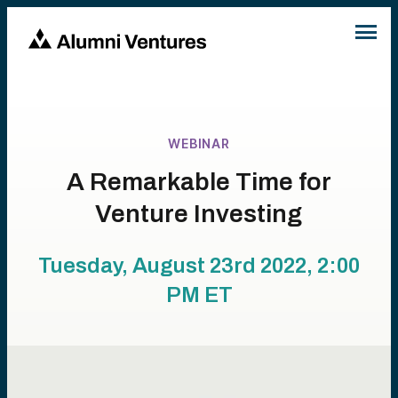
WEBINAR
A Remarkable Time for
Venture Investing
Tuesday, August 23rd 2022, 2:00
PM
ET