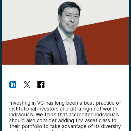
Investing in VC has long been a best practice of
institutional investors and ultra high net worth
individuals. We think that accredited individuals
should also consider adding this asset class to
their portfolio to take advantage of its diversity