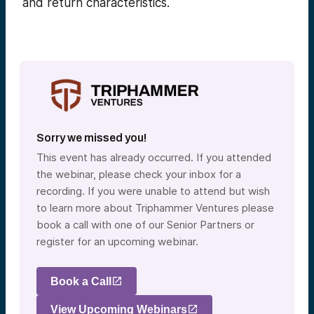
and return characteristics.
Sorry we missed you!
This event has already occurred. If you attended
the webinar, please check your inbox for a
recording. If you were unable to attend but wish
to learn more about Triphammer Ventures please
book a call with one of our Senior Partners or
register for an upcoming webinar.
Book a Call
View Upcoming Webinars