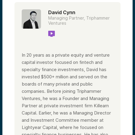
David Cynn
Managing Partner, Triphammer
Ventures
In 20 years as a private equity and venture
capital investor focused on fintech and
specialty finance investments, David has
invested $500+ million and served on the
boards of many private and public
companies. Before joining Triphammer
Ventures, he was a Founder and Managing
Partner at private investment firm Killearn
Capital. Earlier, he was a Managing Director
and Investment Committee member at
Lightyear Capital, where he focused on
specialty finance businesses. He has also