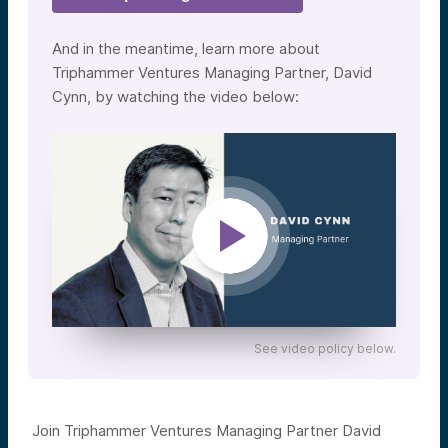
And in the meantime, learn more about
Triphammer Ventures Managing Partner, David
Cynn, by watching the video below:
See video policy below.
Join Triphammer Ventures Managing Partner David