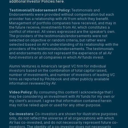
additional Investor Policies here
.
Testimonial/Endorsement Policy:
Testimonials and
Endorsements were provided without compensation but each
provider has a relationship with AV from which they benefit.
Management of portfolio companies have received, and may in
the future receive, investments from AV, which constitutes a
conflict of interest. All views expressed are the speaker’s own.
The providers of the testimonials/endorsements were not
selected on objective or random criteria, but rather were
selected based on AV’s understanding of its relationship with the
providers of the testimonials/endorsements. The testimonials
and endorsements do not represent the experience of all AV
fund investors or all companies in which AV funds invest.
Alumni Ventures is America’s largest VC firm for individual
investors based on the combination of total capital raised,
number of investments, and number of investors of leading VC
firms as reported by Pitchbook and other publicly available
information reviewed by AV.
Video Policy:
By consuming this content I acknowledge that I
may be considering an investment with AV funds for my own or
my client’s account. I agree that information contained herein
may not be relied upon or used for any other purpose.
Co-investors
: Co-investors are shown for illustrative purposes
only, do not reflect the universe of all organizations with which
AV has co-invested, and do not necessarily represent future co-
investors. The identity of a co-investor does not necessarily