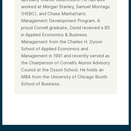
worked at Morgan Stanley, Samuel Montagu
(HSBC), and Chase Manhattan’s
Management Development Program. A
proud Cornell graduate, David received a BS
in Applied Economics & Business
Management from the Charles H. Dyson
School of Applied Economics and
Management in 1991
and recently served as
the
Chairperson of Cornell’s Alumni Advisory
Council at the Dyson School. He holds an
MBA from the University of Chicago Booth
School of Business.