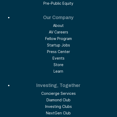
Pre-Public Equity
Our Company
About
AV Careers
Fellow Program
Startup Jobs
Press Center
Events
Store
Learn
Investing, Together
Concierge Services
Diamond Club
Investing Clubs
NextGen Club