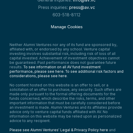
Press inquiries:
press@av.vc
603-518-8112
Manage Cookies
Neither Alumni Ventures nor any of its fund are sponsored by,
affiliated with, or endorsed by any school. Venture capital
investing involves substantial risk, including risk of loss of all
capital invested. Achievement of investment objectives cannot
be guaranteed. Past performance does not guarantee future
results.
To see information on all AV fund investment
performance, please see here.
To see additional risk factors and
considerations, please see here
.
No content hosted on this website is an offer to sell, or a
solicitation of an offer to purchase, any security. Such offers are
made only pursuant to the formal offering documents for the
funds concerned, which describe the risks, terms, and other
important information that must be carefully considered before
an investment is made. Alumni Ventures and its affiliates provide
advice only to venture capital funds affiliated with AV. No
information on this website may be relied upon as personalized
advice to any recipient.
Please see Alumni Ventures’ Legal & Privacy Policy here
and