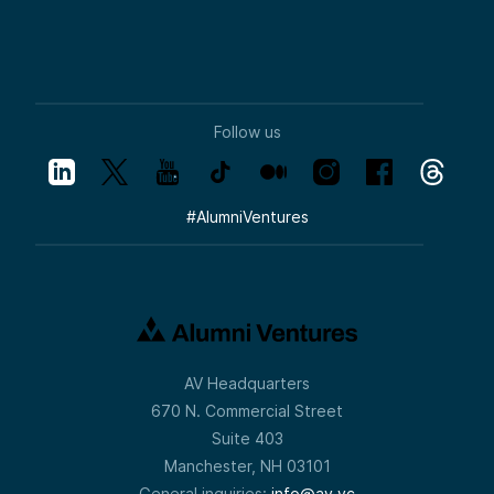
Follow us
#
AlumniVentures
AV Headquarters
670 N. Commercial Street
Suite 403
Manchester, NH 03101
General inquiries:
info@av.vc