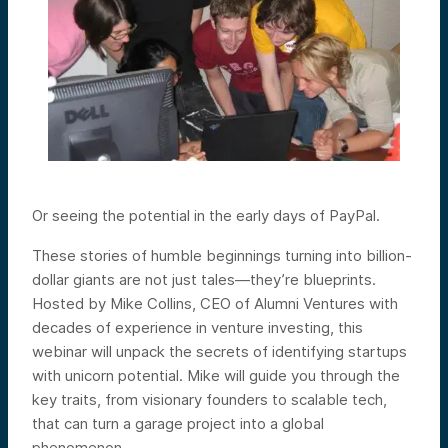
Or seeing the potential in the early days of PayPal.
These stories of humble beginnings turning into billion-
dollar giants are not just tales—they’re blueprints.
Hosted by Mike Collins, CEO of Alumni Ventures with
decades of experience in venture investing, this
webinar will unpack the secrets of identifying startups
with unicorn potential. Mike will guide you through the
key traits, from visionary founders to scalable tech,
that can turn a garage project into a global
phenomenon.