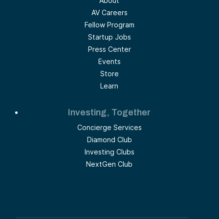
About
AV Careers
Fellow Program
Startup Jobs
Press Center
Events
Store
Learn
Investing, Together
Concierge Services
Diamond Club
Investing Clubs
NextGen Club