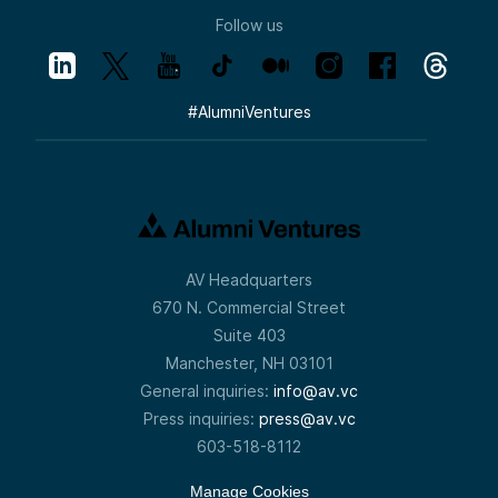
Follow us
#
AlumniVentures
AV Headquarters
670 N. Commercial Street
Suite 403
Manchester, NH 03101
General inquiries:
info@av.vc
Press inquiries:
press@av.vc
603-518-8112
Manage Cookies