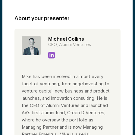
About your presenter
Michael Collins
CEO, Alumni Ventures
Mike has been involved in almost every
facet of venturing, from angel investing to
venture capital, new business and product
launches, and innovation consulting. He is
the CEO of Alumni Ventures and launched
AV’s first alumni fund, Green D Ventures,
where he oversaw the portfolio as
Managing Partner and is now Managing
Partner Emeritus. Mike is a serial