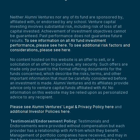
Neither Alumni Ventures nor any of its fund are sponsored by,
affiliated with, or endorsed by any school. Venture capital
investing involves substantial risk, including risk of loss of all
capital invested. Achievement of investment objectives cannot
be guaranteed. Past performance does not guarantee future
results.
To see information on all AV fund investment
performance, please see here.
To see additional risk factors and
considerations, please see here
.
No content hosted on this website is an offer to sell, or a
solicitation of an offer to purchase, any security. Such offers are
made only pursuant to the formal offering documents for the
funds concerned, which describe the risks, terms, and other
important information that must be carefully considered before
an investment is made. Alumni Ventures and its affiliates provide
advice only to venture capital funds affiliated with AV. No
information on this website may be relied upon as personalized
advice to any recipient.
Please see Alumni Ventures’ Legal & Privacy Policy here
and
additional Investor Policies here
.
Testimonial/Endorsement Policy:
Testimonials and
Endorsements were provided without compensation but each
provider has a relationship with AV from which they benefit.
Management of portfolio companies have received, and may in
the future receive, investments from AV, which constitutes a