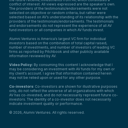
conflict of interest. All views expressed are the speaker’s own.
The providers of the testimonials/endorsements were not
selected on objective or random criteria, but rather were
selected based on AV’s understanding of its relationship with the
providers of the testimonials/endorsements. The testimonials
and endorsements do not represent the experience of all AV
fund investors or all companies in which AV funds invest.
Alumni Ventures is America’s largest VC firm for individual
investors based on the combination of total capital raised,
number of investments, and number of investors of leading VC
firms as reported by Pitchbook and other publicly available
information reviewed by AV.
Video Policy:
By consuming this content I acknowledge that I
may be considering an investment with AV funds for my own or
my client’s account. I agree that information contained herein
may not be relied upon or used for any other purpose.
Co-investors
: Co-investors are shown for illustrative purposes
only, do not reflect the universe of all organizations with which
AV has co-invested, and do not necessarily represent future co-
investors. The identity of a co-investor does not necessarily
indicate investment quality or performance.
©
2026
,
Alumni Ventures
. All rights reserved.