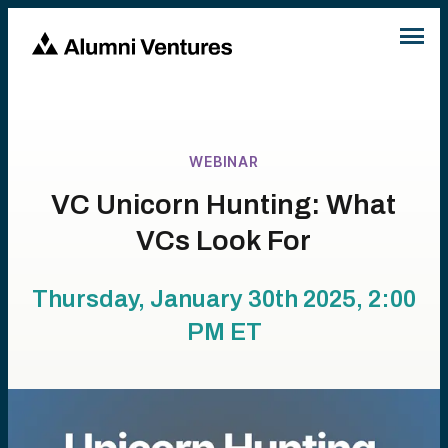
WEBINAR
VC Unicorn Hunting: What
VCs Look For
Thursday, January 30th 2025, 2:00
PM
ET