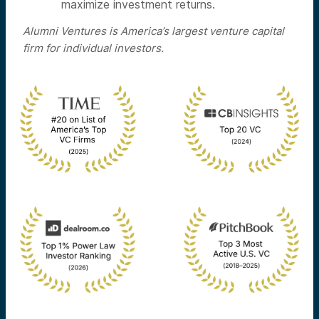
maximize investment returns.
Alumni Ventures is America’s largest venture capital
firm for individual investors.