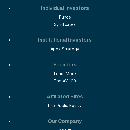
Individual Investors
Funds
Syndicates
Institutional Investors
Apex Strategy
Founders
Learn More
The AV 100
Affiliated Sites
Pre-Public Equity
Our Company