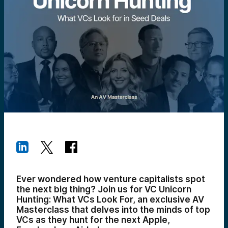
Ever wondered how venture capitalists spot
the next big thing? Join us for VC Unicorn
Hunting: What VCs Look For, an exclusive AV
Masterclass that delves into the minds of top
VCs as they hunt for the next Apple,