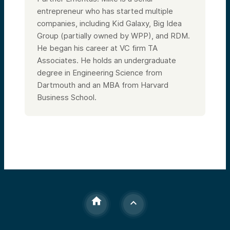
entrepreneur who has started multiple
companies, including Kid Galaxy, Big Idea
Group (partially owned by WPP), and RDM.
He began his career at VC firm TA
Associates. He holds an undergraduate
degree in Engineering Science from
Dartmouth and an MBA from Harvard
Business School.