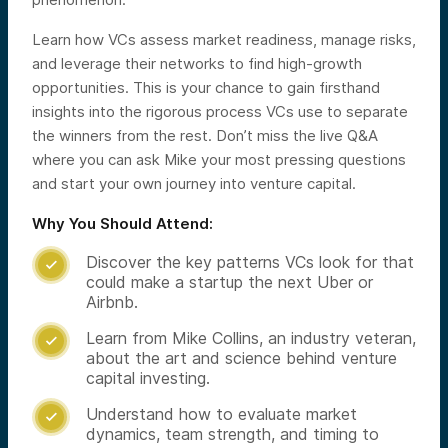
Learn how VCs assess market readiness, manage risks,
and leverage their networks to find high-growth
opportunities. This is your chance to gain firsthand
insights into the rigorous process VCs use to separate
the winners from the rest. Don’t miss the live Q&A
where you can ask Mike your most pressing questions
and start your own journey into venture capital.
Why You Should Attend:
Discover the key patterns VCs look for that

could make a startup the next Uber or
Airbnb.
Learn from Mike Collins, an industry veteran,

about the art and science behind venture
capital investing.
Understand how to evaluate market

dynamics, team strength, and timing to