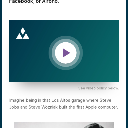
Facebook, or Airbnb.
See video policy below.
Imagine being in that Los Altos garage where Steve
Jobs and Steve Wozniak built the first Apple computer.