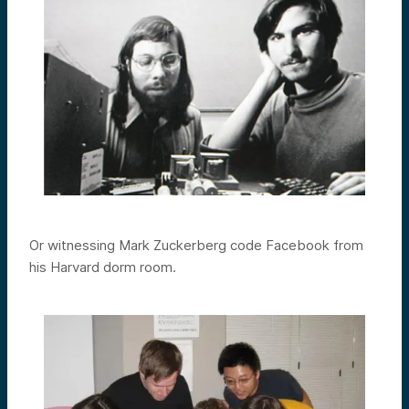
Or witnessing Mark Zuckerberg code Facebook from
his Harvard dorm room.