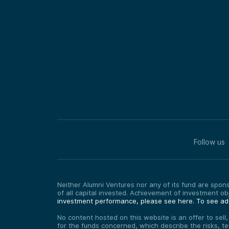
Follow us
Neither Alumni Ventures nor any of its fund are sponso
of all capital invested. Achievement of investment o
investment performance, please see here.
To see add
No content hosted on this website is an offer to sell
for the funds concerned, which describe the risks, t