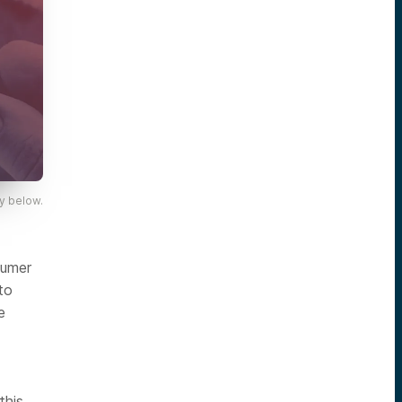
y below.
sumer
to
e
this