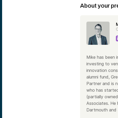
About your pr
M
C
Mike has been i
investing to ve
innovation consu
alumni fund, Gr
Partner and is n
who has started
(partially owne
Associates. He 
Dartmouth and 