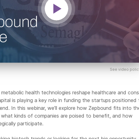
See video polic
 metabolic health technologies reshape healthcare and con
pital is playing a key role in funding the startups positioned 
trend. In this webinar, we’ll explore how Zepbound fits into th
 what kinds of companies are poised to benefit, and how
gically participate.
king biotech trends or looking for the next big opportunity, 