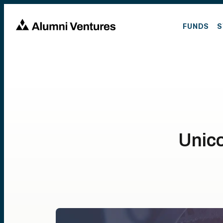
FUNDS
S
Unico