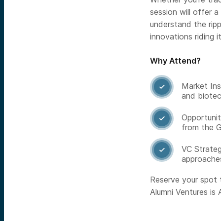
session will offer 
understand the rip
innovations riding 
Why Attend?
Market Ins

and biotec
Opportunit

from the G
VC Strateg

approache
Reserve your spot 
Alumni Ventures is A