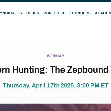
YNDICATES
CLUBS
PORTFOLIO
FOUNDERS
ACADE
WEBINAR
rn Hunting: The Zepbound
Thursday, April 17th 2025, 3:00 PM
ET