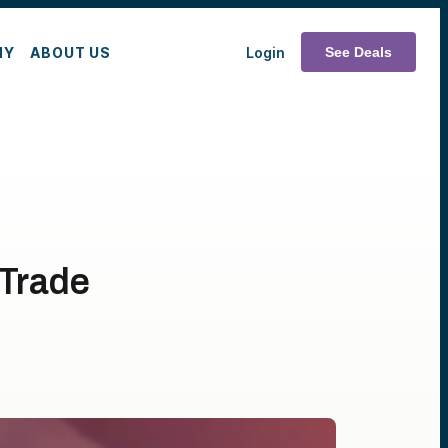
MY
ABOUT US
Login
See Deals
 Trade