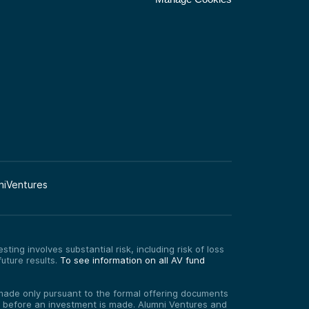
niVentures
ting involves substantial risk, including risk of loss
uture results.
To see information on all AV fund
re made only pursuant to the formal offering documents
ed before an investment is made. Alumni Ventures and