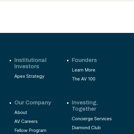
Institutional
Founders
Investors
Learn More
Apex Strategy
The AV 100
Our Company
Investing,
Together
About
Concierge Services
AV Careers
Diamond Club
Fellow Program