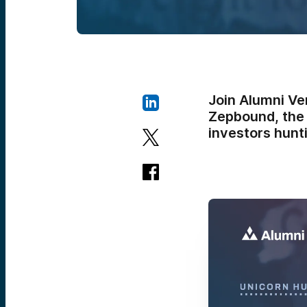
Join Alumni Ve
Zepbound, the 
investors hunti