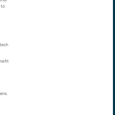
 to
htech
nefit
ens.