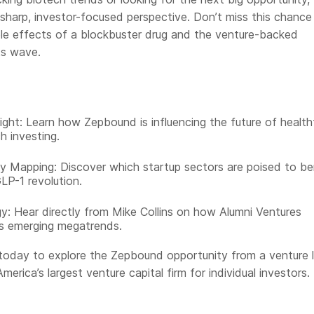
a sharp, investor-focused perspective. Don’t miss this chance
ple effects of a blockbuster drug and the venture-backed
its wave.
ight: Learn how Zepbound is influencing the future of healt
h investing.
y Mapping: Discover which startup sectors are poised to be
LP-1 revolution.
y: Hear directly from Mike Collins on how Alumni Ventures
s emerging megatrends.
today to explore the Zepbound opportunity from a venture l
merica’s largest venture capital firm for individual investors.