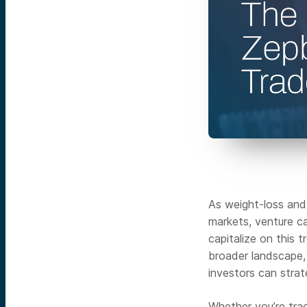
As weight-loss and
markets, venture ca
capitalize on this 
broader landscape,
investors can strate
Whether you’re trac