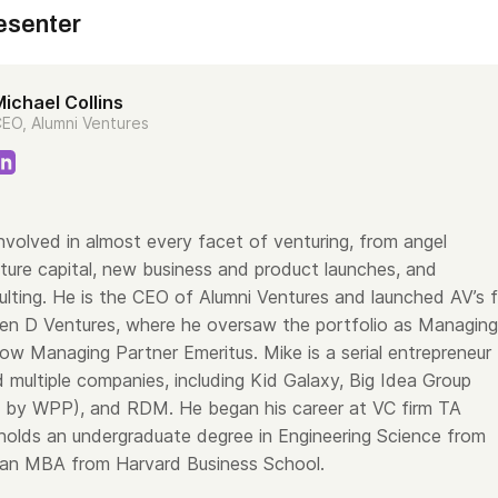
esenter
ichael Collins
EO, Alumni Ventures
nvolved in almost every facet of venturing, from angel
nture capital, new business and product launches, and
lting. He is the CEO of Alumni Ventures and launched AV’s f
een D Ventures, where he oversaw the portfolio as Managing
ow Managing Partner Emeritus. Mike is a serial entrepreneur
 multiple companies, including Kid Galaxy, Big Idea Group
d by WPP), and RDM. He began his career at VC firm TA
holds an undergraduate degree in Engineering Science from
an MBA from Harvard Business School.