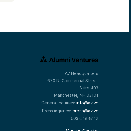
AV Headquarters
670 N. Commercial Street
Suite 403
Manchester, NH 03101
info@av.vc
General inquiries:
press@av.vc
Press inquiries:
603-518-8112
Manage Cookies