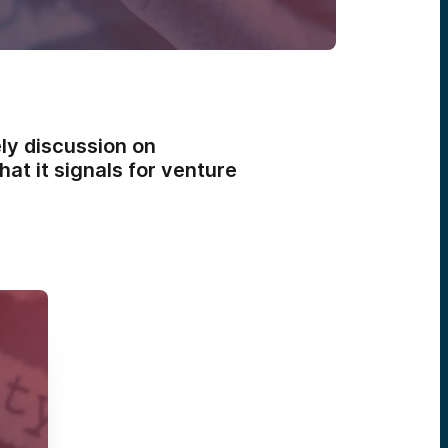
ly discussion on
at it signals for venture