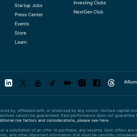
Investing Clubs
Startup Jobs
NextGen Club
Press Center
Events
Store
Learn
#
Alum
red by, affiliated with, or endorsed by any school. Venture capital inves
bjectives cannot be guaranteed. Past performance does not guarantee f
itional risk factors and considerations, please see here
.
, or a solicitation of an offer to purchase, any security. Such offers a
erms, and other important information that must be carefully consider