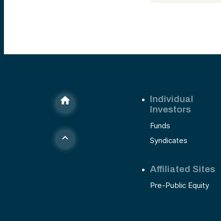
Individual
Investors
Funds
Syndicates
Affiliated Sites
Pre-Public Equity