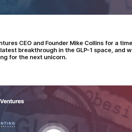
ntures CEO and Founder Mike Collins for a time
latest breakthrough in the GLP-1 space, and wh
ng for the next unicorn.