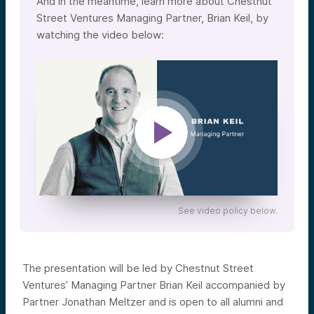
And in the meantime, learn more about Chestnut
Street Ventures Managing Partner, Brian Keil, by
watching the video below:
See video policy below.
The presentation will be led by Chestnut Street
Ventures’ Managing Partner Brian Keil accompanied by
Partner Jonathan Meltzer and is open to all alumni and