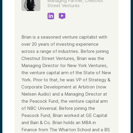
Managing Partner, Chestnut
Street Ventures
Brian is a seasoned venture capitalist with
over 20 years of investing experience
across a range of industries. Before joining
Chestnut Street Ventures, Brian was the
Managing Director for New York Ventures,
the venture capital arm of the State of New
York. Prior to that, he was VP of Strategy &
Corporate Development at Arbitron (now
Nielsen Audio) and a Managing Director at
the Peacock Fund, the venture capital arm
of NBC Universal. Before joining the
Peacock Fund, Brian worked at GE Capital
and Bain & Co. Brian holds an MBA in
Finance from The Wharton School and a BS