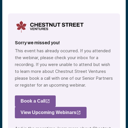
Sorry we missed you!
This event has already occurred. If you attended
the webinar, please check your inbox for a
recording. If you were unable to attend but wish
to learn more about Chestnut Street Ventures
please book a call with one of our Senior Partners
or register for an upcoming webinar.
Book a Call
View Upcoming Webinars