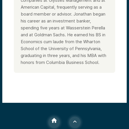
companies at Ulysses Management and at
American Capital, frequently serving as a
board member or advisor. Jonathan began
his career as an investment banker,
spending five years at Wasserstein Perella
and at Goldman Sachs. He earned his BS in
Economics cum laude from the Wharton
School of the University of Pennsylvania,
graduating in three years, and his MBA with
honors from Columbia Business School.