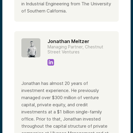
in Industrial Engineering from The University
of Southern California.
Jonathan Meltzer
Managing Partner, Chestnut
Street Ventures
Jonathan has almost 20 years of
investment experience. He previously
managed over $300 million of venture
capital, private equity, and credit
investments at a $1 billion single-family
office. Prior to that, Jonathan invested
throughout the capital structure of private