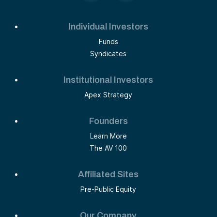
Individual Investors
Funds
Syndicates
Institutional Investors
Apex Strategy
Founders
Learn More
The AV 100
Affiliated Sites
Pre-Public Equity
Our Company