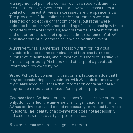
Management of portfolio companies have received, and may in
the future receive, investments from AV, which constitutes a
conflict of interest. All views expressed are the speaker’s own.
The providers of the testimonials/endorsements were not
selected on objective or random criteria, but rather were
selected based on AV’s understanding of its relationship with the
providers of the testimonials/endorsements. The testimonials
and endorsements do not represent the experience of all AV
fund investors or all companies in which AV funds invest.
Alumni Ventures is America’s largest VC firm for individual
investors based on the combination of total capital raised,
number of investments, and number of investors of leading VC
firms as reported by Pitchbook and other publicly available
information reviewed by AV.
Video Policy:
By consuming this content I acknowledge that I
may be considering an investment with AV funds for my own or
my client’s account. I agree that information contained herein
may not be relied upon or used for any other purpose.
Co-investors
: Co-investors are shown for illustrative purposes
only, do not reflect the universe of all organizations with which
AV has co-invested, and do not necessarily represent future co-
investors. The identity of a co-investor does not necessarily
indicate investment quality or performance.
©
2026
,
Alumni Ventures
. All rights reserved.