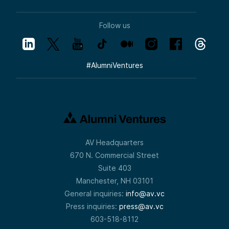
Follow us
#
AlumniVentures
AV Headquarters
670 N. Commercial Street
Suite 403
Manchester, NH 03101
General inquiries:
info@av.vc
Press inquiries:
press@av.vc
603-518-8112