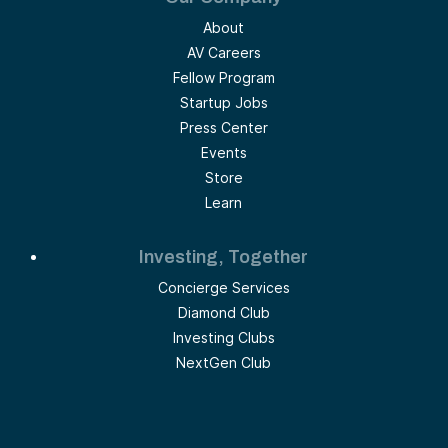
About
AV Careers
Fellow Program
Startup Jobs
Press Center
Events
Store
Learn
Investing, Together
Concierge Services
Diamond Club
Investing Clubs
NextGen Club