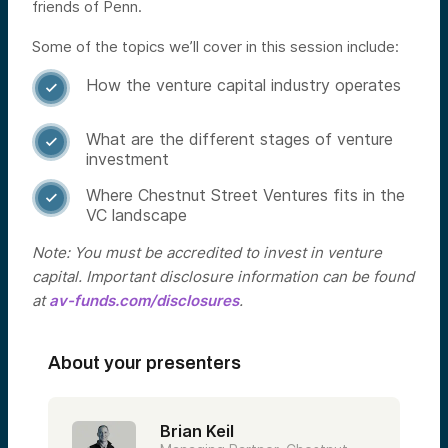
friends of Penn.
Some of the topics we’ll cover in this session include:
How the venture capital industry operates

What are the different stages of venture

investment
Where Chestnut Street Ventures fits in the

VC landscape
Note: You must be accredited to invest in venture
capital. Important disclosure information can be found
at
av-funds.com/disclosures
.
About your presenters
Brian Keil