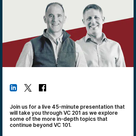
Join us for a live 45-minute presentation that
will take you through VC 201 as we explore
some of the more in-depth topics that
continue beyond VC 101.