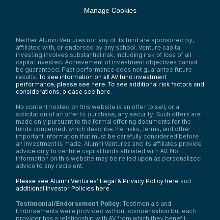
Manage Cookies
Neither Alumni Ventures nor any of its fund are sponsored by,
affiliated with, or endorsed by any school. Venture capital
investing involves substantial risk, including risk of loss of all
capital invested. Achievement of investment objectives cannot
be guaranteed. Past performance does not guarantee future
results.
To see information on all AV fund investment
performance, please see here.
To see additional risk factors and
considerations, please see here
.
No content hosted on this website is an offer to sell, or a
solicitation of an offer to purchase, any security. Such offers are
made only pursuant to the formal offering documents for the
funds concerned, which describe the risks, terms, and other
important information that must be carefully considered before
an investment is made. Alumni Ventures and its affiliates provide
advice only to venture capital funds affiliated with AV. No
information on this website may be relied upon as personalized
advice to any recipient.
Please see Alumni Ventures’ Legal & Privacy Policy here
and
additional Investor Policies here
.
Testimonial/Endorsement Policy:
Testimonials and
Endorsements were provided without compensation but each
provider has a relationship with AV from which they benefit.