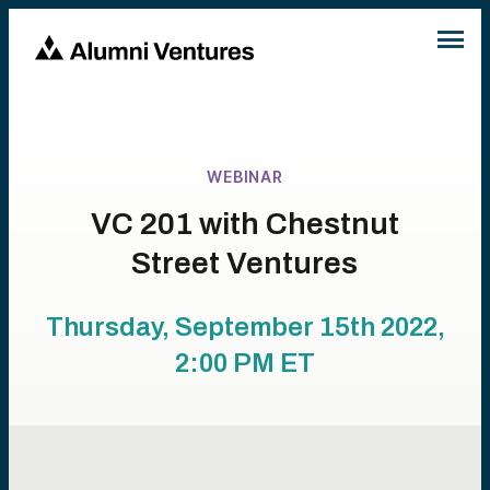
WEBINAR
VC 201 with Chestnut
Street Ventures
Thursday, September 15th 2022,
2:00 PM
ET