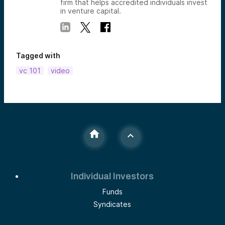
firm that helps accredited individuals invest
in venture capital.
Tagged with
vc 101
video
Individual Investors
Funds
Syndicates