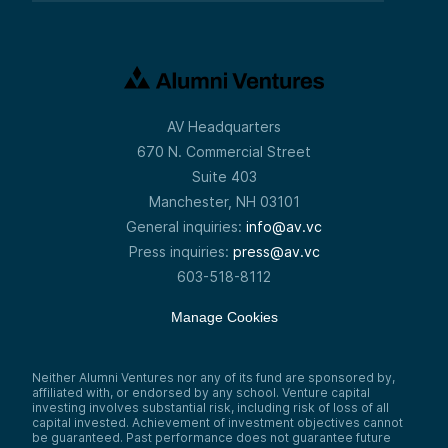
AV Headquarters
670 N. Commercial Street
Suite 403
Manchester, NH 03101
General inquiries:
info@av.vc
Press inquiries:
press@av.vc
603-518-8112
Manage Cookies
Neither Alumni Ventures nor any of its fund are sponsored by,
affiliated with, or endorsed by any school. Venture capital
investing involves substantial risk, including risk of loss of all
capital invested. Achievement of investment objectives cannot
be guaranteed. Past performance does not guarantee future