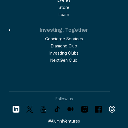
Events
Store
Learn
Investing, Together
Concierge Services
Diamond Club
Investing Clubs
NextGen Club
Follow us
#
AlumniVentures