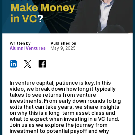
Written by
Published on
Alumni Ventures
May 9, 2025
In venture capital, patience is key. In this
video, we break down how long it typically
takes to see returns from venture
investments. From early down rounds to big
exits that can take years, we share insights
on why this is a long-term asset class and
what to expect when investing in a VC fund.
Join us as we explore the journey from
investment to potential payoff and why