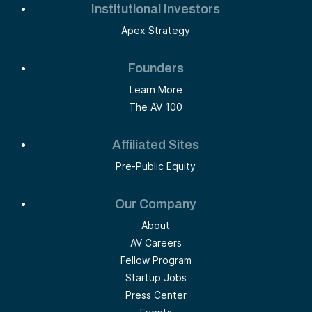
Institutional Investors
Apex Strategy
Founders
Learn More
The AV 100
Affiliated Sites
Pre-Public Equity
Our Company
About
AV Careers
Fellow Program
Startup Jobs
Press Center