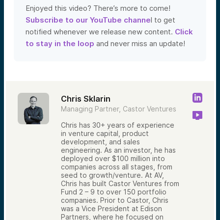
Enjoyed this video? There’s more to come!
Subscribe to our YouTube channe
l to get
notified whenever we release new content.
Click
to stay in the loop
and never miss an update!
Chris Sklarin
Managing Partner, Castor Ventures
Chris has 30+ years of experience
in venture capital, product
development, and sales
engineering. As an investor, he has
deployed over $100 million into
companies across all stages, from
seed to growth/venture. At AV,
Chris has built Castor Ventures from
Fund 2 – 9 to over 150 portfolio
companies. Prior to Castor, Chris
was a Vice President at Edison
Partners, where he focused on