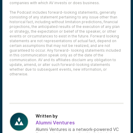
companies with which AV invests or does business.
The Podcast includes forward-looking statements, generally
consisting of any statement pertaining to any issue other than
historical fact, including without limitation predictions, financial
projections, the anticipated results of the execution of any plan
or strategy, the expectation or belief of the speaker, or other
events or circumstances to exist in the future. Forward looking
statements are not representations of actual fact, depend on
certain assumptions that may not be realized, and are not
guaranteed to occur. Any forward- looking statements included
in this communication speak only as of the date of the
communication. AV and its affiliates disclaim any obligation to
update, amend, or alter such forward-looking statements
whether due to subsequent events, new information, or
otherwise.
Written by
Alumni Ventures
Alumni Ventures is a network-powered VC