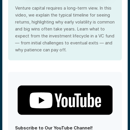
Venture capital requires a long-term view. In this
video, we explain the typical timeline for seeing
returns, highlighting why early volatility is common
and big wins often take years. Learn what to
expect from the investment lifecycle in a VC fund
— from initial challenges to eventual exits — and
why patience can pay off.
Subscribe to Our YouTube Channel!