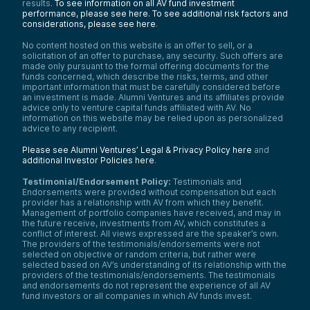
results.
To see information on all AV fund investment
performance, please see here.
To see additional risk factors and
considerations, please see here
.
No content hosted on this website is an offer to sell, or a
solicitation of an offer to purchase, any security. Such offers are
made only pursuant to the formal offering documents for the
funds concerned, which describe the risks, terms, and other
important information that must be carefully considered before
an investment is made. Alumni Ventures and its affiliates provide
advice only to venture capital funds affiliated with AV. No
information on this website may be relied upon as personalized
advice to any recipient.
Please see Alumni Ventures’ Legal & Privacy Policy here
and
additional Investor Policies here
.
Testimonial/Endorsement Policy:
Testimonials and
Endorsements were provided without compensation but each
provider has a relationship with AV from which they benefit.
Management of portfolio companies have received, and may in
the future receive, investments from AV, which constitutes a
conflict of interest. All views expressed are the speaker’s own.
The providers of the testimonials/endorsements were not
selected on objective or random criteria, but rather were
selected based on AV’s understanding of its relationship with the
providers of the testimonials/endorsements. The testimonials
and endorsements do not represent the experience of all AV
fund investors or all companies in which AV funds invest.