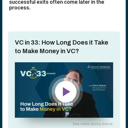
successful exits often come later in the
process.
VC in 33: How Long Does it Take
to Make Money in VC?
See video policy below.