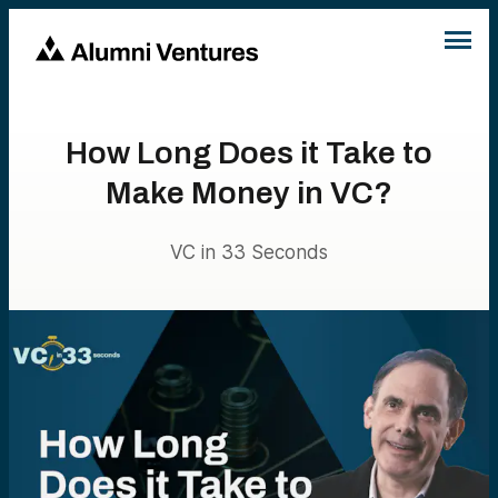
How Long Does it Take to
Make Money in VC?
VC in 33 Seconds