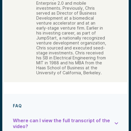
Enterprise 2.0 and mobile
investments. Previously, Chris
served as Director of Business
Development at a biomedical
venture accelerator and at an
early-stage venture firm. Earlier in
his investing career, as part of
JumpStart, a nationally recognized
venture development organization,
Chris sourced and executed seed-
stage investments. Chris received
his SB in Electrical Engineering from
MIT in 1988 and his MBA from the
Haas School of Business at the
University of California, Berkeley.
FAQ
Where can I view the full transcript of the
video?