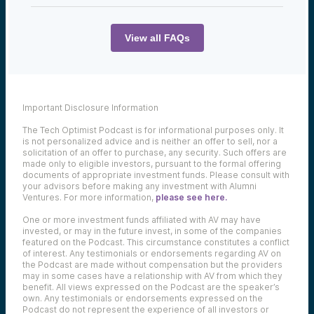
You can find the full transcript below:
View all FAQs
Chris Sklarin:
It’s definitely a big cliché in venture capital,
right? The lemon’s ripening early. Typically,
the companies that aren’t going to work
Important Disclosure Information
out, can’t find product markets fit, cannot
figure out exactly what is driving the buyer
The Tech Optimist Podcast is for informational purposes only. It
of their product to get there and get to
is not personalized advice and is neither an offer to sell, nor a
the big growth. They’re the ones that are
solicitation of an offer to purchase, any security. Such offers are
going to run out of cash early and probably
made only to eligible investors, pursuant to the formal offering
aren’t going to continue. The larger
documents of appropriate investment funds. Please consult with
companies that do really well tend to take a
your advisors before making any investment with Alumni
little longer, and they’re going to take that
Ventures. For more information,
please see here.
5, 7, 8, 9 years to get to the point of
actually exiting. So, you kind of have to
One or more investment funds affiliated with AV may have
invested, or may in the future invest, in some of the companies
understand there’s a 10-year asset class.
featured on the Podcast. This circumstance constitutes a conflict
You’re coming into a fund, don’t expect to
of interest. Any testimonials or endorsements regarding AV on
get those monies back quickly, but the big
the Podcast are made without compensation but the providers
returns can come near the end of the fund,
may in some cases have a relationship with AV from which they
because that’s when those big exits
benefit. All views expressed on the Podcast are the speaker’s
typically come for the best performing
own. Any testimonials or endorsements expressed on the
companies.
Podcast do not represent the experience of all investors or