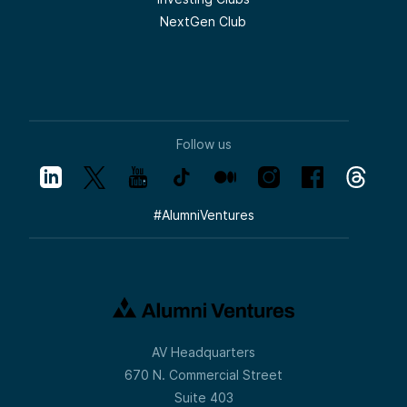
NextGen Club
Follow us
#
AlumniVentures
AV Headquarters
670 N. Commercial Street
Suite 403