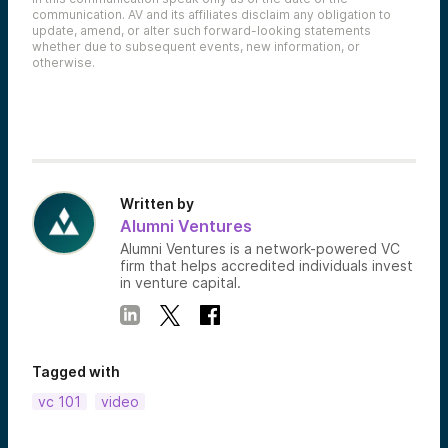
communication. AV and its affiliates disclaim any obligation to
update, amend, or alter such forward-looking statements
whether due to subsequent events, new information, or
otherwise.
Written by
Alumni Ventures
Alumni Ventures is a network-powered VC
firm that helps accredited individuals invest
in venture capital.
Tagged with
vc 101
video