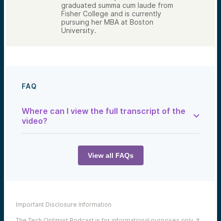
graduated summa cum laude from
Fisher College and is currently
pursuing her MBA at Boston
University.
FAQ
Where can I view the full transcript of the
video?
You can find the full transcript below:
View all FAQs
Hilary Ncala:
So people are used to receiving W-2 or
other tax documents that report their
wages earned or other income received for
Important Disclosure Information
the tax year. When you invest in venture,
you can expect a Schedule K one tax
The Tech Optimist Podcast is for informational purposes only. It