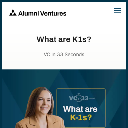
What are K1s?
VC in 33 Seconds