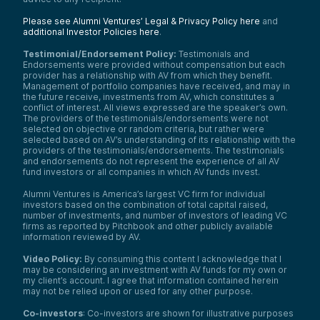
Please see Alumni Ventures’ Legal & Privacy Policy here
and
additional Investor Policies here
.
Testimonial/Endorsement Policy:
Testimonials and
Endorsements were provided without compensation but each
provider has a relationship with AV from which they benefit.
Management of portfolio companies have received, and may in
the future receive, investments from AV, which constitutes a
conflict of interest. All views expressed are the speaker’s own.
The providers of the testimonials/endorsements were not
selected on objective or random criteria, but rather were
selected based on AV’s understanding of its relationship with the
providers of the testimonials/endorsements. The testimonials
and endorsements do not represent the experience of all AV
fund investors or all companies in which AV funds invest.
Alumni Ventures is America’s largest VC firm for individual
investors based on the combination of total capital raised,
number of investments, and number of investors of leading VC
firms as reported by Pitchbook and other publicly available
information reviewed by AV.
Video Policy:
By consuming this content I acknowledge that I
may be considering an investment with AV funds for my own or
my client’s account. I agree that information contained herein
may not be relied upon or used for any other purpose.
Co-investors
: Co-investors are shown for illustrative purposes