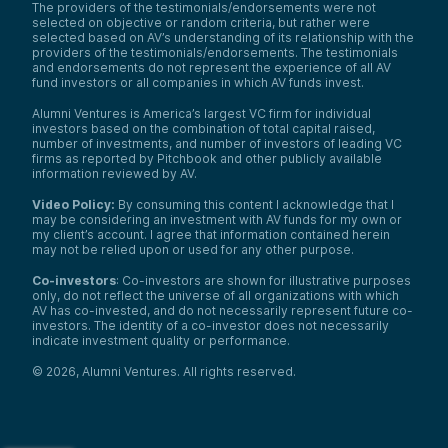
The providers of the testimonials/endorsements were not
selected on objective or random criteria, but rather were
selected based on AV’s understanding of its relationship with the
providers of the testimonials/endorsements. The testimonials
and endorsements do not represent the experience of all AV
fund investors or all companies in which AV funds invest.
Alumni Ventures is America’s largest VC firm for individual
investors based on the combination of total capital raised,
number of investments, and number of investors of leading VC
firms as reported by Pitchbook and other publicly available
information reviewed by AV.
Video Policy:
By consuming this content I acknowledge that I
may be considering an investment with AV funds for my own or
my client’s account. I agree that information contained herein
may not be relied upon or used for any other purpose.
Co-investors
: Co-investors are shown for illustrative purposes
only, do not reflect the universe of all organizations with which
AV has co-invested, and do not necessarily represent future co-
investors. The identity of a co-investor does not necessarily
indicate investment quality or performance.
©
2026
,
Alumni Ventures
. All rights reserved.