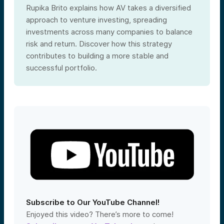
Rupika Brito explains how AV takes a diversified
approach to venture investing, spreading
investments across many companies to balance
risk and return. Discover how this strategy
contributes to building a more stable and
successful portfolio.
Subscribe to Our YouTube Channel!
Enjoyed this video? There’s more to come!