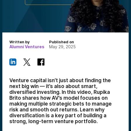
Written by
Published on
Alumni Ventures
May 29, 2025
Venture capital isn’t just about finding the
next big win — it’s also about smart,
diversified investing. In this video, Rupika
Brito shares how AV’s model focuses on
making multiple strategic bets to manage
risk and smooth out returns. Learn why
diversification is a key part of building a
strong, long-term venture portfolio.