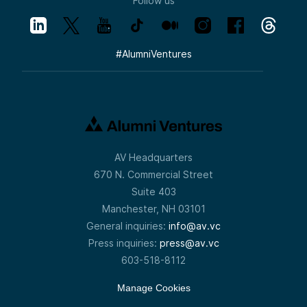
Follow us
#
AlumniVentures
AV Headquarters
670 N. Commercial Street
Suite 403
Manchester, NH 03101
General inquiries:
info@av.vc
Press inquiries:
press@av.vc
603-518-8112
Manage Cookies