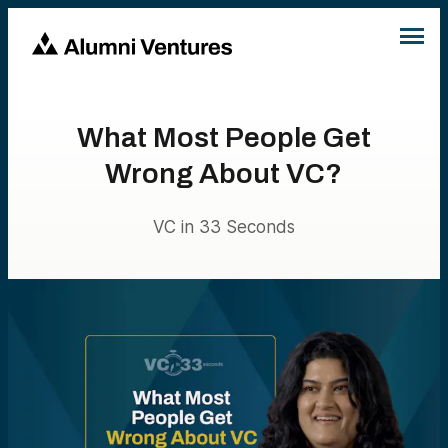
What Most People Get
Wrong About VC?
VC in 33 Seconds