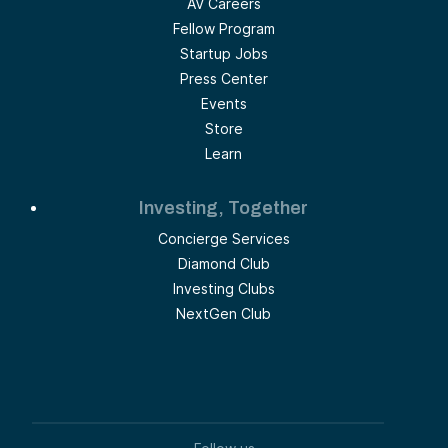
AV Careers
Fellow Program
Startup Jobs
Press Center
Events
Store
Learn
Investing, Together
Concierge Services
Diamond Club
Investing Clubs
NextGen Club