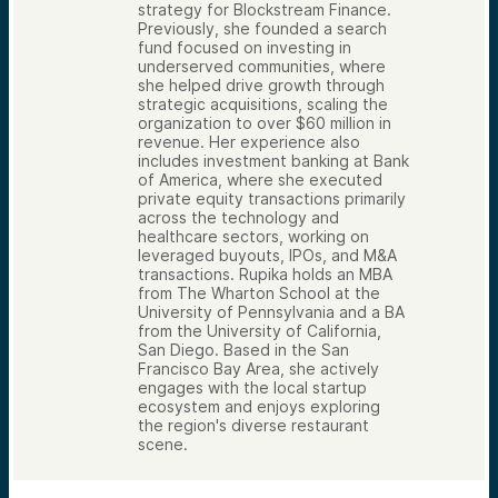
strategy for Blockstream Finance.
Previously, she founded a search
fund focused on investing in
underserved communities, where
she helped drive growth through
strategic acquisitions, scaling the
organization to over $60 million in
revenue. Her experience also
includes investment banking at Bank
of America, where she executed
private equity transactions primarily
across the technology and
healthcare sectors, working on
leveraged buyouts, IPOs, and M&A
transactions. Rupika holds an MBA
from The Wharton School at the
University of Pennsylvania and a BA
from the University of California,
San Diego. Based in the San
Francisco Bay Area, she actively
engages with the local startup
ecosystem and enjoys exploring
the region's diverse restaurant
scene.