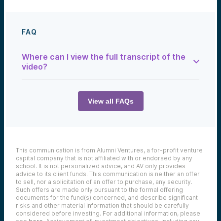
FAQ
Where can I view the full transcript of the
video?
You can find the full transcript below:
View all FAQs
Rupkia Brito:
I think people think that VC is really about
finding the next big deal. It’s also about
making many bets and trying to smooth out
This communication is from Alumni Ventures, a for-profit venture
your return. And I think diversification is
capital company that is not affiliated with or endorsed by any
something that a lot of people don’t really
school. It is not personalized advice, and AV only provides
think about, but I think it’s a great thing that
advice to its client funds. This communication is neither an offer
AV has developed in our model.
to sell, nor a solicitation of an offer to purchase, any security.
Such offers are made only pursuant to the formal offering
documents for the fund(s) concerned, and describe significant
risks and other material information that should be carefully
considered before investing. For additional information, please