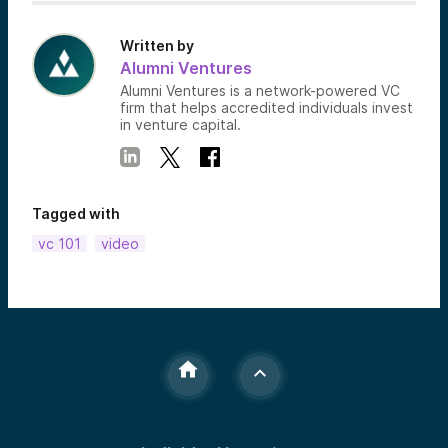
Written by
Alumni Ventures
Alumni Ventures is a network-powered VC
firm that helps accredited individuals invest
in venture capital.
Tagged with
vc 101
video