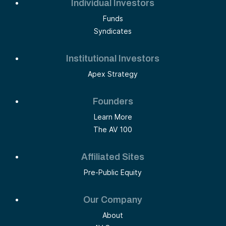
Individual Investors
Funds
Syndicates
Institutional Investors
Apex Strategy
Founders
Learn More
The AV 100
Affiliated Sites
Pre-Public Equity
Our Company
About