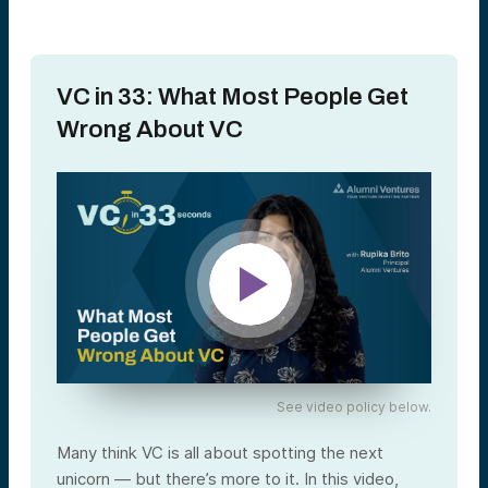
VC in 33: What Most People Get
Wrong About VC
See video policy below.
Many think VC is all about spotting the next
unicorn — but there’s more to it. In this video,