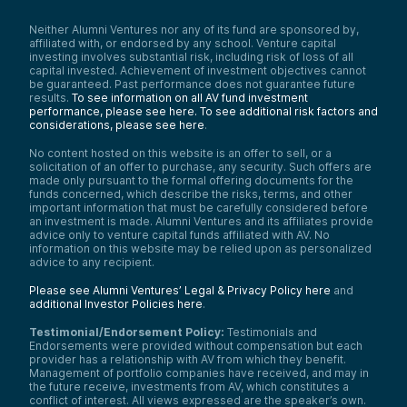
Neither Alumni Ventures nor any of its fund are sponsored by,
affiliated with, or endorsed by any school. Venture capital
investing involves substantial risk, including risk of loss of all
capital invested. Achievement of investment objectives cannot
be guaranteed. Past performance does not guarantee future
results.
To see information on all AV fund investment
performance, please see here.
To see additional risk factors and
considerations, please see here
.
No content hosted on this website is an offer to sell, or a
solicitation of an offer to purchase, any security. Such offers are
made only pursuant to the formal offering documents for the
funds concerned, which describe the risks, terms, and other
important information that must be carefully considered before
an investment is made. Alumni Ventures and its affiliates provide
advice only to venture capital funds affiliated with AV. No
information on this website may be relied upon as personalized
advice to any recipient.
Please see Alumni Ventures’ Legal & Privacy Policy here
and
additional Investor Policies here
.
Testimonial/Endorsement Policy:
Testimonials and
Endorsements were provided without compensation but each
provider has a relationship with AV from which they benefit.
Management of portfolio companies have received, and may in
the future receive, investments from AV, which constitutes a
conflict of interest. All views expressed are the speaker’s own.