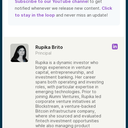
Subscribe to our YouTube channe
l to get
notified whenever we release new content.
Click
to stay in the loop
and never miss an update!
Rupika Brito
Principal
Rupika is a dynamic investor who
brings experience in venture
capital, entrepreneurship, and
investment banking. Her career
spans both operating and investing
roles, with particular expertise in
emerging technologies. Prior to
joining Alumni Ventures, Rupika led
corporate venture initiatives at
Blockstream, a venture-backed
Bitcoin infrastructure company,
where she sourced and evaluated
fintech investment opportunities
while also managing product