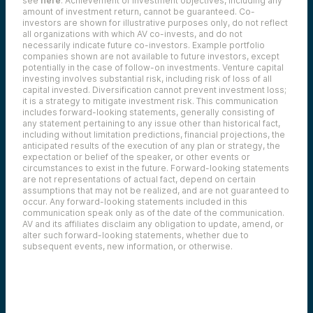
see
here
. Achievement of investment objectives, including any
amount of investment return, cannot be guaranteed. Co-
investors are shown for illustrative purposes only, do not reflect
all organizations with which AV co-invests, and do not
necessarily indicate future co-investors.
Example portfolio
companies shown are not available to future investors, except
potentially in the case of follow-on investments.
Venture capital
investing involves substantial risk, including risk of loss of all
capital invested.
Diversification cannot prevent investment loss;
it is a strategy to mitigate investment risk. This communication
includes forward-looking statements, generally consisting of
any statement pertaining to any issue other than historical fact,
including without limitation predictions, financial projections, the
anticipated results of the execution of any plan or strategy, the
expectation or belief of the speaker, or other events or
circumstances to exist in the future. Forward-looking statements
are not representations of actual fact, depend on certain
assumptions that may not be realized, and are not guaranteed to
occur. Any forward-looking statements included in this
communication speak only as of the date of the communication.
AV and its affiliates disclaim any obligation to update, amend, or
alter such forward-looking statements, whether due to
subsequent events, new information, or otherwise.