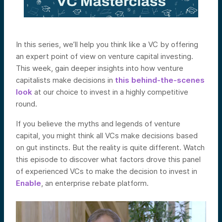
In this series, we’ll help you think like a VC by offering
an expert point of view on venture capital investing.
This week, gain deeper insights into how venture
capitalists make decisions in
this behind-the-scenes
look
at our choice to invest in a highly competitive
round.
If you believe the myths and legends of venture
capital, you might think all VCs make decisions based
on gut instincts. But the reality is quite different. Watch
this episode to discover what factors drove this panel
of experienced VCs to make the decision to invest in
Enable
, an enterprise rebate platform.