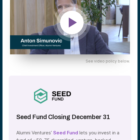
See video policy below.
Seed Fund Closing December 31
Alumni Ventures’
Seed Fund
lets you invest in a