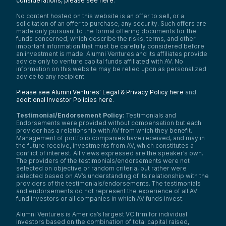
considerations, please see here
.
No content hosted on this website is an offer to sell, or a
solicitation of an offer to purchase, any security. Such offers are
made only pursuant to the formal offering documents for the
funds concerned, which describe the risks, terms, and other
important information that must be carefully considered before
an investment is made. Alumni Ventures and its affiliates provide
advice only to venture capital funds affiliated with AV. No
information on this website may be relied upon as personalized
advice to any recipient.
Please see Alumni Ventures’ Legal & Privacy Policy here
and
additional Investor Policies here
.
Testimonial/Endorsement Policy:
Testimonials and
Endorsements were provided without compensation but each
provider has a relationship with AV from which they benefit.
Management of portfolio companies have received, and may in
the future receive, investments from AV, which constitutes a
conflict of interest. All views expressed are the speaker’s own.
The providers of the testimonials/endorsements were not
selected on objective or random criteria, but rather were
selected based on AV’s understanding of its relationship with the
providers of the testimonials/endorsements. The testimonials
and endorsements do not represent the experience of all AV
fund investors or all companies in which AV funds invest.
Alumni Ventures is America’s largest VC firm for individual
investors based on the combination of total capital raised,