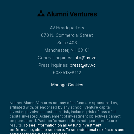
AV Headquarters
670 N. Commercial Street
Suite 403
Manchester, NH 03101
General inquiries:
info@av.vc
Press inquiries:
press@av.vc
603-518-8112
Manage Cookies
Neither Alumni Ventures nor any of its fund are sponsored by,
affiliated with, or endorsed by any school. Venture capital
investing involves substantial risk, including risk of loss of all
capital invested. Achievement of investment objectives cannot
be guaranteed. Past performance does not guarantee future
results.
To see information on all AV fund investment
performance, please see here.
To see additional risk factors and