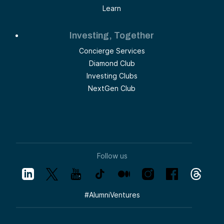
Learn
Investing, Together
Concierge Services
Diamond Club
Investing Clubs
NextGen Club
Follow us
#
AlumniVentures