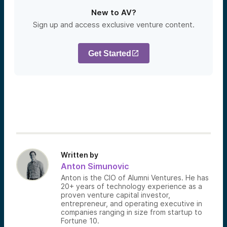
New to AV?
Sign up and access exclusive venture content.
Get Started
Written by
Anton Simunovic
Anton is the CIO of Alumni Ventures. He has
20+ years of technology experience as a
proven venture capital investor,
entrepreneur, and operating executive in
companies ranging in size from startup to
Fortune 10.