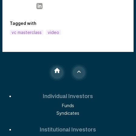
Tagged with
vc masterclass
video
Individual Investors
Funds
Syndicates
Institutional Investors