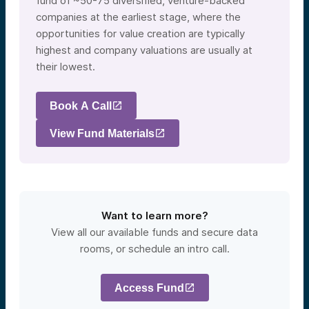
fund of ~50-75 diversified, venture-backed
companies at the earliest stage, where the
opportunities for value creation are typically
highest and company valuations are usually at
their lowest.
Book A Call
View Fund Materials
Want to learn more?
View all our available funds and secure data
rooms, or schedule an intro call.
Access Fund