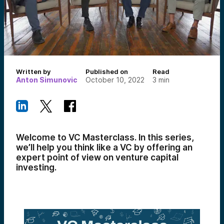
Written by
Published on
Read
Anton Simunovic
October 10, 2022
3
min
Welcome to VC Masterclass. In this series,
we’ll help you think like a VC by offering an
expert point of view on venture capital
investing.