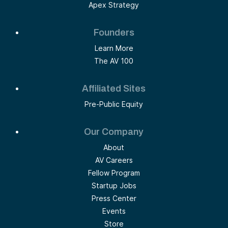
Apex Strategy
Founders
Learn More
The AV 100
Affiliated Sites
Pre-Public Equity
Our Company
About
AV Careers
Fellow Program
Startup Jobs
Press Center
Events
Store