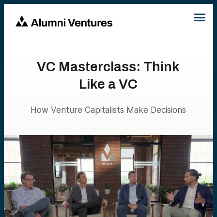
VC Masterclass: Think
Like a VC
How Venture Capitalists Make Decisions