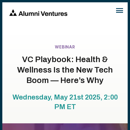
WEBINAR
VC Playbook: Health &
Wellness Is the New Tech
Boom — Here’s Why
Wednesday, May 21st 2025, 2:00
PM
ET