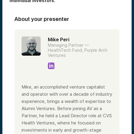
individual investors.
About your presenter
Mike Peri
Managing Partner —
HealthTech Fund, Purple Arch
Ventures
Mike, an accomplished venture capitalist
and operator with over a decade of industry
experience, brings a wealth of expertise to
Alumni Ventures. Before joining AV as a
Partner, he held a Lead Director role at CVS
Health Ventures, where he focused on
investments in early and growth-stage