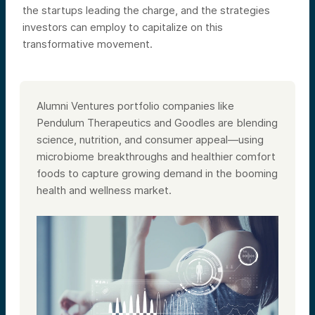
the startups leading the charge, and the strategies
investors can employ to capitalize on this
transformative movement.​
Alumni Ventures portfolio companies like
Pendulum Therapeutics and Goodles are blending
science, nutrition, and consumer appeal—using
microbiome breakthroughs and healthier comfort
foods to capture growing demand in the booming
health and wellness market.