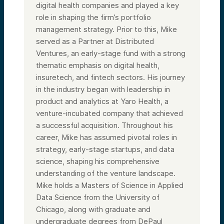
digital health companies and played a key
role in shaping the firm’s portfolio
management strategy. Prior to this, Mike
served as a Partner at Distributed
Ventures, an early-stage fund with a strong
thematic emphasis on digital health,
insuretech, and fintech sectors. His journey
in the industry began with leadership in
product and analytics at Yaro Health, a
venture-incubated company that achieved
a successful acquisition. Throughout his
career, Mike has assumed pivotal roles in
strategy, early-stage startups, and data
science, shaping his comprehensive
understanding of the venture landscape.
Mike holds a Masters of Science in Applied
Data Science from the University of
Chicago, along with graduate and
undergraduate degrees from DePaul