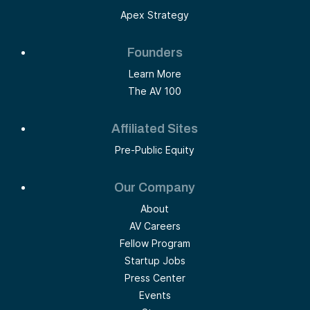
Apex Strategy
Founders
Learn More
The AV 100
Affiliated Sites
Pre-Public Equity
Our Company
About
AV Careers
Fellow Program
Startup Jobs
Press Center
Events