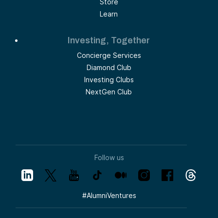
Store
Learn
Investing, Together
Concierge Services
Diamond Club
Investing Clubs
NextGen Club
Follow us
#
AlumniVentures