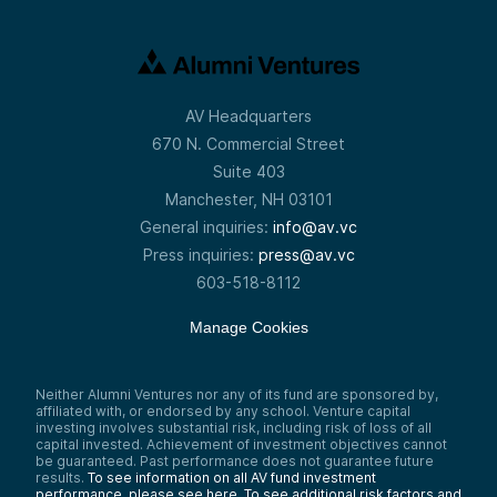
AV Headquarters
670 N. Commercial Street
Suite 403
Manchester, NH 03101
General inquiries:
info@av.vc
Press inquiries:
press@av.vc
603-518-8112
Manage Cookies
Neither Alumni Ventures nor any of its fund are sponsored by,
affiliated with, or endorsed by any school. Venture capital
investing involves substantial risk, including risk of loss of all
capital invested. Achievement of investment objectives cannot
be guaranteed. Past performance does not guarantee future
results.
To see information on all AV fund investment
performance, please see here.
To see additional risk factors and