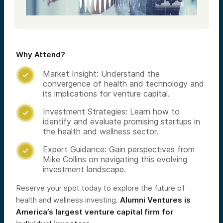
Why Attend?
Market Insight: Understand the

convergence of health and technology and
its implications for venture capital.
Investment Strategies: Learn how to

identify and evaluate promising startups in
the health and wellness sector.
Expert Guidance: Gain perspectives from

Mike Collins on navigating this evolving
investment landscape.​
Reserve your spot today to explore the future of
health and wellness investing.
Alumni Ventures is
America’s largest venture capital firm for