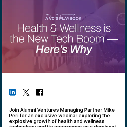
Join Alumni Ventures Managing Partner Mike
Peri for an exclusive webinar exploring the
explosive growth of health and wellness