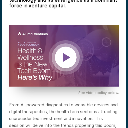
technology and its emergence as a dominant
force in venture capital.
See video policy below.
From AI-powered diagnostics to wearable devices and
digital therapeutics, the health tech sector is attracting
unprecedented investment and innovation. This
session will delve into the trends propelling this boom,