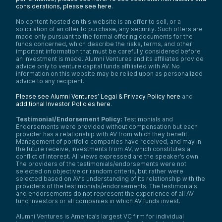
considerations, please see here
.
No content hosted on this website is an offer to sell, or a
solicitation of an offer to purchase, any security. Such offers are
made only pursuant to the formal offering documents for the
funds concerned, which describe the risks, terms, and other
important information that must be carefully considered before
an investment is made. Alumni Ventures and its affiliates provide
advice only to venture capital funds affiliated with AV. No
information on this website may be relied upon as personalized
advice to any recipient.
Please see Alumni Ventures’ Legal & Privacy Policy here
and
additional Investor Policies here
.
Testimonial/Endorsement Policy:
Testimonials and
Endorsements were provided without compensation but each
provider has a relationship with AV from which they benefit.
Management of portfolio companies have received, and may in
the future receive, investments from AV, which constitutes a
conflict of interest. All views expressed are the speaker’s own.
The providers of the testimonials/endorsements were not
selected on objective or random criteria, but rather were
selected based on AV’s understanding of its relationship with the
providers of the testimonials/endorsements. The testimonials
and endorsements do not represent the experience of all AV
fund investors or all companies in which AV funds invest.
Alumni Ventures is America’s largest VC firm for individual