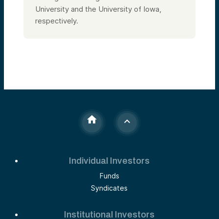
University and the University of Iowa,
respectively.
Individual Investors
Funds
Syndicates
Institutional Investors