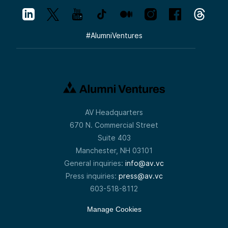
#
AlumniVentures
AV Headquarters
670 N. Commercial Street
Suite 403
Manchester, NH 03101
General inquiries:
info@av.vc
Press inquiries:
press@av.vc
603-518-8112
Manage Cookies