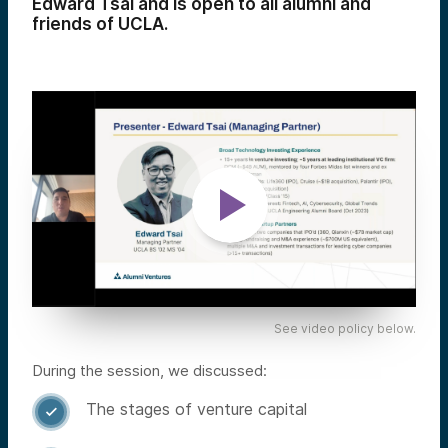
Edward Tsai and is open to all alumni and
friends of UCLA.
See video policy below.
During the session, we discussed:
The stages of venture capital
