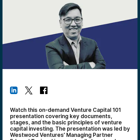
Watch this on-demand Venture Capital 101
presentation covering key documents,
stages, and the basic principles of venture
capital investing. The presentation was led by
Westwood Ventures’ Managing Partner