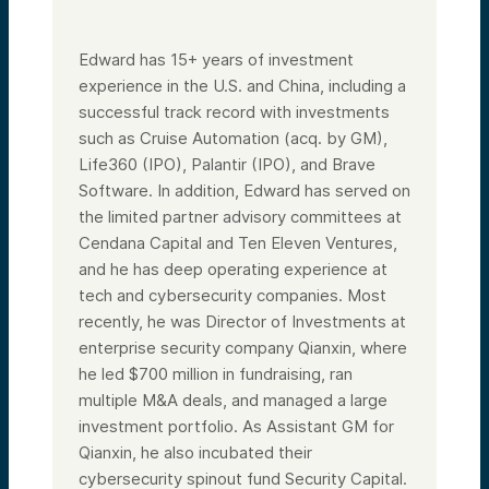
Edward has 15+ years of investment
experience in the U.S. and China, including a
successful track record with investments
such as Cruise Automation (acq. by GM),
Life360 (IPO), Palantir (IPO), and Brave
Software. In addition, Edward has served on
the limited partner advisory committees at
Cendana Capital and Ten Eleven Ventures,
and he has deep operating experience at
tech and cybersecurity companies. Most
recently, he was Director of Investments at
enterprise security company Qianxin, where
he led $700 million in fundraising, ran
multiple M&A deals, and managed a large
investment portfolio. As Assistant GM for
Qianxin, he also incubated their
cybersecurity spinout fund Security Capital.