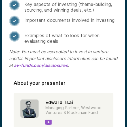
Key aspects of investing (theme-building,

sourcing, and winning deals, etc.)
Important documents involved in investing

Examples of what to look for when

evaluating deals
Note: You must be accredited to invest in venture
capital. Important disclosure information can be found
at
av-funds.com/disclosures
.
About your presenter
Edward Tsai
Managing Partner, Westwood
Ventures & Blockchain Fund