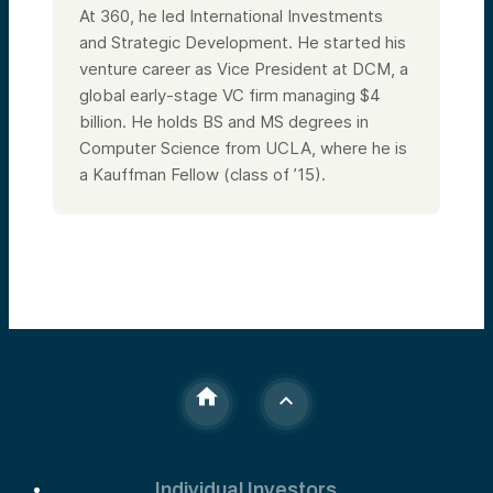
At 360, he led International Investments
and Strategic Development. He started his
venture career as Vice President at DCM, a
global early-stage VC firm managing $4
billion. He holds BS and MS degrees in
Computer Science from UCLA, where he is
a Kauffman Fellow (class of ’15).
Individual Investors