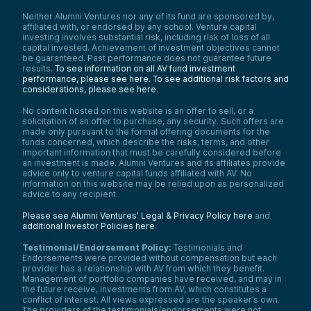
Neither Alumni Ventures nor any of its fund are sponsored by,
affiliated with, or endorsed by any school. Venture capital
investing involves substantial risk, including risk of loss of all
capital invested. Achievement of investment objectives cannot
be guaranteed. Past performance does not guarantee future
results.
To see information on all AV fund investment
performance, please see here.
To see additional risk factors and
considerations, please see here
.
No content hosted on this website is an offer to sell, or a
solicitation of an offer to purchase, any security. Such offers are
made only pursuant to the formal offering documents for the
funds concerned, which describe the risks, terms, and other
important information that must be carefully considered before
an investment is made. Alumni Ventures and its affiliates provide
advice only to venture capital funds affiliated with AV. No
information on this website may be relied upon as personalized
advice to any recipient.
Please see Alumni Ventures’ Legal & Privacy Policy here
and
additional Investor Policies here
.
Testimonial/Endorsement Policy:
Testimonials and
Endorsements were provided without compensation but each
provider has a relationship with AV from which they benefit.
Management of portfolio companies have received, and may in
the future receive, investments from AV, which constitutes a
conflict of interest. All views expressed are the speaker’s own.
The providers of the testimonials/endorsements were not