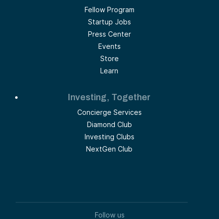
Fellow Program
Startup Jobs
Press Center
Events
Store
Learn
Investing, Together
Concierge Services
Diamond Club
Investing Clubs
NextGen Club
Follow us