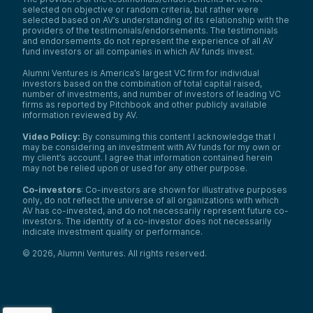
selected on objective or random criteria, but rather were
selected based on AV’s understanding of its relationship with the
providers of the testimonials/endorsements. The testimonials
and endorsements do not represent the experience of all AV
fund investors or all companies in which AV funds invest.
Alumni Ventures is America’s largest VC firm for individual
investors based on the combination of total capital raised,
number of investments, and number of investors of leading VC
firms as reported by Pitchbook and other publicly available
information reviewed by AV.
Video Policy:
By consuming this content I acknowledge that I
may be considering an investment with AV funds for my own or
my client’s account. I agree that information contained herein
may not be relied upon or used for any other purpose.
Co-investors
: Co-investors are shown for illustrative purposes
only, do not reflect the universe of all organizations with which
AV has co-invested, and do not necessarily represent future co-
investors. The identity of a co-investor does not necessarily
indicate investment quality or performance.
©
2026
,
Alumni Ventures
. All rights reserved.