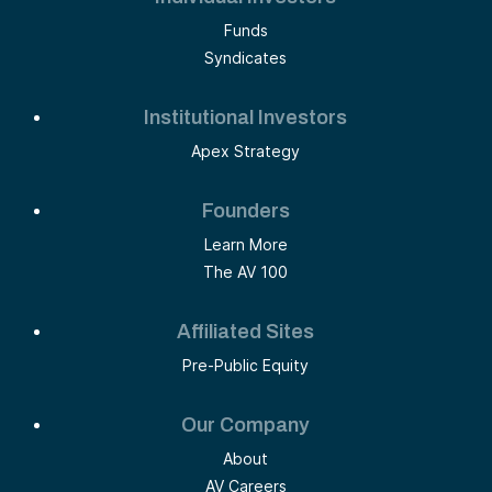
Funds
Syndicates
Institutional Investors
Apex Strategy
Founders
Learn More
The AV 100
Affiliated Sites
Pre-Public Equity
Our Company
About
AV Careers