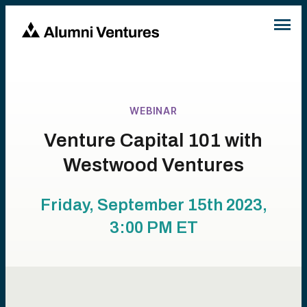
WEBINAR
Venture Capital 101 with
Westwood Ventures
Friday, September 15th 2023,
3:00 PM
ET