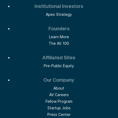
Institutional Investors
Apex Strategy
Founders
Learn More
The AV 100
Affiliated Sites
Pre-Public Equity
Our Company
About
AV Careers
Fellow Program
Startup Jobs
Press Center