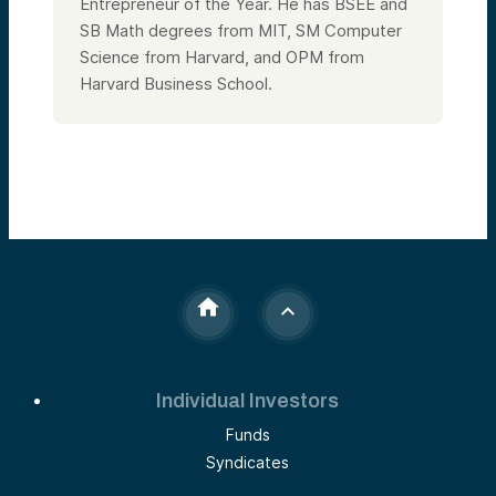
Entrepreneur of the Year. He has BSEE and
SB Math degrees from MIT, SM Computer
Science from Harvard, and OPM from
Harvard Business School.
Individual Investors
Funds
Syndicates