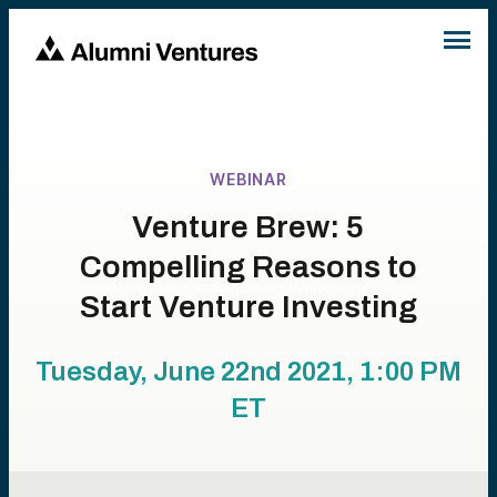
WEBINAR
Venture Brew: 5
Compelling Reasons to
Start Venture Investing
Tuesday, June 22nd 2021, 1:00 PM
ET