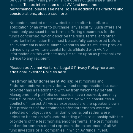
be guaranteed. Past performance does not guarantee future
results.
To see information on all AV fund investment
performance, please see here.
To see additional risk factors and
considerations, please see here
.
No content hosted on this website is an offer to sell, or a
solicitation of an offer to purchase, any security. Such offers are
made only pursuant to the formal offering documents for the
funds concerned, which describe the risks, terms, and other
important information that must be carefully considered before
an investment is made. Alumni Ventures and its affiliates provide
advice only to venture capital funds affiliated with AV. No
information on this website may be relied upon as personalized
advice to any recipient.
Please see Alumni Ventures’ Legal & Privacy Policy here
and
additional Investor Policies here
.
Testimonial/Endorsement Policy:
Testimonials and
Endorsements were provided without compensation but each
provider has a relationship with AV from which they benefit.
Management of portfolio companies have received, and may in
the future receive, investments from AV, which constitutes a
conflict of interest. All views expressed are the speaker’s own.
The providers of the testimonials/endorsements were not
selected on objective or random criteria, but rather were
selected based on AV’s understanding of its relationship with the
providers of the testimonials/endorsements. The testimonials
and endorsements do not represent the experience of all AV
fund investors or all companies in which AV funds invest.