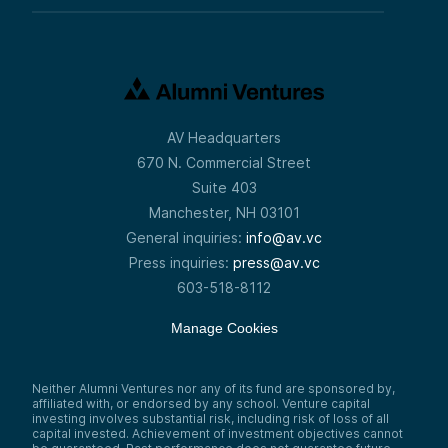
AV Headquarters
670 N. Commercial Street
Suite 403
Manchester, NH 03101
General inquiries:
info@av.vc
Press inquiries:
press@av.vc
603-518-8112
Manage Cookies
Neither Alumni Ventures nor any of its fund are sponsored by,
affiliated with, or endorsed by any school. Venture capital
investing involves substantial risk, including risk of loss of all
capital invested. Achievement of investment objectives cannot