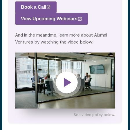
Book a Call
View Upcoming Webinars
And in the meantime, learn more about Alumni
Ventures by watching the video below:
See video policy below.