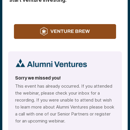
start venture investing.
Sorry we missed you!
This event has already occurred. If you attended
the webinar, please check your inbox for a
recording. If you were unable to attend but wish
to learn more about Alumni Ventures please book
a call with one of our Senior Partners or register
for an upcoming webinar.