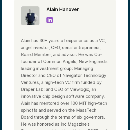
Alain Hanover
Alain has 30+ years of experience as a VC,
angel investor, CEO, serial entrepreneur,
Board Member, and advisor. He was Co-
founder of Common Angels, New England’s
leading investment group; Managing
Director and CEO of Navigator Technology
Ventures, a high-tech VC firm funded by
Draper Lab; and CEO of Viewlogic, an
innovative chip design software company.
Alain has mentored over 100 MIT high-tech
spinoffs and served on the MassTech
Board through the terms of six governors.
He was honored as Inc Magazine’s