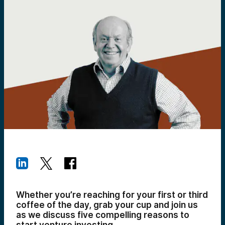
Whether you’re reaching for your first or third
coffee of the day, grab your cup and join us
as we discuss five compelling reasons to