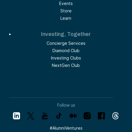
Events
Store
Learn
Investing, Together
Concierge Services
Diamond Club
Investing Clubs
NextGen Club
Follow us
#
AlumniVentures