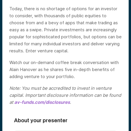
Today, there is no shortage of options for an investor
to consider, with thousands of public equities to
choose from and a bevy of apps that make trading as
easy as a swipe. Private investments are increasingly
popular for sophisticated portfolios, but options can be
limited for many individual investors and deliver varying
results. Enter venture capital.
Watch our on-demand coffee break conversation with
Alain Hanover as he shares five in-depth benefits of
adding venture to your portfolio.
Note: You must be accredited to invest in venture
capital. Important disclosure information can be found
at
av-funds.com/disclosures
.
About your presenter