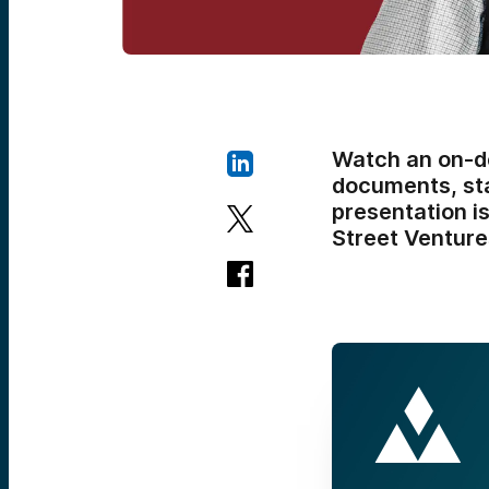
Watch an on-d
documents, sta
presentation is
Street Venture