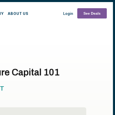
MY
ABOUT US
Login
See Deals
re Capital 101
T