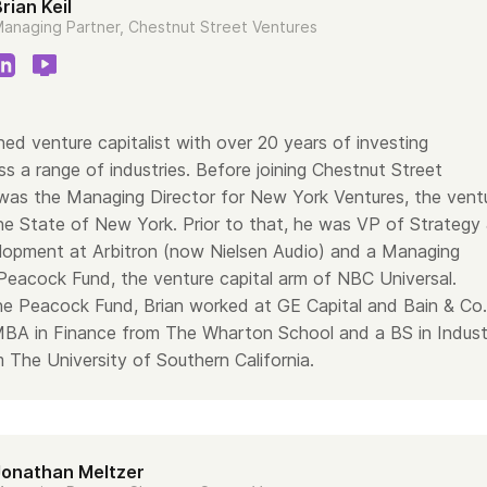
rian Keil
anaging Partner, Chestnut Street Ventures
ned venture capitalist with over 20 years of investing
s a range of industries. Before joining Chestnut Street
 was the Managing Director for New York Ventures, the vent
the State of New York. Prior to that, he was VP of Strategy
opment at Arbitron (now Nielsen Audio) and a Managing
 Peacock Fund, the venture capital arm of NBC Universal.
the Peacock Fund, Brian worked at GE Capital and Bain & Co.
MBA in Finance from The Wharton School and a BS in Industr
 The University of Southern California.
Jonathan Meltzer