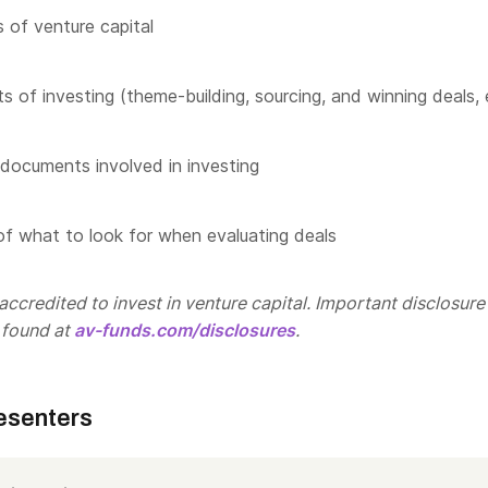
 of venture capital
s of investing (theme-building, sourcing, and winning deals, 
documents involved in investing
f what to look for when evaluating deals
ccredited to invest in venture capital. Important disclosure
 found at
av-funds.com/disclosures
.
esenters