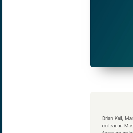
Brian Keil, M
colleague Mas