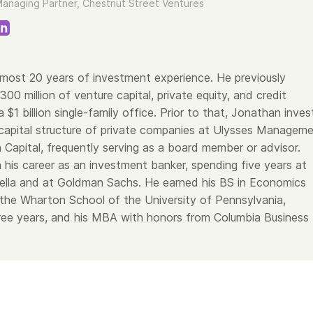
anaging Partner, Chestnut Street Ventures
most 20 years of investment experience. He previously
0 million of venture capital, private equity, and credit
 $1 billion single-family office. Prior to that, Jonathan inve
capital structure of private companies at Ulysses Managem
 Capital, frequently serving as a board member or advisor.
his career as an investment banker, spending five years at
ella and at Goldman Sachs. He earned his BS in Economics
the Wharton School of the University of Pennsylvania,
hree years, and his MBA with honors from Columbia Business