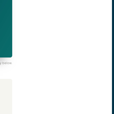
y below.