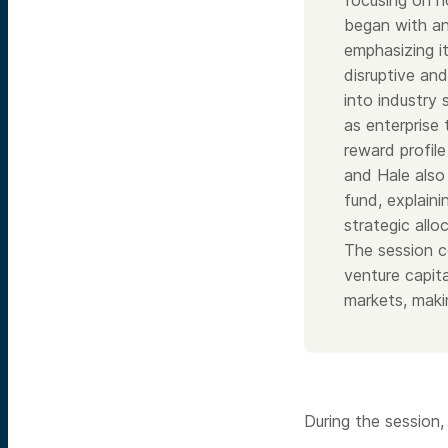
focusing on h
began with an
emphasizing it
disruptive and
into industry 
as enterprise 
reward profil
and Hale also 
fund, explaini
strategic allo
The session c
venture capita
markets, makin
During the session,