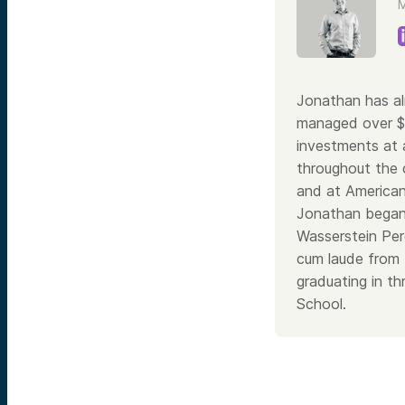
M
Jonathan has al
managed over $30
investments at a
throughout the 
and at American
Jonathan began 
Wasserstein Per
cum laude from 
graduating in t
School.