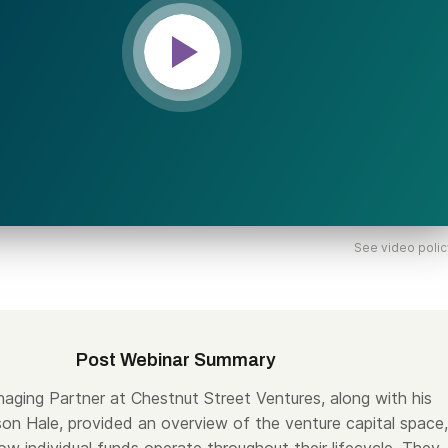
See video polic
Post Webinar Summary
anaging Partner at Chestnut Street Ventures, along with his
on Hale, provided an overview of the venture capital space,