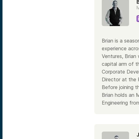
B
M
Brian is a seaso
experience acros
Ventures, Brian
capital arm of 
Corporate Devel
Director at the
Before joining 
Brian holds an 
Engineering from