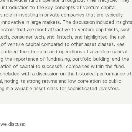
ow individual funds operate throughout their lifecycle. They
 introduction to the key concepts of venture capital,
s role in investing in private companies that are typically
 innovative in large markets. The discussion included insight
sectors that are most attractive to venture capitalists, such
tech, consumer tech, and fintech, and highlighted the risk-
e of venture capital compared to other asset classes. Keel
outlined the structure and operations of a venture capital
ng the importance of fundraising, portfolio building, and the
cation of capital to successful companies within the fund.
oncluded with a discussion on the historical performance of
l, noting its strong returns and low correlation to public
g it a valuable asset class for sophisticated investors.
 we discuss: