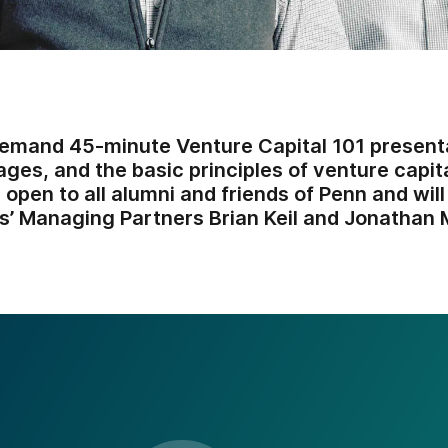
emand 45-minute Venture Capital 101 present
ges, and the basic principles of venture capita
 open to all alumni and friends of Penn and wil
s’ Managing Partners Brian Keil and Jonathan M