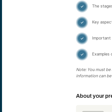
The stages

Key aspect

Important 

Examples o

Note: You must be a
information can be
About your pr