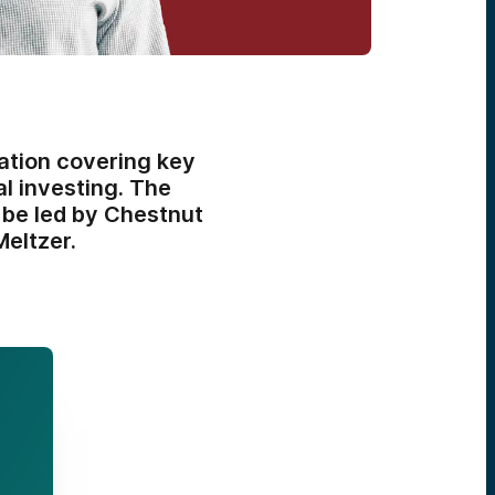
ation covering key
l investing. The
l be led by Chestnut
eltzer.