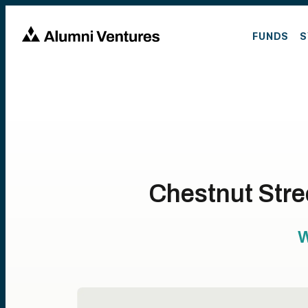
FUNDS
S
Chestnut Stre
W