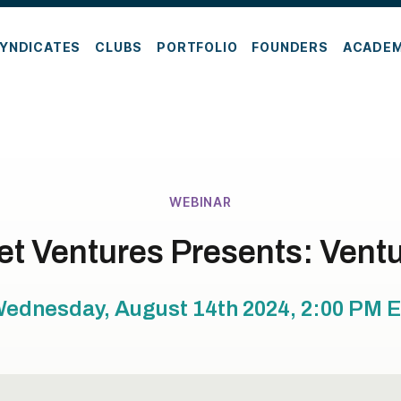
YNDICATES
CLUBS
PORTFOLIO
FOUNDERS
ACADE
WEBINAR
et Ventures Presents: Ventu
ednesday, August 14th 2024, 2:00 PM
E