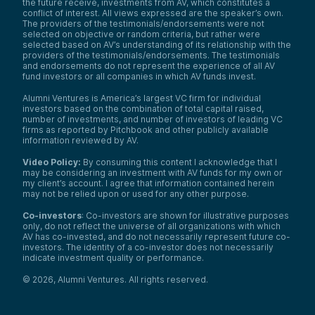
the future receive, investments from AV, which constitutes a
conflict of interest. All views expressed are the speaker’s own.
The providers of the testimonials/endorsements were not
selected on objective or random criteria, but rather were
selected based on AV’s understanding of its relationship with the
providers of the testimonials/endorsements. The testimonials
and endorsements do not represent the experience of all AV
fund investors or all companies in which AV funds invest.
Alumni Ventures is America’s largest VC firm for individual
investors based on the combination of total capital raised,
number of investments, and number of investors of leading VC
firms as reported by Pitchbook and other publicly available
information reviewed by AV.
Video Policy:
By consuming this content I acknowledge that I
may be considering an investment with AV funds for my own or
my client’s account. I agree that information contained herein
may not be relied upon or used for any other purpose.
Co-investors
: Co-investors are shown for illustrative purposes
only, do not reflect the universe of all organizations with which
AV has co-invested, and do not necessarily represent future co-
investors. The identity of a co-investor does not necessarily
indicate investment quality or performance.
©
2026
,
Alumni Ventures
. All rights reserved.