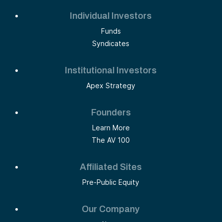
Individual Investors
Funds
Syndicates
Institutional Investors
Apex Strategy
Founders
Learn More
The AV 100
Affiliated Sites
Pre-Public Equity
Our Company