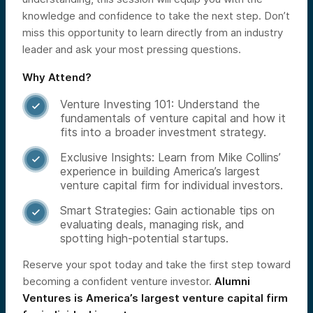
knowledge and confidence to take the next step. Don’t
miss this opportunity to learn directly from an industry
leader and ask your most pressing questions.
Why Attend?
Venture Investing 101: Understand the

fundamentals of venture capital and how it
fits into a broader investment strategy.
Exclusive Insights: Learn from Mike Collins’

experience in building America’s largest
venture capital firm for individual investors.
Smart Strategies: Gain actionable tips on

evaluating deals, managing risk, and
spotting high-potential startups.
Reserve your spot today and take the first step toward
becoming a confident venture investor.
Alumni
Ventures is America’s largest venture capital firm