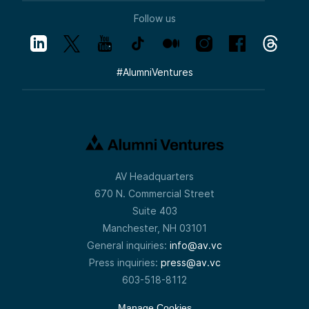
Follow us
#
AlumniVentures
AV Headquarters
670 N. Commercial Street
Suite 403
Manchester, NH 03101
General inquiries:
info@av.vc
Press inquiries:
press@av.vc
603-518-8112
Manage Cookies