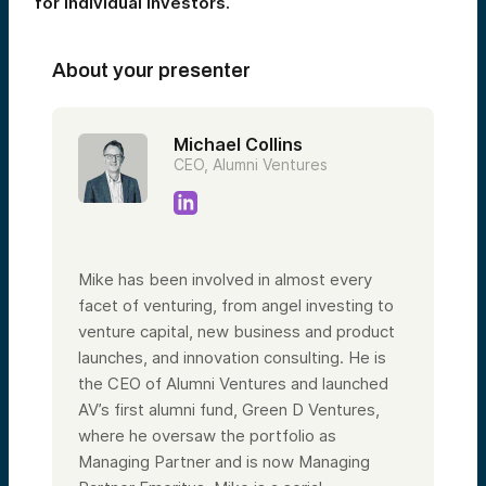
for individual investors.
About your presenter
Michael Collins
CEO, Alumni Ventures
Mike has been involved in almost every
facet of venturing, from angel investing to
venture capital, new business and product
launches, and innovation consulting. He is
the CEO of Alumni Ventures and launched
AV’s first alumni fund, Green D Ventures,
where he oversaw the portfolio as
Managing Partner and is now Managing