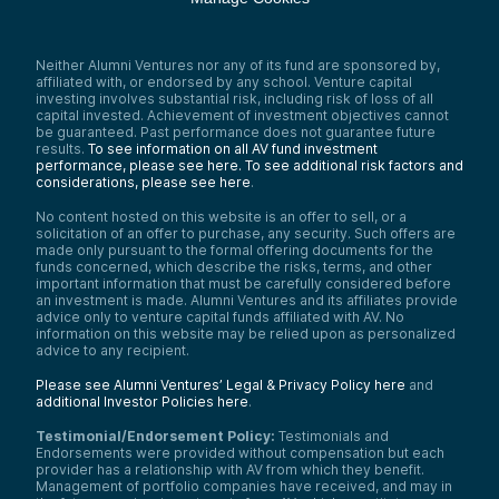
Neither Alumni Ventures nor any of its fund are sponsored by,
affiliated with, or endorsed by any school. Venture capital
investing involves substantial risk, including risk of loss of all
capital invested. Achievement of investment objectives cannot
be guaranteed. Past performance does not guarantee future
results.
To see information on all AV fund investment
performance, please see here.
To see additional risk factors and
considerations, please see here
.
No content hosted on this website is an offer to sell, or a
solicitation of an offer to purchase, any security. Such offers are
made only pursuant to the formal offering documents for the
funds concerned, which describe the risks, terms, and other
important information that must be carefully considered before
an investment is made. Alumni Ventures and its affiliates provide
advice only to venture capital funds affiliated with AV. No
information on this website may be relied upon as personalized
advice to any recipient.
Please see Alumni Ventures’ Legal & Privacy Policy here
and
additional Investor Policies here
.
Testimonial/Endorsement Policy:
Testimonials and
Endorsements were provided without compensation but each
provider has a relationship with AV from which they benefit.
Management of portfolio companies have received, and may in