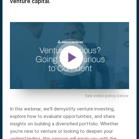
venture capital.
See video policy below.
In this webinar, we’ll demystify venture investing,
explore how to evaluate opportunities, and share
insights on building a diversified portfolio. Whether
you’re new to venture or looking to deepen your
understanding, this session will equip you with the