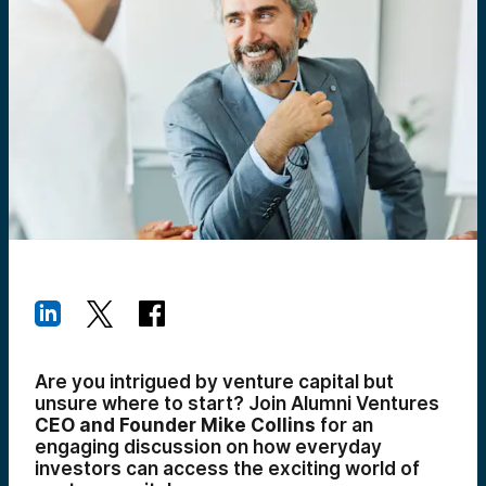
Are you intrigued by venture capital but
unsure where to start? Join Alumni Ventures
CEO and Founder Mike Collins
for an
engaging discussion on how everyday
investors can access the exciting world of