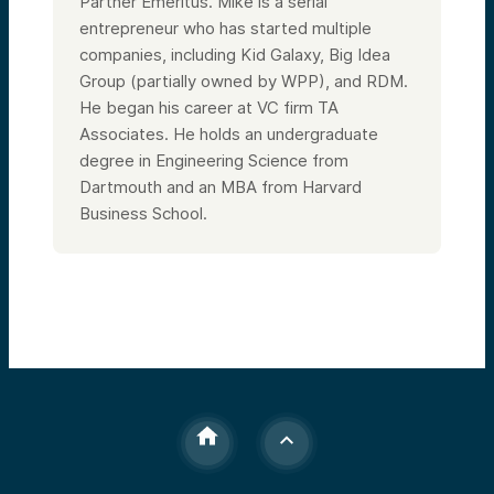
Partner Emeritus. Mike is a serial
entrepreneur who has started multiple
companies, including Kid Galaxy, Big Idea
Group (partially owned by WPP), and RDM.
He began his career at VC firm TA
Associates. He holds an undergraduate
degree in Engineering Science from
Dartmouth and an MBA from Harvard
Business School.