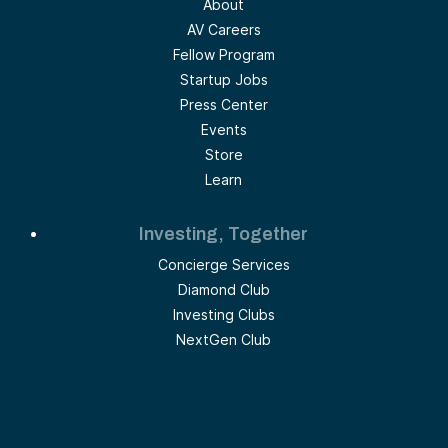
About
AV Careers
Fellow Program
Startup Jobs
Press Center
Events
Store
Learn
Investing, Together
Concierge Services
Diamond Club
Investing Clubs
NextGen Club