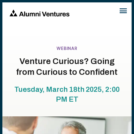
WEBINAR
Venture Curious? Going
from Curious to Confident
Tuesday, March 18th 2025, 2:00
PM
ET