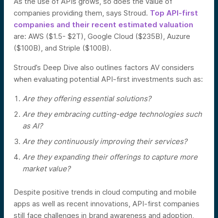
As the use of APIs grows, so does the value of
companies providing them, says Stroud.
Top API-first
companies and their recent estimated valuation
are: AWS ($1.5- $2T), Google Cloud ($235B), Auzure
($100B), and Striple ($100B).
Stroud’s Deep Dive also outlines factors AV considers
when evaluating potential API-first investments such as:
Are they offering essential solutions?
Are they embracing cutting-edge technologies such
as AI?
Are they continuously improving their services?
Are they expanding their offerings to capture more
market value?
Despite positive trends in cloud computing and mobile
apps as well as recent innovations, API-first companies
still face challenges in brand awareness and adoption,