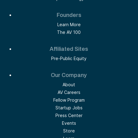
Founders
Learn More
The AV 100
Affiliated Sites
Pre-Public Equity
Our Company
About
AV Careers
Fellow Program
Startup Jobs
Press Center
Events
Store