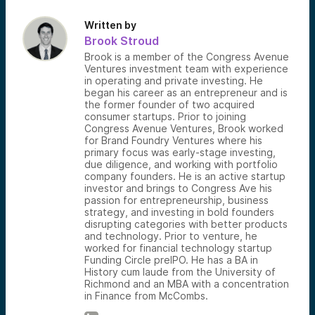
Written by
Brook Stroud
Brook is a member of the Congress Avenue
Ventures investment team with experience
in operating and private investing. He
began his career as an entrepreneur and is
the former founder of two acquired
consumer startups. Prior to joining
Congress Avenue Ventures, Brook worked
for Brand Foundry Ventures where his
primary focus was early-stage investing,
due diligence, and working with portfolio
company founders. He is an active startup
investor and brings to Congress Ave his
passion for entrepreneurship, business
strategy, and investing in bold founders
disrupting categories with better products
and technology. Prior to venture, he
worked for financial technology startup
Funding Circle preIPO. He has a BA in
History cum laude from the University of
Richmond and an MBA with a concentration
in Finance from McCombs.