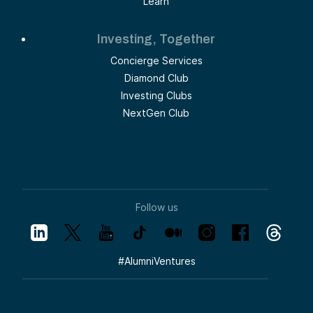
Learn
Investing, Together
Concierge Services
Diamond Club
Investing Clubs
NextGen Club
Follow us
#
AlumniVentures