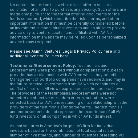
No content hosted on this website is an offer to sell, or a
solicitation of an offer to purchase, any security. Such offers are
made only pursuant to the formal offering documents for the
funds concerned, which describe the risks, terms, and other
important information that must be carefully considered before
an investment is made. Alumni Ventures and its affiliates provide
advice only to venture capital funds affiliated with AV. No
information on this website may be relied upon as personalized
advice to any recipient.
Please see Alumni Ventures’ Legal & Privacy Policy here
and
additional Investor Policies here
.
Testimonial/Endorsement Policy:
Testimonials and
Endorsements were provided without compensation but each
provider has a relationship with AV from which they benefit.
Management of portfolio companies have received, and may in
the future receive, investments from AV, which constitutes a
conflict of interest. All views expressed are the speaker’s own.
The providers of the testimonials/endorsements were not
selected on objective or random criteria, but rather were
selected based on AV’s understanding of its relationship with the
providers of the testimonials/endorsements. The testimonials
and endorsements do not represent the experience of all AV
fund investors or all companies in which AV funds invest.
Alumni Ventures is America’s largest VC firm for individual
investors based on the combination of total capital raised,
number of investments, and number of investors of leading VC