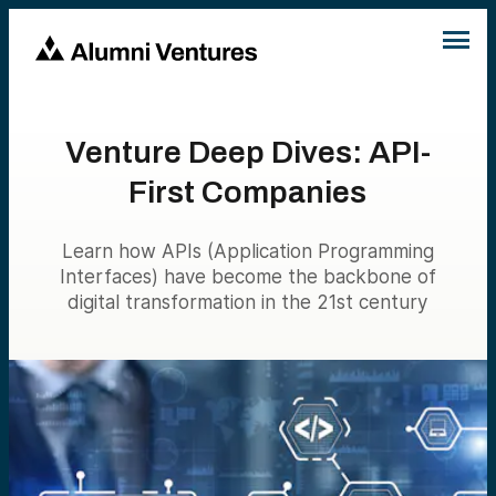
Venture Deep Dives: API-
First Companies
Learn how APIs (Application Programming
Interfaces) have become the backbone of
digital transformation in the 21st century