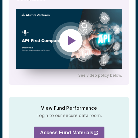
See video policy below.
View Fund Performance
Login to our secure data room.
Access Fund Materials