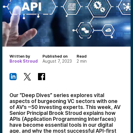
Written by
Published on
Read
Brook Stroud
August 7, 2023
2
min
Our “Deep Dives” series explores vital
aspects of burgeoning VC sectors with one
of AV’s ~50 investing experts. This week, AV
Senior Principal Brook Stroud explains how
APIs (
Application Programming Interfaces)
have become essential tools in our digital
age, and why the most successful API-first