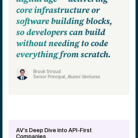
core infrastructure or
software building blocks,
so developers can build
without needing to code
everything from scratch.
Brook Stroud
Senior Principal, Alumni Ventures
AV’s Deep Dive into API-First
Companies