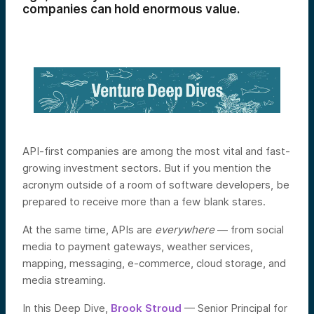
companies can hold enormous value.
API-first companies are among the most vital and fast-
growing investment sectors. But if you mention the
acronym outside of a room of software developers, be
prepared to receive more than a few blank stares.
At the same time, APIs are
everywhere
— from social
media to payment gateways, weather services,
mapping, messaging, e-commerce, cloud storage, and
media streaming.
In this Deep Dive,
Brook Stroud
— Senior Principal for