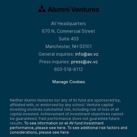
AV Headquarters
670 N. Commercial Street
Suite 403
Manchester, NH 03101
General inquiries:
info@av.vc
Press inquiries:
press@av.vc
603-518-8112
Manage Cookies
Neither Alumni Ventures nor any of its fund are sponsored by,
affiliated with, or endorsed by any school. Venture capital
investing involves substantial risk, including risk of loss of all
capital invested. Achievement of investment objectives cannot
be guaranteed. Past performance does not guarantee future
results.
To see information on all AV fund investment
performance, please see here.
To see additional risk factors and
considerations, please see here
.