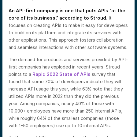
An API-first company is one that puts APIs “at the
core of its business,” according to Stroud
. It
focuses on creating APIs to make it easy for developers
to build on its platform and integrate its services with
other applications. This approach fosters collaboration
and seamless interactions with other software systems.
The demand for products and services provided by API-
first companies has exploded in recent years. Stroud
points to a
Rapid 2022 State of APIs
survey that
found that some 70% of developers indicate they will
increase API usage this year, while 63% note that they
utilized APIs more in 2022 than they did the previous
year. Among companies, nearly 40% of those with
10,000+ employees have more than 250 internal APIs,
while roughly 64% of the smallest companies (those
with 1-50 employees) use up to 10 internal APIs.