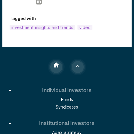
Tagged with
investment insights and trends
video
Individual Investors
Funds
Syndicates
Institutional Investors
Apex Strategy