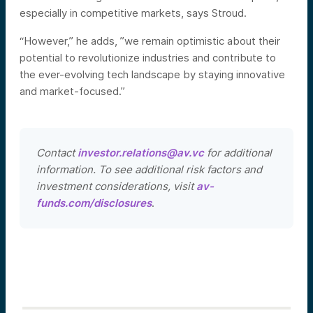
especially in competitive markets, says Stroud.
“However,” he adds, ”we remain optimistic about their
potential to revolutionize industries and contribute to
the ever-evolving tech landscape by staying innovative
and market-focused.”
Contact
investor.relations@av.vc
for additional
information. To see additional risk factors and
investment considerations, visit
av-
funds.com/disclosures
.