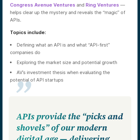
Congress Avenue Ventures
and
Ring Ventures
—
helps clear up the mystery and reveals the “magic” of
APIs.
Topics include:
Defining what an API is and what “API-first”
companies do
Exploring the market size and potential growth
AV’s investment thesis when evaluating the
potential of API startups
APIs provide the “picks and
shovels” of our modern
digital age — delivering