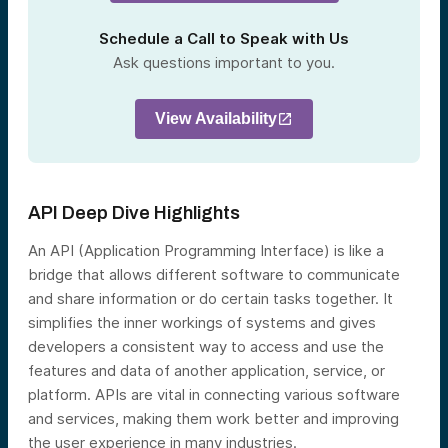
Schedule a Call to Speak with Us
Ask questions important to you.
View Availability
API Deep Dive Highlights
An API (Application Programming Interface) is like a
bridge that allows different software to communicate
and share information or do certain tasks together. It
simplifies the inner workings of systems and gives
developers a consistent way to access and use the
features and data of another application, service, or
platform. APIs are vital in connecting various software
and services, making them work better and improving
the user experience in many industries.