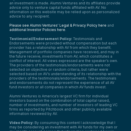
an investment is made. Alumni Ventures and its affiliates provide
advice only to venture capital funds affiliated with AV. No
information on this website may be relied upon as personalized
advice to any recipient.
Please see Alumni Ventures’ Legal & Privacy Policy here
and
additional Investor Policies here
.
Testimonial/Endorsement Policy:
Testimonials and
Endorsements were provided without compensation but each
provider has a relationship with AV from which they benefit.
Management of portfolio companies have received, and may in
the future receive, investments from AV, which constitutes a
conflict of interest. All views expressed are the speaker’s own.
The providers of the testimonials/endorsements were not
selected on objective or random criteria, but rather were
selected based on AV’s understanding of its relationship with the
providers of the testimonials/endorsements. The testimonials
and endorsements do not represent the experience of all AV
fund investors or all companies in which AV funds invest.
Alumni Ventures is America’s largest VC firm for individual
investors based on the combination of total capital raised,
number of investments, and number of investors of leading VC
firms as reported by Pitchbook and other publicly available
information reviewed by AV.
Video Policy:
By consuming this content I acknowledge that I
may be considering an investment with AV funds for my own or