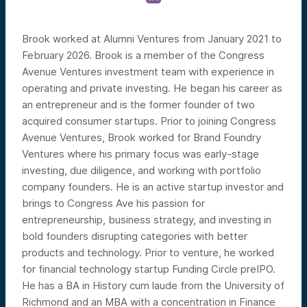
Brook worked at Alumni Ventures from January 2021 to
February 2026. Brook is a member of the Congress
Avenue Ventures investment team with experience in
operating and private investing. He began his career as
an entrepreneur and is the former founder of two
acquired consumer startups. Prior to joining Congress
Avenue Ventures, Brook worked for Brand Foundry
Ventures where his primary focus was early-stage
investing, due diligence, and working with portfolio
company founders. He is an active startup investor and
brings to Congress Ave his passion for
entrepreneurship, business strategy, and investing in
bold founders disrupting categories with better
products and technology. Prior to venture, he worked
for financial technology startup Funding Circle preIPO.
He has a BA in History cum laude from the University of
Richmond and an MBA with a concentration in Finance