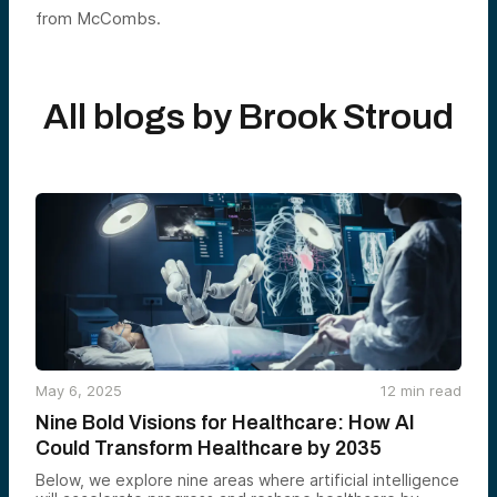
from McCombs.
All blogs by
Brook Stroud
May 6, 2025
12
min read
Nine Bold Visions for Healthcare: How AI
Could Transform Healthcare by 2035
Below, we explore nine areas where artificial intelligence