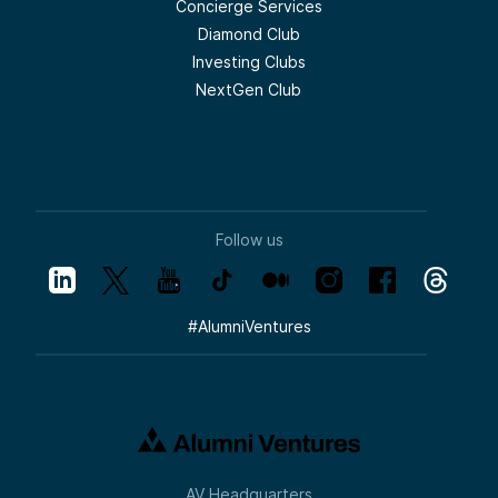
Concierge Services
Diamond Club
Investing Clubs
NextGen Club
Follow us
#
AlumniVentures
AV Headquarters