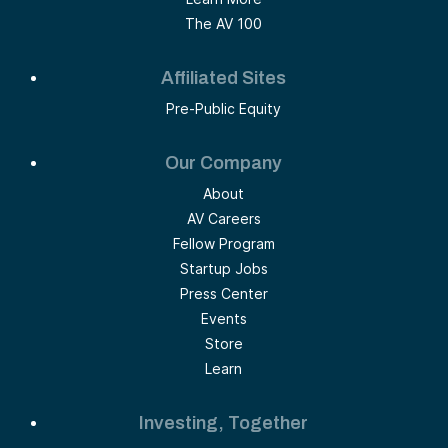
The AV 100
Affiliated Sites
Pre-Public Equity
Our Company
About
AV Careers
Fellow Program
Startup Jobs
Press Center
Events
Store
Learn
Investing, Together