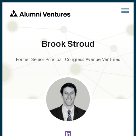
Brook Stroud
Former Senior Principal, Congress Avenue Ventures