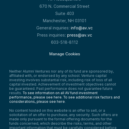
670 N. Commercial Street
Suite 403
Manchester, NH 03101
General inquiries:
info@av.vc
Press inquiries:
press@av.vc
603-518-8112
Manage Cookies
Neither Alumni Ventures nor any of its fund are sponsored by,
affiliated with, or endorsed by any school. Venture capital
investing involves substantial risk, including risk of loss of all
capital invested. Achievement of investment objectives cannot
be guaranteed. Past performance does not guarantee future
results.
To see information on all AV fund investment
performance, please see here.
To see additional risk factors and
considerations, please see here
.
No content hosted on this website is an offer to sell, or a
solicitation of an offer to purchase, any security. Such offers are
made only pursuant to the formal offering documents for the
funds concerned, which describe the risks, terms, and other
important information that must be carefully considered before