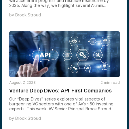
will accelerate progress and reshape healthcare by
2035. Along the way, we highlight several Alumni
Ventures portfolio companies helping advance these
by
Brook Stroud
changes. Some ideas may sound like science fiction, but
they build on real-world efforts underway across
research labs, startups, and industry.
August 7, 2023
2
min read
Venture Deep Dives: API-First Companies
Our “Deep Dives” series explores vital aspects of
burgeoning VC sectors with one of AV’s ~50 investing
experts. This week, AV Senior Principal Brook Stroud
explains how APIs (Application Programming Interfaces)
by
Brook Stroud
have become essential tools in our digital age, and why
the most successful API-first companies can hold
enormous value.