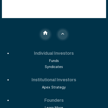
Individual Investors
Funds
Syndicates
Institutional Investors
Apex Strategy
Founders
Learn More