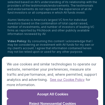
selected based on AV’s understanding of its relationship with the
providers of the testimonials/endorsements. The testimonials
and endorsements do not represent the experience of all AV
fund investors or all companies in which AV funds invest.
Alumni Ventures is America’s largest VC firm for individual
investors based on the combination of total capital raised,
number of investments, and number of investors of leading VC
firms as reported by Pitchbook and other publicly available
information reviewed by AV.
Video Policy:
By consuming this content I acknowledge that I
may be considering an investment with AV funds for my own or
my client’s account. I agree that information contained herein
may not be relied upon or used for any other purpose.
Co-investors
: Co-investors are shown for illustrative purposes
only, do not reflect the universe of all organizations with which
We use cookies and similar technologies to operate our
AV has co-invested, and do not necessarily represent future co-
website, remember your preferences, measure site
investors. The identity of a co-investor does not necessarily
indicate investment quality or performance.
traffic and performance, and, where permitted, support
analytics and advertising.
for
See our Cookie Policy
©
2026
,
Alumni Ventures
. All rights reserved.
more information.
Accept All Cookies
Reject Nonessential Cookies