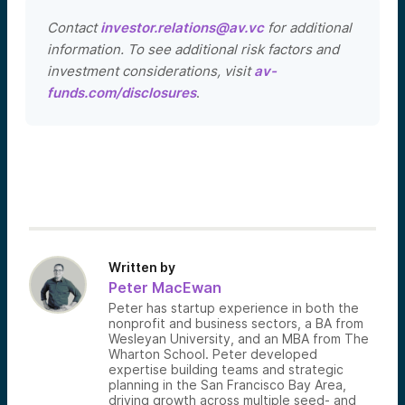
Contact
investor.relations@av.vc
for additional
information. To see additional risk factors and
investment considerations, visit
av-
funds.com/disclosures
.
Written by
Peter MacEwan
Peter has startup experience in both the
nonprofit and business sectors, a BA from
Wesleyan University, and an MBA from The
Wharton School. Peter developed
expertise building teams and strategic
planning in the San Francisco Bay Area,
driving growth across multiple seed- and