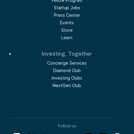
Fellow Program
Startup Jobs
Press Center
Events
Store
Learn
Investing, Together
Concierge Services
Diamond Club
Investing Clubs
NextGen Club
Follow us