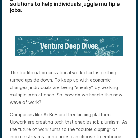
solutions to help individuals juggle multiple
jobs.
The traditional organizational work chart is getting
turned upside down. To keep up with economic
changes, individuals are being “sneaky” by working
multiple jobs at once. So, how do we handle this new
wave of work?
Companies like AirBnB and freelancing platform
Upwork are creating tech that enables job pluralism. As
the future of work turns to the “double dipping” of
income streams, companies can choose to embrace