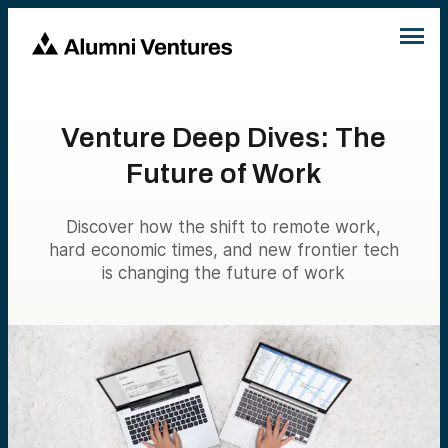
Venture Deep Dives: The
Future of Work
Discover how the shift to remote work,
hard economic times, and new frontier tech
is changing the future of work