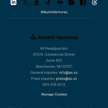
#
AlumniVentures
AV Headquarters
670 N. Commercial Street
Suite 403
Manchester, NH 03101
General inquiries:
info@av.vc
Press inquiries:
press@av.vc
603-518-8112
Manage Cookies