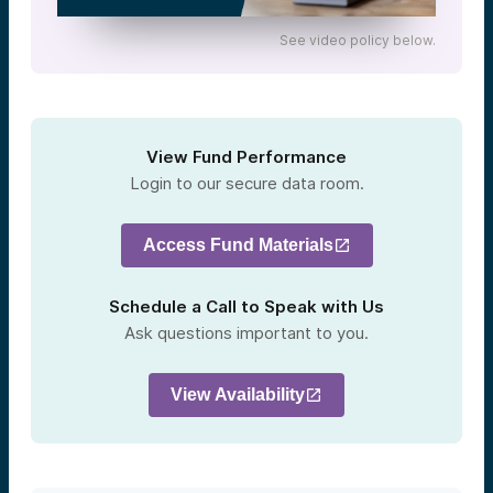
See video policy below.
View Fund Performance
Login to our secure data room.
Access Fund Materials
Schedule a Call to Speak with Us
Ask questions important to you.
View Availability