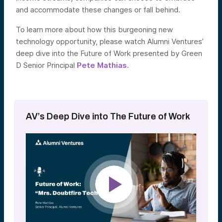
and accommodate these changes or fall behind.
To learn more about how this burgeoning new
technology opportunity, please watch Alumni Ventures’
deep dive into the Future of Work presented by Green
D Senior Principal
Pete Mathias.
AV’s Deep Dive into The Future of Work