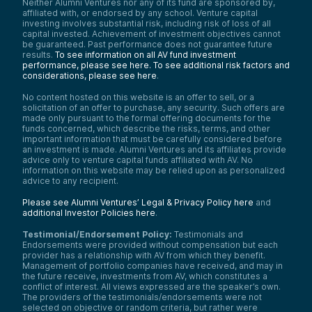
Neither Alumni Ventures nor any of its fund are sponsored by,
affiliated with, or endorsed by any school. Venture capital
investing involves substantial risk, including risk of loss of all
capital invested. Achievement of investment objectives cannot
be guaranteed. Past performance does not guarantee future
results.
To see information on all AV fund investment
performance, please see here.
To see additional risk factors and
considerations, please see here
.
No content hosted on this website is an offer to sell, or a
solicitation of an offer to purchase, any security. Such offers are
made only pursuant to the formal offering documents for the
funds concerned, which describe the risks, terms, and other
important information that must be carefully considered before
an investment is made. Alumni Ventures and its affiliates provide
advice only to venture capital funds affiliated with AV. No
information on this website may be relied upon as personalized
advice to any recipient.
Please see Alumni Ventures’ Legal & Privacy Policy here
and
additional Investor Policies here
.
Testimonial/Endorsement Policy:
Testimonials and
Endorsements were provided without compensation but each
provider has a relationship with AV from which they benefit.
Management of portfolio companies have received, and may in
the future receive, investments from AV, which constitutes a
conflict of interest. All views expressed are the speaker’s own.
The providers of the testimonials/endorsements were not
selected on objective or random criteria, but rather were