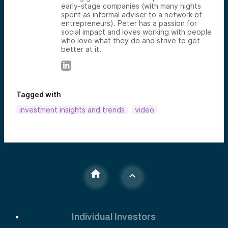
early-stage companies (with many nights
spent as informal adviser to a network of
entrepreneurs). Peter has a passion for
social impact and loves working with people
who love what they do and strive to get
better at it.
Tagged with
investment insights and trends
video
Individual Investors