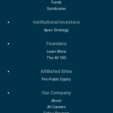
Funds
Syndicates
Institutional Investors
Apex Strategy
Founders
Learn More
The AV 100
Affiliated Sites
Pre-Public Equity
Our Company
About
AV Careers