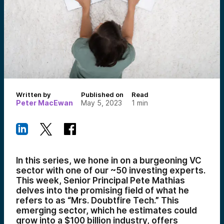
Written by
Published on
Read
Peter MacEwan
May 5, 2023
1
min
In this series, we hone in on a burgeoning VC
sector with one of our ~50 investing experts.
This week, Senior Principal Pete Mathias
delves into the promising field of what he
refers to as “Mrs. Doubtfire Tech.” This
emerging sector, which he estimates could
grow into a $100 billion industry, offers