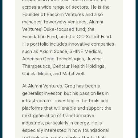
across a wide range of sectors. He is the
Founder of Bascom Ventures and also
manages Towerview Ventures, Alumni
Ventures’ Duke-focused fund, the
Foundation Fund, and the CIO Select Fund.
His portfolio includes innovative companies
such as Axiom Space, SHINE Medical,
American Gene Technologies, Juvena
Therapeutics, Centaur Health Holdings,
Canela Media, and Matchwell.
At Alumni Ventures, Greg has been a
generalist investor, but his passion lies in
infrastructure—investing in the tools and
platforms that will enable and support the
next generation of transformative
industries, particularly in energy. He is
especially interested in how foundational
technologies create ripple effects that