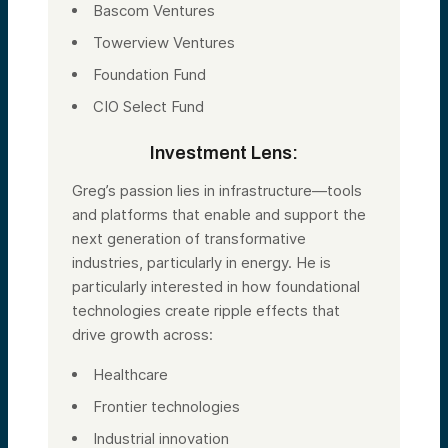
Bascom Ventures
Towerview Ventures
Foundation Fund
CIO Select Fund
Investment Lens:
Greg’s passion lies in infrastructure—tools
and platforms that enable and support the
next generation of transformative
industries, particularly in energy. He is
particularly interested in how foundational
technologies create ripple effects that
drive growth across:
Healthcare
Frontier technologies
Industrial innovation