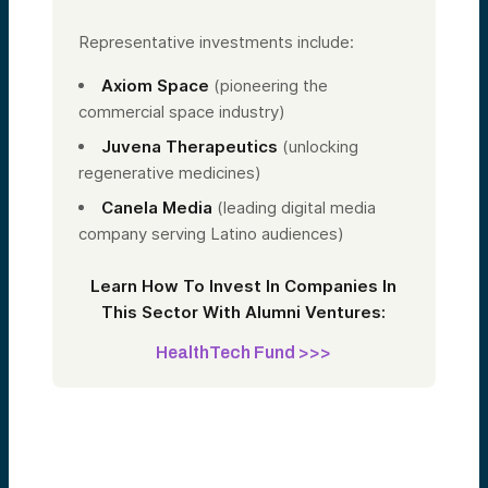
Representative investments include:
Axiom Space
(pioneering the
commercial space industry)
Juvena Therapeutics
(unlocking
regenerative medicines)
Canela Media
(leading digital media
company serving Latino audiences)
Learn How To Invest In Companies In
This Sector With Alumni Ventures:
HealthTech Fund >>>