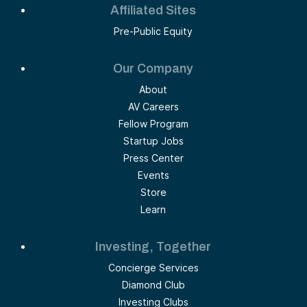
Affiliated Sites
Pre-Public Equity
Our Company
About
AV Careers
Fellow Program
Startup Jobs
Press Center
Events
Store
Learn
Investing, Together
Concierge Services
Diamond Club
Investing Clubs