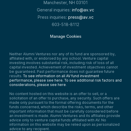
Manchester, NH 03101
General inquiries:
info@av.vc
Press inquiries:
press@av.vc
603-518-8112
Manage Cookies
Neither Alumni Ventures nor any of its fund are sponsored by,
affiliated with, or endorsed by any school. Venture capital
investing involves substantial risk, including risk of loss of all
capital invested. Achievement of investment objectives cannot
be guaranteed. Past performance does not guarantee future
results.
To see information on all AV fund investment
performance, please see here.
To see additional risk factors and
considerations, please see here
.
No content hosted on this website is an offer to sell, or a
solicitation of an offer to purchase, any security. Such offers are
made only pursuant to the formal offering documents for the
funds concerned, which describe the risks, terms, and other
important information that must be carefully considered before
an investment is made. Alumni Ventures and its affiliates provide
advice only to venture capital funds affiliated with AV. No
information on this website may be relied upon as personalized
advice to any recipient.