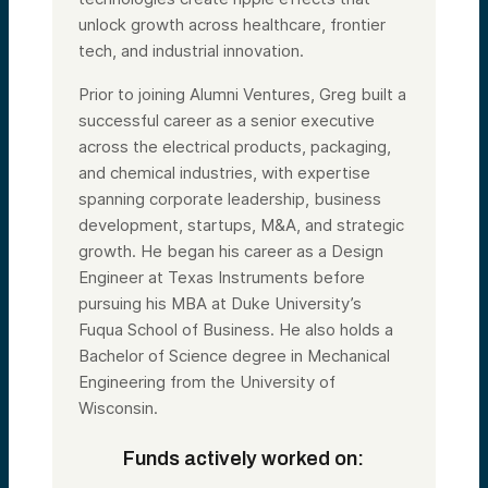
unlock growth across healthcare, frontier
tech, and industrial innovation.
Prior to joining Alumni Ventures, Greg built a
successful career as a senior executive
across the electrical products, packaging,
and chemical industries, with expertise
spanning corporate leadership, business
development, startups, M&A, and strategic
growth. He began his career as a Design
Engineer at Texas Instruments before
pursuing his MBA at Duke University’s
Fuqua School of Business. He also holds a
Bachelor of Science degree in Mechanical
Engineering from the University of
Wisconsin.
Funds actively worked on: