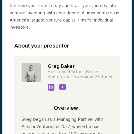
Reserve your spot today and start your journey into
venture investing with confidence. Alumni Ventures is
America’s largest venture capital firm for individual
investors.
About your presenter
Greg Baker
Executive Partner, Bascom
Ventures & Towerview Ventures
Overview:
Greg began as a Managing Partner with
Alumni Ventures in 2017, where he has
helped lead more than 100 investments