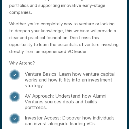
portfolios and supporting innovative early-stage
companies.
Whether you’re completely new to venture or looking
to deepen your knowledge, this webinar will provide a
clear and practical foundation. Don’t miss this
opportunity to learn the essentials of venture investing
directly from an experienced VC leader.
Why Attend?
Venture Basics: Learn how venture capital

works and how it fits into an investment
strategy.
AV Approach: Understand how Alumni

Ventures sources deals and builds
portfolios.
Investor Access: Discover how individuals

can invest alongside leading VCs.