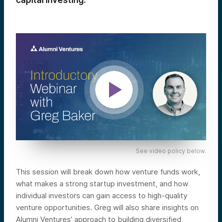
capital investing.
See video policy below.
This session will break down how venture funds work,
what makes a strong startup investment, and how
individual investors can gain access to high-quality
venture opportunities. Greg will also share insights on
Alumni Ventures’ approach to building diversified