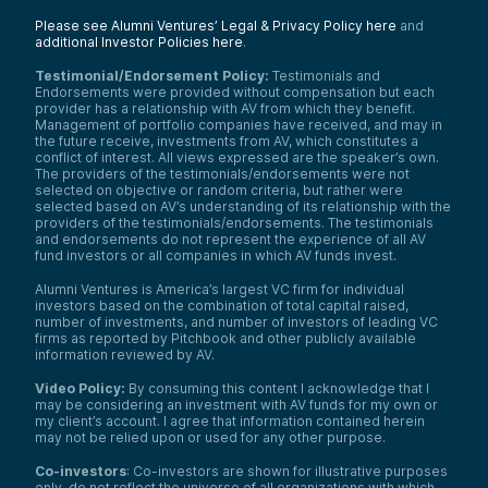
Please see Alumni Ventures’ Legal & Privacy Policy here
and
additional Investor Policies here
.
Testimonial/Endorsement Policy:
Testimonials and
Endorsements were provided without compensation but each
provider has a relationship with AV from which they benefit.
Management of portfolio companies have received, and may in
the future receive, investments from AV, which constitutes a
conflict of interest. All views expressed are the speaker’s own.
The providers of the testimonials/endorsements were not
selected on objective or random criteria, but rather were
selected based on AV’s understanding of its relationship with the
providers of the testimonials/endorsements. The testimonials
and endorsements do not represent the experience of all AV
fund investors or all companies in which AV funds invest.
Alumni Ventures is America’s largest VC firm for individual
investors based on the combination of total capital raised,
number of investments, and number of investors of leading VC
firms as reported by Pitchbook and other publicly available
information reviewed by AV.
Video Policy:
By consuming this content I acknowledge that I
may be considering an investment with AV funds for my own or
my client’s account. I agree that information contained herein
may not be relied upon or used for any other purpose.
Co-investors
: Co-investors are shown for illustrative purposes
only, do not reflect the universe of all organizations with which