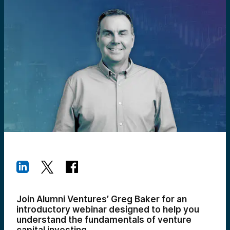
Join Alumni Ventures’ Greg Baker for an
introductory webinar designed to help you
understand the fundamentals of venture