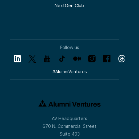
NextGen Club
Follow us
#
AlumniVentures
AV Headquarters
670 N. Commercial Street
Suite 403