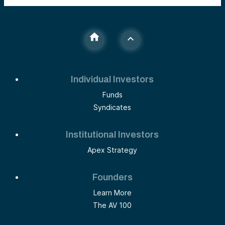
Individual Investors
Funds
Syndicates
Institutional Investors
Apex Strategy
Founders
Learn More
The AV 100