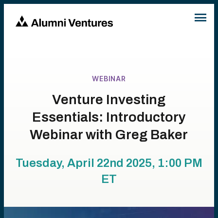
WEBINAR
Venture Investing
Essentials: Introductory
Webinar with Greg Baker
Tuesday, April 22nd 2025, 1:00 PM
ET