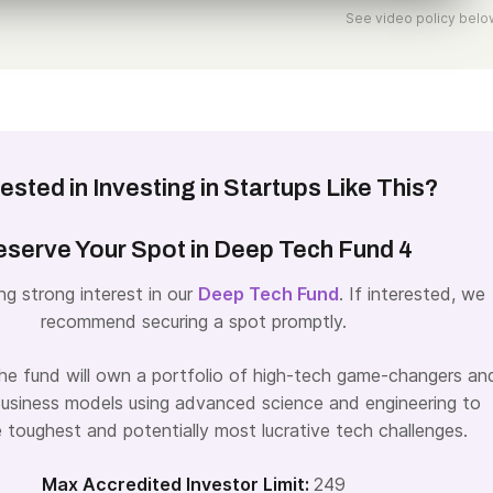
See video policy belo
rested in Investing in Startups Like This?
serve Your Spot in Deep Tech Fund 4
ng strong interest in our
Deep Tech Fund
. If interested, we
recommend securing a spot promptly.
the fund will own a portfolio of high-tech game-changers an
business models using advanced science and engineering to
e toughest and potentially most lucrative tech challenges.
Max Accredited Investor Limit:
249