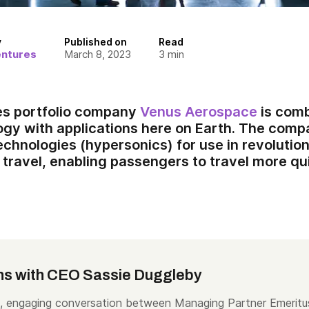
y
Published on
Read
entures
March 8, 2023
3
min
es portfolio company
Venus Aerospace
is comb
gy with applications here on Earth. The comp
technologies (hypersonics) for use in revolutio
travel, enabling passengers to travel more qui
ns with CEO Sassie Duggleby
, engaging conversation between Managing Partner Emeritu