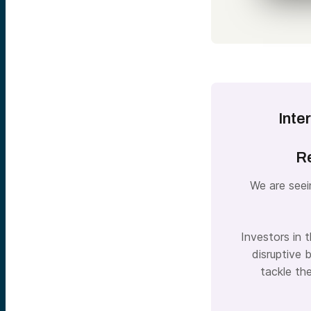
Inte
Re
We are seei
Investors in 
disruptive 
tackle th