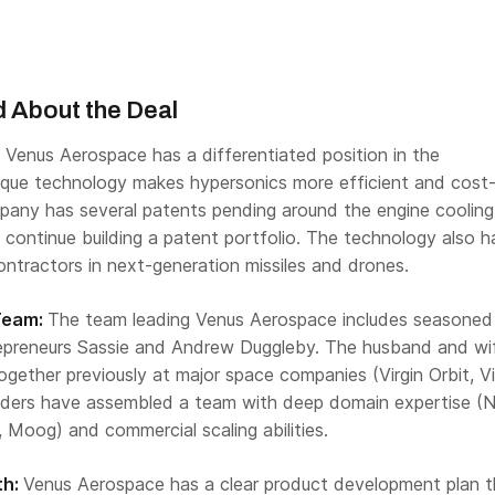
 About the Deal
:
Venus Aerospace has a differentiated position in the
nique technology makes hypersonics more efficient and cost
pany has several patents pending around the engine cooling
 continue building a patent portfolio. The technology also h
ntractors in next-generation missiles and drones.
Team:
The team leading Venus Aerospace includes seasoned
epreneurs Sassie and Andrew Duggleby. The husband and wi
ether previously at major space companies (Virgin Orbit, Vi
nders have assembled a team with deep domain expertise (
, Moog) and commercial scaling abilities.
th:
Venus Aerospace has a clear product development plan t