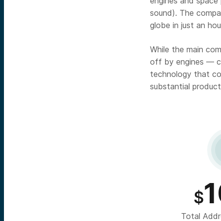
engines and space p
sound). The company
globe in just an hou
While the main comp
off by engines — c
technology that coo
substantial product
1
$
Total Addr