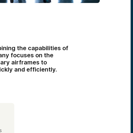
ining the capabilities of
any focuses on the
nary airframes to
ckly and efficiently.
s