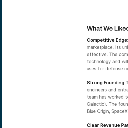
What We Liked
Competitive Edge
marketplace. Its u
effective. The com
technology and will
uses for defense co
Strong Founding 
engineers and entr
team has worked tog
Galactic). The fou
Blue Origin, SpaceX
Clear Revenue Pa