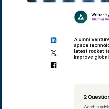
Written b
Alumni V
Alumni Ventur
space technolo
latest rocket 
improve global 
2 Questio
Watch a quick