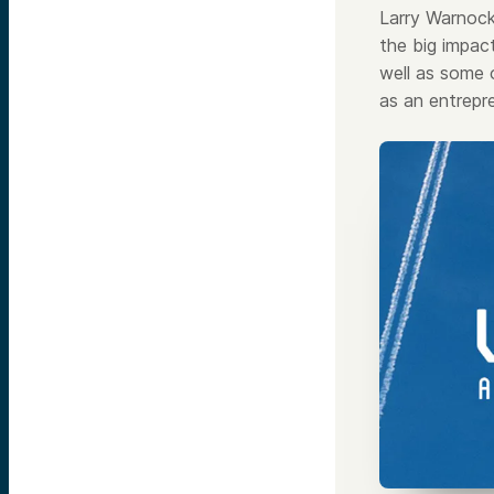
Larry Warnoc
the big impac
well as some 
as an entrepre