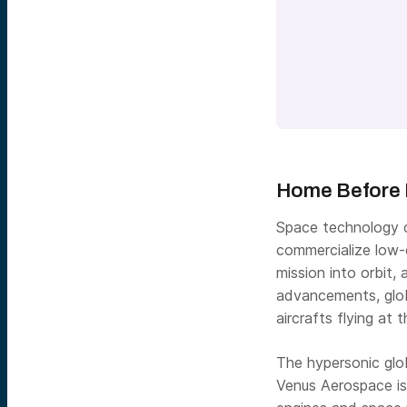
Home Before 
Space technology c
commercialize low-e
mission into orbit,
advancements, glob
aircrafts flying at
The hypersonic glo
Venus Aerospace is