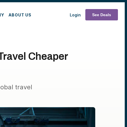
MY
ABOUT US
Login
See Deals
Travel Cheaper
obal travel