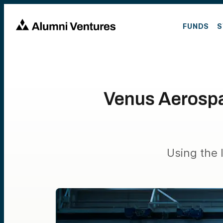
FUNDS
S
Venus Aerospa
Using the 