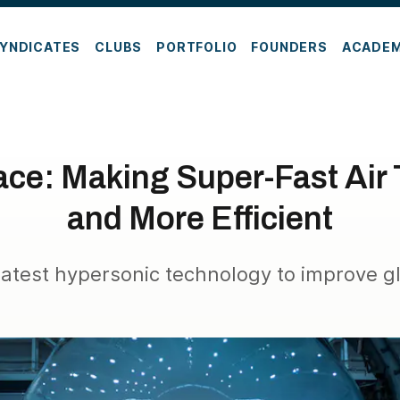
YNDICATES
CLUBS
PORTFOLIO
FOUNDERS
ACADE
ce: Making Super-Fast Air 
and More Efficient
latest hypersonic technology to improve gl