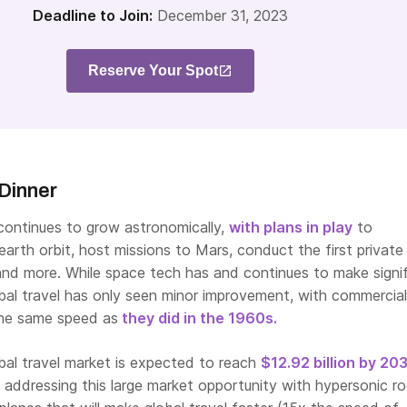
Deadline to Join:
December 31, 2023
Reserve Your Spot
Dinner
ontinues to grow astronomically,
with plans in play
to
arth orbit, host missions to Mars, conduct the first private
 and more. While space tech has and continues to make signi
al travel has only seen minor improvement, with commercial
 the same speed as
they did in the 1960s.
bal travel market is expected to reach
$12.92 billion by 20
 addressing this large market opportunity with hypersonic r