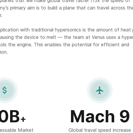
lanes that will make global travel faster (15x the speed of
’s primary aim is to build a plane that can travel across th
r.
lication with traditional hypersonics is the amount of heat 
ausing the device to melt — the team at Venus uses a hype
ls the engine. This enables the potential for efficient and
ion.


0B
Mach 9
+
essable Market
Global travel speed increase