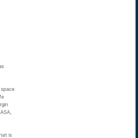
-
as
 space
fe
rgin
NASA,
hat is