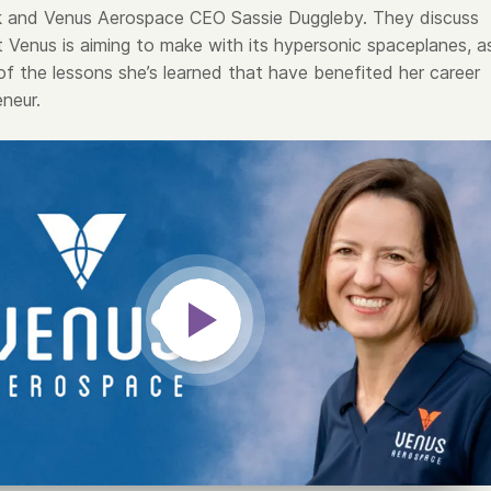
k and Venus Aerospace CEO Sassie Duggleby. They discuss
t Venus is aiming to make with its hypersonic spaceplanes, a
of the lessons she’s learned that have benefited her career
neur.