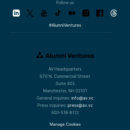
Follow us
#
AlumniVentures
AV Headquarters
670 N. Commercial Street
Suite 403
Manchester, NH 03101
General inquiries:
info@av.vc
Press inquiries:
press@av.vc
603-518-8112
Manage Cookies