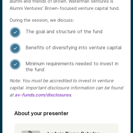
alumni and friends of Brown. Waterman Ventures is
Alumni Ventures’ Brown-focused venture capital fund.
During the session, we discuss:
The goal and structure of the fund

Benefits of diversifying into venture capital

Minimum requirements needed to invest in

the fund
Note: You must be accredited to invest in venture
capital. Important disclosure information can be found
at
av-funds.com/disclosures
.
About your presenter