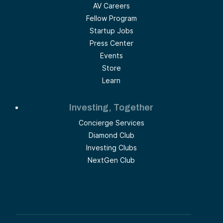
AV Careers
Fellow Program
Startup Jobs
Press Center
Events
Store
Learn
Investing, Together
Concierge Services
Diamond Club
Investing Clubs
NextGen Club