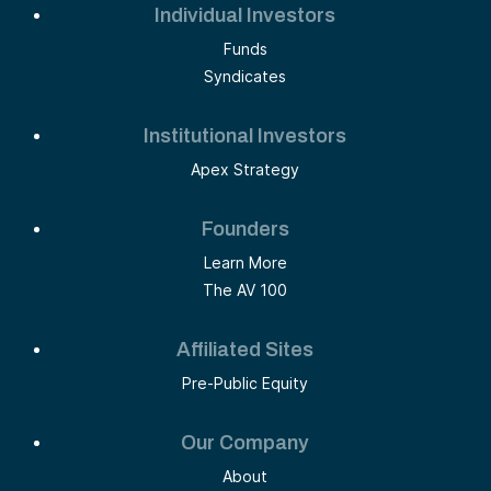
Individual Investors
Funds
Syndicates
Institutional Investors
Apex Strategy
Founders
Learn More
The AV 100
Affiliated Sites
Pre-Public Equity
Our Company
About