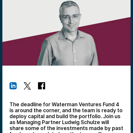
The deadline for Waterman Ventures Fund 4
is around the corner, and the team is ready to
deploy capital and build the portfolio. Join us
as Managing Partner Ludwig Schulze will
share some of the investments made by past