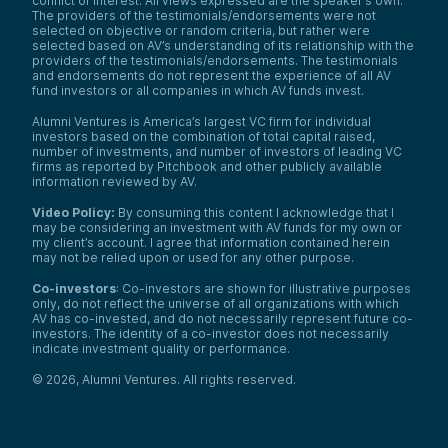
conflict of interest. All views expressed are the speaker’s own.
The providers of the testimonials/endorsements were not
selected on objective or random criteria, but rather were
selected based on AV’s understanding of its relationship with the
providers of the testimonials/endorsements. The testimonials
and endorsements do not represent the experience of all AV
fund investors or all companies in which AV funds invest.
Alumni Ventures is America’s largest VC firm for individual
investors based on the combination of total capital raised,
number of investments, and number of investors of leading VC
firms as reported by Pitchbook and other publicly available
information reviewed by AV.
Video Policy:
By consuming this content I acknowledge that I
may be considering an investment with AV funds for my own or
my client’s account. I agree that information contained herein
may not be relied upon or used for any other purpose.
Co-investors
: Co-investors are shown for illustrative purposes
only, do not reflect the universe of all organizations with which
AV has co-invested, and do not necessarily represent future co-
investors. The identity of a co-investor does not necessarily
indicate investment quality or performance.
©
2026
,
Alumni Ventures
. All rights reserved.