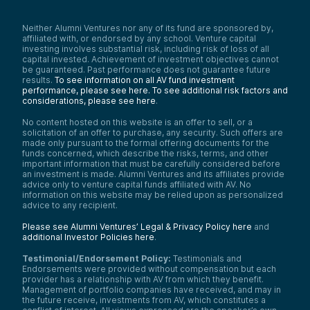
Neither Alumni Ventures nor any of its fund are sponsored by,
affiliated with, or endorsed by any school. Venture capital
investing involves substantial risk, including risk of loss of all
capital invested. Achievement of investment objectives cannot
be guaranteed. Past performance does not guarantee future
results.
To see information on all AV fund investment
performance, please see here.
To see additional risk factors and
considerations, please see here
.
No content hosted on this website is an offer to sell, or a
solicitation of an offer to purchase, any security. Such offers are
made only pursuant to the formal offering documents for the
funds concerned, which describe the risks, terms, and other
important information that must be carefully considered before
an investment is made. Alumni Ventures and its affiliates provide
advice only to venture capital funds affiliated with AV. No
information on this website may be relied upon as personalized
advice to any recipient.
Please see Alumni Ventures’ Legal & Privacy Policy here
and
additional Investor Policies here
.
Testimonial/Endorsement Policy:
Testimonials and
Endorsements were provided without compensation but each
provider has a relationship with AV from which they benefit.
Management of portfolio companies have received, and may in
the future receive, investments from AV, which constitutes a