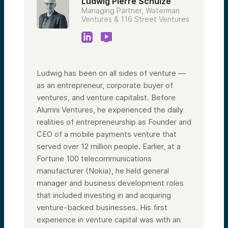
Ludwig Pierre Schulze
Managing Partner, Waterman
Ventures & 116 Street Ventures
Ludwig has been on all sides of venture —
as an entrepreneur, corporate buyer of
ventures, and venture capitalist. Before
Alumni Ventures, he experienced the daily
realities of entrepreneurship as Founder and
CEO of a mobile payments venture that
served over 12 million people. Earlier, at a
Fortune 100 telecommunications
manufacturer (Nokia), he held general
manager and business development roles
that included investing in and acquiring
venture-backed businesses. His first
experience in venture capital was with an