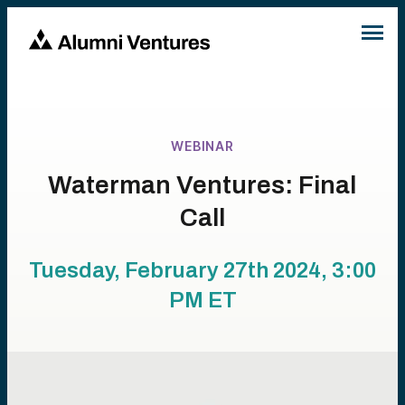
WEBINAR
Waterman Ventures: Final
Call
Tuesday, February 27th 2024, 3:00
PM
ET