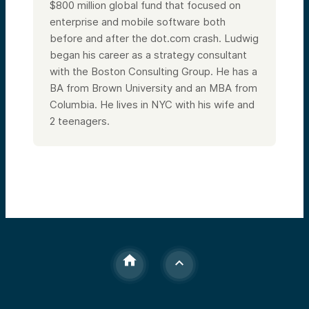
$800 million global fund that focused on
enterprise and mobile software both
before and after the dot.com crash. Ludwig
began his career as a strategy consultant
with the Boston Consulting Group. He has a
BA from Brown University and an MBA from
Columbia.
He lives in NYC with his wife and
2 teenagers.