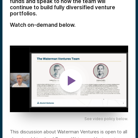
funds and speak to how the team will
continue to build fully diversified venture
portfolios.
Watch on-demand below.
See video policy below.
This discussion about Waterman Ventures is open to all