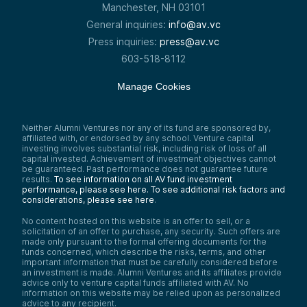
Manchester, NH 03101
General inquiries:
info@av.vc
Press inquiries:
press@av.vc
603-518-8112
Manage Cookies
Neither Alumni Ventures nor any of its fund are sponsored by,
affiliated with, or endorsed by any school. Venture capital
investing involves substantial risk, including risk of loss of all
capital invested. Achievement of investment objectives cannot
be guaranteed. Past performance does not guarantee future
results.
To see information on all AV fund investment
performance, please see here.
To see additional risk factors and
considerations, please see here
.
No content hosted on this website is an offer to sell, or a
solicitation of an offer to purchase, any security. Such offers are
made only pursuant to the formal offering documents for the
funds concerned, which describe the risks, terms, and other
important information that must be carefully considered before
an investment is made. Alumni Ventures and its affiliates provide
advice only to venture capital funds affiliated with AV. No
information on this website may be relied upon as personalized
advice to any recipient.