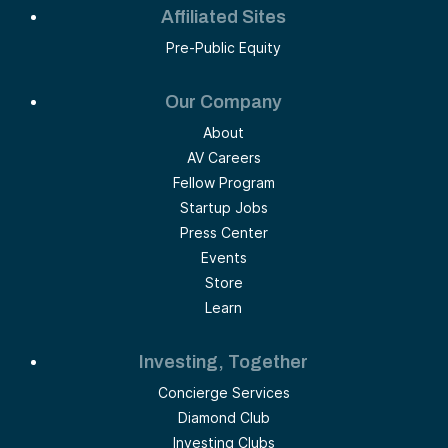
Affiliated Sites
Pre-Public Equity
Our Company
About
AV Careers
Fellow Program
Startup Jobs
Press Center
Events
Store
Learn
Investing, Together
Concierge Services
Diamond Club
Investing Clubs