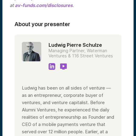
at
av-funds.com/disclosures
.
About your presenter
Ludwig Pierre Schulze
Managing Partner, Waterman
Ventures & 116 Street Ventures
Ludwig has been on all sides of venture —
as an entrepreneur, corporate buyer of
ventures, and venture capitalist. Before
Alumni Ventures, he experienced the daily
realities of entrepreneurship as Founder and
CEO of a mobile payments venture that
served over 12 million people. Earlier, at a