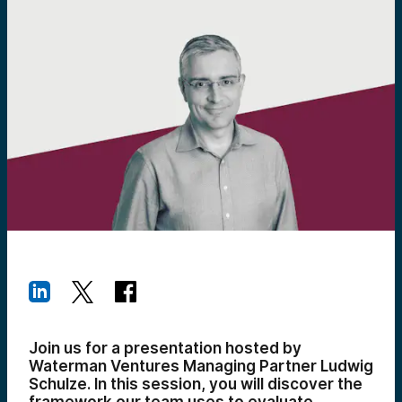
Join us for a presentation hosted by
Waterman Ventures Managing Partner Ludwig
Schulze. In this session, you will discover the