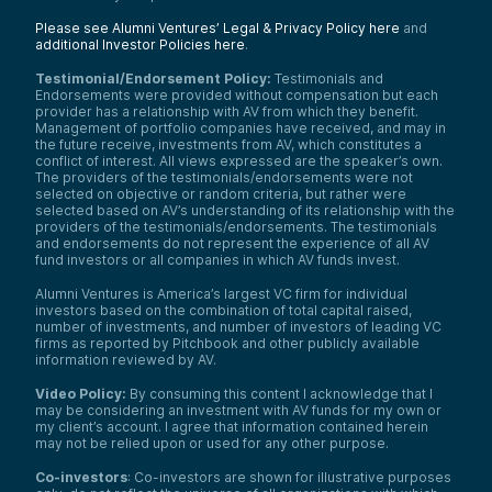
Please see Alumni Ventures’ Legal & Privacy Policy here
and
additional Investor Policies here
.
Testimonial/Endorsement Policy:
Testimonials and
Endorsements were provided without compensation but each
provider has a relationship with AV from which they benefit.
Management of portfolio companies have received, and may in
the future receive, investments from AV, which constitutes a
conflict of interest. All views expressed are the speaker’s own.
The providers of the testimonials/endorsements were not
selected on objective or random criteria, but rather were
selected based on AV’s understanding of its relationship with the
providers of the testimonials/endorsements. The testimonials
and endorsements do not represent the experience of all AV
fund investors or all companies in which AV funds invest.
Alumni Ventures is America’s largest VC firm for individual
investors based on the combination of total capital raised,
number of investments, and number of investors of leading VC
firms as reported by Pitchbook and other publicly available
information reviewed by AV.
Video Policy:
By consuming this content I acknowledge that I
may be considering an investment with AV funds for my own or
my client’s account. I agree that information contained herein
may not be relied upon or used for any other purpose.
Co-investors
: Co-investors are shown for illustrative purposes