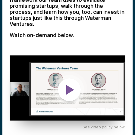
framework our team uses to evaluate
promising startups, walk through the
process, and learn how you, too, can invest in
startups just like this through Waterman
Ventures.
Watch on-demand below.
See video policy below.