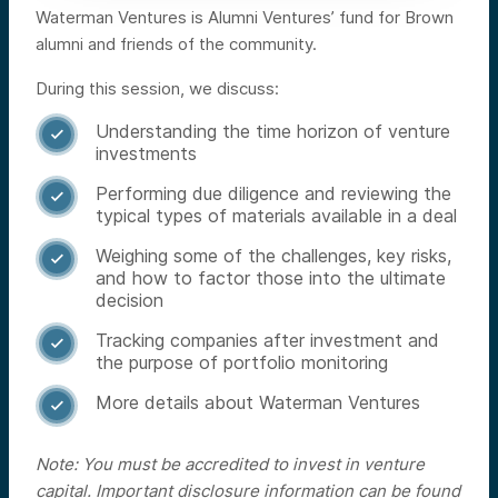
Waterman Ventures is Alumni Ventures’ fund for Brown
alumni and friends of the community.
During this session, we discuss:
Understanding the time horizon of venture

investments
Performing due diligence and reviewing the

typical types of materials available in a deal
Weighing some of the challenges, key risks,

and how to factor those into the ultimate
decision
Tracking companies after investment and

the purpose of portfolio monitoring
More details about Waterman Ventures

Note: You must be accredited to invest in venture
capital. Important disclosure information can be found