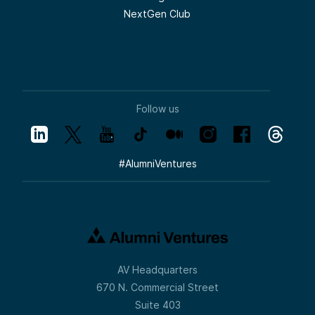
NextGen Club
Follow us
#
AlumniVentures
AV Headquarters
670 N. Commercial Street
Suite 403