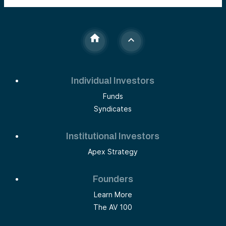
Individual Investors
Funds
Syndicates
Institutional Investors
Apex Strategy
Founders
Learn More
The AV 100