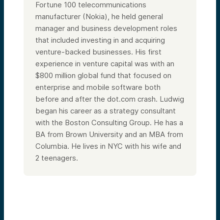
Fortune 100 telecommunications
manufacturer (Nokia), he held general
manager and business development roles
that included investing in and acquiring
venture-backed businesses. His first
experience in venture capital was with an
$800 million global fund that focused on
enterprise and mobile software both
before and after the dot.com crash. Ludwig
began his career as a strategy consultant
with the Boston Consulting Group. He has a
BA from Brown University and an MBA from
Columbia.
He lives in NYC with his wife and
2 teenagers.