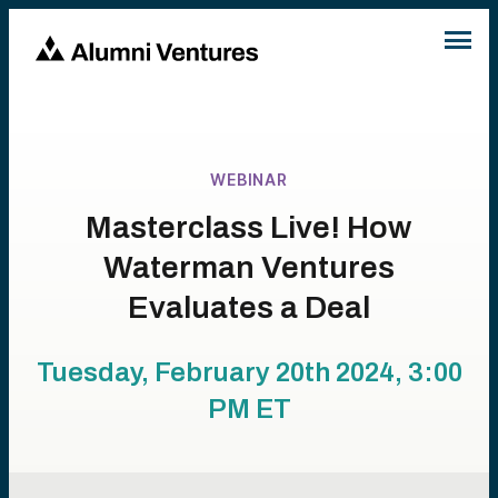
WEBINAR
Masterclass Live! How
Waterman Ventures
Evaluates a Deal
Tuesday, February 20th 2024, 3:00
PM
ET