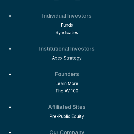
Individual Investors
Funds
Syndicates
Institutional Investors
Apex Strategy
Founders
Learn More
The AV 100
Affiliated Sites
Pre-Public Equity
Our Company