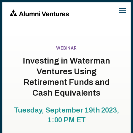
WEBINAR
Investing in Waterman
Ventures Using
Retirement Funds and
Cash Equivalents
Tuesday, September 19th 2023,
1:00 PM
ET