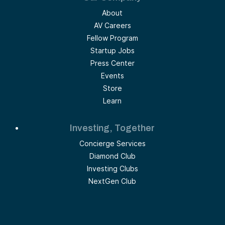
About
AV Careers
Fellow Program
Startup Jobs
Press Center
Events
Store
Learn
Investing, Together
Concierge Services
Diamond Club
Investing Clubs
NextGen Club