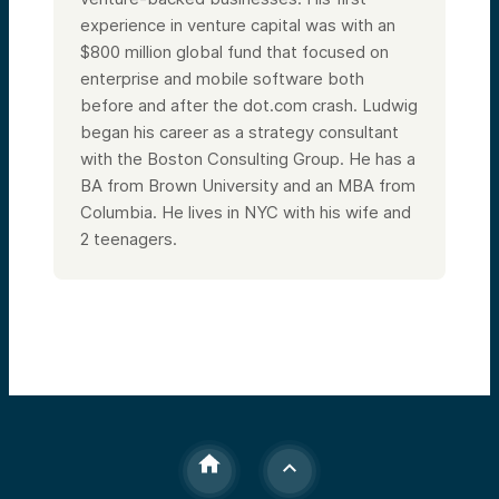
experience in venture capital was with an
$800 million global fund that focused on
enterprise and mobile software both
before and after the dot.com crash. Ludwig
began his career as a strategy consultant
with the Boston Consulting Group. He has a
BA from Brown University and an MBA from
Columbia.
He lives in NYC with his wife and
2 teenagers.