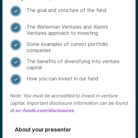
The goal and structure of the fund

The Waterman Ventures and Alumni

Ventures approach to investing
Some examples of current portfolio

companies
The benefits of diversifying into venture

capital
How you can invest in our fund

Note: You must be accredited to invest in venture
capital. Important disclosure information can be found
at
av-funds.com/disclosures
.
About your presenter