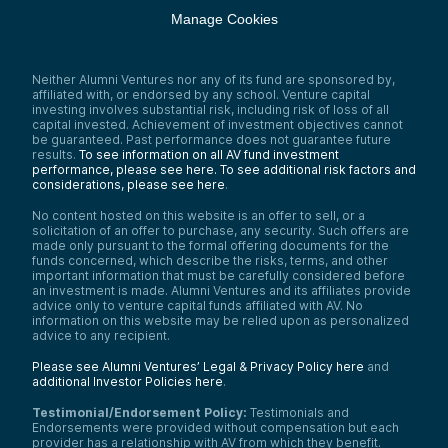
Manage Cookies
Neither Alumni Ventures nor any of its fund are sponsored by,
affiliated with, or endorsed by any school. Venture capital
investing involves substantial risk, including risk of loss of all
capital invested. Achievement of investment objectives cannot
be guaranteed. Past performance does not guarantee future
results.
To see information on all AV fund investment
performance, please see here.
To see additional risk factors and
considerations, please see here
.
No content hosted on this website is an offer to sell, or a
solicitation of an offer to purchase, any security. Such offers are
made only pursuant to the formal offering documents for the
funds concerned, which describe the risks, terms, and other
important information that must be carefully considered before
an investment is made. Alumni Ventures and its affiliates provide
advice only to venture capital funds affiliated with AV. No
information on this website may be relied upon as personalized
advice to any recipient.
Please see Alumni Ventures’ Legal & Privacy Policy here
and
additional Investor Policies here
.
Testimonial/Endorsement Policy:
Testimonials and
Endorsements were provided without compensation but each
provider has a relationship with AV from which they benefit.