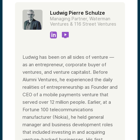
Ludwig Pierre Schulze
Managing Partner, Waterman
Ventures & 116 Street Ventures
Ludwig has been on all sides of venture —
as an entrepreneur, corporate buyer of
ventures, and venture capitalist. Before
Alumni Ventures, he experienced the daily
realities of entrepreneurship as Founder and
CEO of a mobile payments venture that
served over 12 million people. Earlier, at a
Fortune 100 telecommunications
manufacturer (Nokia), he held general
manager and business development roles
that included investing in and acquiring
venture-backed businesses. His first