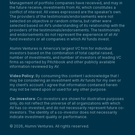
Management of portfolio companies have received, and may in
the future receive, investments from AV, which constitutes a
conflict of interest. All views expressed are the speaker’s own.
The providers of the testimonials/endorsements were not
selected on objective or random criteria, but rather were
selected based on AV’s understanding of its relationship with the
providers of the testimonials/endorsements. The testimonials
and endorsements do not represent the experience of all AV
fund investors or all companies in which AV funds invest.
Alumni Ventures is America’s largest VC firm for individual
investors based on the combination of total capital raised,
number of investments, and number of investors of leading VC
firms as reported by Pitchbook and other publicly available
information reviewed by AV.
Video Policy:
By consuming this content I acknowledge that I
may be considering an investment with AV funds for my own or
my client’s account. I agree that information contained herein
may not be relied upon or used for any other purpose.
Co-investors
: Co-investors are shown for illustrative purposes
only, do not reflect the universe of all organizations with which
AV has co-invested, and do not necessarily represent future co-
investors. The identity of a co-investor does not necessarily
indicate investment quality or performance.
©
2026
,
Alumni Ventures
. All rights reserved.