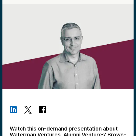
Watch this on-demand presentation about
Waterman Ventures, Alumni Ventures’ Brown-