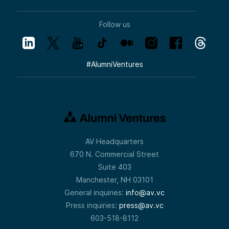
Follow us
#
AlumniVentures
AV Headquarters
670 N. Commercial Street
Suite 403
Manchester, NH 03101
General inquiries:
info@av.vc
Press inquiries:
press@av.vc
603-518-8112