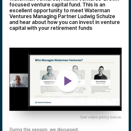
focused venture capital fund. This is an
excellent opportunity to meet Waterman
Ventures Managing Partner Ludwig Schulze
and hear about how you can invest in venture
capital with your retirement funds
See video policy below.
During this session, we discussed: