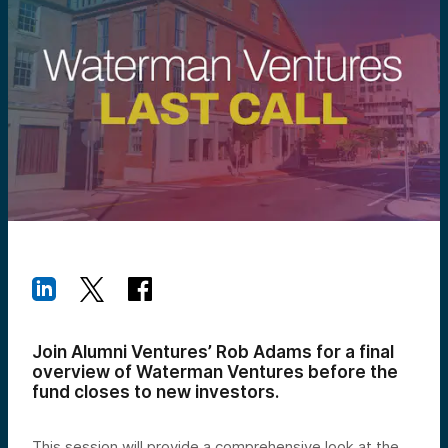
Join Alumni Ventures’ Rob Adams for a final
overview of Waterman Ventures before the
fund closes to new investors.
This session will provide a comprehensive look at the