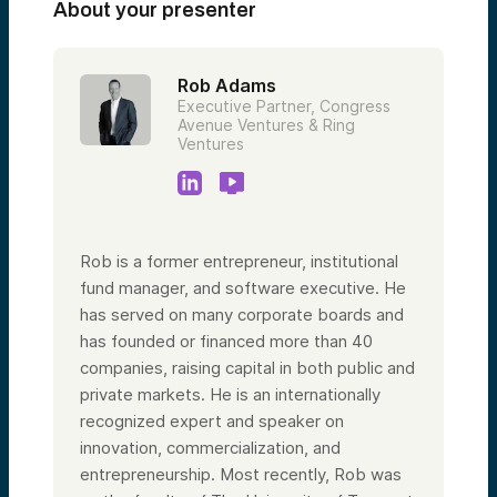
About your presenter
Rob Adams
Executive Partner, Congress
Avenue Ventures & Ring
Ventures
Rob is a former entrepreneur, institutional
fund manager, and software executive. He
has served on many corporate boards and
has founded or financed more than 40
companies, raising capital in both public and
private markets. He is an internationally
recognized expert and speaker on
innovation, commercialization, and
entrepreneurship. Most recently, Rob was