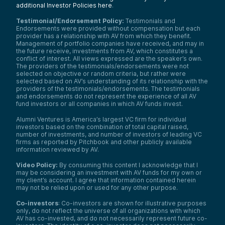
additional Investor Policies here
.
Testimonial/Endorsement Policy:
Testimonials and
Endorsements were provided without compensation but each
provider has a relationship with AV from which they benefit.
Management of portfolio companies have received, and may in
the future receive, investments from AV, which constitutes a
conflict of interest. All views expressed are the speaker’s own.
The providers of the testimonials/endorsements were not
selected on objective or random criteria, but rather were
selected based on AV’s understanding of its relationship with the
providers of the testimonials/endorsements. The testimonials
and endorsements do not represent the experience of all AV
fund investors or all companies in which AV funds invest.
Alumni Ventures is America’s largest VC firm for individual
investors based on the combination of total capital raised,
number of investments, and number of investors of leading VC
firms as reported by Pitchbook and other publicly available
information reviewed by AV.
Video Policy:
By consuming this content I acknowledge that I
may be considering an investment with AV funds for my own or
my client’s account. I agree that information contained herein
may not be relied upon or used for any other purpose.
Co-investors
: Co-investors are shown for illustrative purposes
only, do not reflect the universe of all organizations with which
AV has co-invested, and do not necessarily represent future co-