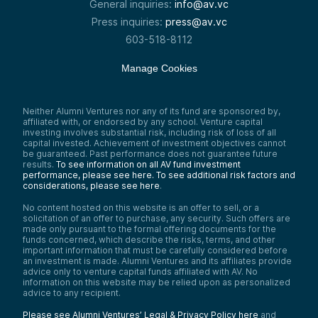
General inquiries:
info@av.vc
Press inquiries:
press@av.vc
603-518-8112
Manage Cookies
Neither Alumni Ventures nor any of its fund are sponsored by,
affiliated with, or endorsed by any school. Venture capital
investing involves substantial risk, including risk of loss of all
capital invested. Achievement of investment objectives cannot
be guaranteed. Past performance does not guarantee future
results.
To see information on all AV fund investment
performance, please see here.
To see additional risk factors and
considerations, please see here
.
No content hosted on this website is an offer to sell, or a
solicitation of an offer to purchase, any security. Such offers are
made only pursuant to the formal offering documents for the
funds concerned, which describe the risks, terms, and other
important information that must be carefully considered before
an investment is made. Alumni Ventures and its affiliates provide
advice only to venture capital funds affiliated with AV. No
information on this website may be relied upon as personalized
advice to any recipient.
Please see Alumni Ventures’ Legal & Privacy Policy here
and