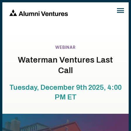
WEBINAR
Waterman Ventures Last
Call
Tuesday, December 9th 2025, 4:00
PM
ET