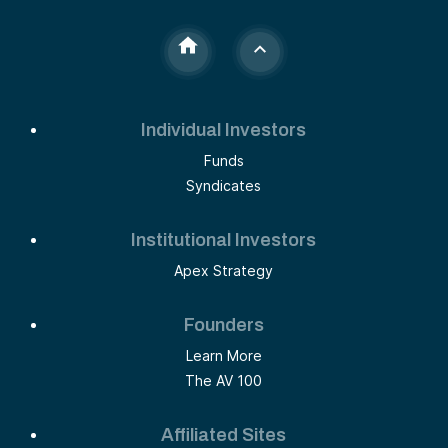
Individual Investors
Funds
Syndicates
Institutional Investors
Apex Strategy
Founders
Learn More
The AV 100
Affiliated Sites