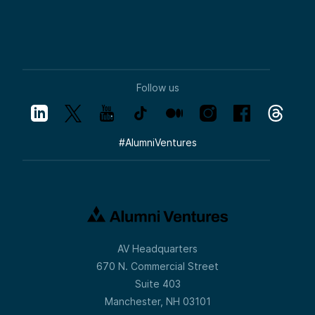
Follow us
#
AlumniVentures
AV Headquarters
670 N. Commercial Street
Suite 403
Manchester, NH 03101