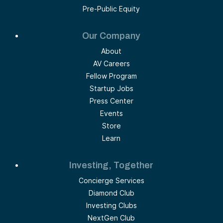
Pre-Public Equity
Our Company
About
AV Careers
Fellow Program
Startup Jobs
Press Center
Events
Store
Learn
Investing, Together
Concierge Services
Diamond Club
Investing Clubs
NextGen Club