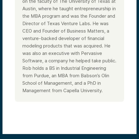
on the faculty of The University of Texas at
Austin, where he taught entrepreneurship in
the MBA program and was the Founder and
Director of Texas Venture Labs. He was
CEO and Founder of Business Matters, a
venture-backed developer of financial
modeling products that was acquired. He
was also an executive with Pervasive
Software, a company he helped take public.
Rob holds a BS in Industrial Engineering
from Purdue, an MBA from Babson’s Olin
School of Management, and a PhD in
Management from Capella University.