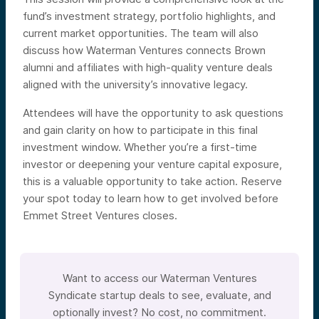
fund’s investment strategy, portfolio highlights, and
current market opportunities. The team will also
discuss how Waterman Ventures connects Brown
alumni and affiliates with high-quality venture deals
aligned with the university’s innovative legacy.
Attendees will have the opportunity to ask questions
and gain clarity on how to participate in this final
investment window. Whether you’re a first-time
investor or deepening your venture capital exposure,
this is a valuable opportunity to take action. Reserve
your spot today to learn how to get involved before
Emmet Street Ventures closes.
Want to access our Waterman Ventures
Syndicate startup deals to see, evaluate, and
optionally invest? No cost, no commitment.