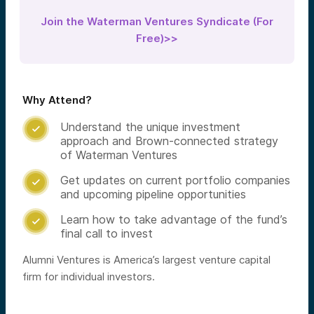
Join the Waterman Ventures Syndicate (For
Free)>>
Why Attend?
Understand the unique investment

approach and Brown-connected strategy
of Waterman Ventures
Get updates on current portfolio companies

and upcoming pipeline opportunities
Learn how to take advantage of the fund’s

final call to invest
Alumni Ventures is America’s largest venture capital
firm for individual investors.