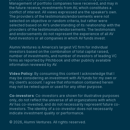
Management of portfolio companies have received, and may in
the future receive, investments from AV, which constitutes a
conflict of interest. All views expressed are the speaker’s own.
The providers of the testimonials/endorsements were not
selected on objective or random criteria, but rather were
selected based on AV’s understanding of its relationship with the
providers of the testimonials/endorsements. The testimonials
and endorsements do not represent the experience of all AV
fund investors or all companies in which AV funds invest.
Alumni Ventures is America’s largest VC firm for individual
investors based on the combination of total capital raised,
number of investments, and number of investors of leading VC
firms as reported by Pitchbook and other publicly available
information reviewed by AV.
Video Policy:
By consuming this content I acknowledge that I
may be considering an investment with AV funds for my own or
my client’s account. I agree that information contained herein
may not be relied upon or used for any other purpose.
Co-investors
: Co-investors are shown for illustrative purposes
only, do not reflect the universe of all organizations with which
AV has co-invested, and do not necessarily represent future co-
investors. The identity of a co-investor does not necessarily
indicate investment quality or performance.
©
2026
,
Alumni Ventures
. All rights reserved.