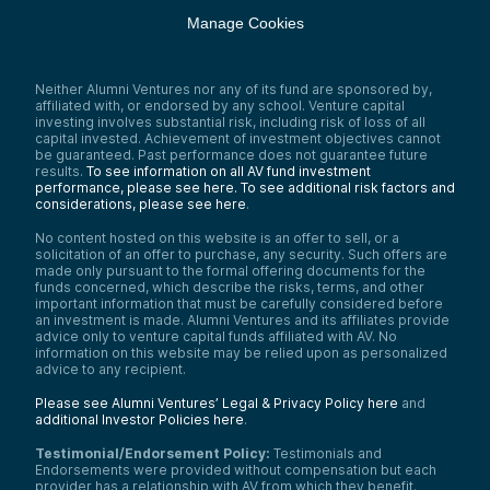
Manage Cookies
Neither Alumni Ventures nor any of its fund are sponsored by,
affiliated with, or endorsed by any school. Venture capital
investing involves substantial risk, including risk of loss of all
capital invested. Achievement of investment objectives cannot
be guaranteed. Past performance does not guarantee future
results.
To see information on all AV fund investment
performance, please see here.
To see additional risk factors and
considerations, please see here
.
No content hosted on this website is an offer to sell, or a
solicitation of an offer to purchase, any security. Such offers are
made only pursuant to the formal offering documents for the
funds concerned, which describe the risks, terms, and other
important information that must be carefully considered before
an investment is made. Alumni Ventures and its affiliates provide
advice only to venture capital funds affiliated with AV. No
information on this website may be relied upon as personalized
advice to any recipient.
Please see Alumni Ventures’ Legal & Privacy Policy here
and
additional Investor Policies here
.
Testimonial/Endorsement Policy:
Testimonials and
Endorsements were provided without compensation but each
provider has a relationship with AV from which they benefit.