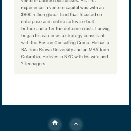
venture-backed businesses. His first
experience in venture capital was with an
$800 million global fund that focused on
enterprise and mobile software both
before and after the dot.com crash. Ludwig
began his career as a strategy consultant
with the Boston Consulting Group. He has a
BA from Brown University and an MBA from
Columbia.
He lives in NYC with his wife and
2 teenagers.