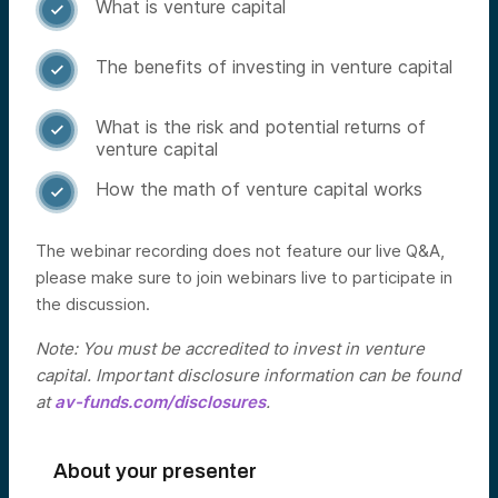
What is venture capital

The benefits of investing in venture capital

What is the risk and potential returns of

venture capital
How the math of venture capital works

The webinar recording does not feature our live Q&A,
please make sure to join webinars live to participate in
the discussion.
Note: You must be accredited to invest in venture
capital. Important disclosure information can be found
at
av-funds.com/disclosures
.
About your presenter