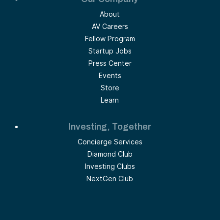
About
AV Careers
Fellow Program
Startup Jobs
Press Center
Events
Store
Learn
Investing, Together
Concierge Services
Diamond Club
Investing Clubs
NextGen Club