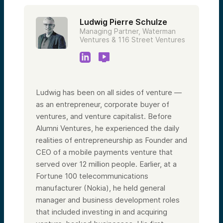
Ludwig Pierre Schulze
Managing Partner, Waterman
Ventures & 116 Street Ventures
Ludwig has been on all sides of venture —
as an entrepreneur, corporate buyer of
ventures, and venture capitalist. Before
Alumni Ventures, he experienced the daily
realities of entrepreneurship as Founder and
CEO of a mobile payments venture that
served over 12 million people. Earlier, at a
Fortune 100 telecommunications
manufacturer (Nokia), he held general
manager and business development roles
that included investing in and acquiring