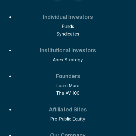
Individual Investors
Funds
Syndicates
Institutional Investors
Apex Strategy
Founders
Learn More
The AV 100
Affiliated Sites
Pre-Public Equity
Our Company