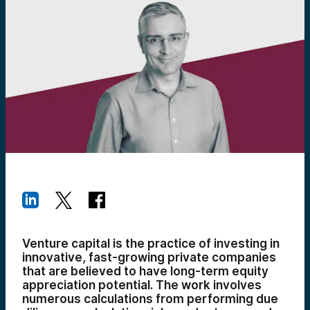
Venture capital is the practice of investing in
innovative, fast-growing private companies
that are believed to have long-term equity
appreciation potential. The work involves
numerous calculations from performing due