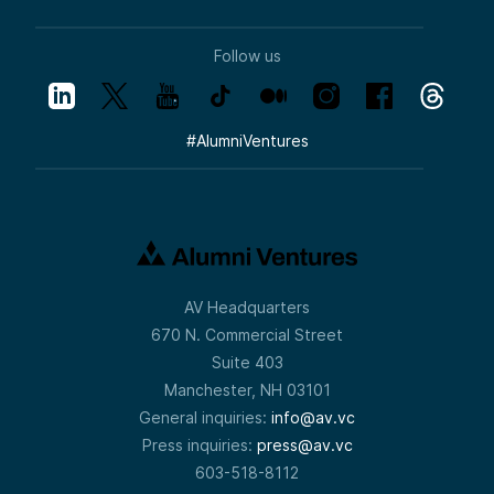
Follow us
#
AlumniVentures
AV Headquarters
670 N. Commercial Street
Suite 403
Manchester, NH 03101
General inquiries:
info@av.vc
Press inquiries:
press@av.vc
603-518-8112