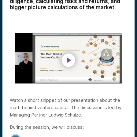
diligence, calculating risks and returns, and
bigger picture calculations of the market.
Watch a short snippet of our presentation about the
math behind venture capital. The discussion is led by
Managing Partner Ludwig Schulze.
During the session, we will discuss: