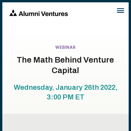
WEBINAR
The Math Behind Venture
Capital
Wednesday, January 26th 2022,
3:00 PM
ET