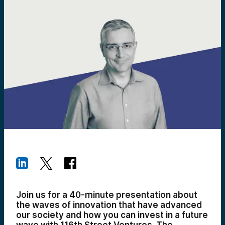
Join us for a 40-minute presentation about
the waves of innovation that have advanced
our society and how you can invest in a future