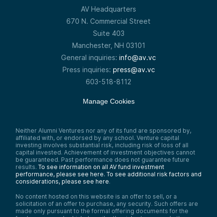
of time. We’re really looking for businesses
AV Headquarters
that can grow into something we can exit
successfully within a 10-to-12-year window.
670 N. Commercial Street
That’s a very hard thing to do.
Suite 403
The flip side, of course, is that for every
Manchester, NH 03101
company you recognize by name and
brand, there are many that also received
General inquiries:
info@av.vc
venture backing but didn’t make it. That’s
Press inquiries:
press@av.vc
the nature of the asset class. Individual
603-518-8112
companies are trying to do what’s nearly
impossible, and some won’t succeed.
Manage Cookies
So that’s venture capital: very high growth
in a very short period of time. That’s what
we’re trying to find when we go to invest.
The critical element of any financial asset,
Neither Alumni Ventures nor any of its fund are sponsored by,
affiliated with, or endorsed by any school. Venture capital
of course, is: What can it do for you in
investing involves substantial risk, including risk of loss of all
terms of returns? Can it produce substantial
capital invested. Achievement of investment objectives cannot
returns for the investor?
be guaranteed. Past performance does not guarantee future
results.
To see information on all AV fund investment
This chart compares the average returns of
performance, please see here.
To see additional risk factors and
US venture capital—the US Venture Capital
considerations, please see here
.
Index, that’s the dark green bar—versus a
constructed index using MSCI World (you
No content hosted on this website is an offer to sell, or a
can think of that as a large index like the
solicitation of an offer to purchase, any security. Such offers are
S&P 500), shown in dark blue, and the
made only pursuant to the formal offering documents for the