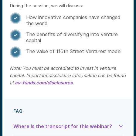
During the session, we will discuss:
How innovative companies have changed

the world
The benefits of diversifying into venture

capital
The value of 116th Street Ventures’ model

Note: You must be accredited to invest in venture
capital. Important disclosure information can be found
at
av-funds.com/disclosures
.
FAQ
Where is the transcript for this webinar?