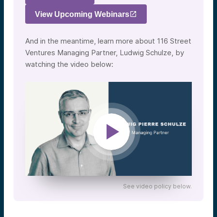
View Upcoming Webinars
And in the meantime, learn more about 116 Street
Ventures Managing Partner, Ludwig Schulze, by
watching the video below:
See video policy below.