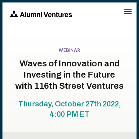
WEBINAR
Waves of Innovation and
Investing in the Future
with 116th Street Ventures
Thursday, October 27th 2022,
4:00 PM
ET