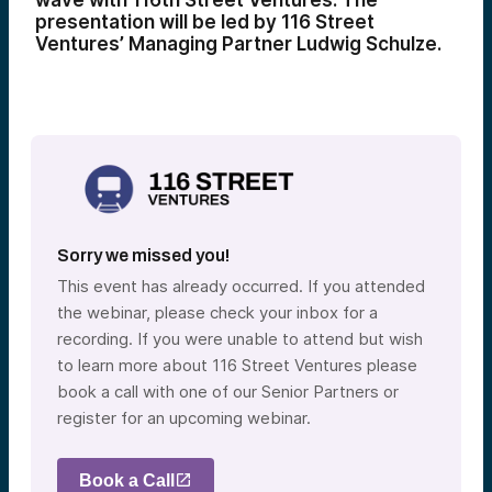
wave with 116th Street Ventures. The
presentation will be led by 116 Street
Ventures’ Managing Partner Ludwig Schulze.
Sorry we missed you!
This event has already occurred. If you attended
the webinar, please check your inbox for a
recording. If you were unable to attend but wish
to learn more about 116 Street Ventures please
book a call with one of our Senior Partners or
register for an upcoming webinar.
Book a Call