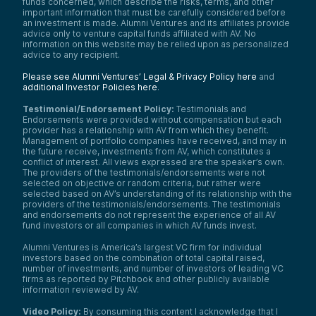
Russell 2000 (representing younger public
funds concerned, which describe the risks, terms, and other
companies).
important information that must be carefully considered before
an investment is made. Alumni Ventures and its affiliates provide
The pattern here is clear and consistent,
advice only to venture capital funds affiliated with AV. No
regardless of which timeframe you look at:
information on this website may be relied upon as personalized
Even the average venture capital fund
advice to any recipient.
consistently beats those indexes over a
Please see Alumni Ventures’ Legal & Privacy Policy here
and
variety of timeframes. This is one of the
additional Investor Policies here
.
biggest drivers of why institutional
investors, and now through us, individual
Testimonial/Endorsement Policy:
Testimonials and
investors, are excited and interested in
Endorsements were provided without compensation but each
allocating some portion of their portfolios
provider has a relationship with AV from which they benefit.
to venture capital.
Management of portfolio companies have received, and may in
the future receive, investments from AV, which constitutes a
That’s key reason number one.
conflict of interest. All views expressed are the speaker’s own.
Reason number two is interesting: venture
The providers of the testimonials/endorsements were not
selected on objective or random criteria, but rather were
capital is largely uncorrelated to the public
selected based on AV’s understanding of its relationship with the
markets. As I said, I’m based in New York
providers of the testimonials/endorsements. The testimonials
City—Wall Street’s a little further south. I
and endorsements do not represent the experience of all AV
don’t know what the market is doing at this
fund investors or all companies in which AV funds invest.
moment, but the reality is that whether
public markets go up or down today will not
Alumni Ventures is America’s largest VC firm for individual
have an immediate or direct impact on our
investors based on the combination of total capital raised,
venture portfolio.
number of investments, and number of investors of leading VC
firms as reported by Pitchbook and other publicly available
That’s really important. It’s one of the
information reviewed by AV.
reasons institutional investors like to have
some of their portfolio in venture capital—it
Video Policy:
By consuming this content I acknowledge that I