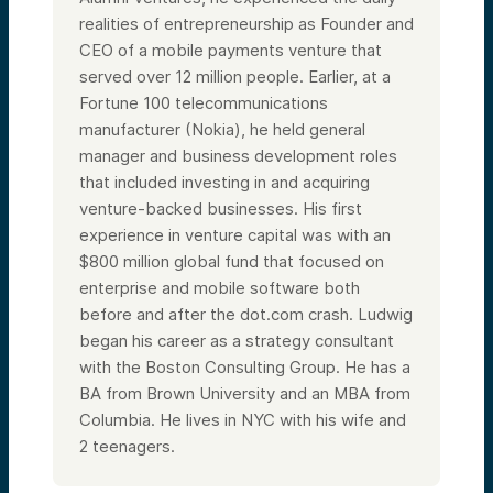
particular could be a consideration for your
realities of entrepreneurship as Founder and
investment. We’ll turn to how to invest if all
CEO of a mobile payments venture that
that sounds sensible and appropriate for
your portfolio, and we’ll give you context
served over 12 million people. Earlier, at a
for what it takes to take the next steps.
Fortune 100 telecommunications
Lastly, we should have some time at the
end for questions and answers as well.
manufacturer (Nokia), he held general
Alright, so that’s our agenda. To start with,
manager and business development roles
a little bit about Alumni Ventures. 116th
that included investing in and acquiring
Street Ventures is a fund family for the
venture-backed businesses. His first
Columbia community that sits within the
umbrella—the parent company, if you will—
experience in venture capital was with an
of Alumni Ventures. Alumni Ventures was
$800 million global fund that focused on
created in 2014. Since that time, we have
raised over $1.3 billion from over 10,000
enterprise and mobile software both
individual investors and invested into over
before and after the dot.com crash. Ludwig
1,300 companies. Each year, we
began his career as a strategy consultant
consistently invest in about 250 companies.
There are a number of accolades we’ve
with the Boston Consulting Group. He has a
received along the way, and we’ll speak
BA from Brown University and an MBA from
about them a bit as we go through the
presentation.
Columbia.
He lives in NYC with his wife and
One of which is that we are among the most
2 teenagers.
active venture capital funds in the United
States, consistently year over year. That’s