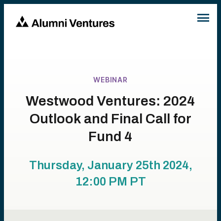
WEBINAR
Westwood Ventures: 2024
Outlook and Final Call for
Fund 4
Thursday, January 25th 2024,
12:00 PM
PT