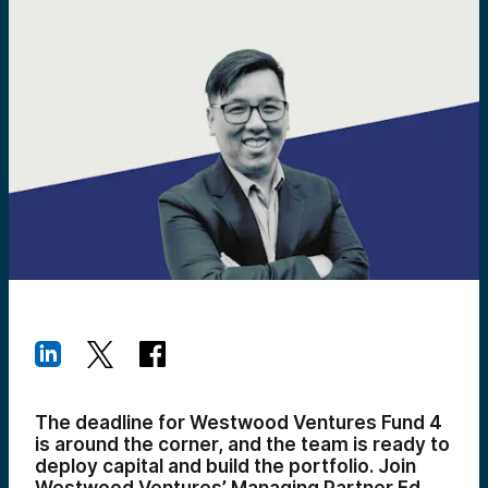
The deadline for Westwood Ventures Fund 4
is around the corner, and the team is ready to
deploy capital and build the portfolio. Join