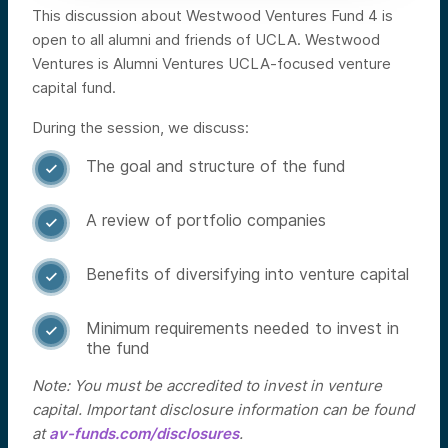
This discussion about Westwood Ventures Fund 4 is
open to all alumni and friends of UCLA. Westwood
Ventures is Alumni Ventures UCLA-focused venture
capital fund.
During the session, we discuss:
The goal and structure of the fund

A review of portfolio companies

Benefits of diversifying into venture capital

Minimum requirements needed to invest in

the fund
Note: You must be accredited to invest in venture
capital. Important disclosure information can be found
at
av-funds.com/disclosures
.