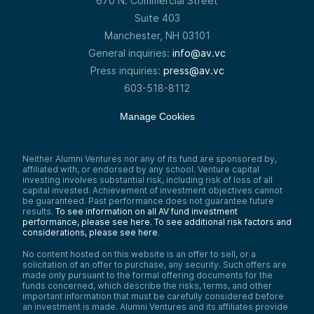
670 N. Commercial Street
Suite 403
Manchester, NH 03101
General inquiries:
info@av.vc
Press inquiries:
press@av.vc
603-518-8112
Manage Cookies
Neither Alumni Ventures nor any of its fund are sponsored by,
affiliated with, or endorsed by any school. Venture capital
investing involves substantial risk, including risk of loss of all
capital invested. Achievement of investment objectives cannot
be guaranteed. Past performance does not guarantee future
results.
To see information on all AV fund investment
performance, please see here.
To see additional risk factors and
considerations, please see here
.
No content hosted on this website is an offer to sell, or a
solicitation of an offer to purchase, any security. Such offers are
made only pursuant to the formal offering documents for the
funds concerned, which describe the risks, terms, and other
important information that must be carefully considered before
an investment is made. Alumni Ventures and its affiliates provide