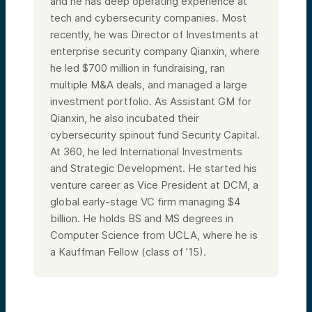
and he has deep operating experience at
tech and cybersecurity companies. Most
recently, he was Director of Investments at
enterprise security company Qianxin, where
he led $700 million in fundraising, ran
multiple M&A deals, and managed a large
investment portfolio. As Assistant GM for
Qianxin, he also incubated their
cybersecurity spinout fund Security Capital.
At 360, he led International Investments
and Strategic Development. He started his
venture career as Vice President at DCM, a
global early-stage VC firm managing $4
billion. He holds BS and MS degrees in
Computer Science from UCLA, where he is
a Kauffman Fellow (class of ’15).