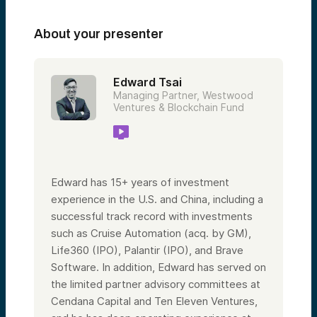
About your presenter
Edward Tsai
Managing Partner, Westwood
Ventures & Blockchain Fund
Edward has 15+ years of investment
experience in the U.S. and China, including a
successful track record with investments
such as Cruise Automation (acq. by GM),
Life360 (IPO), Palantir (IPO), and Brave
Software. In addition, Edward has served on
the limited partner advisory committees at
Cendana Capital and Ten Eleven Ventures,