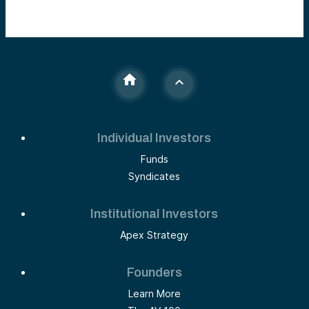
Individual Investors
Funds
Syndicates
Institutional Investors
Apex Strategy
Founders
Learn More