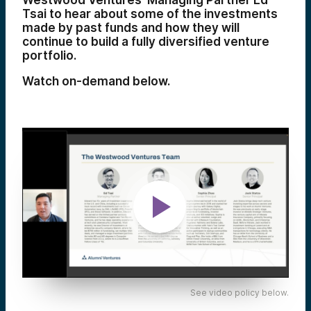
Westwood Ventures’ Managing Partner Ed
Tsai to hear about some of the investments
made by past funds and how they will
continue to build a fully diversified venture
portfolio.
Watch on-demand below.
See video policy below.