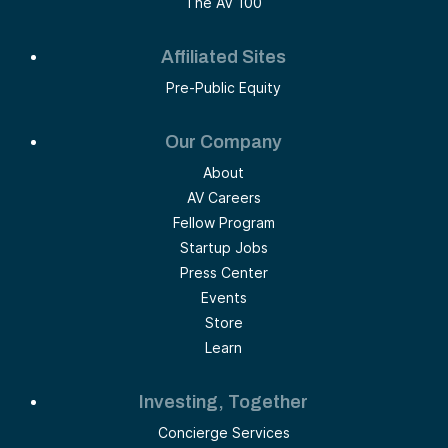
The AV 100
Affiliated Sites
Pre-Public Equity
Our Company
About
AV Careers
Fellow Program
Startup Jobs
Press Center
Events
Store
Learn
Investing, Together
Concierge Services