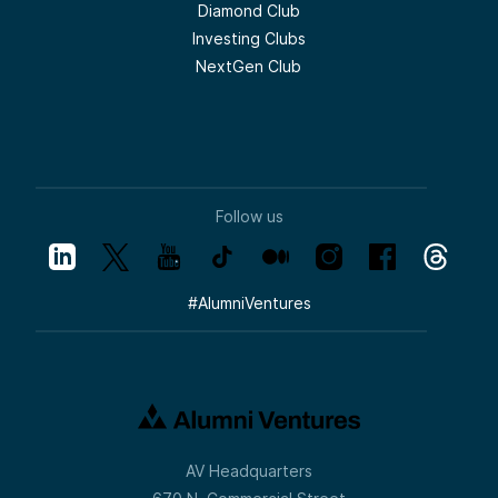
Diamond Club
Investing Clubs
NextGen Club
Follow us
#
AlumniVentures
AV Headquarters