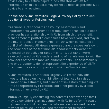
advice only to venture capital funds affiliated with AV. No
information on this website may be relied upon as personalized
advice to any recipient.
Please see Alumni Ventures’ Legal & Privacy Policy here
and
additional Investor Policies here
.
Testimonial/Endorsement Policy:
Testimonials and
Endorsements were provided without compensation but each
provider has a relationship with AV from which they benefit.
Management of portfolio companies have received, and may in
the future receive, investments from AV, which constitutes a
conflict of interest. All views expressed are the speaker’s own.
The providers of the testimonials/endorsements were not
selected on objective or random criteria, but rather were
selected based on AV’s understanding of its relationship with the
providers of the testimonials/endorsements. The testimonials
and endorsements do not represent the experience of all AV
fund investors or all companies in which AV funds invest.
Alumni Ventures is America’s largest VC firm for individual
investors based on the combination of total capital raised,
number of investments, and number of investors of leading VC
firms as reported by Pitchbook and other publicly available
information reviewed by AV.
Video Policy:
By consuming this content I acknowledge that I
may be considering an investment with AV funds for my own or
my client’s account. I agree that information contained herein
may not be relied upon or used for any other purpose.