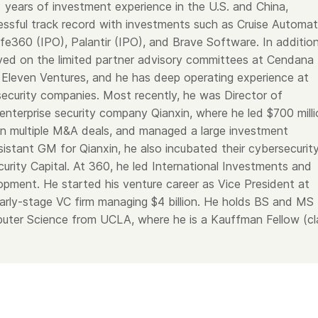
years of investment experience in the U.S. and China,
cessful track record with investments such as Cruise Automat
fe360 (IPO), Palantir (IPO), and Brave Software. In addition
ed on the limited partner advisory committees at Cendana
 Eleven Ventures, and he has deep operating experience at
ecurity companies. Most recently, he was Director of
enterprise security company Qianxin, where he led $700 milli
 ran multiple M&A deals, and managed a large investment
sistant GM for Qianxin, he also incubated their cybersecurit
urity Capital. At 360, he led International Investments and
opment. He started his venture career as Vice President at
arly-stage VC firm managing $4 billion. He holds BS and MS
uter Science from UCLA, where he is a Kauffman Fellow (cl