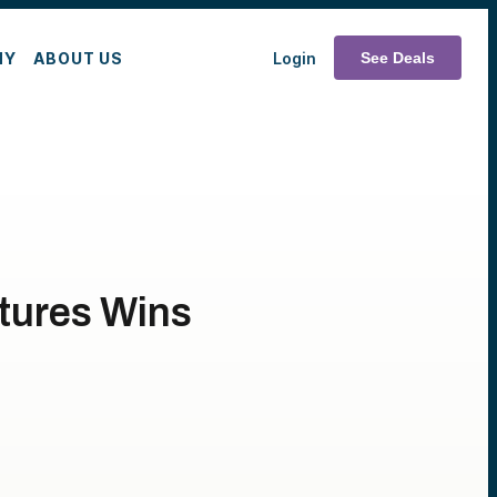
MY
ABOUT US
Login
See Deals
tures Wins