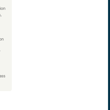
ion
,
on
y
ass