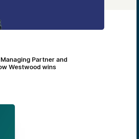
 Managing Partner and
 how Westwood wins