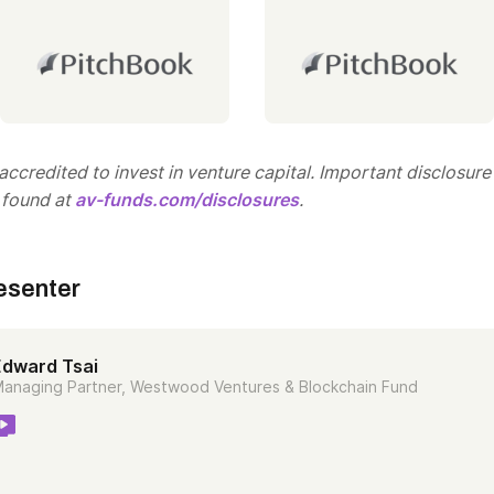
ccredited to invest in venture capital. Important disclosure
 found at
av-funds.com/disclosures
.
esenter
Edward Tsai
anaging Partner, Westwood Ventures & Blockchain Fund