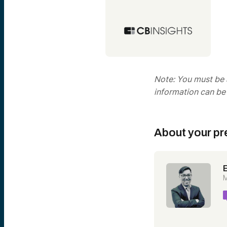
Note: You must be a
information can be
About your pr
M