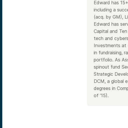
Edward has 15+ 
including a suc
(acq. by GM), Li
Edward has serv
Capital and Ten
tech and cybers
Investments at 
in fundraising,
portfolio. As As
spinout fund Sec
Strategic Devel
DCM, a global e
degrees in Comp
of ’15).