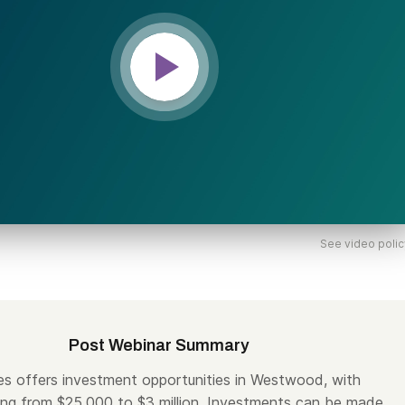
See video polic
Post Webinar Summary
es offers investment opportunities in Westwood, with
ng from $25,000 to $3 million. Investments can be made