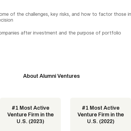
ome of the challenges, key risks, and how to factor those i
ecision
ompanies after investment and the purpose of portfolio
About Alumni Ventures
#1 Most Active
#1 Most Active
Venture Firm in the
Venture Firm in the
U.S. (2023)
U.S. (2022)