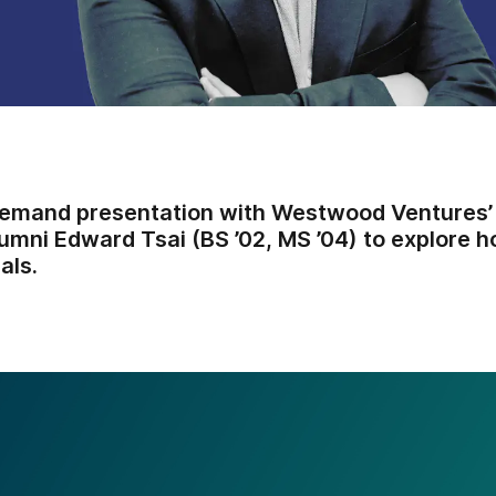
emand presentation with Westwood Ventures’
umni Edward Tsai (BS ’02, MS ’04) to explore
als.