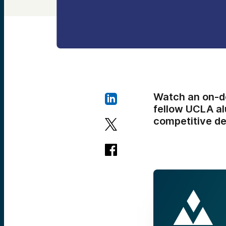
Watch an on-d
fellow UCLA al
competitive de