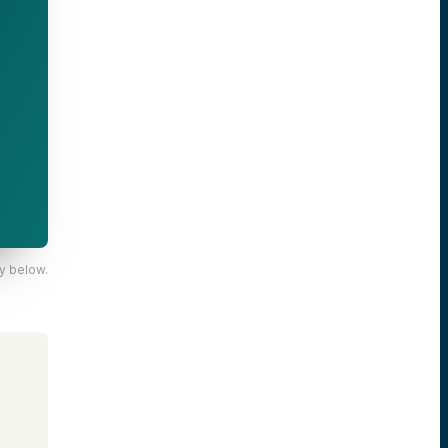
y below.