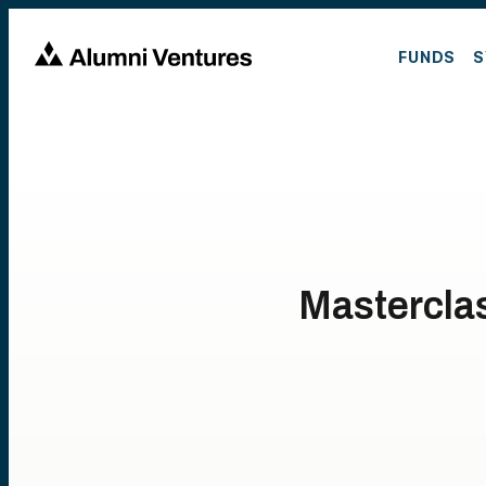
FUNDS
S
Mastercla