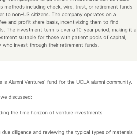
s methods including check, wire, trust, or retirement funds.
er to non-US citizens. The company operates on a
e and profit share basis, incentivizing them to find
ls. The investment term is over a 10-year period, making it a
stment suitable for those with patient pools of capital,
y who invest through their retirement funds.
is Alumni Ventures’ fund for the UCLA alumni community.
 we discussed:
ing the time horizon of venture investments
 due diligence and reviewing the typical types of materials