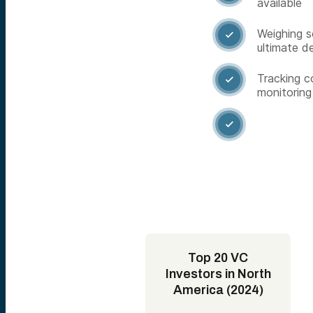
available
Weighing s

ultimate d
Tracking c

monitoring

Top 20 VC
Investors in North
America (2024)