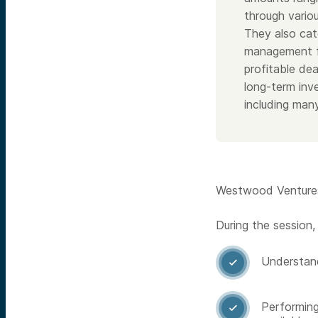
through variou
They also cat
management fe
profitable dea
long-term inve
including man
Westwood Ventures 
During the session,
Understand

Performing
