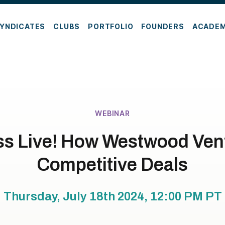
YNDICATES
CLUBS
PORTFOLIO
FOUNDERS
ACADE
WEBINAR
ss Live! How Westwood Ven
Competitive Deals
Thursday, July 18th 2024, 12:00 PM
PT