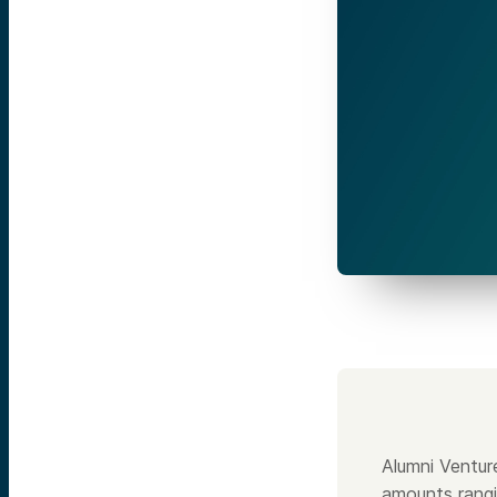
Alumni Ventur
amounts rangi