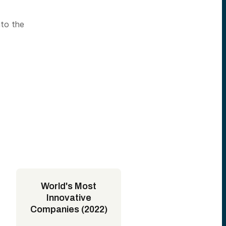
nto the
World's Most
Innovative
Companies (2022)