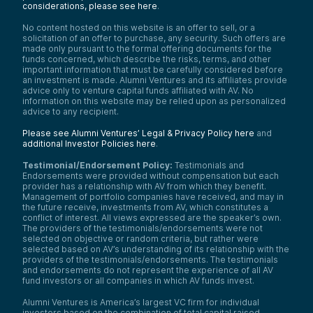
considerations, please see here
.
No content hosted on this website is an offer to sell, or a
solicitation of an offer to purchase, any security. Such offers are
made only pursuant to the formal offering documents for the
funds concerned, which describe the risks, terms, and other
important information that must be carefully considered before
an investment is made. Alumni Ventures and its affiliates provide
advice only to venture capital funds affiliated with AV. No
information on this website may be relied upon as personalized
advice to any recipient.
Please see Alumni Ventures’ Legal & Privacy Policy here
and
additional Investor Policies here
.
Testimonial/Endorsement Policy:
Testimonials and
Endorsements were provided without compensation but each
provider has a relationship with AV from which they benefit.
Management of portfolio companies have received, and may in
the future receive, investments from AV, which constitutes a
conflict of interest. All views expressed are the speaker’s own.
The providers of the testimonials/endorsements were not
selected on objective or random criteria, but rather were
selected based on AV’s understanding of its relationship with the
providers of the testimonials/endorsements. The testimonials
and endorsements do not represent the experience of all AV
fund investors or all companies in which AV funds invest.
Alumni Ventures is America’s largest VC firm for individual
investors based on the combination of total capital raised,