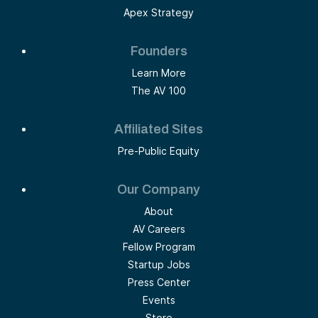
Apex Strategy
Founders
Learn More
The AV 100
Affiliated Sites
Pre-Public Equity
Our Company
About
AV Careers
Fellow Program
Startup Jobs
Press Center
Events
Store