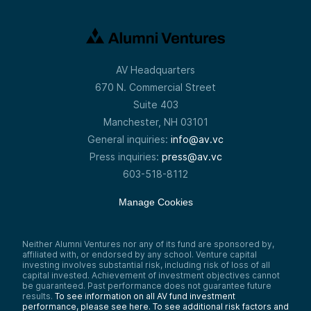
AV Headquarters
670 N. Commercial Street
Suite 403
Manchester, NH 03101
General inquiries:
info@av.vc
Press inquiries:
press@av.vc
603-518-8112
Manage Cookies
Neither Alumni Ventures nor any of its fund are sponsored by,
affiliated with, or endorsed by any school. Venture capital
investing involves substantial risk, including risk of loss of all
capital invested. Achievement of investment objectives cannot
be guaranteed. Past performance does not guarantee future
results.
To see information on all AV fund investment
performance, please see here.
To see additional risk factors and