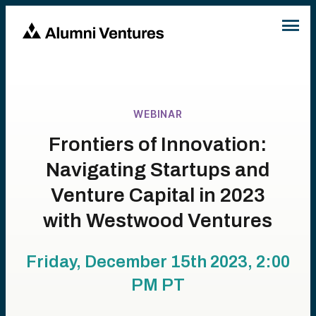
WEBINAR
Frontiers of Innovation:
Navigating Startups and
Venture Capital in 2023
with Westwood Ventures
Friday, December 15th 2023, 2:00
PM
PT