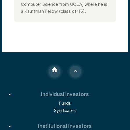
Computer Science from UCLA, where he is
a Kauffman Fellow (class of ’15).
Individual Investors
Funds
Syndicates
Institutional Investors