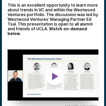
This is an excellent opportunity to learn more
about trends in VC and within the Westwood
Ventures portfolio. The discussion was led by
Westwood Ventures’ Managing Partner Ed
Tsai. This presentation is open to all alumni
and friends of UCLA.
Watch on-demand
below
.
See video policy below.