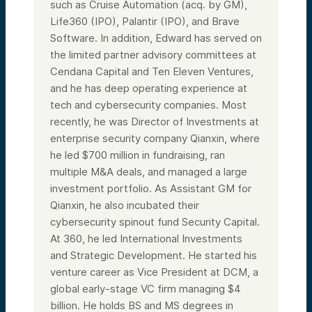
such as Cruise Automation (acq. by GM),
Life360 (IPO), Palantir (IPO), and Brave
Software. In addition, Edward has served on
the limited partner advisory committees at
Cendana Capital and Ten Eleven Ventures,
and he has deep operating experience at
tech and cybersecurity companies. Most
recently, he was Director of Investments at
enterprise security company Qianxin, where
he led $700 million in fundraising, ran
multiple M&A deals, and managed a large
investment portfolio. As Assistant GM for
Qianxin, he also incubated their
cybersecurity spinout fund Security Capital.
At 360, he led International Investments
and Strategic Development. He started his
venture career as Vice President at DCM, a
global early-stage VC firm managing $4
billion. He holds BS and MS degrees in