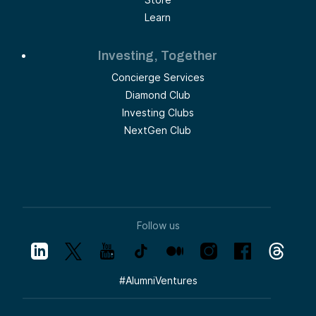
Learn
Investing, Together
Concierge Services
Diamond Club
Investing Clubs
NextGen Club
Follow us
#
AlumniVentures