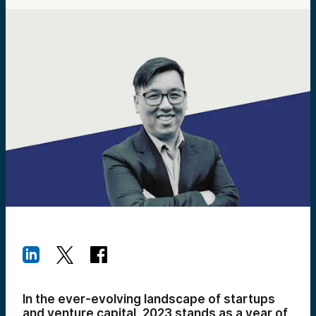
In the ever-evolving landscape of startups
and venture capital, 2023 stands as a year of