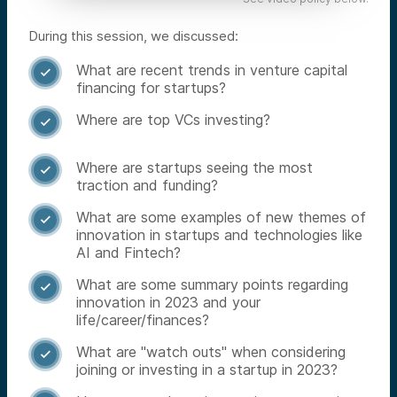
During this session, we discussed:
What are recent trends in venture capital

financing for startups?
Where are top VCs investing?

Where are startups seeing the most

traction and funding?
What are some examples of new themes of

innovation in startups and technologies like
AI and Fintech?
What are some summary points regarding

innovation in 2023 and your
life/career/finances?
What are "watch outs" when considering

joining or investing in a startup in 2023?