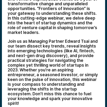
transformative change and unparalleled
opportunities. “Frontiers of Innovation” is
your gateway to understanding these shifts.
In this cutting-edge webinar, we delve deep
into the heart of startup dynamics and the
role of venture capital in shaping tomorrow’s
market leaders.
Join us as Managing Partner Edward Tsai and
our team dissect key trends, reveal insights
into emerging technologies (like AI, fintech,
and next-gen drug discovery), and provide
practical strategies for navigating the
complex yet thrilling world of startups in
2023. Whether you’re an aspiring
entrepreneur, a seasoned investor, or simply
keen on the pulse of innovation, this webinar
is your compass to understanding and
leveraging the shifts in the startup
ecosystem. Don’t miss this chance to fuel
your knowledge and spark your innovative
spirit!