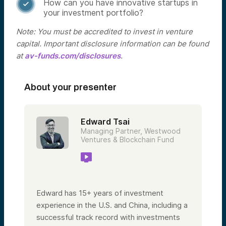
How can you have innovative startups in

your investment portfolio?
Note: You must be accredited to invest in venture
capital. Important disclosure information can be found
at
av-funds.com/disclosures
.
About your presenter
Edward Tsai
Managing Partner, Westwood
Ventures & Blockchain Fund
Edward has 15+ years of investment
experience in the U.S. and China, including a
successful track record with investments