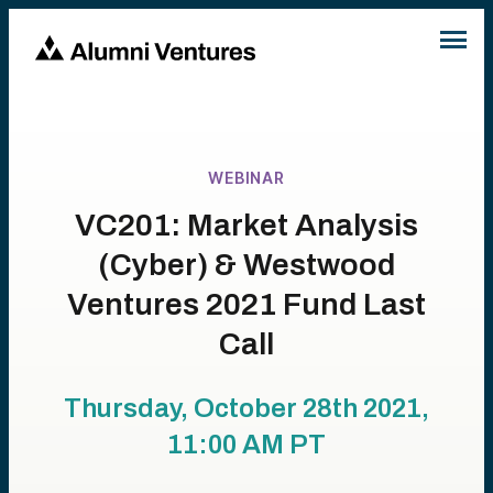
WEBINAR
VC201: Market Analysis
(Cyber) & Westwood
Ventures 2021 Fund Last
Call
Thursday, October 28th 2021,
11:00 AM
PT