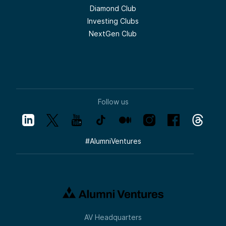
Diamond Club
Investing Clubs
NextGen Club
Follow us
#
AlumniVentures
AV Headquarters