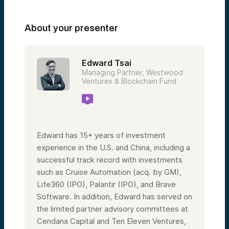
About your presenter
Edward Tsai
Managing Partner, Westwood
Ventures & Blockchain Fund
Edward has 15+ years of investment
experience in the U.S. and China, including a
successful track record with investments
such as Cruise Automation (acq. by GM),
Life360 (IPO), Palantir (IPO), and Brave
Software. In addition, Edward has served on
the limited partner advisory committees at
Cendana Capital and Ten Eleven Ventures,