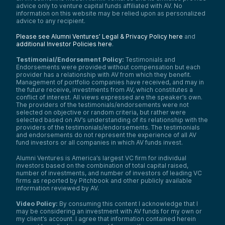
advice only to venture capital funds affiliated with AV. No
information on this website may be relied upon as personalized
advice to any recipient.
Please see Alumni Ventures’ Legal & Privacy Policy here
and
additional Investor Policies here
.
Testimonial/Endorsement Policy:
Testimonials and
Endorsements were provided without compensation but each
provider has a relationship with AV from which they benefit.
Management of portfolio companies have received, and may in
the future receive, investments from AV, which constitutes a
conflict of interest. All views expressed are the speaker’s own.
The providers of the testimonials/endorsements were not
selected on objective or random criteria, but rather were
selected based on AV’s understanding of its relationship with the
providers of the testimonials/endorsements. The testimonials
and endorsements do not represent the experience of all AV
fund investors or all companies in which AV funds invest.
Alumni Ventures is America’s largest VC firm for individual
investors based on the combination of total capital raised,
number of investments, and number of investors of leading VC
firms as reported by Pitchbook and other publicly available
information reviewed by AV.
Video Policy:
By consuming this content I acknowledge that I
may be considering an investment with AV funds for my own or
my client’s account. I agree that information contained herein