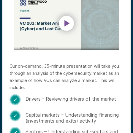
Our on-demand, 35-minute presentation will take you
through an analysis of the cybersecurity market as an
example of how VCs can analyze a market. This will
include:
Drivers - Reviewing drivers of the market

Capital markets – Understanding financing

(investments and exits) activity
Sectors – Understanding sub-sectors and
