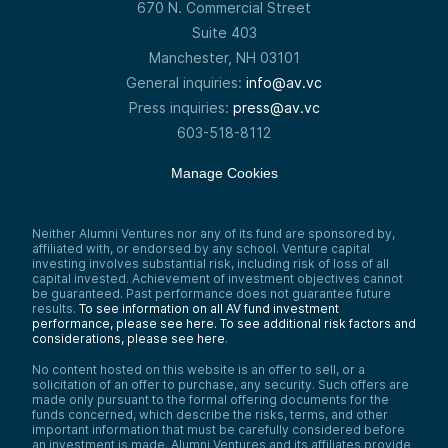
670 N. Commercial Street
Suite 403
Manchester, NH 03101
General inquiries:
info@av.vc
Press inquiries:
press@av.vc
603-518-8112
Manage Cookies
Neither Alumni Ventures nor any of its fund are sponsored by,
affiliated with, or endorsed by any school. Venture capital
investing involves substantial risk, including risk of loss of all
capital invested. Achievement of investment objectives cannot
be guaranteed. Past performance does not guarantee future
results.
To see information on all AV fund investment
performance, please see here.
To see additional risk factors and
considerations, please see here
.
No content hosted on this website is an offer to sell, or a
solicitation of an offer to purchase, any security. Such offers are
made only pursuant to the formal offering documents for the
funds concerned, which describe the risks, terms, and other
important information that must be carefully considered before
an investment is made. Alumni Ventures and its affiliates provide