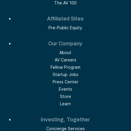
The AV 100
Affiliated Sites
Pre-Public Equity
Our Company
About
AV Careers
Fellow Program
Startup Jobs
Press Center
Events
Store
Learn
Investing, Together
Concierge Services