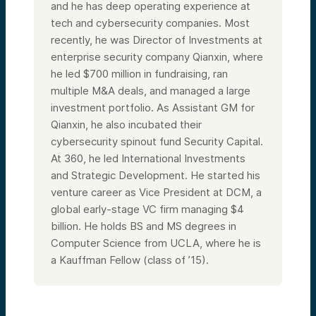
and he has deep operating experience at
tech and cybersecurity companies. Most
recently, he was Director of Investments at
enterprise security company Qianxin, where
he led $700 million in fundraising, ran
multiple M&A deals, and managed a large
investment portfolio. As Assistant GM for
Qianxin, he also incubated their
cybersecurity spinout fund Security Capital.
At 360, he led International Investments
and Strategic Development. He started his
venture career as Vice President at DCM, a
global early-stage VC firm managing $4
billion. He holds BS and MS degrees in
Computer Science from UCLA, where he is
a Kauffman Fellow (class of ’15).