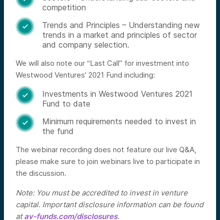
competition
Trends and Principles – Understanding new

trends in a market and principles of sector
and company selection.
We will also note our “Last Call” for investment into
Westwood Ventures’ 2021 Fund including:
Investments in Westwood Ventures 2021

Fund to date
Minimum requirements needed to invest in

the fund
The webinar recording does not feature our live Q&A,
please make sure to join webinars live to participate in
the discussion.
Note: You must be accredited to invest in venture
capital. Important disclosure information can be found
at
av-funds.com/disclosures
.