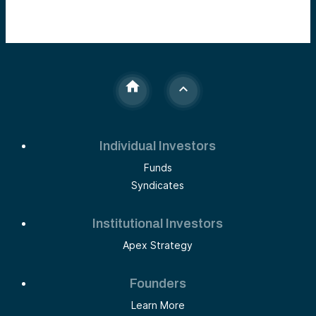
Individual Investors
Funds
Syndicates
Institutional Investors
Apex Strategy
Founders
Learn More