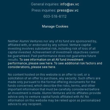
General inquiries:
info@av.vc
Press inquiries:
press@av.vc
603-518-8112
Manage Cookies
Neither Alumni Ventures nor any of its fund are sponsored by,
affiliated with, or endorsed by any school. Venture capital
investing involves substantial risk, including risk of loss of all
capital invested. Achievement of investment objectives cannot
be guaranteed. Past performance does not guarantee future
results.
To see information on all AV fund investment
performance, please see here.
To see additional risk factors and
considerations, please see here
.
No content hosted on this website is an offer to sell, or a
solicitation of an offer to purchase, any security. Such offers are
made only pursuant to the formal offering documents for the
funds concerned, which describe the risks, terms, and other
important information that must be carefully considered before
an investment is made. Alumni Ventures and its affiliates provide
advice only to venture capital funds affiliated with AV. No
information on this website may be relied upon as personalized
advice to any recipient.