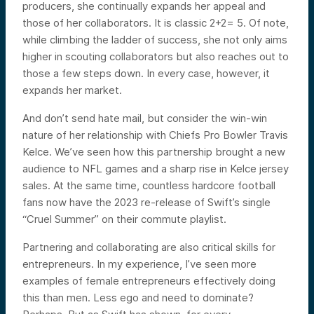
producers, she continually expands her appeal and
those of her collaborators. It is classic 2+2= 5. Of note,
while climbing the ladder of success, she not only aims
higher in scouting collaborators but also reaches out to
those a few steps down. In every case, however, it
expands her market.
And don’t send hate mail, but consider the win-win
nature of her relationship with Chiefs Pro Bowler Travis
Kelce. We’ve seen how this partnership brought a new
audience to NFL games and a sharp rise in Kelce jersey
sales. At the same time, countless hardcore football
fans now have the 2023 re-release of Swift’s single
“Cruel Summer” on their commute playlist.
Partnering and collaborating are also critical skills for
entrepreneurs. In my experience, I’ve seen more
examples of female entrepreneurs effectively doing
this than men. Less ego and need to dominate?