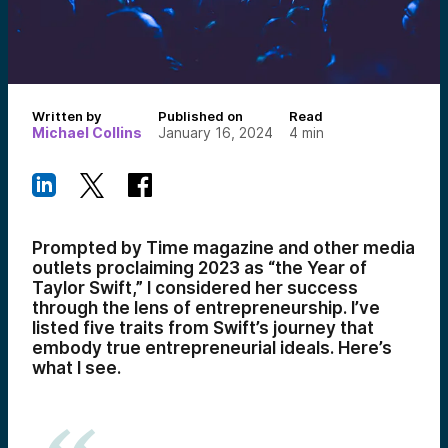
Written by
Published on
Read
Michael Collins
January 16, 2024
4
min
Prompted by Time magazine and other media
outlets proclaiming 2023 as “the Year of
Taylor Swift,” I considered her success
through the lens of entrepreneurship. I’ve
listed five traits from Swift’s journey that
embody true entrepreneurial ideals. Here’s
what I see.