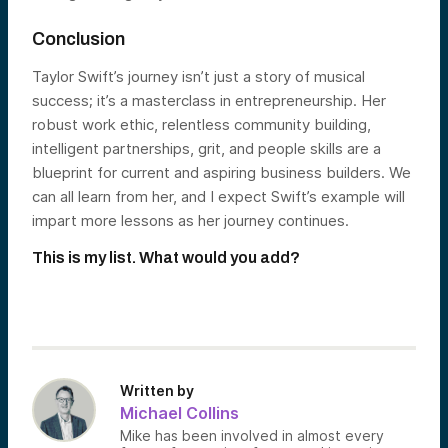
Conclusion
Taylor Swift’s journey isn’t just a story of musical
success; it’s a masterclass in entrepreneurship. Her
robust work ethic, relentless community building,
intelligent partnerships, grit, and people skills are a
blueprint for current and aspiring business builders. We
can all learn from her, and I expect Swift’s example will
impart more lessons as her journey continues.
This is my list. What would you add?
Written by
Michael Collins
Mike has been involved in almost every