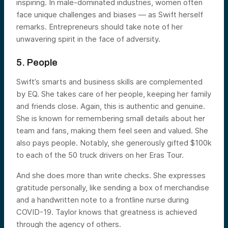
inspiring. In male-dominated industries, women often
face unique challenges and biases — as Swift herself
remarks. Entrepreneurs should take note of her
unwavering spirit in the face of adversity.
5. People
Swift’s smarts and business skills are complemented
by EQ. She takes care of her people, keeping her family
and friends close. Again, this is authentic and genuine.
She is known for remembering small details about her
team and fans, making them feel seen and valued. She
also pays people. Notably, she generously gifted $100k
to each of the 50 truck drivers on her Eras Tour.
And she does more than write checks. She expresses
gratitude personally, like sending a box of merchandise
and a handwritten note to a frontline nurse during
COVID-19. Taylor knows that greatness is achieved
through the agency of others.