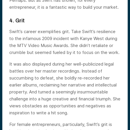
Perhaps. But as Swift has shown, for every
entrepreneur, it is a fantastic way to build your market.
4. Grit
Swift’s career exemplifies grit. Take Swift’s resilience
to the infamous 2009 incident with Kanye West during
the MTV Video Music Awards. She didn’t retaliate or
crumble but seemed fueled by it to focus on the work.
It was also displayed during her well-publicized legal
battles over her master recordings. Instead of
succumbing to defeat, she boldly re-recorded her
earlier albums, reclaiming her narrative and intellectual
property. And turned a seemingly insurmountable
challenge into a huge creative and financial triumph. She
views obstacles as opportunities and negatives as
inspiration to write a hit song.
For female entrepreneurs, particularly, Swift’s grit is