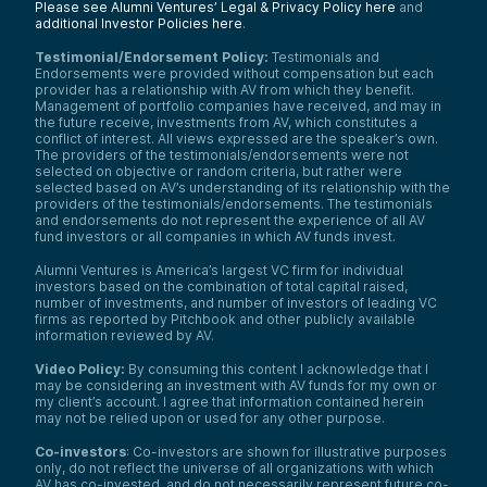
Please see Alumni Ventures’ Legal & Privacy Policy here
and
additional Investor Policies here
.
Testimonial/Endorsement Policy:
Testimonials and
Endorsements were provided without compensation but each
provider has a relationship with AV from which they benefit.
Management of portfolio companies have received, and may in
the future receive, investments from AV, which constitutes a
conflict of interest. All views expressed are the speaker’s own.
The providers of the testimonials/endorsements were not
selected on objective or random criteria, but rather were
selected based on AV’s understanding of its relationship with the
providers of the testimonials/endorsements. The testimonials
and endorsements do not represent the experience of all AV
fund investors or all companies in which AV funds invest.
Alumni Ventures is America’s largest VC firm for individual
investors based on the combination of total capital raised,
number of investments, and number of investors of leading VC
firms as reported by Pitchbook and other publicly available
information reviewed by AV.
Video Policy:
By consuming this content I acknowledge that I
may be considering an investment with AV funds for my own or
my client’s account. I agree that information contained herein
may not be relied upon or used for any other purpose.
Co-investors
: Co-investors are shown for illustrative purposes
only, do not reflect the universe of all organizations with which
AV has co-invested, and do not necessarily represent future co-