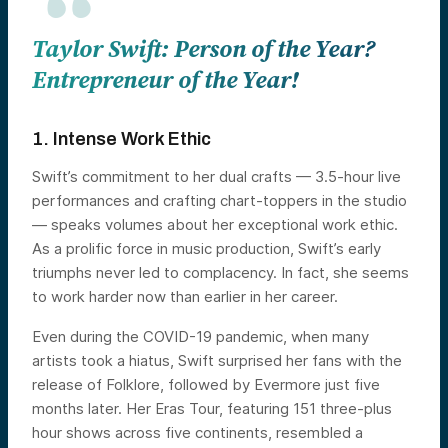
Taylor Swift: Person of the Year?
Entrepreneur of the Year!
1. Intense Work Ethic
Swift’s commitment to her dual crafts — 3.5-hour live
performances and crafting chart-toppers in the studio
— speaks volumes about her exceptional work ethic.
As a prolific force in music production, Swift’s early
triumphs never led to complacency. In fact, she seems
to work harder now than earlier in her career.
Even during the COVID-19 pandemic, when many
artists took a hiatus, Swift surprised her fans with the
release of Folklore, followed by Evermore just five
months later. Her Eras Tour, featuring 151 three-plus
hour shows across five continents, resembled a