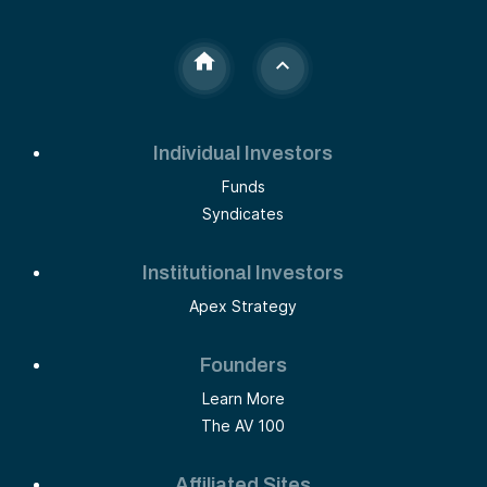
Individual Investors
Funds
Syndicates
Institutional Investors
Apex Strategy
Founders
Learn More
The AV 100
Affiliated Sites