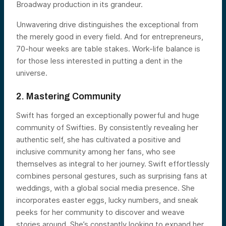
Broadway production in its grandeur.
Unwavering drive distinguishes the exceptional from
the merely good in every field. And for entrepreneurs,
70-hour weeks are table stakes. Work-life balance is
for those less interested in putting a dent in the
universe.
2. Mastering Community
Swift has forged an exceptionally powerful and huge
community of Swifties. By consistently revealing her
authentic self, she has cultivated a positive and
inclusive community among her fans, who see
themselves as integral to her journey. Swift effortlessly
combines personal gestures, such as surprising fans at
weddings, with a global social media presence. She
incorporates easter eggs, lucky numbers, and sneak
peeks for her community to discover and weave
stories around. She’s constantly looking to expand her