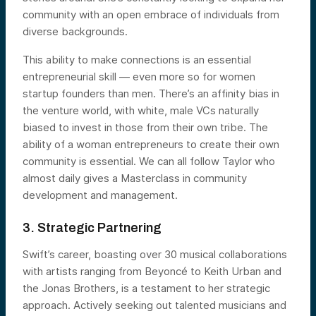
community with an open embrace of individuals from
diverse backgrounds.
This ability to make connections is an essential
entrepreneurial skill — even more so for women
startup founders than men. There’s an affinity bias in
the venture world, with white, male VCs naturally
biased to invest in those from their own tribe. The
ability of a woman entrepreneurs to create their own
community is essential. We can all follow Taylor who
almost daily gives a Masterclass in community
development and management.
3. Strategic Partnering
Swift’s career, boasting over 30 musical collaborations
with artists ranging from Beyoncé to Keith Urban and
the Jonas Brothers, is a testament to her strategic
approach. Actively seeking out talented musicians and