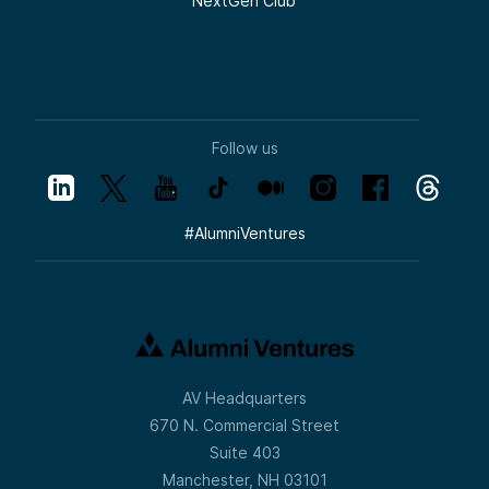
NextGen Club
Follow us
#
AlumniVentures
AV Headquarters
670 N. Commercial Street
Suite 403
Manchester, NH 03101