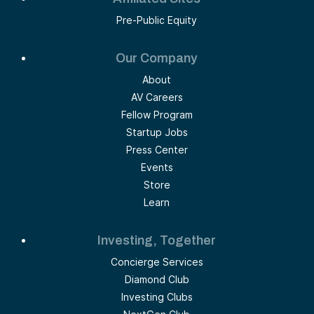
Pre-Public Equity
Our Company
About
AV Careers
Fellow Program
Startup Jobs
Press Center
Events
Store
Learn
Investing, Together
Concierge Services
Diamond Club
Investing Clubs