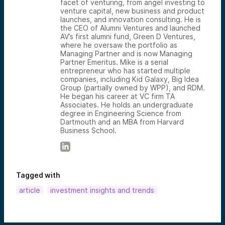
facet of venturing, from angel investing to
venture capital, new business and product
launches, and innovation consulting. He is
the CEO of Alumni Ventures and launched
AV’s first alumni fund, Green D Ventures,
where he oversaw the portfolio as
Managing Partner and is now Managing
Partner Emeritus. Mike is a serial
entrepreneur who has started multiple
companies, including Kid Galaxy, Big Idea
Group (partially owned by WPP), and RDM.
He began his career at VC firm TA
Associates. He holds an undergraduate
degree in Engineering Science from
Dartmouth and an MBA from Harvard
Business School.
Tagged with
article
investment insights and trends