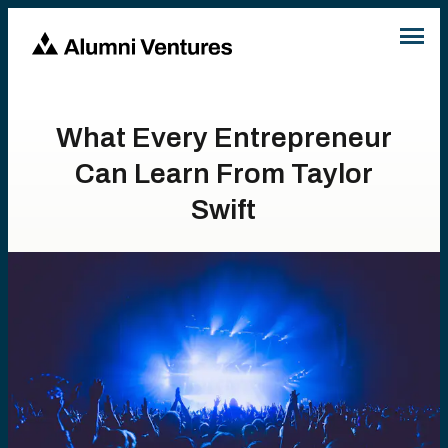
What Every Entrepreneur
Can Learn From Taylor
Swift