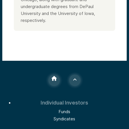
undergraduate degrees from DePaul
University and the University of Iowa,
respectively.
Individual Investors
Funds
Syndicates