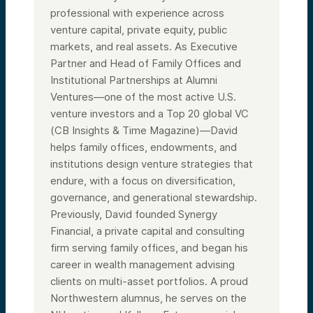
professional with experience across
venture capital, private equity, public
markets, and real assets. As Executive
Partner and Head of Family Offices and
Institutional Partnerships at Alumni
Ventures—one of the most active U.S.
venture investors and a Top 20 global VC
(CB Insights & Time Magazine)—David
helps family offices, endowments, and
institutions design venture strategies that
endure, with a focus on diversification,
governance, and generational stewardship.
Previously, David founded Synergy
Financial, a private capital and consulting
firm serving family offices, and began his
career in wealth management advising
clients on multi-asset portfolios. A proud
Northwestern alumnus, he serves on the