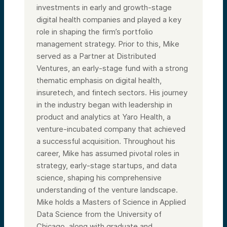
investments in early and growth-stage
digital health companies and played a key
role in shaping the firm’s portfolio
management strategy. Prior to this, Mike
served as a Partner at Distributed
Ventures, an early-stage fund with a strong
thematic emphasis on digital health,
insuretech, and fintech sectors. His journey
in the industry began with leadership in
product and analytics at Yaro Health, a
venture-incubated company that achieved
a successful acquisition. Throughout his
career, Mike has assumed pivotal roles in
strategy, early-stage startups, and data
science, shaping his comprehensive
understanding of the venture landscape.
Mike holds a Masters of Science in Applied
Data Science from the University of
Chicago, along with graduate and