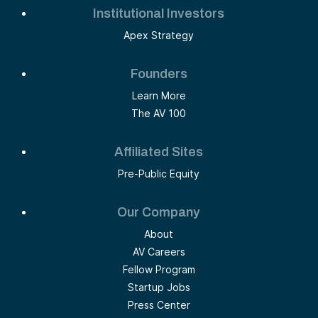
Institutional Investors
Apex Strategy
Founders
Learn More
The AV 100
Affiliated Sites
Pre-Public Equity
Our Company
About
AV Careers
Fellow Program
Startup Jobs
Press Center