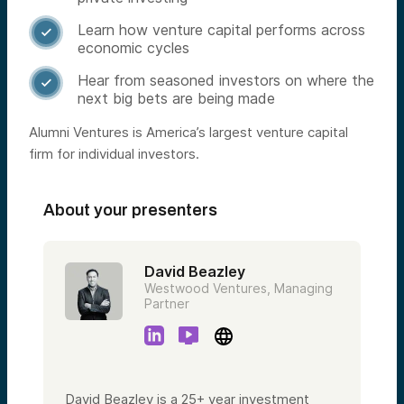
Learn how venture capital performs across

economic cycles
Hear from seasoned investors on where the

next big bets are being made
Alumni Ventures is America’s largest venture capital
firm for individual investors.
About your presenters
David Beazley
Westwood Ventures, Managing
Partner
David Beazley is a 25+ year investment