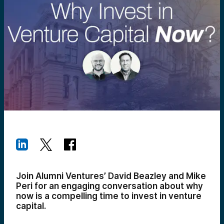
Join Alumni Ventures’ David Beazley and Mike
Peri for an engaging conversation about why
now is a compelling time to invest in venture
capital.