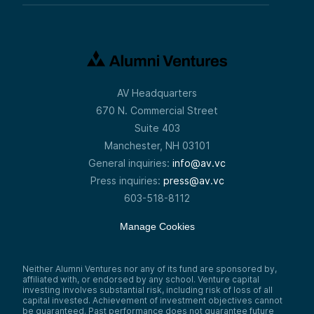
AV Headquarters
670 N. Commercial Street
Suite 403
Manchester, NH 03101
General inquiries:
info@av.vc
Press inquiries:
press@av.vc
603-518-8112
Manage Cookies
Neither Alumni Ventures nor any of its fund are sponsored by,
affiliated with, or endorsed by any school. Venture capital
investing involves substantial risk, including risk of loss of all
capital invested. Achievement of investment objectives cannot
be guaranteed. Past performance does not guarantee future