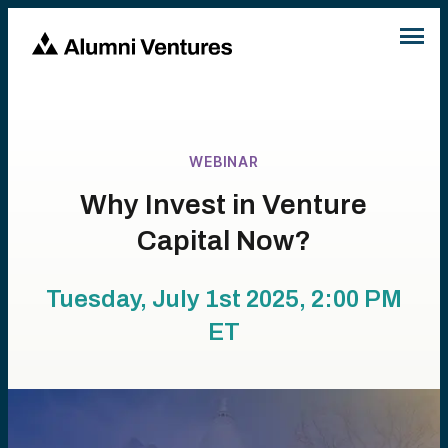
WEBINAR
Why Invest in Venture
Capital Now?
Tuesday, July 1st 2025, 2:00 PM
ET