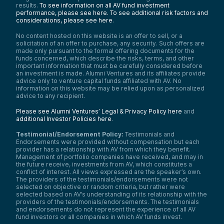
results.
To see information on all AV fund investment
performance, please see here.
To see additional risk factors and
considerations, please see here
.
No content hosted on this website is an offer to sell, or a
solicitation of an offer to purchase, any security. Such offers are
made only pursuant to the formal offering documents for the
funds concerned, which describe the risks, terms, and other
important information that must be carefully considered before
an investment is made. Alumni Ventures and its affiliates provide
advice only to venture capital funds affiliated with AV. No
information on this website may be relied upon as personalized
advice to any recipient.
Please see Alumni Ventures’ Legal & Privacy Policy here
and
additional Investor Policies here
.
Testimonial/Endorsement Policy:
Testimonials and
Endorsements were provided without compensation but each
provider has a relationship with AV from which they benefit.
Management of portfolio companies have received, and may in
the future receive, investments from AV, which constitutes a
conflict of interest. All views expressed are the speaker’s own.
The providers of the testimonials/endorsements were not
selected on objective or random criteria, but rather were
selected based on AV’s understanding of its relationship with the
providers of the testimonials/endorsements. The testimonials
and endorsements do not represent the experience of all AV
fund investors or all companies in which AV funds invest.