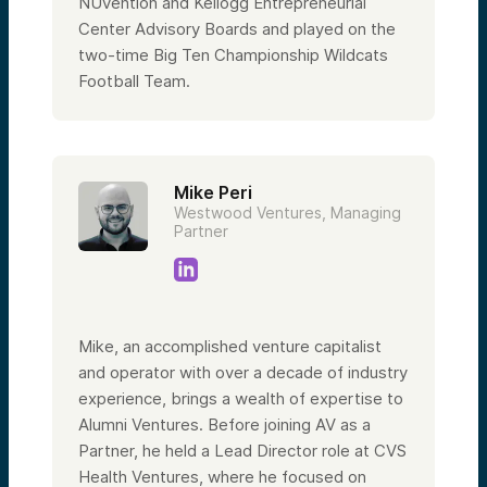
NUvention and Kellogg Entrepreneurial
Center Advisory Boards and played on the
two-time Big Ten Championship Wildcats
Football Team.
Mike Peri
Westwood Ventures, Managing
Partner
Mike, an accomplished venture capitalist
and operator with over a decade of industry
experience, brings a wealth of expertise to
Alumni Ventures. Before joining AV as a
Partner, he held a Lead Director role at CVS
Health Ventures, where he focused on