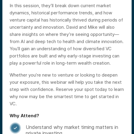
In this session, they’ll break down current market
dynamics, historical performance trends, and how
venture capital has historically thrived during periods of
uncertainty and innovation. David and Mike will also
share insights on where they’re seeing opportunity—
from AI and deep tech to health and climate innovation.
You’ll gain an understanding of how diversified VC
portfolios are built and why early-stage investing can
play a powerful role in long-term wealth creation.
Whether you’re new to venture or looking to deepen
your exposure, this webinar will help you take the next
step with confidence. Reserve your spot today to learn
why now may be the smartest time to get started in
VC.
Why Attend?
Understand why market timing matters in

private investing