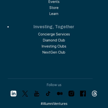
Events
Store
Learn
Investing, Together
Concierge Services
Diamond Club
Investing Clubs
NextGen Club
Follow us
#
AlumniVentures