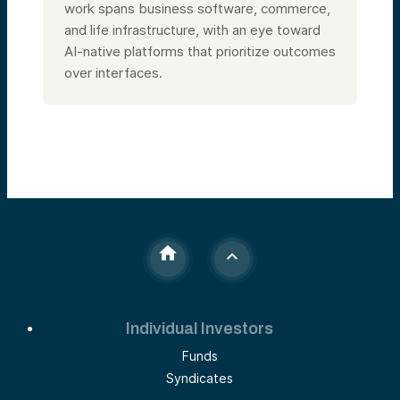
work spans business software, commerce,
and life infrastructure, with an eye toward
AI-native platforms that prioritize outcomes
over interfaces.
Individual Investors
Funds
Syndicates