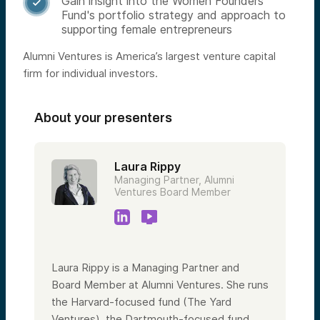
Gain insight into the Women Founders

Fund's portfolio strategy and approach to
supporting female entrepreneurs
Alumni Ventures is America’s largest venture capital
firm for individual investors.
About your presenters
Laura Rippy
Managing Partner, Alumni
Ventures Board Member
Laura Rippy is a Managing Partner and
Board Member at Alumni Ventures. She runs
the Harvard-focused fund (The Yard
Ventures), the Dartmouth-focused fund