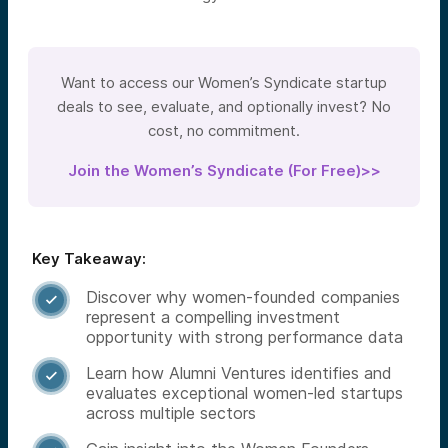
Want to access our Women’s Syndicate startup
deals to see, evaluate, and optionally invest? No
cost, no commitment.
Join the Women’s Syndicate (For Free)>>
Key Takeaway:
Discover why women-founded companies

represent a compelling investment
opportunity with strong performance data
Learn how Alumni Ventures identifies and

evaluates exceptional women-led startups
across multiple sectors