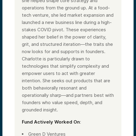
she helped shape core strategy and
operations from the ground up. At a food-
tech venture, she led market expansion and
launched a new business line during a high-
stakes COVID pivot. These experiences
shaped her belief in the power of clarity,
grit, and structured iteration—the traits she
now looks for and supports in founders.
Charlotte is particularly drawn to
technologies that simplify complexity and
empower users to act with greater
intention. She seeks out products that are
both behaviorally resonant and
operationally sharp—and partners best with
founders who value speed, depth, and
grounded insight.
Fund Actively Worked On
:
Green D Ventures