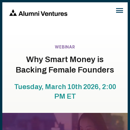
WEBINAR
Why Smart Money is
Backing Female Founders
Tuesday, March 10th 2026, 2:00
PM
ET