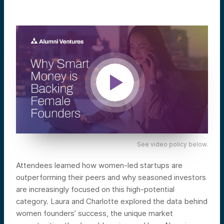
See video policy below.
Attendees learned how women-led startups are
outperforming their peers and why seasoned investors
are increasingly focused on this high-potential
category. Laura and Charlotte explored the data behind
women founders’ success, the unique market