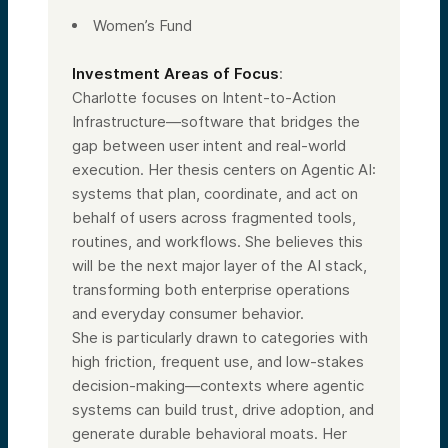
Women’s Fund
Investment Areas of Focus
:
Charlotte focuses on Intent-to-Action
Infrastructure—software that bridges the
gap between user intent and real-world
execution. Her thesis centers on Agentic AI:
systems that plan, coordinate, and act on
behalf of users across fragmented tools,
routines, and workflows. She believes this
will be the next major layer of the AI stack,
transforming both enterprise operations
and everyday consumer behavior.
She is particularly drawn to categories with
high friction, frequent use, and low-stakes
decision-making—contexts where agentic
systems can build trust, drive adoption, and
generate durable behavioral moats. Her