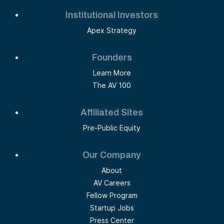
Institutional Investors
Apex Strategy
Founders
Learn More
The AV 100
Affiliated Sites
Pre-Public Equity
Our Company
About
AV Careers
Fellow Program
Startup Jobs
Press Center