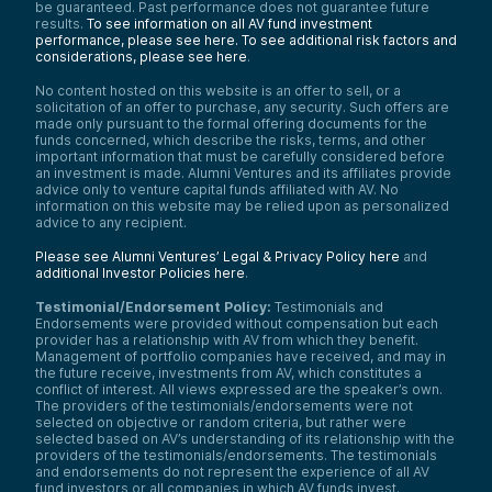
be guaranteed. Past performance does not guarantee future
results.
To see information on all AV fund investment
performance, please see here.
To see additional risk factors and
considerations, please see here
.
No content hosted on this website is an offer to sell, or a
solicitation of an offer to purchase, any security. Such offers are
made only pursuant to the formal offering documents for the
funds concerned, which describe the risks, terms, and other
important information that must be carefully considered before
an investment is made. Alumni Ventures and its affiliates provide
advice only to venture capital funds affiliated with AV. No
information on this website may be relied upon as personalized
advice to any recipient.
Please see Alumni Ventures’ Legal & Privacy Policy here
and
additional Investor Policies here
.
Testimonial/Endorsement Policy:
Testimonials and
Endorsements were provided without compensation but each
provider has a relationship with AV from which they benefit.
Management of portfolio companies have received, and may in
the future receive, investments from AV, which constitutes a
conflict of interest. All views expressed are the speaker’s own.
The providers of the testimonials/endorsements were not
selected on objective or random criteria, but rather were
selected based on AV’s understanding of its relationship with the
providers of the testimonials/endorsements. The testimonials
and endorsements do not represent the experience of all AV
fund investors or all companies in which AV funds invest.