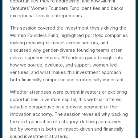
opportunities they’re addressing, and how Alumni
Ventures’ Women Founders Fund identifies and backs
exceptional female entrepreneurs.
This session covered the investment thesis driving the
Women Founders Fund, highlighted portfolio companies
making meaningful impact across sectors, and
discussed why gender-diverse founding teams often
deliver superior returns. Attendees gained insight into
how we source, evaluate, and support women-led
ventures, and what makes this investment approach
both financially compelling and strategically important.
Whether attendees were current investors or exploring
opportunities in venture capital, this webinar offered
valuable perspective on a growing segment of the
innovation economy. The session revealed why backing
the next generation of category-defining companies
led by women is both an impact-driven and financially
sound investment strategy.