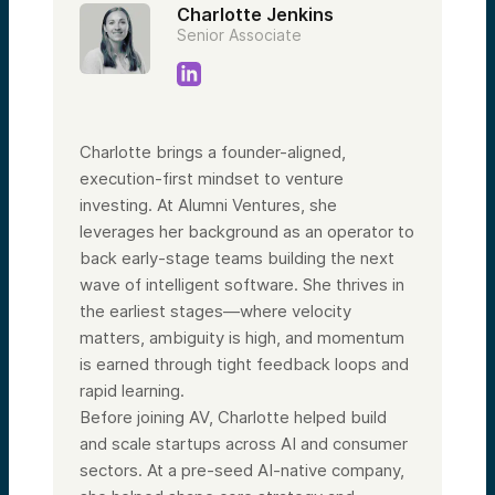
Charlotte Jenkins
Senior Associate
Charlotte brings a founder-aligned,
execution-first mindset to venture
investing. At Alumni Ventures, she
leverages her background as an operator to
back early-stage teams building the next
wave of intelligent software. She thrives in
the earliest stages—where velocity
matters, ambiguity is high, and momentum
is earned through tight feedback loops and
rapid learning.
Before joining AV, Charlotte helped build
and scale startups across AI and consumer
sectors. At a pre-seed AI-native company,