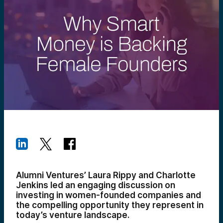
Alumni Ventures’ Laura Rippy and Charlotte
Jenkins led an engaging discussion on
investing in women-founded companies and
the compelling opportunity they represent in
today’s venture landscape.