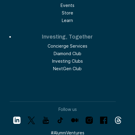
Events
Store
Learn
Investing, Together
Concierge Services
Diamond Club
Investing Clubs
NextGen Club
Follow us
#
AlumniVentures