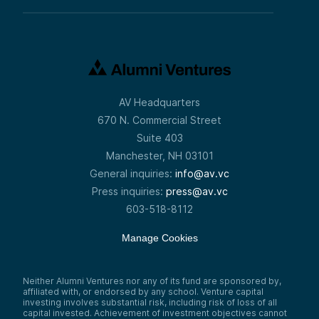
AV Headquarters
670 N. Commercial Street
Suite 403
Manchester, NH 03101
General inquiries:
info@av.vc
Press inquiries:
press@av.vc
603-518-8112
Manage Cookies
Neither Alumni Ventures nor any of its fund are sponsored by,
affiliated with, or endorsed by any school. Venture capital
investing involves substantial risk, including risk of loss of all
capital invested. Achievement of investment objectives cannot