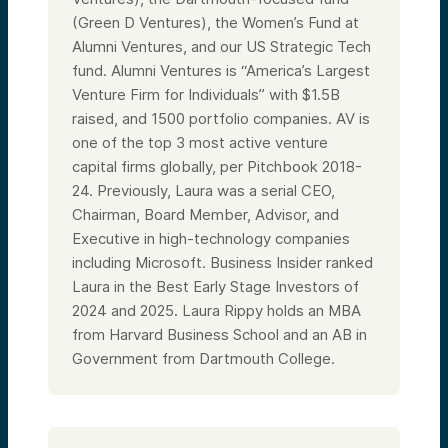
(Green D Ventures), the Women’s Fund at
Alumni Ventures, and our US Strategic Tech
fund. Alumni Ventures is “America’s Largest
Venture Firm for Individuals” with $1.5B
raised, and 1500 portfolio companies. AV is
one of the top 3 most active venture
capital firms globally, per Pitchbook 2018-
24. Previously, Laura was a serial CEO,
Chairman, Board Member, Advisor, and
Executive in high-technology companies
including Microsoft. Business Insider ranked
Laura in the Best Early Stage Investors of
2024 and 2025. Laura Rippy holds an MBA
from Harvard Business School and an AB in
Government from Dartmouth College.