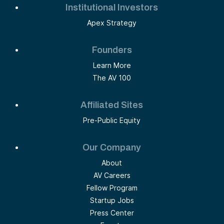
Institutional Investors
Apex Strategy
Founders
Learn More
The AV 100
Affiliated Sites
Pre-Public Equity
Our Company
About
AV Careers
Fellow Program
Startup Jobs
Press Center