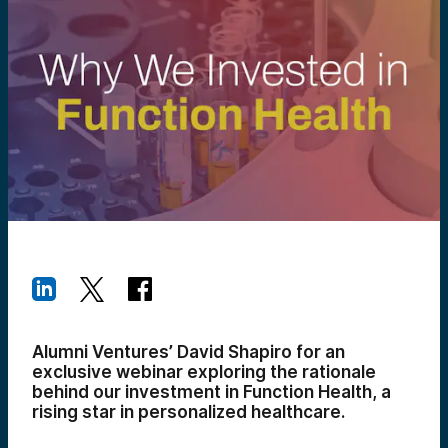
Alumni Ventures’ David Shapiro for an
exclusive webinar exploring the rationale
behind our investment in Function Health, a
rising star in personalized healthcare.