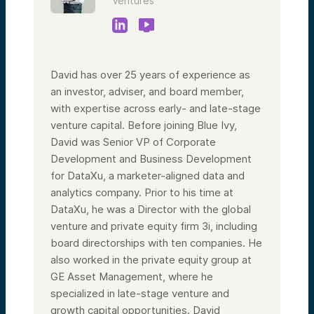
Ventures
David has over 25 years of experience as
an investor, adviser, and board member,
with expertise across early- and late-stage
venture capital. Before joining Blue Ivy,
David was Senior VP of Corporate
Development and Business Development
for DataXu, a marketer-aligned data and
analytics company. Prior to his time at
DataXu, he was a Director with the global
venture and private equity firm 3i, including
board directorships with ten companies. He
also worked in the private equity group at
GE Asset Management, where he
specialized in late-stage venture and
growth capital opportunities. David