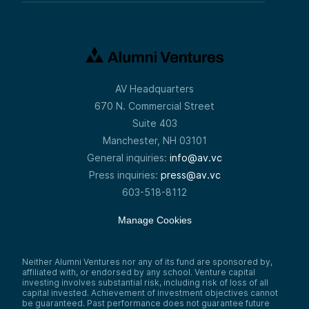
AV Headquarters
670 N. Commercial Street
Suite 403
Manchester, NH 03101
General inquiries:
info@av.vc
Press inquiries:
press@av.vc
603-518-8112
Manage Cookies
Neither Alumni Ventures nor any of its fund are sponsored by,
affiliated with, or endorsed by any school. Venture capital
investing involves substantial risk, including risk of loss of all
capital invested. Achievement of investment objectives cannot
be guaranteed. Past performance does not guarantee future