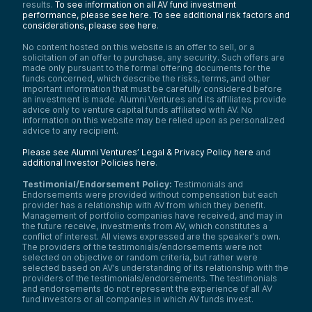
results.
To see information on all AV fund investment
performance, please see here.
To see additional risk factors and
considerations, please see here
.
No content hosted on this website is an offer to sell, or a
solicitation of an offer to purchase, any security. Such offers are
made only pursuant to the formal offering documents for the
funds concerned, which describe the risks, terms, and other
important information that must be carefully considered before
an investment is made. Alumni Ventures and its affiliates provide
advice only to venture capital funds affiliated with AV. No
information on this website may be relied upon as personalized
advice to any recipient.
Please see Alumni Ventures’ Legal & Privacy Policy here
and
additional Investor Policies here
.
Testimonial/Endorsement Policy:
Testimonials and
Endorsements were provided without compensation but each
provider has a relationship with AV from which they benefit.
Management of portfolio companies have received, and may in
the future receive, investments from AV, which constitutes a
conflict of interest. All views expressed are the speaker’s own.
The providers of the testimonials/endorsements were not
selected on objective or random criteria, but rather were
selected based on AV’s understanding of its relationship with the
providers of the testimonials/endorsements. The testimonials
and endorsements do not represent the experience of all AV
fund investors or all companies in which AV funds invest.