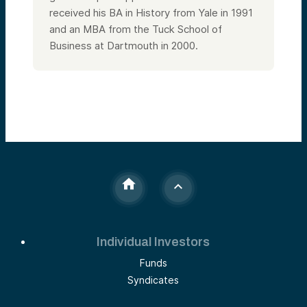
received his BA in History from Yale in 1991
and an MBA from the Tuck School of
Business at Dartmouth in 2000.
Individual Investors
Funds
Syndicates