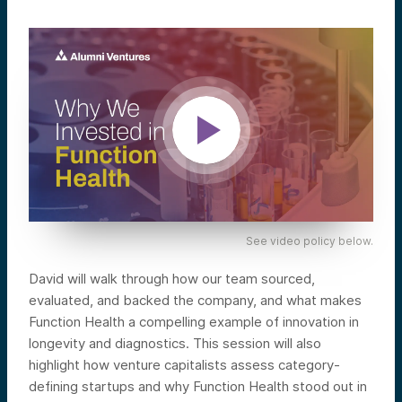
See video policy below.
David will walk through how our team sourced,
evaluated, and backed the company, and what makes
Function Health a compelling example of innovation in
longevity and diagnostics. This session will also
highlight how venture capitalists assess category-
defining startups and why Function Health stood out in