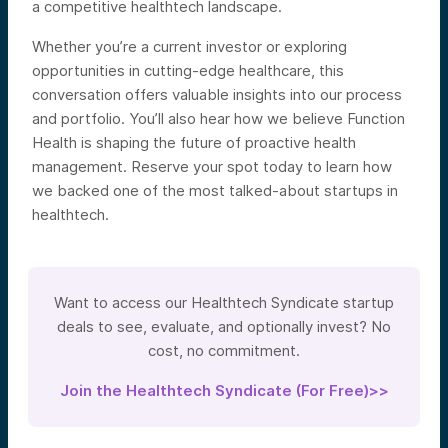
a competitive healthtech landscape.
Whether you’re a current investor or exploring
opportunities in cutting-edge healthcare, this
conversation offers valuable insights into our process
and portfolio. You’ll also hear how we believe Function
Health is shaping the future of proactive health
management. Reserve your spot today to learn how
we backed one of the most talked-about startups in
healthtech.
Want to access our Healthtech Syndicate startup
deals to see, evaluate, and optionally invest? No
cost, no commitment.
Join the Healthtech Syndicate (For Free)>>