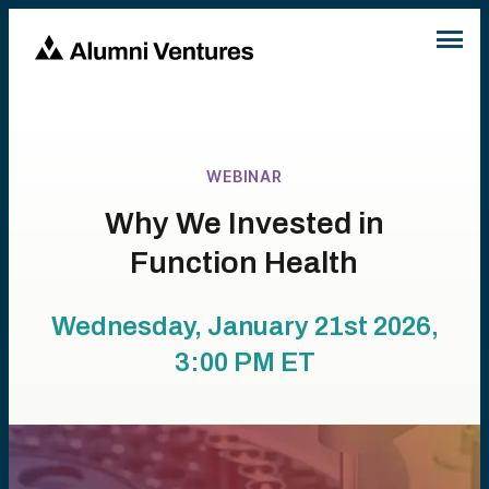
WEBINAR
Why We Invested in
Function Health
Wednesday, January 21st 2026,
3:00 PM
ET