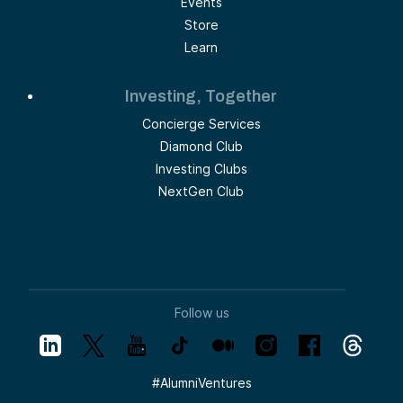
Events
Store
Learn
Investing, Together
Concierge Services
Diamond Club
Investing Clubs
NextGen Club
Follow us
#
AlumniVentures