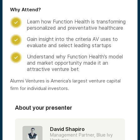
Why Attend?
Learn how Function Health is transforming

personalized and preventative healthcare
Gain insight into the criteria AV uses to

evaluate and select leading startups
Understand why Function Health’s model

and market opportunity made it an
attractive venture bet
Alumni Ventures is America’s largest venture capital
firm for individual investors.
About your presenter
David Shapiro
Management Partner, Blue Ivy