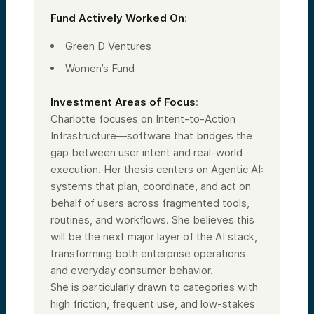
Fund Actively Worked On
:
Green D Ventures
Women’s Fund
Investment Areas of Focus
:
Charlotte focuses on Intent-to-Action
Infrastructure—software that bridges the
gap between user intent and real-world
execution. Her thesis centers on Agentic AI:
systems that plan, coordinate, and act on
behalf of users across fragmented tools,
routines, and workflows. She believes this
will be the next major layer of the AI stack,
transforming both enterprise operations
and everyday consumer behavior.
She is particularly drawn to categories with
high friction, frequent use, and low-stakes