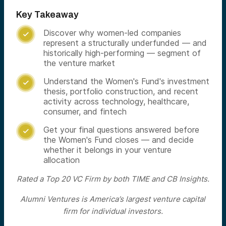
Key Takeaway
Discover why women-led companies

represent a structurally underfunded — and
historically high-performing — segment of
the venture market
Understand the Women's Fund's investment

thesis, portfolio construction, and recent
activity across technology, healthcare,
consumer, and fintech
Get your final questions answered before

the Women's Fund closes — and decide
whether it belongs in your venture
allocation
Rated a Top 20 VC Firm by both TIME and CB Insights.
Alumni Ventures is America’s largest venture capital
firm for individual investors.