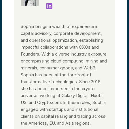
Sophia brings a wealth of experience in
capital advisory, corporate development,
and operational optimization, establishing
impactful collaborations with CXOs and
Founders. With a diverse industry exposure
encompassing cloud computing, mining and
minerals, consumer goods, and Web3,
Sophia has been at the forefront of
transformative technologies. Since 2018,
she has been immersed in the crypto
universe, working at Galaxy Digital, Huobi
US, and Crypto.com. In these roles, Sophia
engaged with startups and institutional
clients on capital raising and trading across
the Americas, EU, and Asia regions.