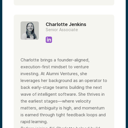
Charlotte Jenkins
Senior Associate
Charlotte brings a founder-aligned,
execution-first mindset to venture
investing. At Alumni Ventures, she
leverages her background as an operator to
back early-stage teams building the next
wave of intelligent software. She thrives in
the earliest stages—where velocity
matters, ambiguity is high, and momentum
is earned through tight feedback loops and
rapid learning.