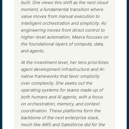
built. She views this shift as the next cloud
moment, a fundamental transition where
value moves from manual execution to
intelligent orchestration and simplicity. As
engineering moves from direct control to
higher-level automation, Meera focuses on
the foundational layers of compute, data,
and agents.
At the investment level, her lens prioritizes
agent development infrastructure and AI-
native frameworks that favor simplicity
over complexity. She seeks out the
operating systems for teams made up of
both humans and AI agents, with a focus
on orchestration, memory, and context
coordination. These platforms form the
backbone of the next enterprise stack,
much like AWS and Salesforce did for the