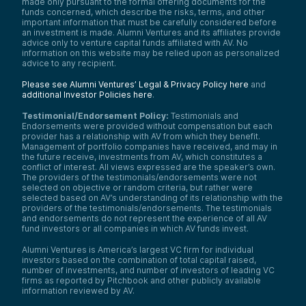
made only pursuant to the formal offering documents for the
funds concerned, which describe the risks, terms, and other
important information that must be carefully considered before
an investment is made. Alumni Ventures and its affiliates provide
advice only to venture capital funds affiliated with AV. No
information on this website may be relied upon as personalized
advice to any recipient.
Please see Alumni Ventures’ Legal & Privacy Policy here
and
additional Investor Policies here
.
Testimonial/Endorsement Policy:
Testimonials and
Endorsements were provided without compensation but each
provider has a relationship with AV from which they benefit.
Management of portfolio companies have received, and may in
the future receive, investments from AV, which constitutes a
conflict of interest. All views expressed are the speaker’s own.
The providers of the testimonials/endorsements were not
selected on objective or random criteria, but rather were
selected based on AV’s understanding of its relationship with the
providers of the testimonials/endorsements. The testimonials
and endorsements do not represent the experience of all AV
fund investors or all companies in which AV funds invest.
Alumni Ventures is America’s largest VC firm for individual
investors based on the combination of total capital raised,
number of investments, and number of investors of leading VC
firms as reported by Pitchbook and other publicly available
information reviewed by AV.