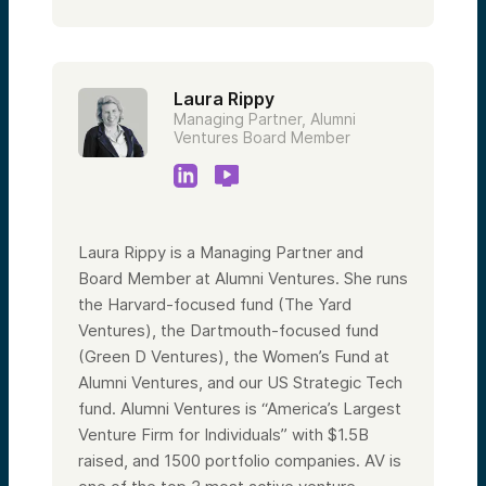
Laura Rippy
Managing Partner, Alumni
Ventures Board Member
Laura Rippy is a Managing Partner and
Board Member at Alumni Ventures. She runs
the Harvard-focused fund (The Yard
Ventures), the Dartmouth-focused fund
(Green D Ventures), the Women’s Fund at
Alumni Ventures, and our US Strategic Tech
fund. Alumni Ventures is “America’s Largest
Venture Firm for Individuals” with $1.5B
raised, and 1500 portfolio companies. AV is