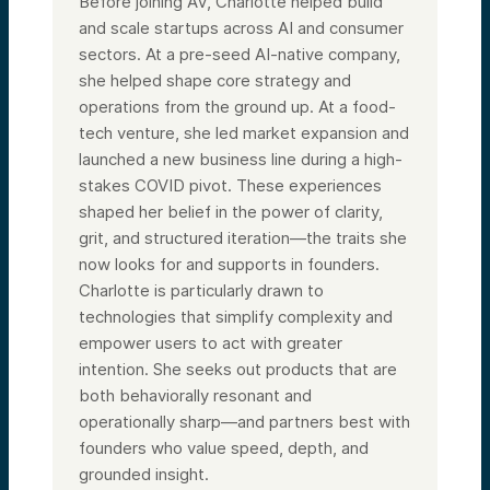
Before joining AV, Charlotte helped build
and scale startups across AI and consumer
sectors. At a pre-seed AI-native company,
she helped shape core strategy and
operations from the ground up. At a food-
tech venture, she led market expansion and
launched a new business line during a high-
stakes COVID pivot. These experiences
shaped her belief in the power of clarity,
grit, and structured iteration—the traits she
now looks for and supports in founders.
Charlotte is particularly drawn to
technologies that simplify complexity and
empower users to act with greater
intention. She seeks out products that are
both behaviorally resonant and
operationally sharp—and partners best with
founders who value speed, depth, and
grounded insight.