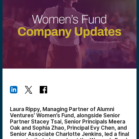
Laura Rippy, Managing Partner of Alumni
Ventures’ Women’s Fund, alongside Senior
Partner Stacey Tsai, Senior Principals Meera
Oak and Sophia Zhao, Principal Evy Chen, and
Senior Associate Charlotte Jenkins, led a final