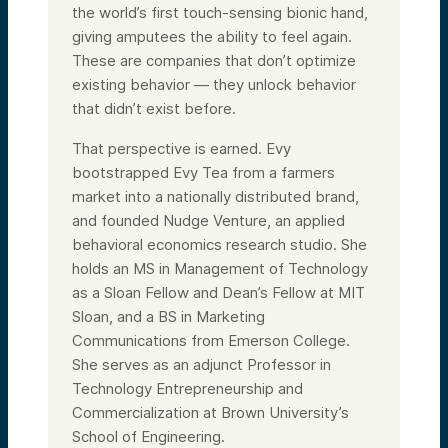
the world’s first touch-sensing bionic hand,
giving amputees the ability to feel again.
These are companies that don’t optimize
existing behavior — they unlock behavior
that didn’t exist before.
That perspective is earned. Evy
bootstrapped Evy Tea from a farmers
market into a nationally distributed brand,
and founded Nudge Venture, an applied
behavioral economics research studio. She
holds an MS in Management of Technology
as a Sloan Fellow and Dean’s Fellow at MIT
Sloan, and a BS in Marketing
Communications from Emerson College.
She serves as an adjunct Professor in
Technology Entrepreneurship and
Commercialization at Brown University’s
School of Engineering.