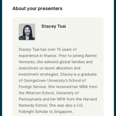
About your presenters
Stacey Tsai
Stacey Tsai has over 15 years of
experience in finance. Prior to joining Alumni
Ventures, she advised global families and
executives on asset allocation and
investment strategies. Stacey is a graduate
of Georgetown University’s School of
Foreign Service. She received her MBA from
the Wharton School, University of
Pennsylvania and her MPA from the Harvard
Kennedy School. She was also a U.S.
Fulbright Scholar to Singapore.