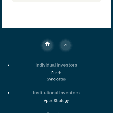
Individual Investors
Funds
Syndicates
Institutional Investors
Apex Strategy