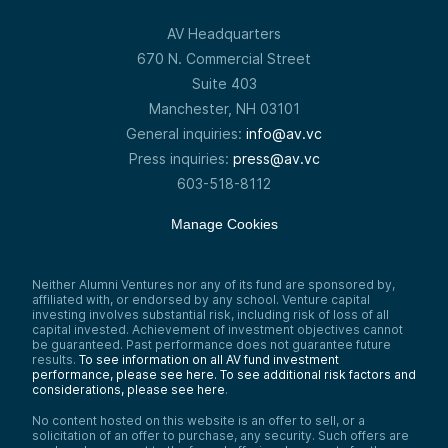
AV Headquarters
670 N. Commercial Street
Suite 403
Manchester, NH 03101
General inquiries:
info@av.vc
Press inquiries:
press@av.vc
603-518-8112
Manage Cookies
Neither Alumni Ventures nor any of its fund are sponsored by,
affiliated with, or endorsed by any school. Venture capital
investing involves substantial risk, including risk of loss of all
capital invested. Achievement of investment objectives cannot
be guaranteed. Past performance does not guarantee future
results.
To see information on all AV fund investment
performance, please see here.
To see additional risk factors and
considerations, please see here
.
No content hosted on this website is an offer to sell, or a
solicitation of an offer to purchase, any security. Such offers are