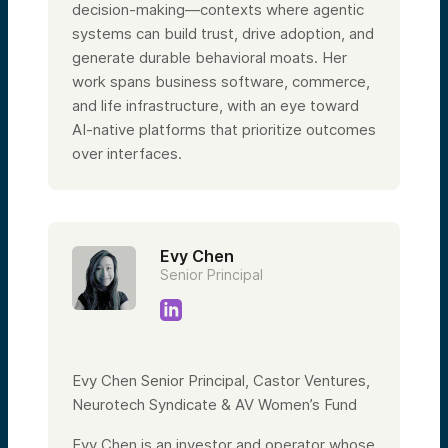
decision-making—contexts where agentic
systems can build trust, drive adoption, and
generate durable behavioral moats. Her
work spans business software, commerce,
and life infrastructure, with an eye toward
AI-native platforms that prioritize outcomes
over interfaces.
Evy Chen
Senior Principal
Evy Chen Senior Principal, Castor Ventures,
Neurotech Syndicate & AV Women’s Fund
Evy Chen is an investor and operator whose