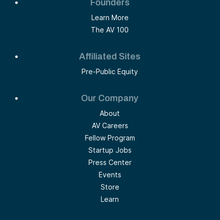
Founders
Learn More
The AV 100
Affiliated Sites
Pre-Public Equity
Our Company
About
AV Careers
Fellow Program
Startup Jobs
Press Center
Events
Store
Learn