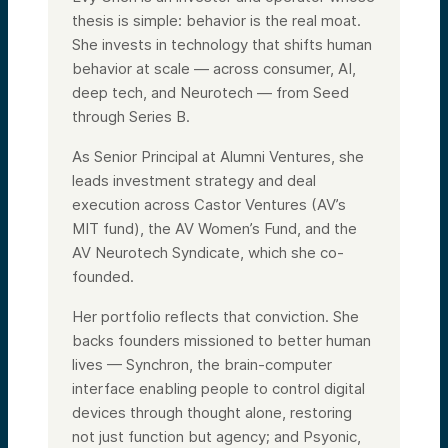
thesis is simple: behavior is the real moat.
She invests in technology that shifts human
behavior at scale — across consumer, AI,
deep tech, and Neurotech — from Seed
through Series B.
As Senior Principal at Alumni Ventures, she
leads investment strategy and deal
execution across Castor Ventures (AV’s
MIT fund), the AV Women’s Fund, and the
AV Neurotech Syndicate, which she co-
founded.
Her portfolio reflects that conviction. She
backs founders missioned to better human
lives — Synchron, the brain-computer
interface enabling people to control digital
devices through thought alone, restoring
not just function but agency; and Psyonic,