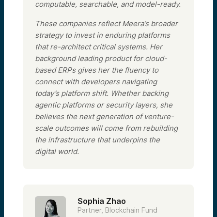
computable, searchable, and model-ready.
These companies reflect Meera’s broader
strategy to invest in enduring platforms
that re-architect critical systems. Her
background leading product for cloud-
based ERPs gives her the fluency to
connect with developers navigating
today’s platform shift. Whether backing
agentic platforms or security layers, she
believes the next generation of venture-
scale outcomes will come from rebuilding
the infrastructure that underpins the
digital world.
Sophia Zhao
Partner, Blockchain Fund