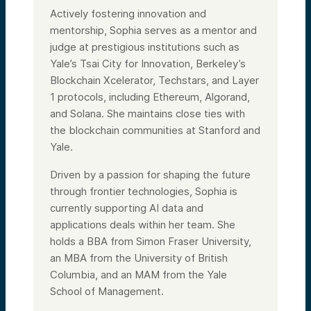
Actively fostering innovation and
mentorship, Sophia serves as a mentor and
judge at prestigious institutions such as
Yale’s Tsai City for Innovation, Berkeley’s
Blockchain Xcelerator, Techstars, and Layer
1 protocols, including Ethereum, Algorand,
and Solana. She maintains close ties with
the blockchain communities at Stanford and
Yale.
Driven by a passion for shaping the future
through frontier technologies, Sophia is
currently supporting AI data and
applications deals within her team. She
holds a BBA from Simon Fraser University,
an MBA from the University of British
Columbia, and an MAM from the Yale
School of Management.