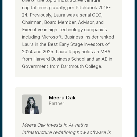
one of the top 3 most active venture
capital firms globally, per Pitchbook 2018-
24. Previously, Laura was a serial CEO,
Chairman, Board Member, Advisor, and
Executive in high-technology companies
including Microsoft. Business Insider ranked
Laura in the Best Early Stage Investors of
2024 and 2025. Laura Rippy holds an MBA
from Harvard Business School and an AB in
Government from Dartmouth College.
Meera Oak
Partner
Meera Oak invests in AI-native
infrastructure redefining how software is