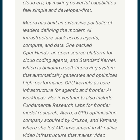
cloud era, by making powerful capabilities
feel simple and developer-first.
Meera has built an extensive portfolio of
leaders defining the modern AI
infrastructure stack across agents,
compute, and data. She backed
OpenHands, an open source platform for
cloud coding agents, and Standard Kernel,
which is building a self-improving system
that automatically generates and optimizes
high-performance GPU kernels as core
infrastructure for agentic and frontier AI
workloads. Her investments also include
Fundamental Research Labs for frontier
model research, Atero, a GPU optimization
company acquired by Crusoe, and Vamana,
where she led AV’s investment in AI-native
video infrastructure that makes video