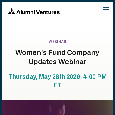
WEBINAR
Women's Fund Company
Updates Webinar
Thursday, May 28th 2026, 4:00 PM
ET