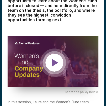
opportunity to learn about the Women’s Fund
before it closed — and hear directly from the
team on the thesis, the portfolio, and where
they see the highest-conviction
opportunities forming next.
See video policy below.
In this session, Laura and the Women’s Fund team —