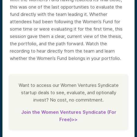
this was one of the last opportunities to evaluate the
fund directly with the team leading it. Whether
attendees had been following the Women’s Fund for
some time or were evaluating it for the first time, this
session gave them a clear, current view of the thesis,
the portfolio, and the path forward. Watch the
recording to hear directly from the team and learn
whether the Women’s Fund belongs in your portfolio.
Want to access our Women Ventures Syndicate
startup deals to see, evaluate, and optionally
invest? No cost, no commitment.
Join the Women Ventures Syndicate (For
Free)>>