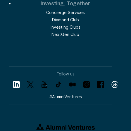
Investing, Together
Concierge Services
Diamond Club
Investing Clubs
NextGen Club
Follow us
#
AlumniVentures