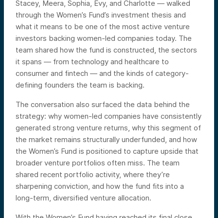
Stacey, Meera, Sophia, Evy, and Charlotte — walked
through the Women’s Fund’s investment thesis and
what it means to be one of the most active venture
investors backing women-led companies today. The
team shared how the fund is constructed, the sectors
it spans — from technology and healthcare to
consumer and fintech — and the kinds of category-
defining founders the team is backing.
The conversation also surfaced the data behind the
strategy: why women-led companies have consistently
generated strong venture returns, why this segment of
the market remains structurally underfunded, and how
the Women’s Fund is positioned to capture upside that
broader venture portfolios often miss. The team
shared recent portfolio activity, where they’re
sharpening conviction, and how the fund fits into a
long-term, diversified venture allocation.
With the Women’s Fund having reached its final close,