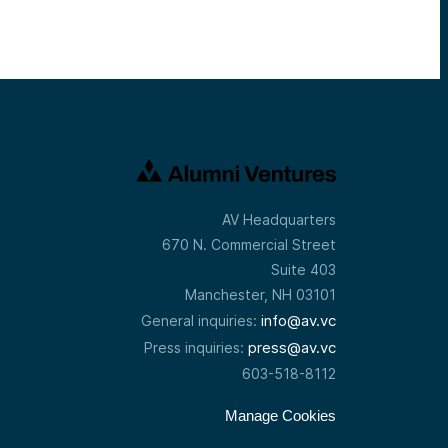
AV Headquarters
670 N. Commercial Street
Suite 403
Manchester, NH 03101
info@av.vc
General inquiries:
press@av.vc
Press inquiries:
603-518-8112
Manage Cookies