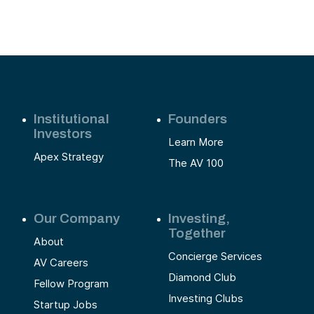
Institutional
Founders
Investors
Learn More
Apex Strategy
The AV 100
Our Company
Investing,
Together
About
Concierge Services
AV Careers
Diamond Club
Fellow Program
Investing Clubs
Startup Jobs