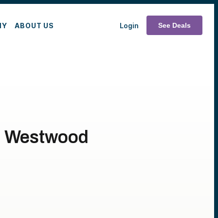
MY
ABOUT US
Login
See Deals
th Westwood