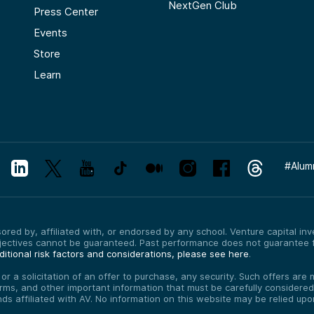
NextGen Club
Press Center
Events
Store
Learn
#
Alum
red by, affiliated with, or endorsed by any school. Venture capital inves
bjectives cannot be guaranteed. Past performance does not guarantee f
itional risk factors and considerations, please see here
.
, or a solicitation of an offer to purchase, any security. Such offers a
erms, and other important information that must be carefully consider
funds affiliated with AV. No information on this website may be relied up