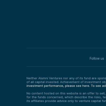
Follow us
Neither Alumni Ventures nor any of its fund are sponso
of all capital invested. Achievement of investment o
investment performance, please see here.
To see add
No content hosted on this website is an offer to sell
for the funds concerned, which describe the risks, t
its affiliates provide advice only to venture capital 