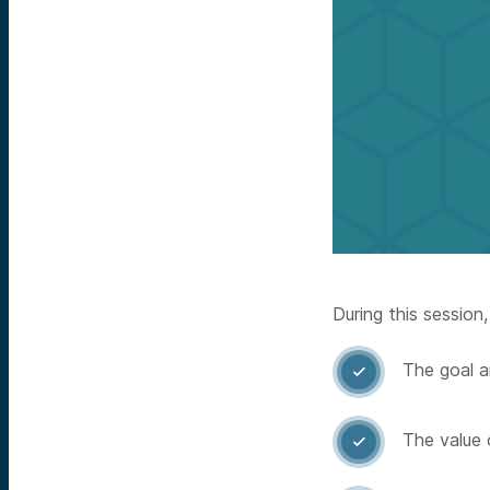
During this session,
The goal a

The value 
