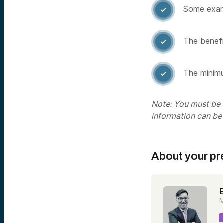
Some examp

The benefit

The minimu

Note: You must be a
information can be
About your pr
M