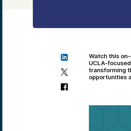
Watch this on
UCLA-focused v
transforming t
opportunities 