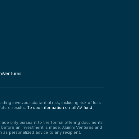
niVentures
ting involves substantial risk, including risk of loss
uture results.
To see information on all AV fund
re made only pursuant to the formal offering documents
ed before an investment is made. Alumni Ventures and
on as personalized advice to any recipient.