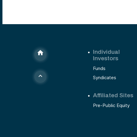
Individual
Investors
Funds
Syndicates
Affiliated Sites
Pre-Public Equity