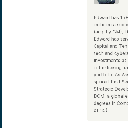
Edward has 15+ 
including a suc
(acq. by GM), Li
Edward has serv
Capital and Ten
tech and cybers
Investments at 
in fundraising,
portfolio. As As
spinout fund Sec
Strategic Devel
DCM, a global e
degrees in Comp
of ’15).