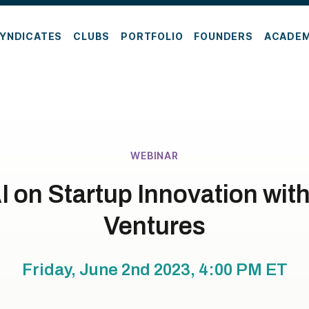
YNDICATES
CLUBS
PORTFOLIO
FOUNDERS
ACADE
WEBINAR
AI on Startup Innovation wi
Ventures
Friday, June 2nd 2023, 4:00 PM
ET