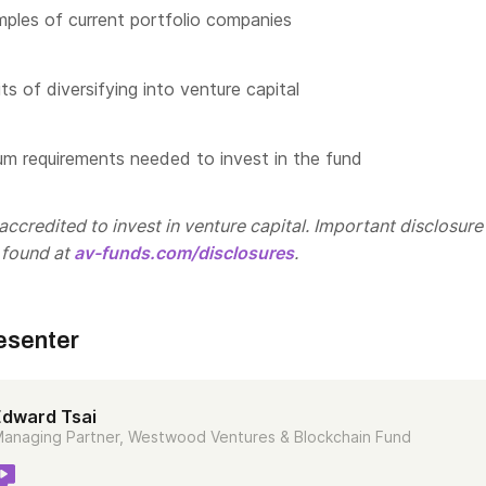
les of current portfolio companies
s of diversifying into venture capital
m requirements needed to invest in the fund
ccredited to invest in venture capital. Important disclosure
 found at
av-funds.com/disclosures
.
esenter
Edward Tsai
anaging Partner, Westwood Ventures & Blockchain Fund