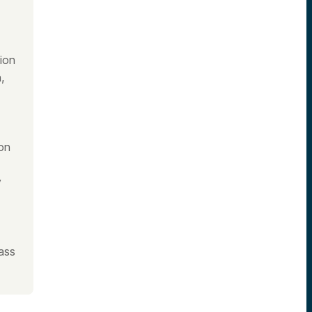
ion
,
on
y
ass