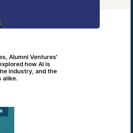
s, Alumni Ventures’
explored how AI is
he industry, and the
 alike.