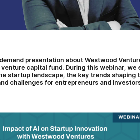
-demand presentation about Westwood Venture
enture capital fund. During this webinar, we 
he startup landscape, the key trends shaping t
and challenges for entrepreneurs and investors