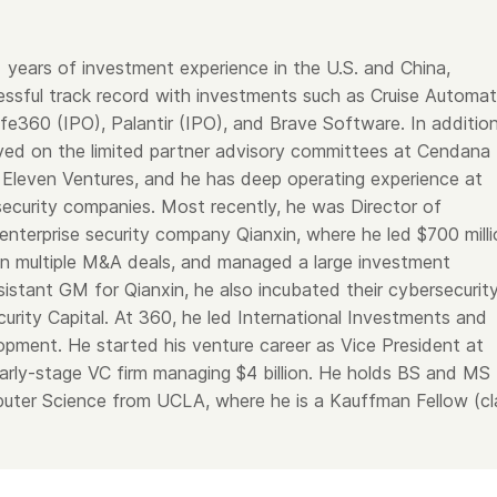
years of investment experience in the U.S. and China,
cessful track record with investments such as Cruise Automat
fe360 (IPO), Palantir (IPO), and Brave Software. In addition
ed on the limited partner advisory committees at Cendana
 Eleven Ventures, and he has deep operating experience at
ecurity companies. Most recently, he was Director of
enterprise security company Qianxin, where he led $700 milli
 ran multiple M&A deals, and managed a large investment
sistant GM for Qianxin, he also incubated their cybersecurit
urity Capital. At 360, he led International Investments and
opment. He started his venture career as Vice President at
arly-stage VC firm managing $4 billion. He holds BS and MS
uter Science from UCLA, where he is a Kauffman Fellow (cl