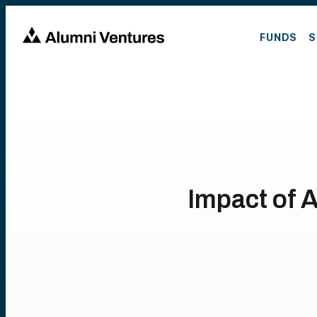
FUNDS
S
Impact of 