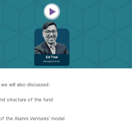
 we will also discussed:
nd structure of the fund
of the Alumni Ventures’ model