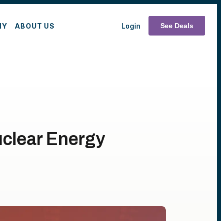
MY
ABOUT US
Login
See Deals
uclear Energy