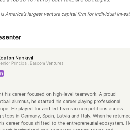
s America’s largest venture capital firm for individual invest
esenter
Keaton Nankivil
enior Principal, Bascom Ventures
t his career focused on high-level teamwork. A proud
ball alumnus, he started his career playing professional
urope. He played for and led teams in competitions across
g stops in Germany, Spain, Latvia and Italy. When he returne
his career focus shifted to the entrepreneurial ecosystem. H