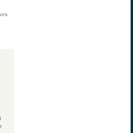
ors.
d
e