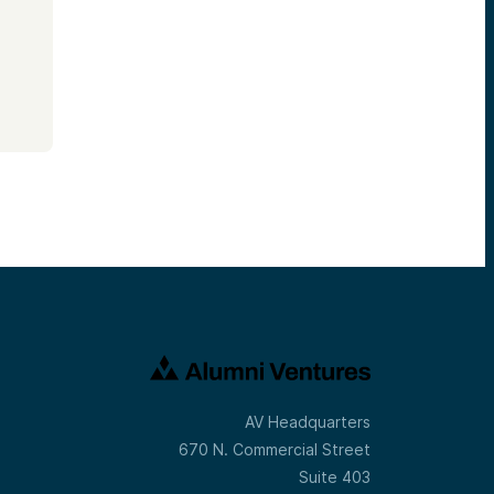
AV Headquarters
670 N. Commercial Street
Suite 403