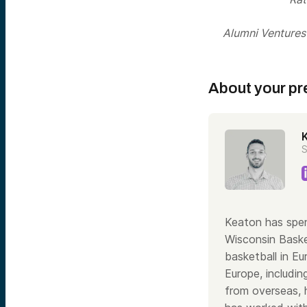
Alumni Ventures i
About your pr
S
Keaton has spen
Wisconsin Basket
basketball in E
Europe, includin
from overseas, 