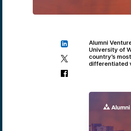
Alumni Venture
University of 
country’s most
differentiated 