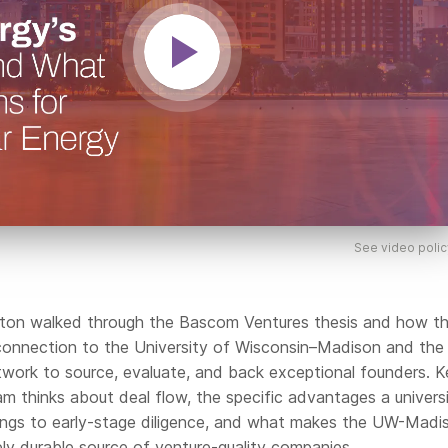
See video polic
eaton walked through the Bascom Ventures thesis and how t
 connection to the University of Wisconsin–Madison and the
work to source, evaluate, and back exceptional founders. 
m thinks about deal flow, the specific advantages a univers
ngs to early-stage diligence, and what makes the UW-Madi
ly durable source of venture-quality companies.