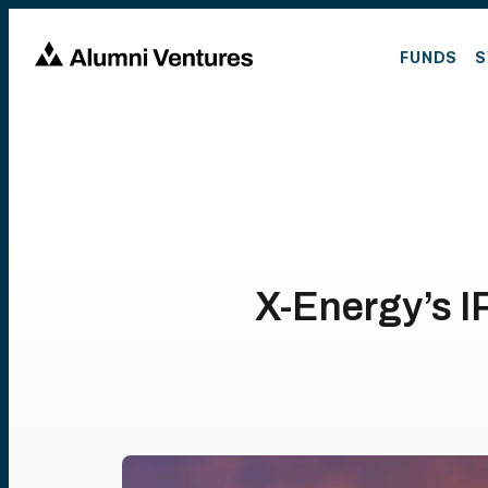
FUNDS
S
X-Energy’s I