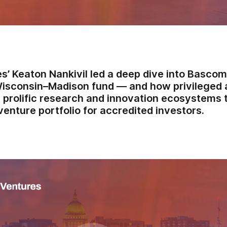
s’ Keaton Nankivil led a deep dive into Bascom
Wisconsin–Madison fund — and how privileged 
 prolific research and innovation ecosystems t
venture portfolio for accredited investors.