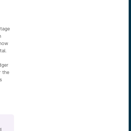
ntage
n
 how
al.
dger
r the
s
d