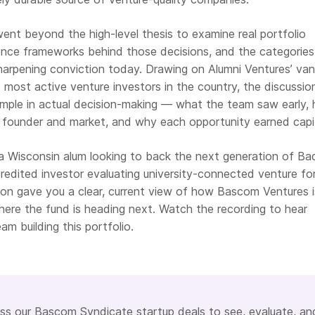
ent beyond the high-level thesis to examine real portfolio
gence frameworks behind those decisions, and the categories
arpening conviction today. Drawing on Alumni Ventures’ va
 most active venture investors in the country, the discussio
ple in actual decision-making — what the team saw early,
 founder and market, and why each opportunity earned capit
 Wisconsin alum looking to back the next generation of Ba
redited investor evaluating university-connected venture fo
ssion gave you a clear, current view of how Bascom Ventures i
ere the fund is heading next. Watch the recording to hear
am building this portfolio.
s our Bascom Syndicate startup deals to see, evaluate, an