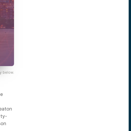
y below.
he
Keaton
ity-
son