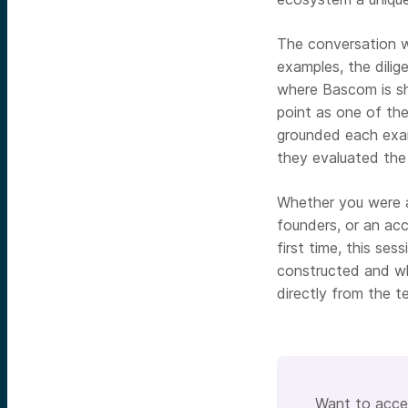
The conversation w
examples, the dili
where Bascom is sh
point as one of the
grounded each exam
they evaluated the
Whether you were a
founders, or an acc
first time, this se
constructed and wh
directly from the te
Want to acces