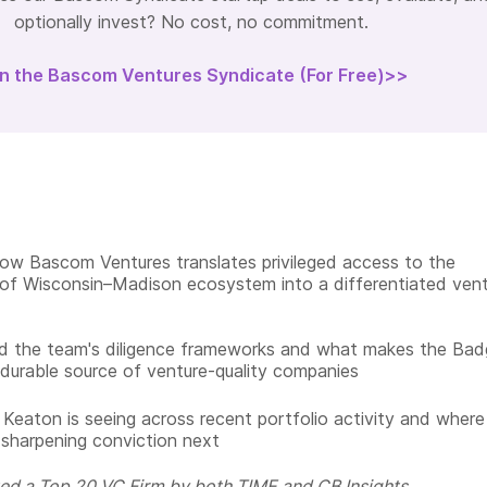
optionally invest? No cost, no commitment.
in the Bascom Ventures Syndicate (For Free)>>
ow Bascom Ventures translates privileged access to the
 of Wisconsin–Madison ecosystem into a differentiated ven
d the team's diligence frameworks and what makes the Bad
durable source of venture-quality companies
Keaton is seeing across recent portfolio activity and where
sharpening conviction next
ed a Top 20 VC Firm by both TIME and CB Insights.