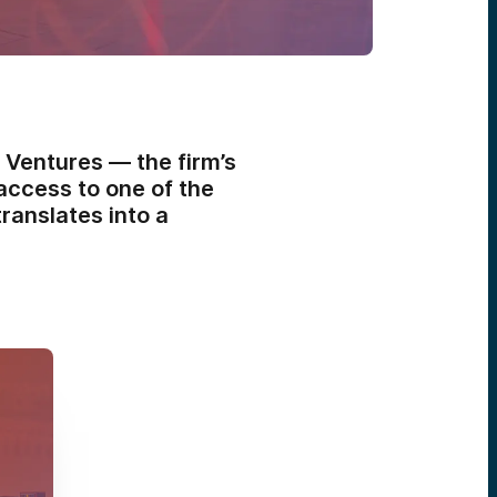
 Ventures — the firm’s
access to one of the
ranslates into a