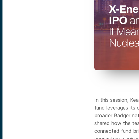
In this session, K
fund leverages its
broader Badger net
shared how the tea
connected fund bri
ecosystem a unique