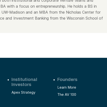
 both institutional and corporate venture teams and
A with a focus on entrepreneurship. He holds a BS in
om UW-Madison and an MBA from the Nicholas Center for
ce and Investment Banking from the Wisconsin School of
Institutional
Founders
Investors
Learn More
Apex Strategy
The AV 100