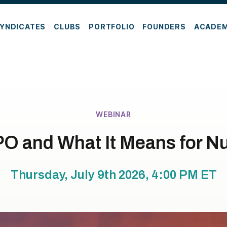
YNDICATES
CLUBS
PORTFOLIO
FOUNDERS
ACADE
WEBINAR
PO and What It Means for N
Thursday, July 9th 2026, 4:00 PM
ET