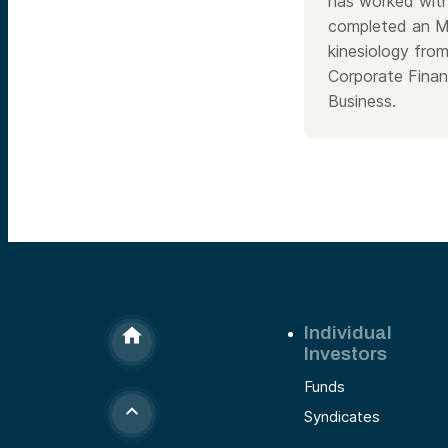
has worked with
completed an MB
kinesiology fr
Corporate Finan
Business.
Individual
Investors
Funds
Syndicates