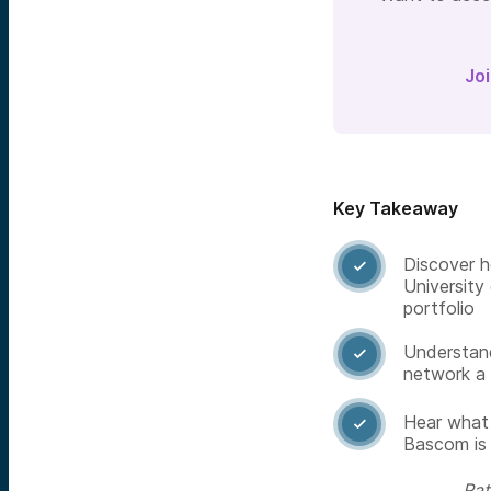
Jo
Key Takeaway
Discover h

University
portfolio
Understan

network a 
Hear what 

Bascom is 
Rat